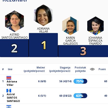
ADRIANA
VILLAR
ASTRID
SANTOS SANTIAGO
KAREN
JOHANNA
GARCIA
ESPINOZA
GALLEGOS
FAJARDO
Mečevi
Slaganja
Postotak
#
Ime
Poeni
(pobjede/porazi)
(pobjede/porazi)
pobjeda
75%
1
6 (6/0)
56 (42/14)
60
Adriana
Villar
Astrid
63%
2
6 (5/1)
60 (38/22)
40
SANTOS
SANTIAGO