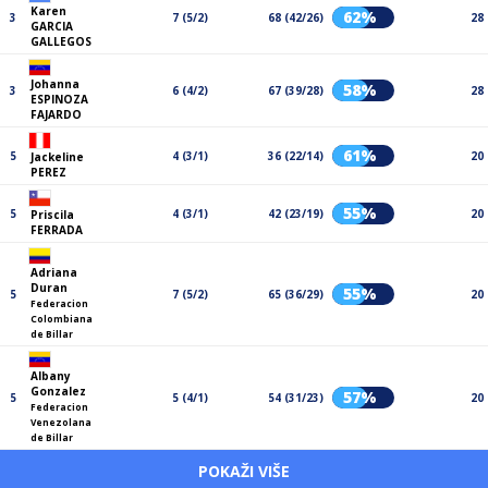
Karen
62%
3
7 (5/2)
68 (42/26)
28
GARCIA
GALLEGOS
Johanna
58%
3
6 (4/2)
67 (39/28)
28
ESPINOZA
FAJARDO
61%
5
4 (3/1)
36 (22/14)
20
Jackeline
PEREZ
55%
5
4 (3/1)
42 (23/19)
20
Priscila
FERRADA
Adriana
Duran
55%
5
7 (5/2)
65 (36/29)
20
Federacion
Colombiana
de Billar
Albany
Gonzalez
57%
5
5 (4/1)
54 (31/23)
20
Federacion
Venezolana
de Billar
POKAŽI VIŠE