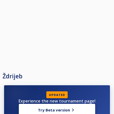
Ždrijeb
UPDATED
Experience the new tournament page!
Try Beta version