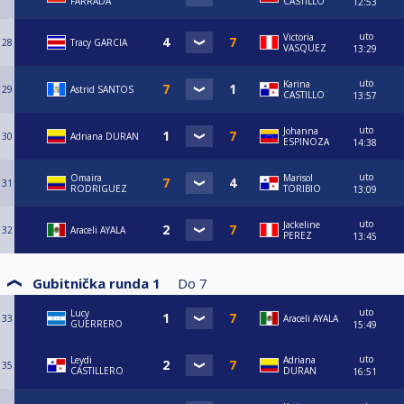
FARRADA
CASTILLO
12:53
uto
Victoria
28
Tracy GARCIA
VASQUEZ
13:29
uto
Karina
29
Astrid SANTOS
CASTILLO
13:57
uto
Johanna
30
Adriana DURAN
ESPINOZA
14:38
uto
Omaira
Marisol
31
RODRIGUEZ
TORIBIO
13:09
uto
Jackeline
32
Araceli AYALA
PEREZ
13:45
Gubitnička runda 1
Do
7
uto
Lucy
33
Araceli AYALA
GUERRERO
15:49
uto
Leydi
Adriana
35
CASTILLERO
DURAN
16:51