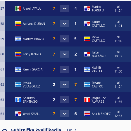
sri
Marisol
57
Araceli AYALA
TORIBIO
11:24
sri
Karina
58
Adriana DURAN
CASTILLO
11:01
sri
Paola
59
Martiza BRAVO
CASTILLO
11:16
sri
Isabel
60
Keidy BRAVO
BOLAÑOS
10:32
sri
Xochilt
61
Karen GARCIA
VARELA
11:00
sri
Jessica
Rosana
62
VELASQUEZ
CASTRO
11:24
sri
Sharityn
Jacqueline
63
SANTIAGO
ALVAREZ
11:55
sri
64
Yenai SMALL
Ana MENDEZ
12:53
Gubitnička kvalifikacija
Do
7