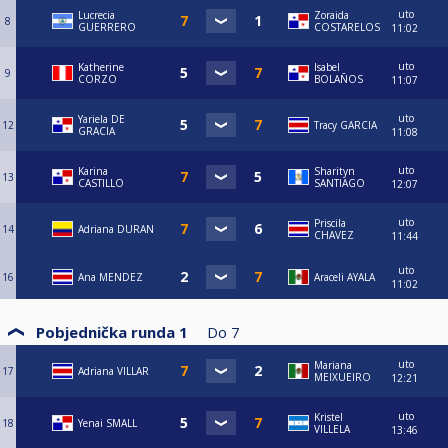
uto
Lucrecia
Zoraida
8
GUERRERO
COSTARELOS
11:02
uto
Katherine
Isabel
9
CORZO
BOLAÑOS
11:07
uto
Yariela DE
12
Tracy GARCIA
GRACIA
11:08
uto
Karina
Sharityn
13
CASTILLO
SANTIAGO
12:07
uto
Priscila
14
Adriana DURAN
CHAVEZ
11:44
uto
16
Ana MENDEZ
Araceli AYALA
11:02
Pobjednička runda 1
Do
7
uto
Mariana
17
Adriana VILLAR
MEIXUEIRO
12:21
uto
Kristel
18
Yenai SMALL
VILLELA
13:46