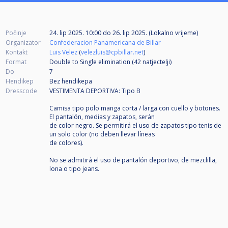
Počinje
24. lip 2025. 10:00
do
26. lip 2025. (Lokalno vrijeme)
Organizator
Confederacion Panamericana de Billar
Kontakt
Luis Velez
(
velezluis@cpbillar.net
)
Format
Double to Single elimination (42
natjectelji
)
Do
7
Hendikep
Bez hendikepa
Dresscode
VESTIMENTA DEPORTIVA: Tipo B
Camisa tipo polo manga corta / larga con cuello y botones.
El pantalón, medias y zapatos, serán
de color negro. Se permitirá el uso de zapatos tipo tenis de
un solo color (no deben llevar líneas
de colores).
No se admitirá el uso de pantalón deportivo, de mezclilla,
lona o tipo jeans.