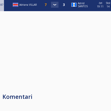
čet
Stol
Astrid
87
Adriana VILLAR
SANTOS
19:11
14
Komentari