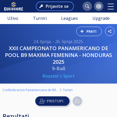
Prijavite se
Uživo
Turniri
Leagues
Upgrade
PRATI
24. lipnja. - 26. lipnja 2025.
XXII CAMPEONATO PANAMERICANO DE
POOL B9 MAXIMA FEMENINA - HONDURAS
2025
9-Ball
Rooster's Sport
Confederacion Panamericana de Billar
Turniri
Rezultati