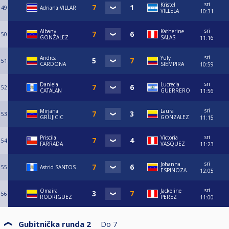
sri
Kristel
49
Adriana VILLAR
VILLELA
10:31
sri
Albany
Katherine
50
GONZALEZ
SALAS
11:16
sri
Andrea
Yuly
51
CARDONA
SIEMPIRA
10:59
sri
Daniela
Lucrecia
52
CATALAN
GUERRERO
11:56
sri
Mirjana
Laura
53
GRUJICIC
GONZALEZ
11:15
sri
Priscila
Victoria
54
FARRADA
VASQUEZ
11:23
sri
Johanna
55
Astrid SANTOS
ESPINOZA
12:05
sri
Omaira
Jackeline
56
RODRIGUEZ
PEREZ
11:00
Gubitnička runda 2
Do
7