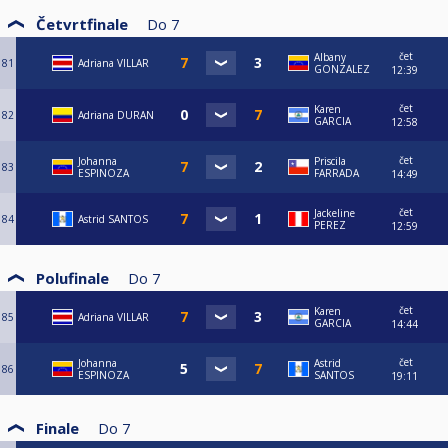
Četvrtfinale
Do
7
čet
Albany
81
Adriana VILLAR
GONZALEZ
12:39
čet
Karen
82
Adriana DURAN
GARCIA
12:58
čet
Johanna
Priscila
83
ESPINOZA
FARRADA
14:49
čet
Jackeline
84
Astrid SANTOS
PEREZ
12:59
Polufinale
Do
7
čet
Karen
85
Adriana VILLAR
GARCIA
14:44
čet
Johanna
Astrid
86
ESPINOZA
SANTOS
19:11
Finale
Do
7