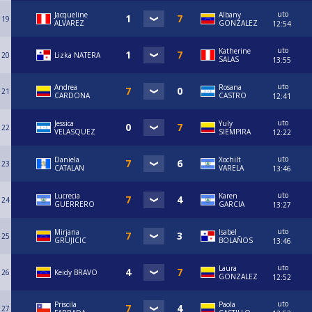
uto
Jacqueline
Albany
19
ALVAREZ
GONZALEZ
12:54
uto
Katherine
20
Lizka NATERA
SALAS
13:55
uto
Andrea
Rosana
21
CARDONA
CASTRO
12:41
uto
Jessica
Yuly
22
VELASQUEZ
SIEMPIRA
12:22
uto
Daniela
Xochilt
23
CATALAN
VARELA
13:46
uto
Lucrecia
Karen
24
GUERRERO
GARCIA
13:27
uto
Mirjana
Isabel
25
GRUJICIC
BOLAÑOS
13:46
uto
Laura
26
Keidy BRAVO
GONZALEZ
12:52
uto
Priscila
Paola
27