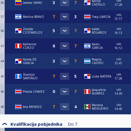
uto
Karina
36
Leomar SAYAS
CASTILLO
17:28
uto
37
Martiza BRAVO
Tracy GARCIA
15:17
uto
Zoraida
Isabel
40
COSTARELOS
BOLAÑOS
16:13
uto
Katherine
Karen
41
CORZO
GARCIA
16:12
uto
Yariela DE
Rosana
44
GRACIA
CASTRO
15:47
uto
Sharityn
45
Lizka NATERA
SANTIAGO
17:28
uto
Jacqueline
46
Priscila CHAVEZ
ALVAREZ
14:39
uto
Mariana
48
Ana MENDEZ
MEIXUEIRO
14:40
Kvalifikacija pobjednika
Do
7