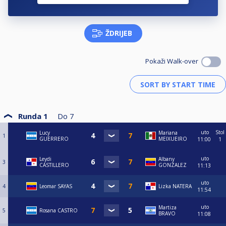
ŽDRIJEB
Pokaži Walk-over
Runda 1
Do
7
uto
Stol
Lucy
Mariana
1
GUERRERO
MEIXUEIRO
11:00
1
uto
Leydi
Albany
3
CASTILLERO
GONZALEZ
11:13
uto
4
Leomar SAYAS
Lizka NATERA
11:54
uto
Martiza
5
Rosana CASTRO
BRAVO
11:08