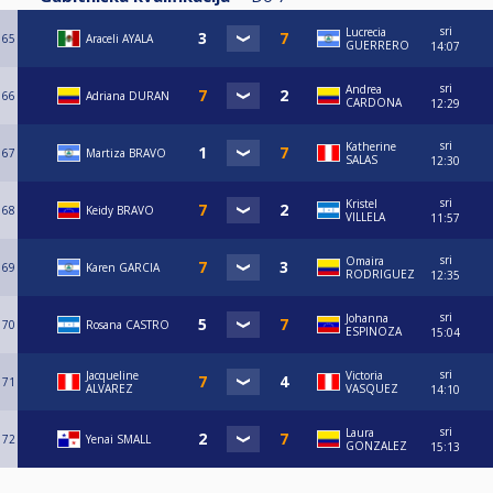
sri
Lucrecia
65
Araceli AYALA
GUERRERO
14:07
sri
Andrea
66
Adriana DURAN
CARDONA
12:29
sri
Katherine
67
Martiza BRAVO
SALAS
12:30
sri
Kristel
68
Keidy BRAVO
VILLELA
11:57
sri
Omaira
69
Karen GARCIA
RODRIGUEZ
12:35
sri
Johanna
70
Rosana CASTRO
ESPINOZA
15:04
sri
Jacqueline
Victoria
71
ALVAREZ
VASQUEZ
14:10
sri
Laura
72
Yenai SMALL
GONZALEZ
15:13