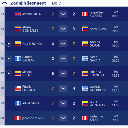
Zadnjih šesnaest
Do
7
čet
Jacqueline
73
Adriana VILLAR
ALVAREZ
10:29
čet
Albany
74
Keidy BRAVO
GONZALEZ
09:00
čet
Adriana
75
Yuly SIEMPIRA
DURAN
09:00
čet
Daniela
Karen
76
CATALAN
GARCIA
09:00
čet
Mirjana
Johanna
77
GRUJICIC
ESPINOZA
12:59
čet
Priscila
Lucrecia
78
FARRADA
GUERRERO
12:15
čet
Laura
79
Astrid SANTOS
GONZALEZ
11:59
čet
Katherine
80
Jackeline PEREZ
SALAS
09:00