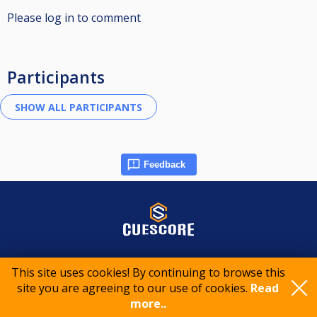
Please log in to comment
Participants
Feedback
© 2015-2026 CueScore International
This site uses cookies! By continuing to browse this
site you are agreeing to our use of cookies.
Read
Cookie policy
Privacy policy
Terms of service
more..