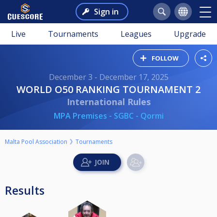
Sign in
Live
Tournaments
Leagues
Upgrade
FOLLOW
December 3 - December 17, 2025
WORLD O50 RANKING TOURNAMENT 2
International Rules
MPA Premises - SGBC - Qormi
Malta Pool Association
Tournaments
Results