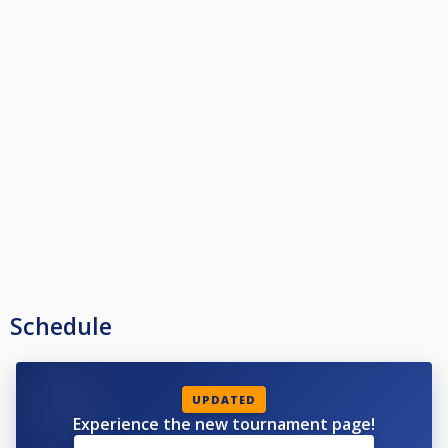
Schedule
UPDATED
Experience the new tournament page!