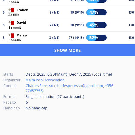
Cohen
Francis
47%
5
2 (1/1)
19 (9/10)
130
Abdilla
David
45%
5
2 (1/1)
20 (9/11)
130
Zammit
Marco
52%
5
3 (2/1)
27 (14/13)
130
Bonello
SHOW MORE
Starts
Dec 3, 2025, 6:30 PM
until
Dec 17, 2025 (Local time)
Organizer
Malta Pool Association
Contact
Charles Peresso
(
charlesperesso@gmail.com
,
+356
77657756
)
Format
Single elimination (27
participants
)
Race to
6
Handicap
No handicap