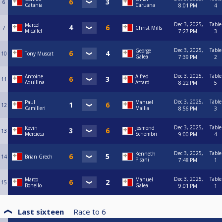
6
Catania
Caruana
8:01 PM
4
Dec 3, 2025,
Table
Marcel
7
Christ Mills
Micallef
7:27 PM
3
Dec 3, 2025,
Table
George
10
Tony Muscat
Galea
7:39 PM
2
Dec 3, 2025,
Table
Antoine
Alfred
11
Aquilina
Attard
8:22 PM
5
Dec 3, 2025,
Table
Paul
Manuel
12
Camilleri
Mallia
8:56 PM
3
Dec 3, 2025,
Table
Kevin
Jesmond
13
Mercieca
Schembri
9:00 PM
4
Dec 3, 2025,
Table
Kenneth
14
Brian Grech
Pisani
7:48 PM
1
Dec 3, 2025,
Table
Marco
Manuel
15
Bonello
Galea
9:01 PM
1
Last sixteen
Race to
6