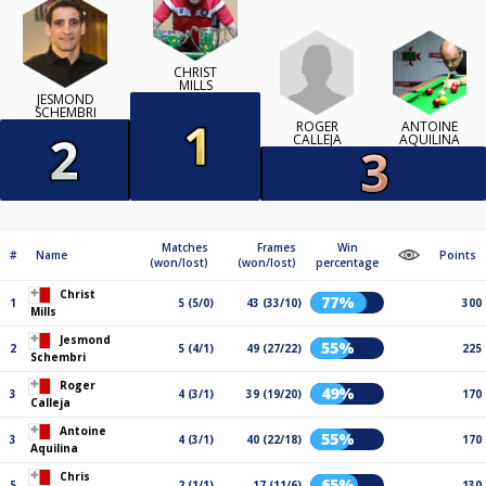
CHRIST
MILLS
JESMOND
SCHEMBRI
ROGER
ANTOINE
CALLEJA
AQUILINA
Matches
Frames
Win
#
Name
Points
(won/lost)
(won/lost)
percentage
Christ
77%
1
5 (5/0)
43 (33/10)
300
Mills
Jesmond
55%
2
5 (4/1)
49 (27/22)
225
Schembri
Roger
49%
3
4 (3/1)
39 (19/20)
170
Calleja
Antoine
55%
3
4 (3/1)
40 (22/18)
170
Aquilina
Chris
65%
5
2 (1/1)
17 (11/6)
130