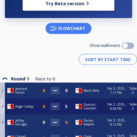
Try Beta version
FLOWCHART
Show walkovers
Round 1
Race to
6
Dec 3, 2025,
Table
Jesmond
2
Mario Vella
Falzon
7:17 PM
6
Dec 3, 2025,
Table
Dominic
3
Roger Calleja
Camilleri
8:08 PM
6
Dec 3, 2025,
Jeffrey
Darren
4
Farrugia
Vassallo
8:12 PM
Dec 3, 2025,
Table
Conrad
Omar