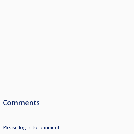
Comments
Please log in to comment