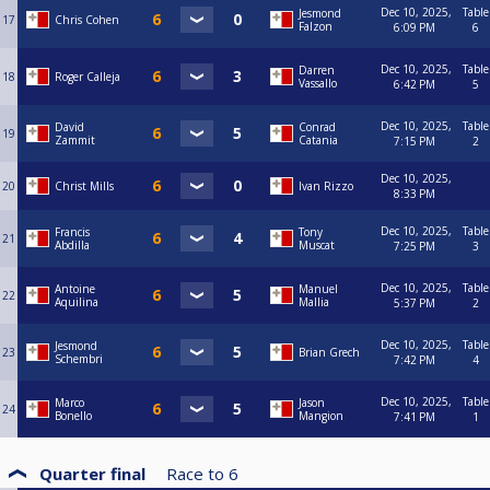
Dec 10, 2025,
Table
Jesmond
17
Chris Cohen
Falzon
6:09 PM
6
Dec 10, 2025,
Table
Darren
18
Roger Calleja
Vassallo
6:42 PM
5
Dec 10, 2025,
Table
David
Conrad
19
Zammit
Catania
7:15 PM
2
Dec 10, 2025,
20
Christ Mills
Ivan Rizzo
8:33 PM
Dec 10, 2025,
Table
Francis
Tony
21
Abdilla
Muscat
7:25 PM
3
Dec 10, 2025,
Table
Antoine
Manuel
22
Aquilina
Mallia
5:37 PM
2
Dec 10, 2025,
Table
Jesmond
23
Brian Grech
Schembri
7:42 PM
4
Dec 10, 2025,
Table
Marco
Jason
24
Bonello
Mangion
7:41 PM
1
Quarter final
Race to
6