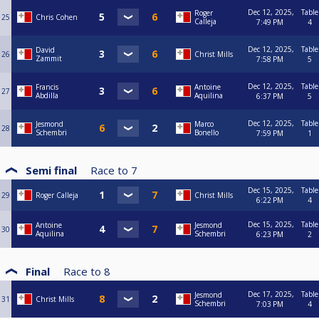
Dec 12, 2025,
Table
Roger
25
Chris Cohen
Calleja
7:49 PM
4
Dec 12, 2025,
Table
David
26
Christ Mills
Zammit
7:58 PM
5
Dec 12, 2025,
Table
Francis
Antoine
27
Abdilla
Aquilina
6:37 PM
5
Dec 12, 2025,
Table
Jesmond
Marco
28
Schembri
Bonello
7:59 PM
1
Semi final
Race to
7
Dec 15, 2025,
Table
29
Roger Calleja
Christ Mills
6:22 PM
4
Dec 15, 2025,
Table
Antoine
Jesmond
30
Aquilina
Schembri
6:23 PM
2
Final
Race to
8
Dec 17, 2025,
Table
Jesmond
31
Christ Mills
Schembri
7:03 PM
4