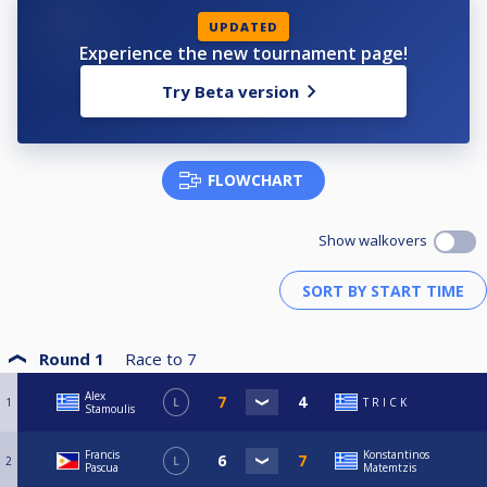
UPDATED
Experience the new tournament page!
Try Beta version
FLOWCHART
Show walkovers
Round 1
Race to
7
Alex
1
L
T R I C K
Stamoulis
Francis
Konstantinos
2
L
Pascua
Matemtzis