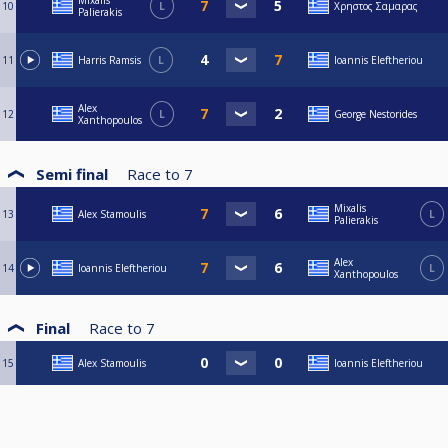
Mixalis
10
L
Χρηστος Σαμαρας
Palierakis
11
Harris Ramsis
L
Ioannis Eleftheriou
Alex
12
L
George Nestorides
Xanthopoulos
Semi final
Race to
7
Mixalis
13
Alex Stamoulis
L
Palierakis
Alex
14
Ioannis Eleftheriou
L
Xanthopoulos
Final
Race to
7
15
Alex Stamoulis
Ioannis Eleftheriou