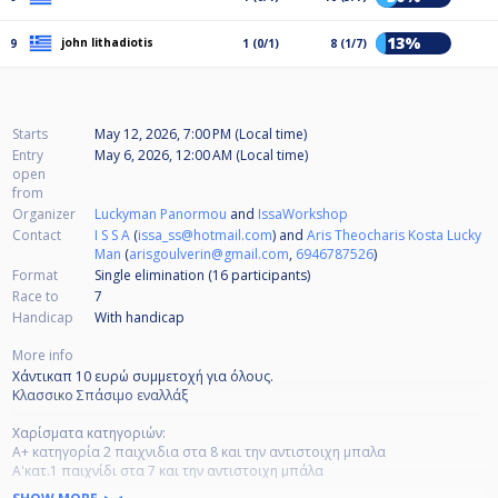
13%
john lithadiotis
9
1 (0/1)
8 (1/7)
Starts
May 12, 2026, 7:00 PM (Local time)
Entry
May 6, 2026, 12:00 AM (Local time)
open
from
Organizer
Luckyman Panormou
and
IssaWorkshop
Contact
I S S A
(
issa_ss@hotmail.com
) and
Aris Theocharis Kosta Lucky
Man
(
arisgoulverin@gmail.com
,
6946787526
)
Format
Single elimination (16
participants
)
Race to
7
Handicap
With handicap
More info
Χάντικαπ 10 ευρώ συμμετοχή για όλους.
Κλασσικο Σπάσιμο εναλλάξ
Χαρίσματα κατηγοριών:
Α+ κατηγορία 2 παιχνιδια στα 8 και την αντιστοιχη μπαλα
Α'κατ.1 παιχνίδι στα 7 και την αντιστοιχη μπάλα
Β'κατ..1 παιχνίδι στα 7 και την αντιστοιχη μπάλα