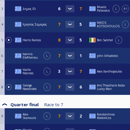
Mixalis
3
Δημος Ελ
L
R1
Palierakis
NIKOS
4
Χρηστος Σαμαρας
L
KOTSOVOULOS
5
Harris Ramsis
Ben Satchel
L
Ioannis
6
L
john lithadiotis
Eleftheriou
Vasilis
7
L
Alex Xanthopoulos
Ntentes
George
Aris Theocharis Kosta
8
L
Nestorides
Lucky Man
Quarter final
Race to
7
Alex
Konstantinos
9
L
Stamoulis
Matemtzis