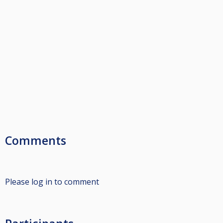
Comments
Please log in to comment