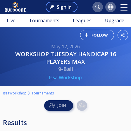
Sign in
Live
Tournaments
Leagues
Upgrade
FOLLOW
May 12, 2026
WORKSHOP TUESDAY HANDICAP 16
PLAYERS MAX
9-Ball
Issa Workshop
IssaWorkshop
Tournaments
Results