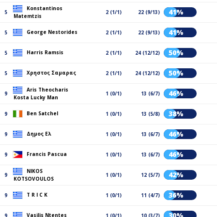
Konstantinos
41%
5
2 (1/1)
22 (9/13)
Matemtzis
41%
George Nestorides
5
2 (1/1)
22 (9/13)
50%
Harris Ramsis
5
2 (1/1)
24 (12/12)
50%
Χρηστος Σαμαρας
5
2 (1/1)
24 (12/12)
Aris Theocharis
46%
9
1 (0/1)
13 (6/7)
Kosta Lucky Man
38%
Ben Satchel
9
1 (0/1)
13 (5/8)
46%
Δημος Ελ
9
1 (0/1)
13 (6/7)
46%
Francis Pascua
9
1 (0/1)
13 (6/7)
NIKOS
42%
9
1 (0/1)
12 (5/7)
KOTSOVOULOS
36%
T R I C K
9
1 (0/1)
11 (4/7)
30%
Vasilis Ntentes
9
1 (0/1)
10 (3/7)