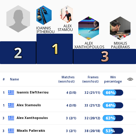
ALEX
IOANNIS
STAMOULIS
ELEFTHERIOU
ALEX
MIXALIS
XANTHOPOULOS
PALIERAKIS
Matches
Frames
Win
#
Name
(won/lost)
(won/lost)
percentage
66%
Ioannis Eleftheriou
1
4 (3/0)
32 (21/11)
64%
Alex Stamoulis
1
4 (3/0)
33 (21/12)
63%
Alex Xanthopoulos
3
3 (2/1)
32 (20/12)
53%
Mixalis Palierakis
3
3 (2/1)
38 (20/18)