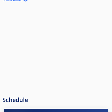
SHOW MORE
Γ' και κατω την αντιστοιχη μπαλα
Χρεωση τραπεζιου 8 ευρω/ωρα
16αδα Μαξ.
Schedule