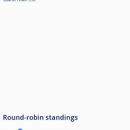
Round-robin standings