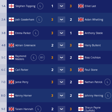
1-A
Stephen Topping
L
Elliot Last
2-A
Josh Gooderham
L
Aidan Whatling
3-B
Emma Parker
L
Anthony Steele
4-B
Adrian Greenacre
Harry Bullent
Raymond
5-C
L
R1
Ross Crichton
Masters
6-C
Carl Parker
Paul Stone
7-D
Jamie Perry
Nathan Patrick
L
8-D
Kenny Horner
Johnny Herring
L
Shaun Payne
9-E
Taiven Hannah
L
(Suffolk)