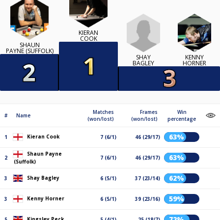
KIERAN
COOK
SHAUN
PAYNE (SUFFOLK)
SHAY
KENNY
BAGLEY
HORNER
Matches
Frames
Win
#
Name
(won/lost)
(won/lost)
percentage
63%
Kieran Cook
1
7 (6/1)
46 (29/17)
Shaun Payne
63%
2
7 (6/1)
46 (29/17)
(Suffolk)
62%
Shay Bagley
3
6 (5/1)
37 (23/14)
59%
Kenny Horner
3
6 (5/1)
39 (23/16)
72%
Kingsley Peck
5
5 (4/1)
25 (18/7)