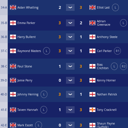
34-A
Aidan Whatling
Elliot Last
L
Adrian
35-B
Emma Parker
L
Greenacre
36-B
Harry Bullent
Anthony Steele
37-C
Raymond Masters
L
Carl Parker
R1
Ross
38-C
Paul Stone
L
R2
Crichton
39-D
Jamie Perry
Kenny Horner
40-D
Johnny Herring
L
Nathan Patrick
41-E
Taiven Hannah
L
Tony Cracknell
Shaun Payne
42-E
Mark Escott
L
(Suffolk)