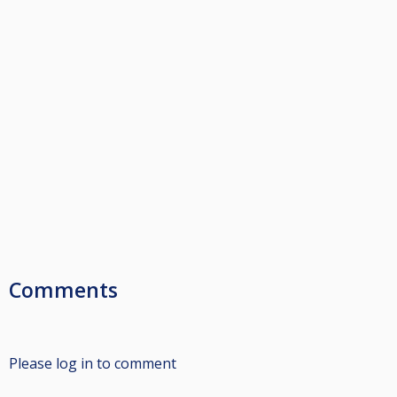
Comments
Please log in to comment