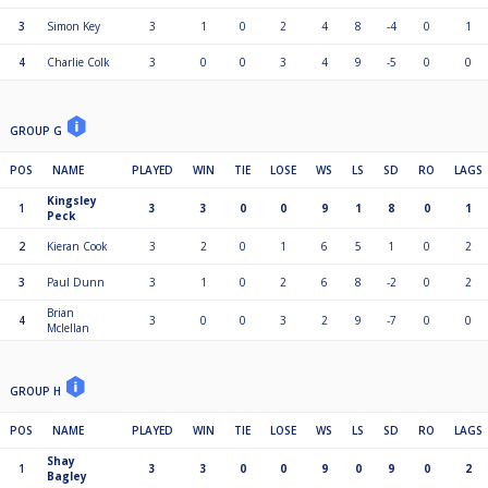
3
Simon Key
3
1
0
2
4
8
-4
0
1
4
Charlie Colk
3
0
0
3
4
9
-5
0
0
GROUP G
POS
NAME
PLAYED
WIN
TIE
LOSE
WS
LS
SD
RO
LAGS
Kingsley
1
3
3
0
0
9
1
8
0
1
Peck
2
Kieran Cook
3
2
0
1
6
5
1
0
2
3
Paul Dunn
3
1
0
2
6
8
-2
0
2
Brian
4
3
0
0
3
2
9
-7
0
0
Mclellan
GROUP H
POS
NAME
PLAYED
WIN
TIE
LOSE
WS
LS
SD
RO
LAGS
Shay
1
3
3
0
0
9
0
9
0
2
Bagley