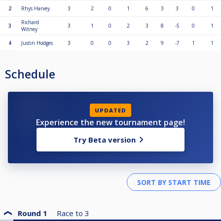
2
Rhys Harvey
3
2
0
1
6
3
3
0
1
Richard
3
3
1
0
2
3
8
-5
0
1
Witney
4
Justin Hodges
3
0
0
3
2
9
-7
1
1
Schedule
UPDATED
Experience the new tournament page!
Try Beta version
Round 1
Race to
3