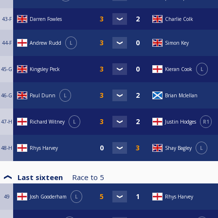
43-F
Darren Fowles
Charlie Colk
44-F
Andrew Rudd
L
Simon Key
45-G
Kingsley Peck
Kieran Cook
L
46-G
Paul Dunn
L
Brian Mclellan
47-H
Richard Witney
L
Justin Hodges
R1
48-H
Rhys Harvey
Shay Bagley
L
Last sixteen
Race to
5
49
Josh Gooderham
L
Rhys Harvey