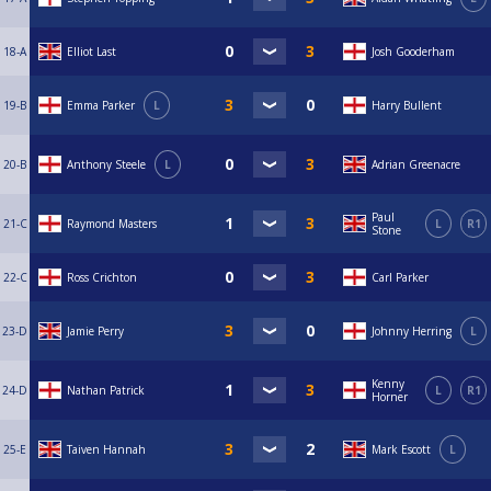
18-A
Elliot Last
Josh Gooderham
19-B
Emma Parker
L
Harry Bullent
20-B
Anthony Steele
L
Adrian Greenacre
Paul
21-C
Raymond Masters
L
R1
Stone
22-C
Ross Crichton
Carl Parker
23-D
Jamie Perry
Johnny Herring
L
Kenny
24-D
Nathan Patrick
L
R1
Horner
25-E
Taiven Hannah
Mark Escott
L