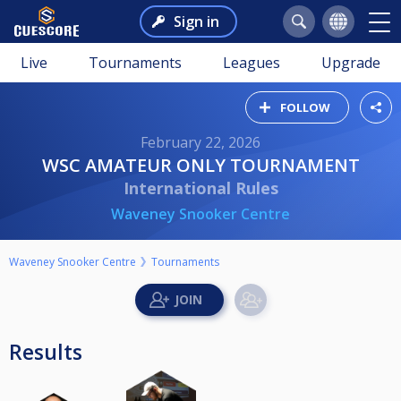
Sign in
Live
Tournaments
Leagues
Upgrade
FOLLOW
February 22, 2026
WSC AMATEUR ONLY TOURNAMENT
International Rules
Waveney Snooker Centre
Waveney Snooker Centre
Tournaments
Results