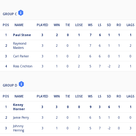
GROUP C
POS
NAME
PLAYED
WIN
TIE
LOSE
WS
LS
SD
RO
LAGS
1
Paul Stone
3
2
0
1
7
6
1
1
1
Raymond
2
3
2
0
1
7
6
1
1
2
Masters
3
Carl Parker
3
1
0
2
6
6
0
1
0
4
Ross Crichton
3
1
0
2
5
7
-2
2
1
GROUP D
POS
NAME
PLAYED
WIN
TIE
LOSE
WS
LS
SD
RO
LAGS
Kenny
1
3
3
0
0
9
3
6
1
1
Horner
2
Jamie Perry
3
2
0
1
6
5
1
0
0
Johnny
3
3
1
0
2
5
7
-2
0
3
Herring