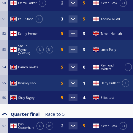
50
Emma Parker
L
Kieran Cook
R1
51
Paul Stone
L
Andrew Rudd
52
Kenny Horner
Taiven Hannah
Shaun
53
Payne
L
R1
Jamie Perry
(Suffolk)
Raymond
54
Darren Fowles
L
Masters
55
Kingsley Peck
Harry Bullent
L
56
Shay Bagley
Elliot Last
Quarter final
Race to
5
Josh
57
L
R1
Kieran Cook
R1
Gooderham