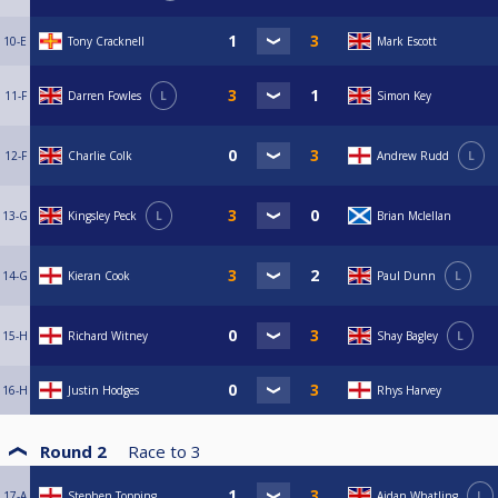
10-E
Tony Cracknell
Mark Escott
11-F
Darren Fowles
L
Simon Key
12-F
Charlie Colk
Andrew Rudd
L
13-G
Kingsley Peck
L
Brian Mclellan
14-G
Kieran Cook
Paul Dunn
L
15-H
Richard Witney
Shay Bagley
L
16-H
Justin Hodges
Rhys Harvey
Round 2
Race to
3
17-A
Stephen Topping
Aidan Whatling
L