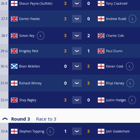
26-E
Shaun Payne (Suffolk)
Tony Cracknell
27-F
Darren Fowles
Andrew Rudd
L
28-F
Simon Key
L
Charlie Colk
29-G
Kingsley Peck
Paul Dunn
30-G
Brian Mclellan
Kieran Cook
L
31-H
Richard Witney
Rhys Harvey
L
32-H
Shay Bagley
Justin Hodges
L
Round 3
Race to
3
33-A
Stephen Topping
L
Josh Gooderham