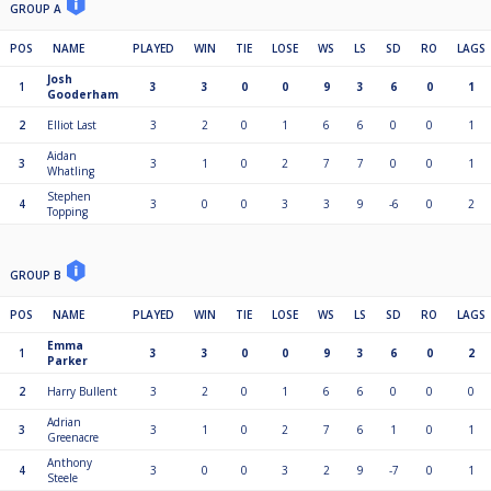
GROUP A
POS
NAME
PLAYED
WIN
TIE
LOSE
WS
LS
SD
RO
LAGS
Josh
1
3
3
0
0
9
3
6
0
1
Gooderham
2
Elliot Last
3
2
0
1
6
6
0
0
1
Aidan
3
3
1
0
2
7
7
0
0
1
Whatling
Stephen
4
3
0
0
3
3
9
-6
0
2
Topping
GROUP B
POS
NAME
PLAYED
WIN
TIE
LOSE
WS
LS
SD
RO
LAGS
Emma
1
3
3
0
0
9
3
6
0
2
Parker
2
Harry Bullent
3
2
0
1
6
6
0
0
0
Adrian
3
3
1
0
2
7
6
1
0
1
Greenacre
Anthony
4
3
0
0
3
2
9
-7
0
1
Steele