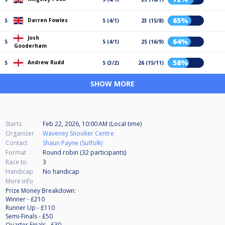
65%
Darren Fowles
5
5 (4/1)
23 (15/8)
Josh
64%
5
5 (4/1)
25 (16/9)
Gooderham
58%
Andrew Rudd
5
5 (3/2)
26 (15/11)
SHOW MORE
Starts
Feb 22, 2026, 10:00 AM (Local time)
Organizer
Waveney Snooker Centre
Contact
Shaun Payne (Suffolk)
Format
Round robin (32
participants
)
Race to
3
Handicap
No handicap
More info
Prize Money Breakdown:
Winner - £210
Runner Up - £110
Semi-Finals - £50
Quarter Finals - £30