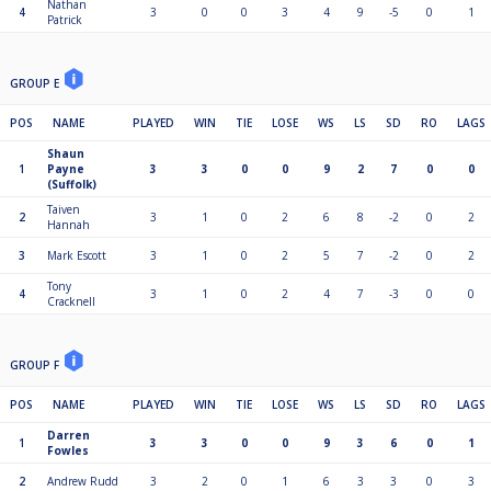
Nathan
4
3
0
0
3
4
9
-5
0
1
Patrick
GROUP E
POS
NAME
PLAYED
WIN
TIE
LOSE
WS
LS
SD
RO
LAGS
Shaun
1
Payne
3
3
0
0
9
2
7
0
0
(Suffolk)
Taiven
2
3
1
0
2
6
8
-2
0
2
Hannah
3
Mark Escott
3
1
0
2
5
7
-2
0
2
Tony
4
3
1
0
2
4
7
-3
0
0
Cracknell
GROUP F
POS
NAME
PLAYED
WIN
TIE
LOSE
WS
LS
SD
RO
LAGS
Darren
1
3
3
0
0
9
3
6
0
1
Fowles
2
Andrew Rudd
3
2
0
1
6
3
3
0
3