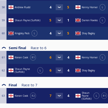
58
Andrew Rudd
Kenny Horner
L
59
Shaun Payne (Suffolk)
Darren Fowles
L
60
Kingsley Peck
L
Shay Bagley
Semi final
Race to
6
61
Kieran Cook
R1
Kenny Horner
L
Shaun Payne
62
L
Shay Bagley
(Suffolk)
Final
Race to
7
Shaun
63
Kieran Cook
R2
Payne
L
R1
(Suffolk)