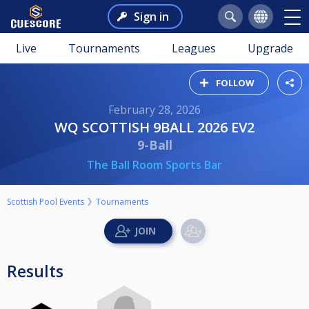
Sign in
Live
Tournaments
Leagues
Upgrade
FOLLOW
February 28, 2026
WQ SCOTTISH 9BALL 2026 EV2
9-Ball
The Ball Room Sports Bar
Scottish Pool Events
Tournaments
Results