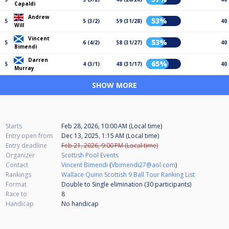
Capaldi
Andrew
53%
5
5 (3/2)
59 (31/28)
40
Will
Vincent
53%
5
6 (4/2)
58 (31/27)
40
Bimendi
Darren
65%
5
4 (3/1)
48 (31/17)
40
Murray
SHOW MORE
Starts
Feb 28, 2026, 10:00 AM (Local time)
Entry open from
Dec 13, 2025, 1:15 AM (Local time)
Entry deadline
Feb 21, 2026, 9:00 PM (Local time)
Organizer
Scottish Pool Events
Contact
Vincent Bimendi
(
Vbimendi27@aol.com
)
Rankings
Wallace Quinn Scottish 9 Ball Tour Ranking List
Format
Double to Single elimination (30
participants
)
Race to
8
Handicap
No handicap