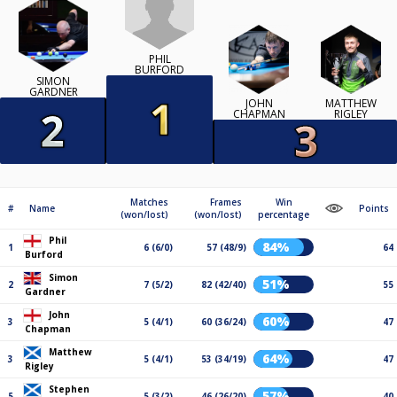
PHIL
BURFORD
SIMON
GARDNER
JOHN
MATTHEW
CHAPMAN
RIGLEY
Matches
Frames
Win
#
Name
Points
(won/lost)
(won/lost)
percentage
Phil
84%
1
6 (6/0)
57 (48/9)
64
Burford
Simon
51%
2
7 (5/2)
82 (42/40)
55
Gardner
John
60%
3
5 (4/1)
60 (36/24)
47
Chapman
Matthew
64%
3
5 (4/1)
53 (34/19)
47
Rigley
Stephen
57%
5
5 (3/2)
46 (26/20)
40