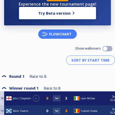
Experience the new tournament page!
Try Beta version
FLOWCHART
Show walkovers
Round 1
Race to
8
Winner round 1
Race to
8
Sa
18
John Chapman
L
Liam McGee
10:
Sa
19
Mark Owens
Tudorel Dodoc
10: