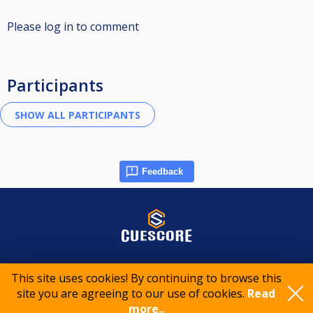
Please log in to comment
Participants
Feedback
© 2015-2026 CueScore International
This site uses cookies! By continuing to browse this
site you are agreeing to our use of cookies.
Read
Cookie policy
Privacy policy
Terms of service
more..