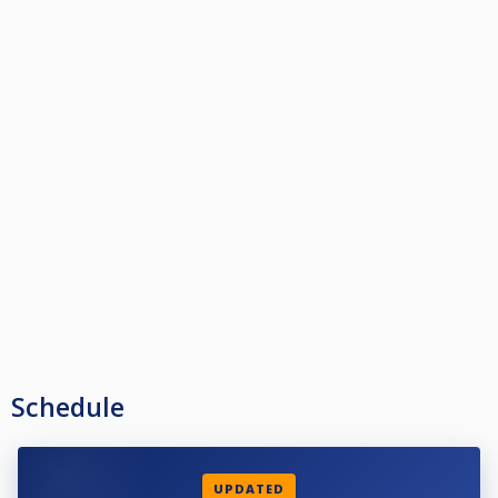
Schedule
UPDATED