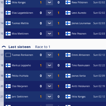
10
Ilkka Kangas
Reea Pitkänen
Sun
02:02
11
Elias Lappeteläinen
Leevi Auresto
Sun
02:02
14
Tuomas Mattila
Joonas Lounamaa
Sun
02:03
15
Mira Miettinen
Pete Pesonen
Sun
02:03
Last sixteen
Race to
1
17
Tuomas Ronkainen
Emmi Ahtiainen
Sun
02:12
18
Markus Leppiaho
Timo Rasmussen
Sun
02:22
19
Pekka Huhtala
Joonas Vartia
Sun
02:09
20
Ossi Marjanen
Antti Heiskanen
Sun
02:19
21
Jani Siekkinen
Ilkka Kangas
Sun
02:12