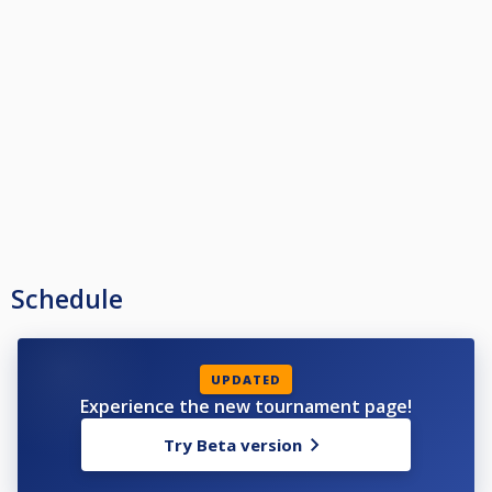
Schedule
UPDATED
Experience the new tournament page!
Try Beta version