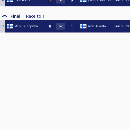
30
Leevi Auresto
Joonas Lounamaa
Sun
03:19
Final
Race to
1
31
Markus Leppiaho
Leevi Auresto
Sun
03:20