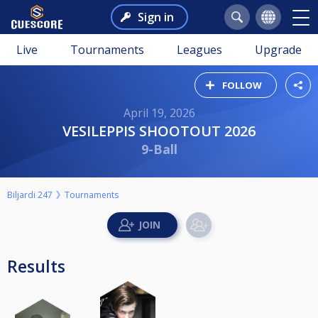
Sign in
Live
Tournaments
Leagues
Upgrade
FOLLOW
April 19, 2026
VESILEPPIS SHOOTOUT 2026
9-Ball
Biljardi 247
Tournaments
Results