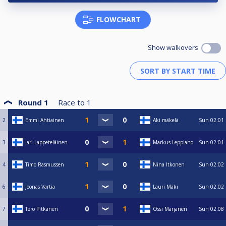
FLOWCHART
Show walkovers
Round 1
Race to
1
2
Emmi Ahtiainen
Aki mäkelä
Sun
02:01
3
Jari Lappeteläinen
Markus Leppiaho
Sun
02:01
4
Timo Rasmussen
Nina Itkonen
Sun
02:02
6
Joonas Vartia
Lauri Mäki
Sun
02:02
7
Tero Pitkänen
Ossi Marjanen
Sun
02:08