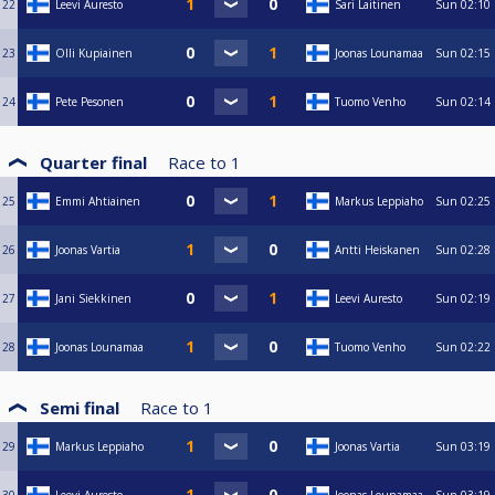
22
Leevi Auresto
Sari Laitinen
Sun
02:10
23
Olli Kupiainen
Joonas Lounamaa
Sun
02:15
24
Pete Pesonen
Tuomo Venho
Sun
02:14
Quarter final
Race to
1
25
Emmi Ahtiainen
Markus Leppiaho
Sun
02:25
26
Joonas Vartia
Antti Heiskanen
Sun
02:28
27
Jani Siekkinen
Leevi Auresto
Sun
02:19
28
Joonas Lounamaa
Tuomo Venho
Sun
02:22
Semi final
Race to
1
29
Markus Leppiaho
Joonas Vartia
Sun
03:19