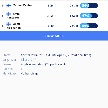
50%
Tuomo Venho
5
2 (1/1)
2 (1/1)
Emmi
67%
5
3 (2/1)
3 (2/1)
Ahtiainen
Antti
50%
5
2 (1/1)
2 (1/1)
Heiskanen
SHOW MORE
Starts
Apr 19, 2026, 2:00 AM
until
Apr 19, 2026 (Local time)
Organizer
Biljardi 247
Format
Single elimination (25
participants
)
Race to
1
Handicap
No handicap