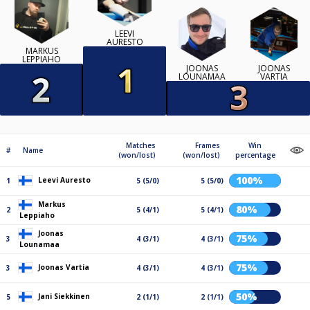
LEEVI
AURESTO
MARKUS
LEPPIAHO
JOONAS
JOONAS
LOUNAMAA
VARTIA
Matches
Frames
Win
#
Name
(won/lost)
(won/lost)
percentage
100%
Leevi Auresto
1
5 (5/0)
5 (5/0)
Markus
80%
2
5 (4/1)
5 (4/1)
Leppiaho
Joonas
75%
3
4 (3/1)
4 (3/1)
Lounamaa
75%
Joonas Vartia
3
4 (3/1)
4 (3/1)
50%
Jani Siekkinen
5
2 (1/1)
2 (1/1)