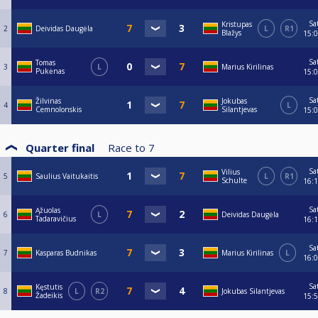
Sa
Kristupas
2
Deividas Daugėla
L
R1
Blažys
15:
Sa
Tomas
3
L
Marius Kirilinas
Pukėnas
15:
Sa
Žilvinas
Jokubas
4
L
Cemnolonskis
Silantjevas
15:
Quarter final
Race to
7
Sa
Vilius
5
Saulius Vaitukaitis
L
R1
Schulte
16:
Sa
Ąžuolas
6
L
Deividas Daugėla
Tadaravičius
16:
Sa
7
Kasparas Budnikas
Marius Kirilinas
L
16:
Sa
Kęstutis
8
L
R2
Jokubas Silantjevas
Žadeikis
15: