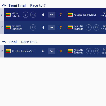
Semi final
Race to
7
Sa
Vilius
9
L
R1
Ąžuolas Tadaravičius
Schulte
17:
Sa
Kasparas
Kęstutis
10
R1
L
R3
Budnikas
Žadeikis
17:
Final
Race to
8
Sa
Kęstutis
11
Ąžuolas Tadaravičius
L
R2
Žadeikis
18: