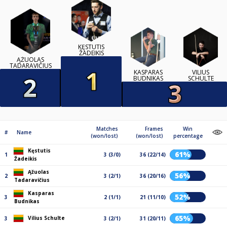
KĘSTUTIS
ŽADEIKIS
ĄŽUOLAS
TADARAVIČIUS
KASPARAS
VILIUS
BUDNIKAS
SCHULTE
Matches
Frames
Win
#
Name
(won/lost)
(won/lost)
percentage
Kęstutis
61%
1
3 (3/0)
36 (22/14)
Žadeikis
Ąžuolas
56%
2
3 (2/1)
36 (20/16)
Tadaravičius
Kasparas
52%
3
2 (1/1)
21 (11/10)
Budnikas
65%
Vilius Schulte
3
3 (2/1)
31 (20/11)