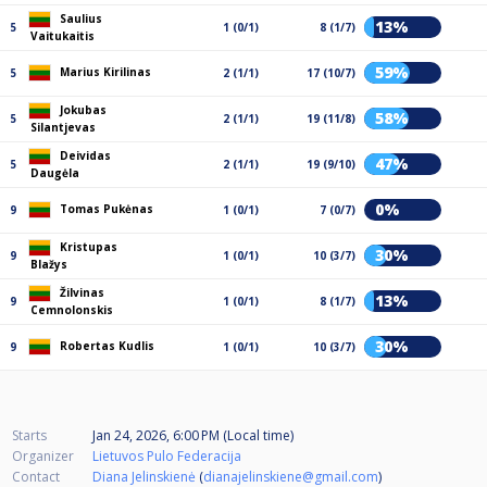
Saulius
13%
5
1 (0/1)
8 (1/7)
Vaitukaitis
59%
Marius Kirilinas
5
2 (1/1)
17 (10/7)
Jokubas
58%
5
2 (1/1)
19 (11/8)
Silantjevas
Deividas
47%
5
2 (1/1)
19 (9/10)
Daugėla
0%
Tomas Pukėnas
9
1 (0/1)
7 (0/7)
Kristupas
30%
9
1 (0/1)
10 (3/7)
Blažys
Žilvinas
13%
9
1 (0/1)
8 (1/7)
Cemnolonskis
30%
Robertas Kudlis
9
1 (0/1)
10 (3/7)
Starts
Jan 24, 2026, 6:00 PM (Local time)
Organizer
Lietuvos Pulo Federacija
Contact
Diana Jelinskienė
(
dianajelinskiene@gmail.com
)