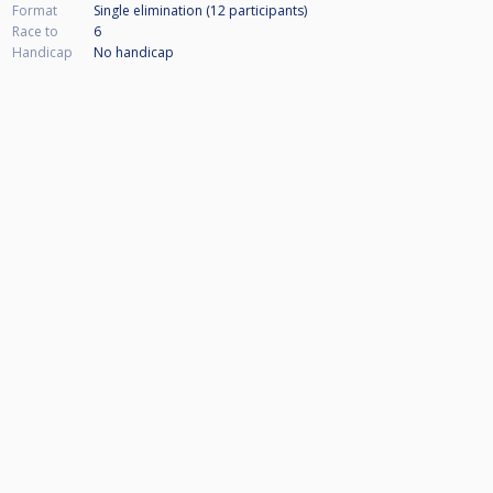
Format
Single elimination (12
participants
)
Race to
6
Handicap
No handicap