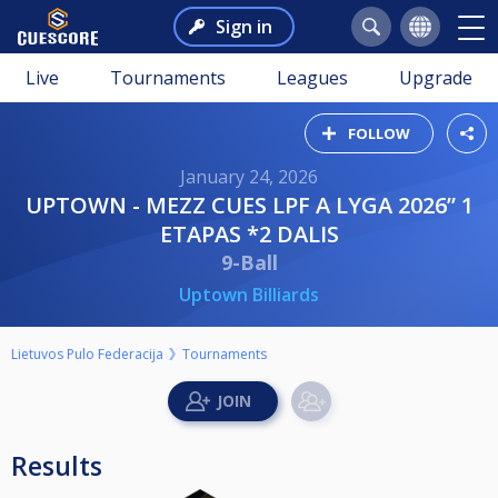
Sign in
Live
Tournaments
Leagues
Upgrade
FOLLOW
January 24, 2026
UPTOWN - MEZZ CUES LPF A LYGA 2026” 1
ETAPAS *2 DALIS
9-Ball
Uptown Billiards
Lietuvos Pulo Federacija
Tournaments
Results