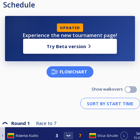
Schedule
UPDATED
Experience the new tournament page!
Try Beta version
FLOWCHART
Show walkovers
Round 1
Race to
7
Sa
1
Robertas Kudlis
Vilius Schulte
L
15: