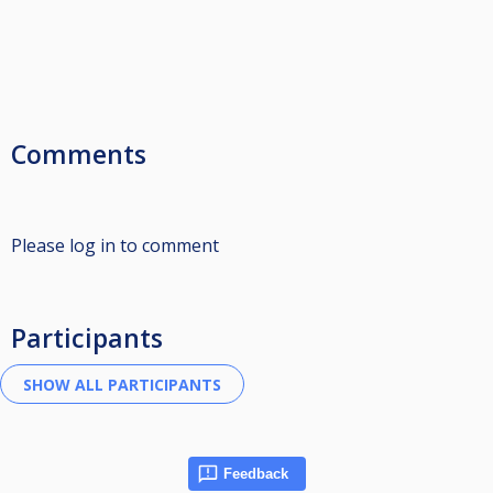
Comments
Please log in to comment
Participants
Feedback