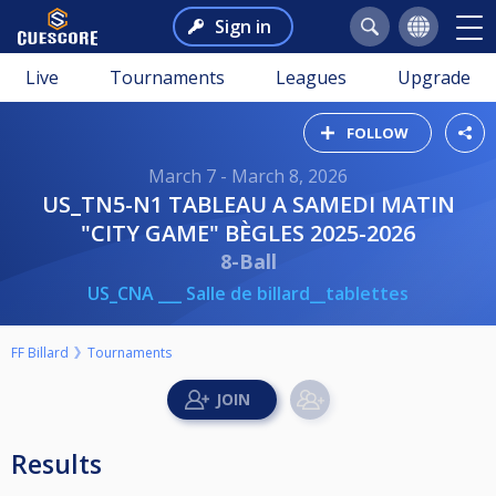
Sign in
Live
Tournaments
Leagues
Upgrade
FOLLOW
March 7 - March 8, 2026
US_TN5-N1 TABLEAU A SAMEDI MATIN
"CITY GAME" BÈGLES 2025-2026
8-Ball
US_CNA ___ Salle de billard__tablettes
FF Billard
Tournaments
Results