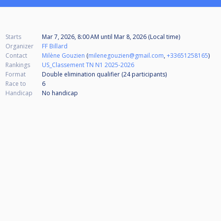
Starts
Mar 7, 2026, 8:00 AM
until
Mar 8, 2026 (Local time)
Organizer
FF Billard
Contact
Milène Gouzien
(
milenegouzien@gmail.com
,
+33651258165
)
Rankings
US_Classement TN N1 2025-2026
Format
Double elimination qualifier (24
participants
)
Race to
6
Handicap
No handicap