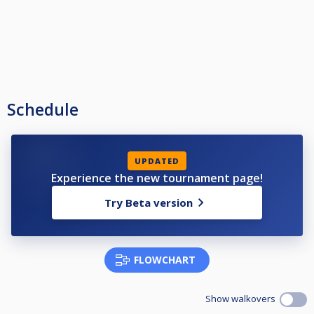
Schedule
UPDATED
Experience the new tournament page!
Try Beta version
FLOWCHART
Show walkovers