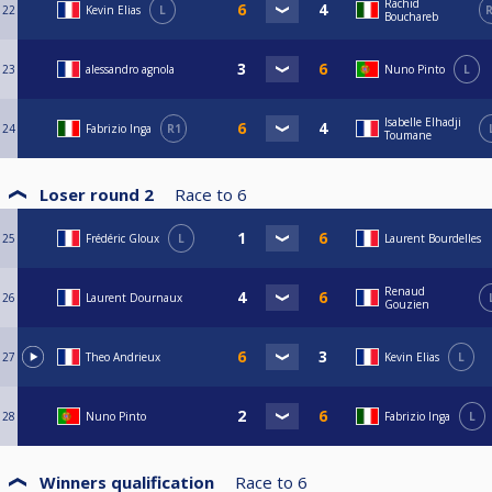
Rachid
22
Kevin Elias
L
R
Bouchareb
23
alessandro agnola
Nuno Pinto
L
Isabelle Elhadji
24
Fabrizio Inga
R1
Toumane
Loser round 2
Race to
6
25
Frédéric Gloux
L
Laurent Bourdelles
Renaud
26
Laurent Dournaux
Gouzien
27
Theo Andrieux
Kevin Elias
L
28
Nuno Pinto
Fabrizio Inga
L
Winners qualification
Race to
6