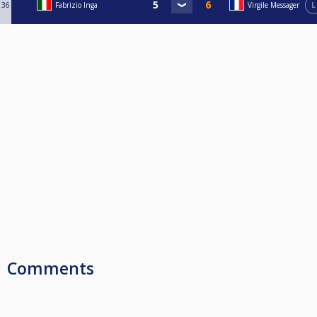
36
Fabrizio Inga
Virgile Messager
L
Comments