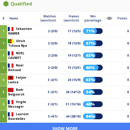
Qualified
Matches
Frames
Win
#
Name
Points
(won/lost)
(won/lost)
percentage
Sebastien
71%
1
2 (2/0)
17 (12/5)
0
RAMIER
Ulrich
67%
1
2 (2/0)
18 (12/6)
0
Tchoua Nya
NOEL
63%
1
2 (2/0)
19 (12/7)
0
CAUWET
Noel
80%
1
2 (2/0)
15 (12/3)
0
Bensaid
Fatjon
63%
5
3 (2/1)
24 (15/9)
0
Lamce
Badr
54%
5
3 (2/1)
26 (14/12)
0
Belgourch
Virgile
48%
5
3 (2/1)
31 (15/16)
0
Messager
Laurent
64%
5
5 (4/1)
44 (28/16)
0
Bourdelles
SHOW MORE