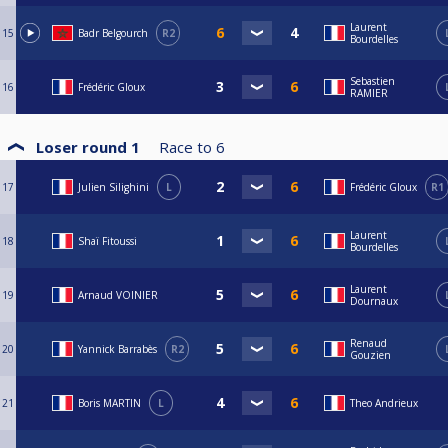
Laurent
15
Badr Belgourch
R2
Bourdelles
Sebastien
16
Frédéric Gloux
RAMIER
Loser round 1
Race to
6
17
Julien Silighini
L
Frédéric Gloux
R1
Laurent
18
Shaï Fitoussi
Bourdelles
Laurent
19
Arnaud VOINIER
Dournaux
Renaud
20
Yannick Barrabès
R2
Gouzien
21
Boris MARTIN
L
Theo Andrieux