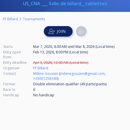
US_CNA ___ Salle de billard__tablettes
FF Billard
Tournaments
Starts
Mar 7, 2026, 8:00 AM
until
Mar 8, 2026 (Local time)
Entry open
Feb 13, 2026, 8:00 PM (Local time)
from
Entry deadline
Apr 3, 2026, 12:00 AM (Local time)
Organizer
FF Billard
Contact
Milène Gouzien
(
milenegouzien@gmail.com
,
+33651258165
)
Format
Double elimination qualifier (49
participants
)
Race to
6
Handicap
No handicap