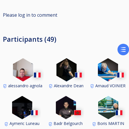
Please log in to comment
Participants (49)
alessandro agnola
Alexandre Dean
Arnaud VOINIER
Aymeric Luneau
Badr Belgourch
Boris MARTIN