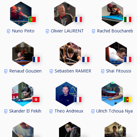
Nuno Pinto
Olivier LAURENT
Rachid Bouchareb
Renaud Gouzien
Sebastien RAMIER
Shaï Fitoussi
Skander El Fekih
Theo Andrieux
Ulrich Tchoua Nya