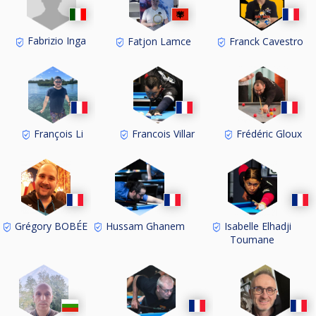
Fabrizio Inga
Fatjon Lamce
Franck Cavestro
François Li
Francois Villar
Frédéric Gloux
Grégory BOBÉE
Hussam Ghanem
Isabelle Elhadji
Toumane