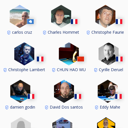
carlos cruz
Charles Hommet
Christophe Faurie
Christophe Lambert
CHUN HAO WU
Cyrille Deruel
damien godin
David Dos santos
Eddy Mahe