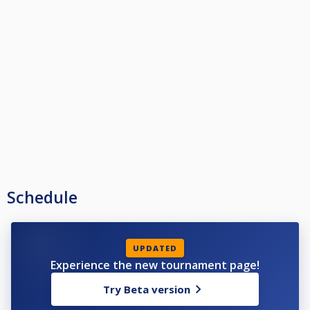
Schedule
UPDATED
Experience the new tournament page!
Try Beta version