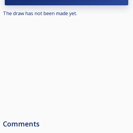
The draw has not been made yet.
Comments