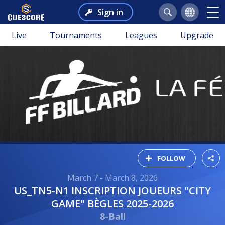
Sign in
Live
Tournaments
Leagues
Upgrade
FOLLOW
March 7 - March 8, 2026
US_TN5-N1 INSCRIPTION JOUEURS "CITY
GAME" BÈGLES 2025-2026
8-Ball