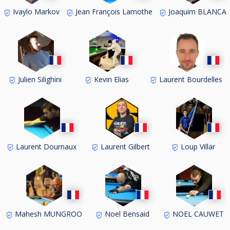
Ivaylo Markov
Jean François Lamothe
Joaquim BLANCA
Julien Silighini
Kevin Elias
Laurent Bourdelles
Laurent Dournaux
Laurent Gilbert
Loup Villar
Mahesh MUNGROO
Noel Bensaid
NOEL CAUWET