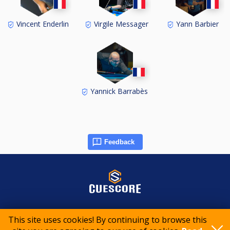
Vincent Enderlin
Virgile Messager
Yann Barbier
Yannick Barrabès
Feedback
© 2015-2026 CueScore International
This site uses cookies! By continuing to browse this