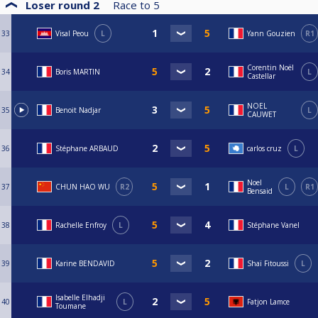
Loser round 2
Race to
5
33
Visal Peou
L
Yann Gouzien
R1
Corentin Noël
34
Boris MARTIN
L
Castellar
NOEL
35
Benoit Nadjar
L
CAUWET
36
Stéphane ARBAUD
carlos cruz
L
Noel
37
CHUN HAO WU
R2
L
R1
Bensaid
38
Rachelle Enfroy
L
Stéphane Vanel
39
Karine BENDAVID
Shaï Fitoussi
L
Isabelle Elhadji
40
L
Fatjon Lamce
Toumane