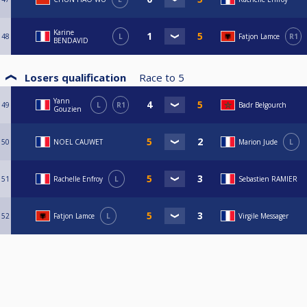
Karine
48
L
Fatjon Lamce
R1
BENDAVID
Losers qualification
Race to
5
Yann
49
L
R1
Badr Belgourch
Gouzien
50
NOEL CAUWET
Marion Jude
L
51
Rachelle Enfroy
L
Sebastien RAMIER
52
Fatjon Lamce
L
Virgile Messager