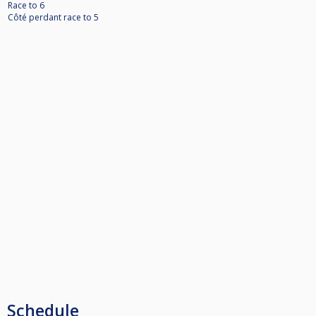
Race to 6
Côté perdant race to 5
Schedule