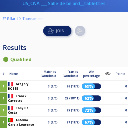
US_CNA ___ Salle de billard__tablettes
FF Billard
Tournaments
Results
Qualified
Matches
Frames
Win
#
Name
Points
(won/lost)
(won/lost)
percentage
Grégory
69%
1
3 (3/0)
26 (18/8)
0
BOBÉE
Franck
62%
1
3 (3/0)
29 (18/11)
0
Cavestro
Tony Da
72%
1
3 (3/0)
25 (18/7)
0
Costa
Antonio
67%
1
3 (3/0)
27 (18/9)
0
Garcia Lourenco