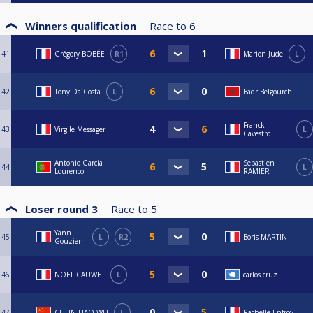
Winners qualification
Race to
6
41
Grégory BOBÉE
R1
Marion Jude
L
42
Tony Da Costa
L
Badr Belgourch
Franck
43
Virgile Messager
L
Cavestro
Antonio Garcia
Sebastien
44
L
Lourenco
RAMIER
Loser round 3
Race to
5
Yann
45
L
R2
Boris MARTIN
Gouzien
46
NOEL CAUWET
L
carlos cruz
47
CHUN HAO WU
L
Rachelle Enfroy