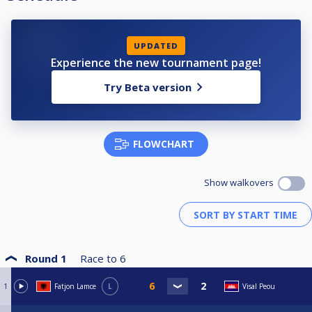
UPDATED
Experience the new tournament page!
Try Beta version
FLOWCHART
Show walkovers
Round 1
Race to
6
1
Fatjon Lamce
L
Visal Peou