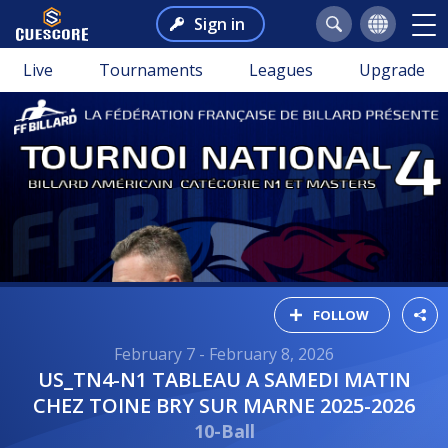
Sign in
Live
Tournaments
Leagues
Upgrade
FOLLOW
February 7 - February 8, 2026
US_TN4-N1 TABLEAU A SAMEDI MATIN
CHEZ TOINE BRY SUR MARNE 2025-2026
10-Ball