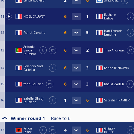
10
Benoît Bouleau
carlos cruz
L
Rachelle
11
NOEL CAUWET
L
Enfroy
Jean François
12
Franck Cavestro
L
Lamothe
Antonio
13
Garcia
L
R1
Theo Andrieux
R1
Lourenco
Corentin Noël
14
L
Karine BENDAVID
Castellar
15
Yann Gouzien
R1
Khalid ZAITER
L
Isabelle Elhadji
16
L
Sebastien RAMIER
Toumane
Winner round 1
Race to
6
Fatjon
Grégory
17
L
R1
R1
Lamce
BOBÉE