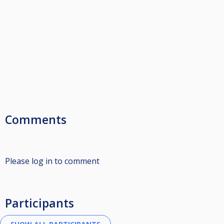
Comments
Please log in to comment
Participants