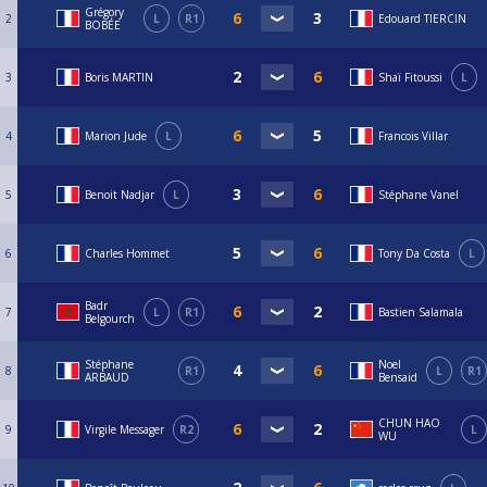
Grégory
2
L
R1
Edouard TIERCIN
BOBÉE
3
Boris MARTIN
Shaï Fitoussi
L
4
Marion Jude
L
Francois Villar
5
Benoit Nadjar
L
Stéphane Vanel
6
Charles Hommet
Tony Da Costa
L
Badr
7
L
R1
Bastien Salamala
Belgourch
Stéphane
Noel
8
R1
L
R1
ARBAUD
Bensaid
CHUN HAO
9
Virgile Messager
R2
L
WU