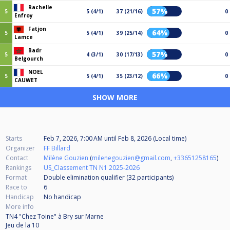
Rachelle
57%
5
5 (4/1)
37 (21/16)
0
Enfroy
Fatjon
64%
5
5 (4/1)
39 (25/14)
0
Lamce
Badr
57%
5
4 (3/1)
30 (17/13)
0
Belgourch
NOEL
66%
5
5 (4/1)
35 (23/12)
0
CAUWET
SHOW MORE
Starts
Feb 7, 2026, 7:00 AM
until
Feb 8, 2026 (Local time)
Organizer
FF Billard
Contact
Milène Gouzien
(
milenegouzien@gmail.com
,
+33651258165
)
Rankings
US_Classement TN N1 2025-2026
Format
Double elimination qualifier (32
participants
)
Race to
6
Handicap
No handicap
More info
TN4 "Chez Toine" à Bry sur Marne
Jeu de la 10