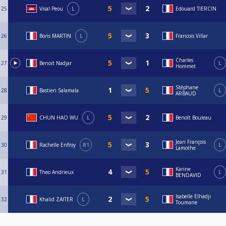
25
Visal Peou
L
Edouard TIERCIN
26
Boris MARTIN
L
Francois Villar
Charles
27
Benoit Nadjar
L
Hommet
Stéphane
28
Bastien Salamala
L
ARBAUD
29
CHUN HAO WU
L
Benoît Bouleau
Jean François
30
Rachelle Enfroy
R1
L
Lamothe
Karine
31
Theo Andrieux
L
BENDAVID
Isabelle Elhadji
32
Khalid ZAITER
L
Toumane