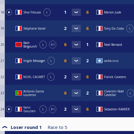
18
Shaï Fitoussi
L
Marion Jude
19
Stéphane Vanel
Tony Da Costa
L
Badr
20
L
R1
Noel Bensaid
Belgourch
21
Virgile Messager
L
carlos cruz
22
NOEL CAUWET
L
Franck Cavestro
Antonio Garcia
Corentin Noël
23
L
Lourenco
Castellar
Yann
24
L
R1
Sebastien RAMIER
Gouzien
Loser round 1
Race to
5