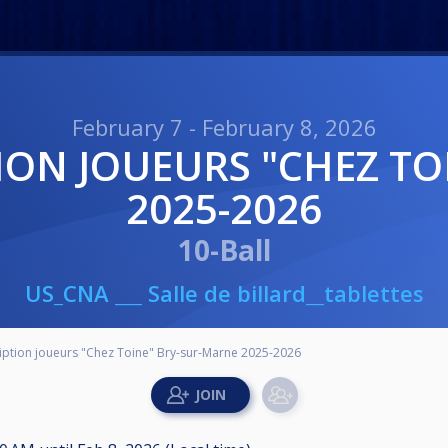
February 7 - February 8, 2026
2025-2026
10-Ball
US_CNA ___ Salle de billard__tablettes
iption joueurs "Chez Toine" Bry-sur-Marne 2025-2026