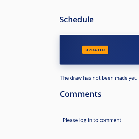
Schedule
UPDATED
The draw has not been made yet.
Comments
Please log in to comment