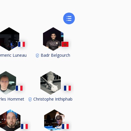
meric Luneau
Badr Belgourch
rles Hommet
Christophe Inthiphab