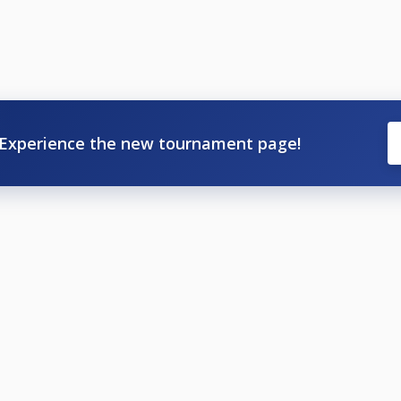
Experience the new tournament page!