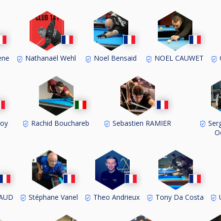
ene
Nathanaël Wehl
Noel Bensaid
NOEL CAUWET
O
roy
Rachid Bouchareb
Sebastien RAMIER
Serg
O
BAUD
Stéphane Vanel
Theo Andrieux
Tony Da Costa
U