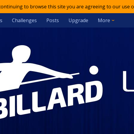
 continuing to browse this site you are agreeing to our use o
s
Challenges
Posts
Upgrade
More