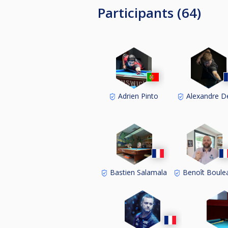
Participants (64)
Adrien Pinto
Alexandre D
Bastien Salamala
Benoît Boule