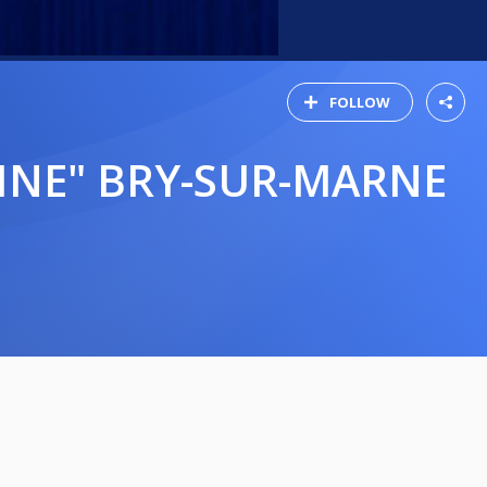
FOLLOW