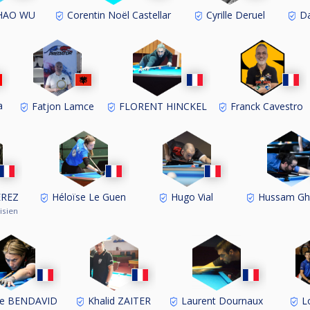
HAO WU
Corentin Noël Castellar
Cyrille Deruel
Da
a
Fatjon Lamce
FLORENT HINCKEL
Franck Cavestro
EREZ
Héloïse Le Guen
Hugo Vial
Hussam G
isien
ne BENDAVID
Khalid ZAITER
Laurent Dournaux
Lo