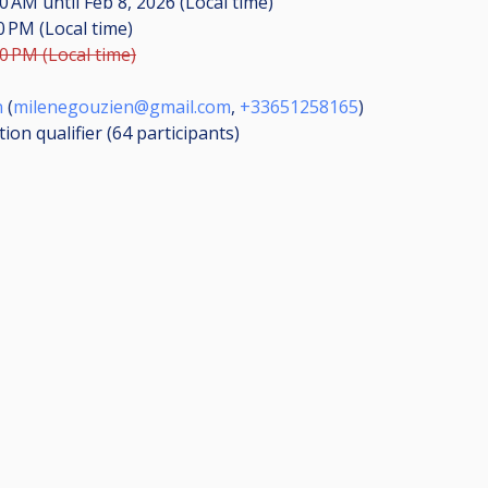
:00 AM
until
Feb 8, 2026 (Local time)
00 PM (Local time)
00 PM (Local time)
n
(
milenegouzien@gmail.com
,
+33651258165
)
ion qualifier (64
participants
)