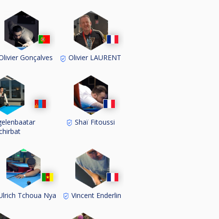
livier Gonçalves
Olivier LAURENT
elenbaatar
Shaï Fitoussi
chirbat
lrich Tchoua Nya
Vincent Enderlin