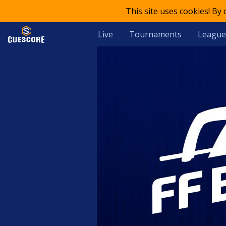
This site uses cookies! By
Live
Tournaments
League