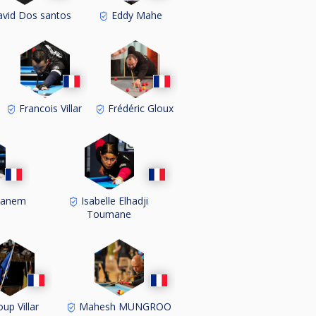
vid Dos santos
Eddy Mahe
Francois Villar
Frédéric Gloux
hanem
Isabelle Elhadji
Toumane
up Villar
Mahesh MUNGROO