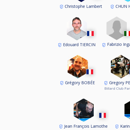
Christophe Lambert
CHUN 
Fabrizio Ing
Edouard TIERCIN
Grégory BOBÉE
Gregory P
Billard Club Par
Jean François Lamothe
Kari