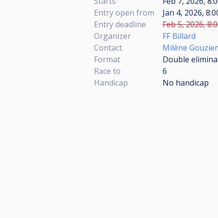
Starts
Feb 7, 2026, 8
Entry open from
Jan 4, 2026, 8:
Entry deadline
Feb 5, 2026, 8:
Organizer
FF Billard
Contact
Milène Gouzie
Format
Double eliminat
Race to
6
Handicap
No handicap