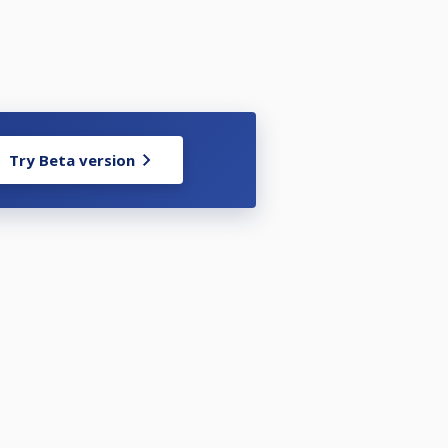
Try Beta version