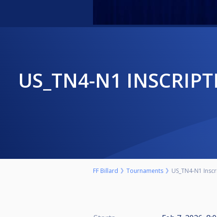
US_TN4-N1 INSCRIPTION JOUEURS "CHEZ TOINE" BRY-SUR-MARNE
FF Billard
Tournaments
US_TN4-N1 Inscr