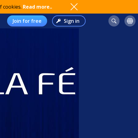
f cookies.
Read more..
Join for free
Sign in