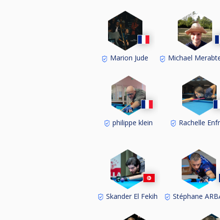
Marion Jude
Michael Merabt
philippe klein
Rachelle Enf
Skander El Fekih
Stéphane AR