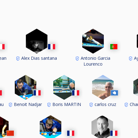
ean
Alex Dias santana
Antonio Garcia
Ay
Lourenco
au
Benoit Nadjar
Boris MARTIN
carlos cruz
Cha