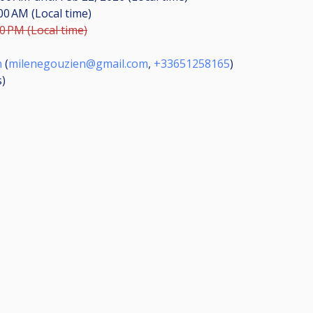
:00 AM (Local time)
00 PM (Local time)
n
(
milenegouzien@gmail.com
,
+33651258165
)
s
)