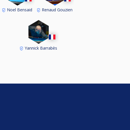
Noel Bensaid
Renaud Gouzien
Yannick Barrabès