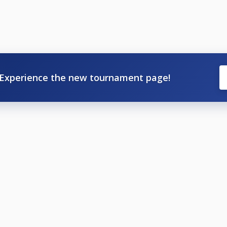
Experience the new tournament page!