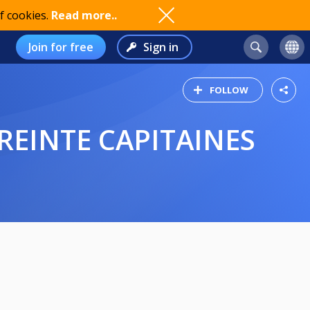
f cookies.
Read more..
Join for free
Sign in
FOLLOW
REINTE CAPITAINES