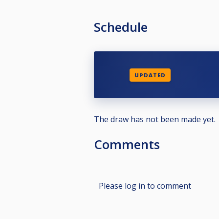
Schedule
UPDATED
The draw has not been made yet.
Comments
Please log in to comment