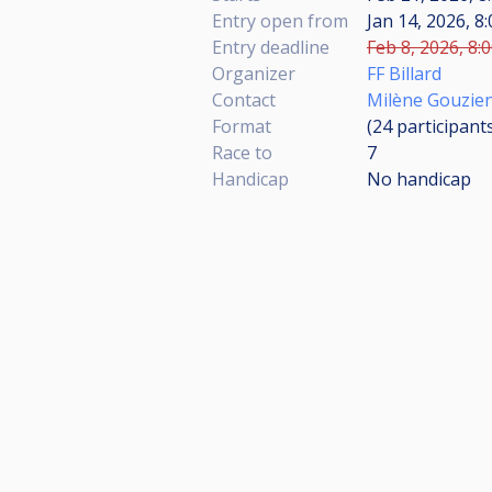
Entry open from
Jan 14, 2026, 8
Entry deadline
Feb 8, 2026, 8:
Organizer
FF Billard
Contact
Milène Gouzie
Format
(24
participant
Race to
7
Handicap
No handicap