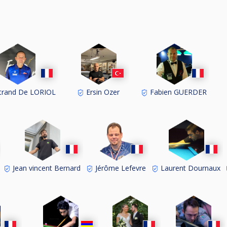
trand De LORIOL
Ersin Ozer
Fabien GUERDER
Jean vincent Bernard
Jérôme Lefevre
Laurent Dournaux