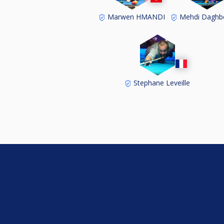
Marwen HMANDI
Mehdi Daghb
Stephane Leveille