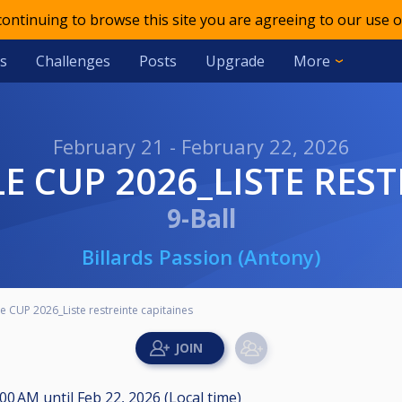
 continuing to browse this site you are agreeing to our use o
s
Challenges
Posts
Upgrade
More
February 21 - February 22, 2026
E CUP 2026_LISTE REST
9-Ball
Billards Passion (Antony)
 CUP 2026_Liste restreinte capitaines
8:00 AM
until
Feb 22, 2026 (Local time)