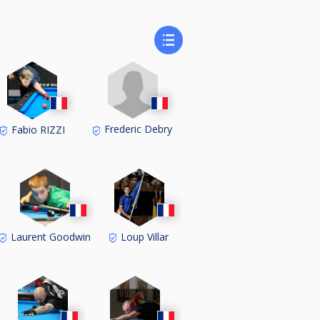
Frederic Debry
Fabio RIZZI
Laurent Goodwin
Loup Villar