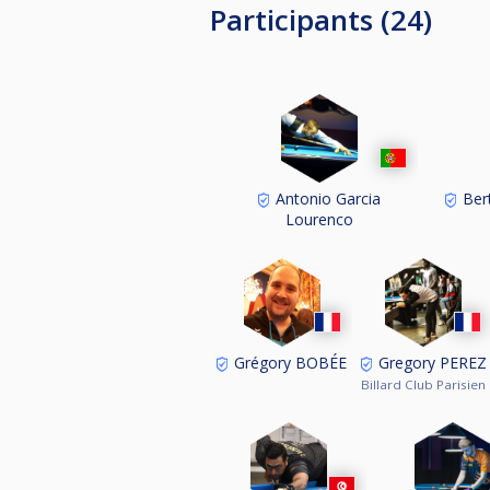
Participants (24)
Antonio Garcia
Ber
Lourenco
Grégory BOBÉE
Gregory PEREZ
Billard Club Parisien