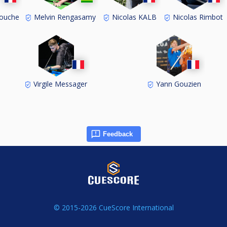
ouche
Melvin Rengasamy
Nicolas KALB
Nicolas Rimbot
Virgile Messager
Yann Gouzien
Feedback
© 2015-2026 CueScore International