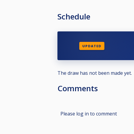
Schedule
UPDATED
The draw has not been made yet.
Comments
Please log in to comment