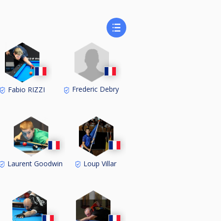
Frederic Debry
Fabio RIZZI
Laurent Goodwin
Loup Villar