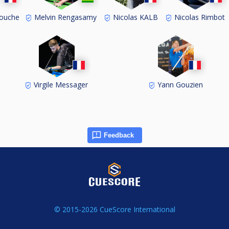
ouche
Melvin Rengasamy
Nicolas KALB
Nicolas Rimbot
Virgile Messager
Yann Gouzien
Feedback
© 2015-2026 CueScore International