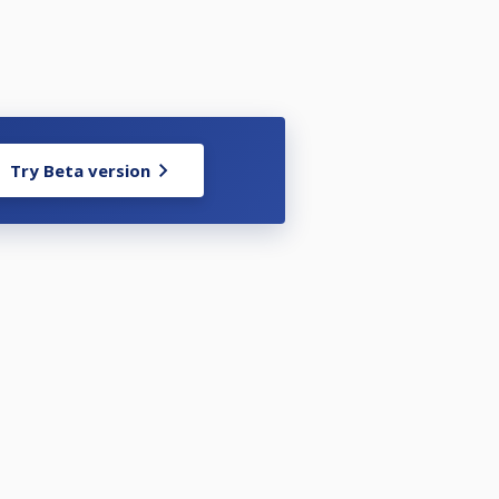
Try Beta version