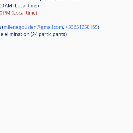
:00 AM (Local time)
00 PM (Local time)
n
(
milenegouzien@gmail.com
,
+33651258165
)
le elimination (24
participants
)