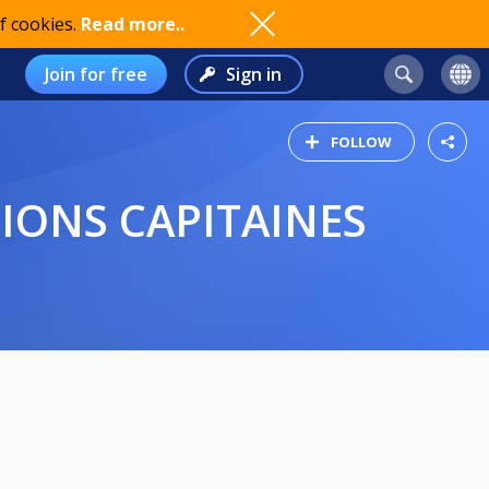
f cookies.
Read more..
Join for free
Sign in
FOLLOW
TIONS CAPITAINES