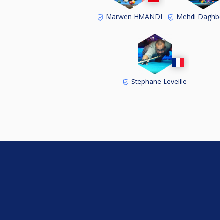
Marwen HMANDI
Mehdi Daghb
Stephane Leveille