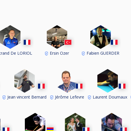
trand De LORIOL
Ersin Ozer
Fabien GUERDER
Jean vincent Bernard
Jérôme Lefevre
Laurent Dournaux