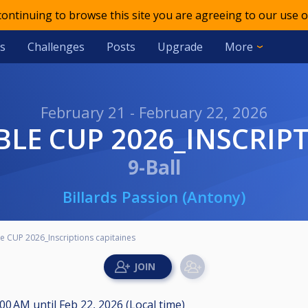
 continuing to browse this site you are agreeing to our use o
s
Challenges
Posts
Upgrade
More
February 21 - February 22, 2026
BLE CUP 2026_INSCRIP
9-Ball
Billards Passion (Antony)
e CUP 2026_Inscriptions capitaines
8:00 AM
until
Feb 22, 2026 (Local time)