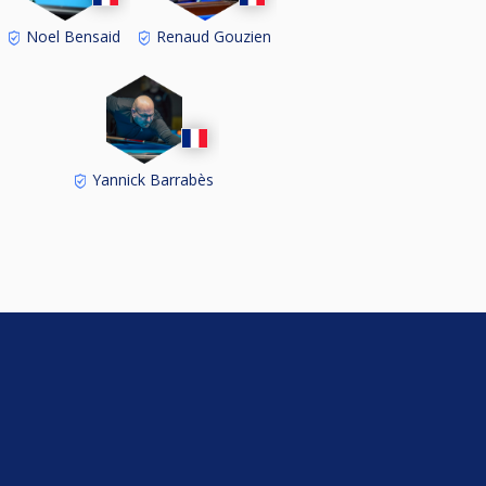
Noel Bensaid
Renaud Gouzien
Yannick Barrabès