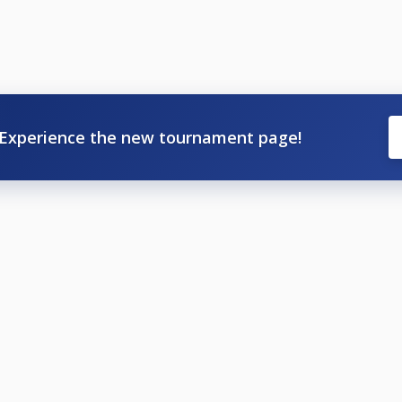
Experience the new tournament page!