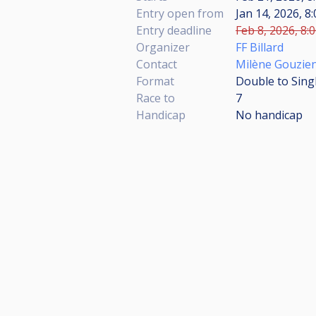
Entry open from
Jan 14, 2026, 8
Entry deadline
Feb 8, 2026, 8:
Organizer
FF Billard
Contact
Milène Gouzie
Format
Double to Sing
Race to
7
Handicap
No handicap