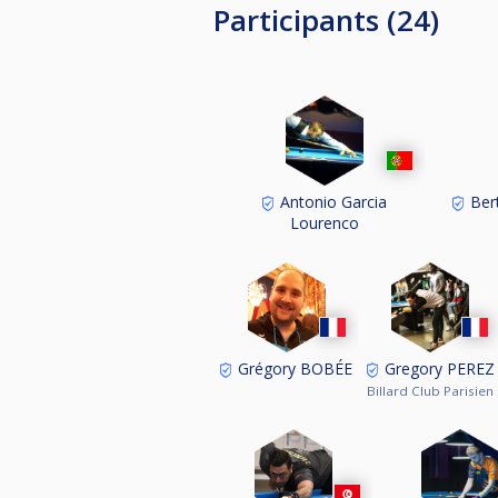
Participants (24)
Antonio Garcia
Ber
Lourenco
Grégory BOBÉE
Gregory PEREZ
Billard Club Parisien