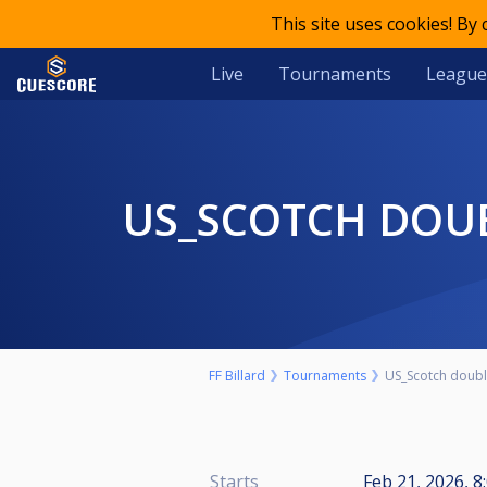
This site uses cookies! By
Live
Tournaments
League
US_SCOTCH DOU
FF Billard
Tournaments
US_Scotch doubl
Starts
Feb 21, 2026, 