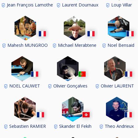
Jean François Lamothe
Laurent Dournaux
Loup Villar
Mahesh MUNGROO
Michael Merabtene
Noel Bensaid
NOEL CAUWET
Olivier Gonçalves
Olivier LAURENT
Sebastien RAMIER
Skander El Fekih
Theo Andrieux