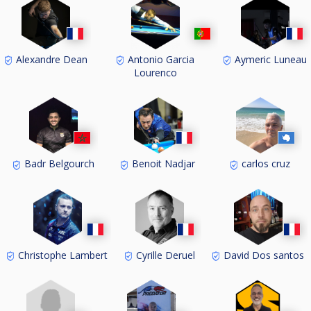
Alexandre Dean
Antonio Garcia
Aymeric Luneau
Lourenco
Badr Belgourch
Benoit Nadjar
carlos cruz
Christophe Lambert
Cyrille Deruel
David Dos santos