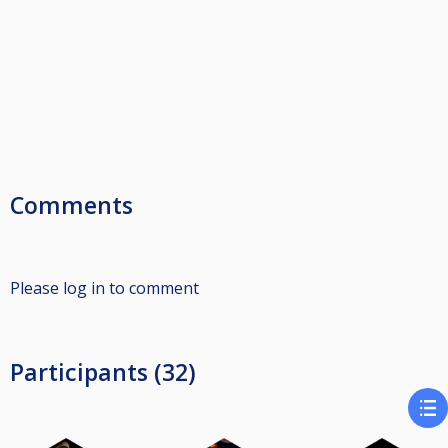
Comments
Please log in to comment
Participants (32)