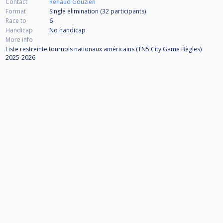
Contact
Renaud Gouzien
Format
Single elimination (32
participants
)
Race to
6
Handicap
No handicap
More info
Liste restreinte tournois nationaux américains (TN5 City Game Bègles)
2025-2026