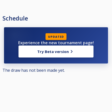
Schedule
UPDATED
Experience the new tournament page!
Try Beta version
The draw has not been made yet.