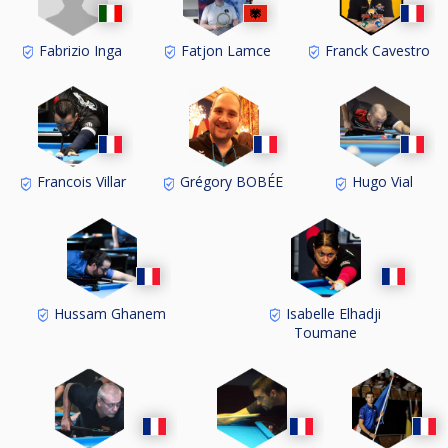
Fabrizio Inga
Fatjon Lamce
Franck Cavestro
Francois Villar
Grégory BOBÉE
Hugo Vial
Hussam Ghanem
Isabelle Elhadji
Toumane