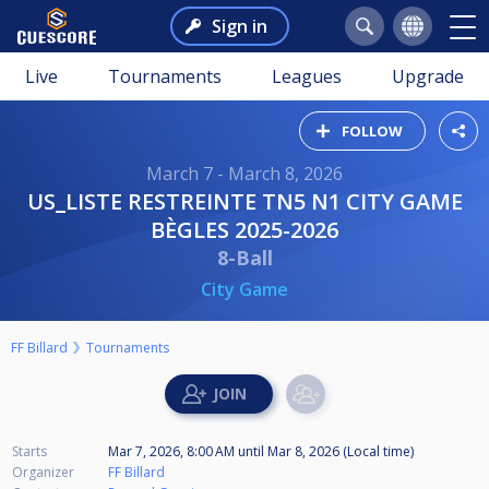
Sign in
Live
Tournaments
Leagues
Upgrade
FOLLOW
March 7 - March 8, 2026
US_LISTE RESTREINTE TN5 N1 CITY GAME
BÈGLES 2025-2026
8-Ball
City Game
FF Billard
Tournaments
Starts
Mar 7, 2026, 8:00 AM
until
Mar 8, 2026 (Local time)
Organizer
FF Billard