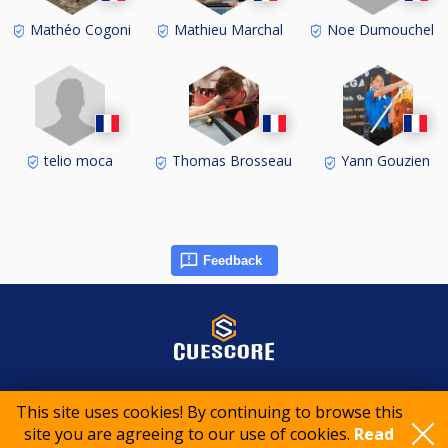
Noe Dumouchel
Mathéo Cogoni
Mathieu Marchal
telio moca
Thomas Brosseau
Yann Gouzien
Feedback
© 2015-2026 CueScore International
This site uses cookies! By continuing to browse this
site you are agreeing to our use of cookies.
Read