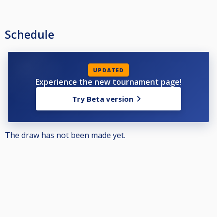
Schedule
UPDATED
Experience the new tournament page!
Try Beta version
The draw has not been made yet.