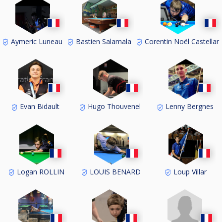
Aymeric Luneau
Bastien Salamala
Corentin Noël Castellar
Evan Bidault
Hugo Thouvenel
Lenny Bergnes
Logan ROLLIN
LOUIS BENARD
Loup Villar