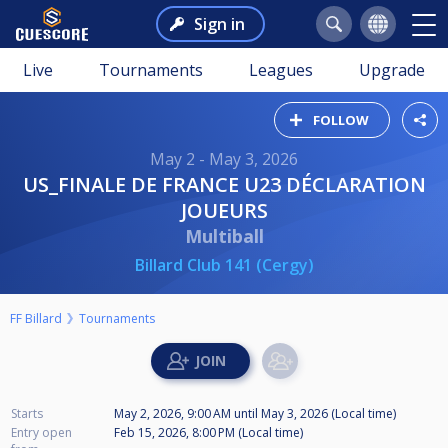
Sign in
Live
Tournaments
Leagues
Upgrade
FOLLOW
May 2 - May 3, 2026
US_FINALE DE FRANCE U23 DÉCLARATION
JOUEURS
Multiball
Billard Club 141 (Cergy)
FF Billard
Tournaments
Starts
May 2, 2026, 9:00 AM
until
May 3, 2026 (Local time)
Entry open
Feb 15, 2026, 8:00 PM (Local time)