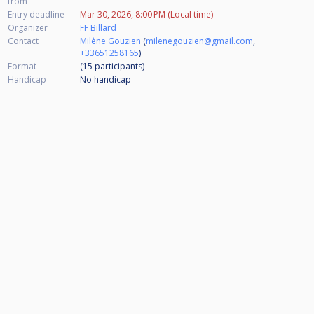
from
Entry deadline
Mar 30, 2026, 8:00 PM (Local time)
Organizer
FF Billard
Contact
Milène Gouzien
(
milenegouzien@gmail.com
,
+33651258165
)
Format
(15
participants
)
Handicap
No handicap