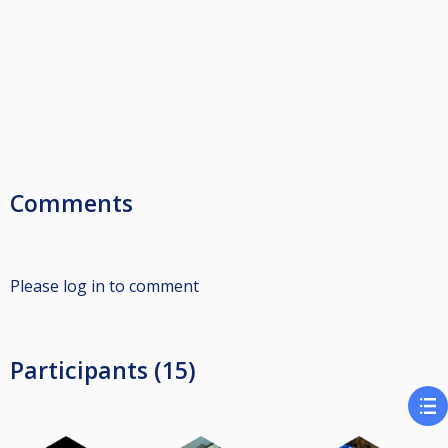
Comments
Please log in to comment
Participants (15)