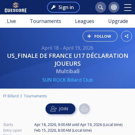
Sign in
Live
Tournaments
Leagues
Upgrade
FOLLOW
April 18 - April 19, 2026
US_FINALE DE FRANCE U17 DÉCLARATION
JOUEURS
Multiball
SUN ROCK Billard Club
FF Billard
Tournaments
Starts
Apr 18, 2026, 9:00 AM
until
Apr 19, 2026 (Local time)
Entry open
Feb 15, 2026, 8:00 AM (Local time)