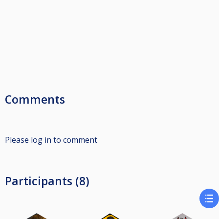
Comments
Please log in to comment
Participants (8)