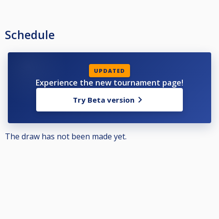
Schedule
UPDATED
Experience the new tournament page!
Try Beta version
The draw has not been made yet.