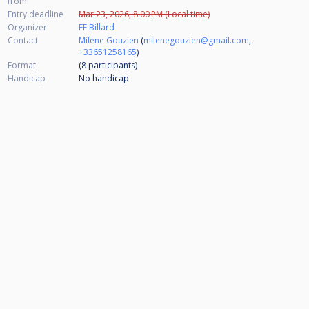
from
Entry deadline
Mar 23, 2026, 8:00 PM (Local time)
Organizer
FF Billard
Contact
Milène Gouzien
(
milenegouzien@gmail.com
,
+33651258165
)
Format
(8
participants
)
Handicap
No handicap