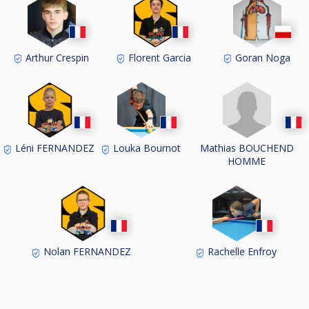
Arthur Crespin
Florent Garcia
Goran Noga
Mathias BOUCHEND
Léni FERNANDEZ
Louka Bournot
HOMME
Nolan FERNANDEZ
Rachelle Enfroy