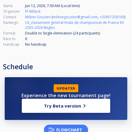
Starts
Jun 12, 2026, 7:00 AM (Local time)
Organizer
FF Billard
Contact
Milène Gouzien
(
milenegouzien@gmail.com
,
+33651258165
)
Rankings
US_classement général finale de championnat de France N1
2025-2026 Bègles
Format
Double to Single elimination (24
participants
)
Race to
6
Handicap
No handicap
Schedule
UPDATED
Experience the new tournament page!
Try Beta version
FLOWCHART