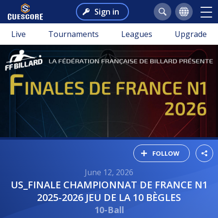
Sign in
Live
Tournaments
Leagues
Upgrade
FOLLOW
June 12, 2026
US_FINALE CHAMPIONNAT DE FRANCE N1
2025-2026 JEU DE LA 10 BÈGLES
10-Ball