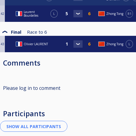
Laurent
42
L
Zhong Tong
R1
Bourdelles
Final
Race to
6
43
Olivier LAURENT
Zhong Tong
L
Comments
Please log in to comment
Participants