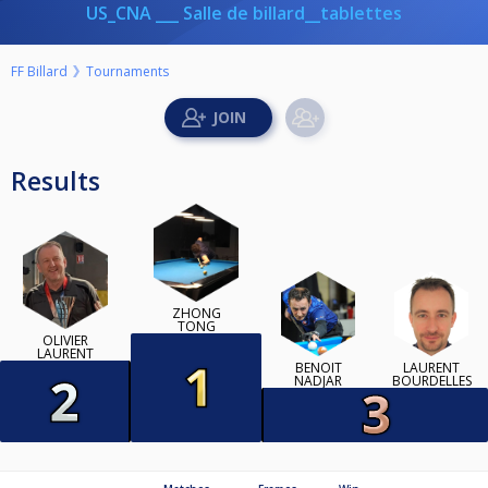
US_CNA ___ Salle de billard__tablettes
FF Billard
Tournaments
Results
ZHONG
TONG
OLIVIER
LAURENT
BENOIT
LAURENT
NADJAR
BOURDELLES