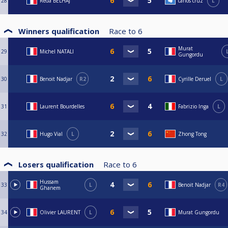
28
Reda BELHAJ
carlos cruz
L
Winners qualification
Race to
6
Murat
29
Michel NATALI
Gungordu
30
Benoit Nadjar
R2
Cyrille Deruel
L
31
Laurent Bourdelles
Fabrizio Inga
L
32
Hugo Vial
L
Zhong Tong
Losers qualification
Race to
6
Hussam
33
L
Benoit Nadjar
R4
Ghanem
34
Olivier LAURENT
L
Murat Gungordu