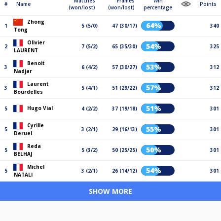
Matches
Frames
Win
#
Name
Points
(won/lost)
(won/lost)
percentage
Zhong
64%
1
5 (5/0)
47 (30/17)
340
Tong
Olivier
54%
2
7 (5/2)
65 (35/30)
325
LAURENT
Benoit
53%
3
6 (4/2)
57 (30/27)
312
Nadjar
Laurent
57%
3
5 (4/1)
51 (29/22)
312
Bourdelles
51%
Hugo Vial
5
4 (2/2)
37 (19/18)
301
Cyrille
55%
5
3 (2/1)
29 (16/13)
301
Deruel
Reda
50%
5
5 (3/2)
50 (25/25)
301
BELHAJ
Michel
54%
5
3 (2/1)
26 (14/12)
301
NATALI
SHOW MORE