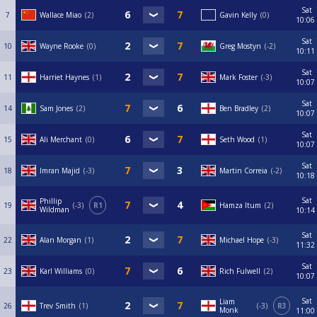
Sat
7
Wallace Miao
2
Gavin Kelly
0
10:06
Sat
10
Wayne Rooke
0
Greg Mostyn
-2
10:11
Sat
11
Harriet Haynes
1
Mark Foster
-3
10:07
Sat
14
Sam Jones
2
Ben Bradley
2
10:07
Sat
15
Ali Merchant
0
Seth Wood
1
10:07
Sat
18
Imran Majid
-3
Martin Correia
-2
10:18
Sat
Phillip
19
-3
R1
Hamza Itum
2
Wildman
10:14
Sat
22
Alan Morgan
1
Michael Hope
-3
11:32
Sat
23
Karl Williams
0
Rich Fulwell
2
10:07
Sat
Liam
26
Trev Smith
1
-3
R3
Monk
11:00