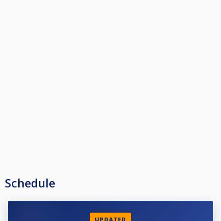
Schedule
UPDATED