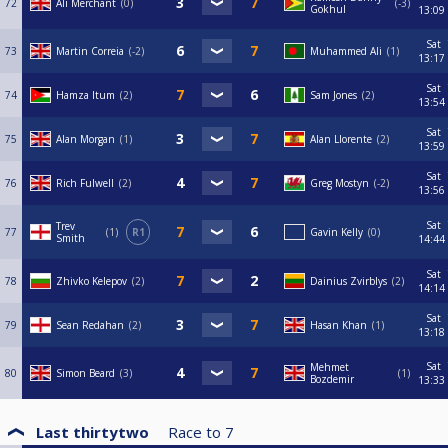
72
Ali Merchant
0
-3
Gokhul
13:09
Sat
73
Martin Correia
-2
Muhammed Ali
1
13:17
Sat
74
Hamza Itum
2
Sam Jones
2
13:54
Sat
75
Alan Morgan
1
Alan Llorente
2
13:59
Sat
76
Rich Fulwell
2
Greg Mostyn
-2
13:56
Sat
Trev
77
1
R1
Gavin Kelly
0
Smith
14:44
Sat
78
Zhivko Kelepov
2
Dainius Zvirblys
2
14:14
Sat
79
Sean Redahan
2
Hasan Khan
1
13:18
Sat
Mehmet
80
Simon Beard
3
1
Bozdemir
13:33
Last thirtytwo
Race to
7