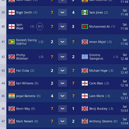
11:44
Sat
39
Nigel Smith
1
Sam Jones
2
11:49
Sat
Seth
40
1
R1
Muhammed Ali
1
Wood
11:56
Sat
Ramesh Danny
41
-3
Imran Majid
-3
Gokhul
11:56
Sat
Phillip
Dimitris
42
-3
-1
Wildman
Siampanis
12:48
Sat
43
Hal Ozba
2
Michael Hope
-3
12:47
Sat
44
Karl Williams
0
Carlo Blasi
-2
12:18
Sat
45
Jaspal Bamotra
0
Liam Monk
-3
12:21
Sat
46
Kevin May
0
Benji Buckley
-3
13:03
Sat
47
Mark Newell
0
Anthony Stevens
0
13:04