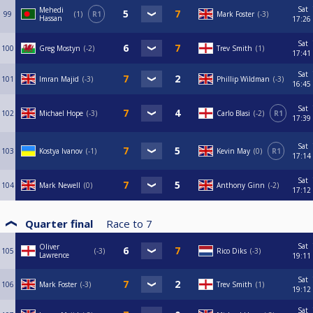
Sat
Mehedi
99
1
R1
Mark Foster
-3
Hassan
17:26
Sat
100
Greg Mostyn
-2
Trev Smith
1
17:41
Sat
101
Imran Majid
-3
Phillip Wildman
-3
16:45
Sat
102
Michael Hope
-3
Carlo Blasi
-2
R1
17:39
Sat
103
Kostya Ivanov
-1
Kevin May
0
R1
17:14
Sat
104
Mark Newell
0
Anthony Ginn
-2
17:12
Quarter final
Race to
7
Sat
Oliver
105
-3
Rico Diks
-3
Lawrence
19:11
Sat
106
Mark Foster
-3
Trev Smith
1
19:12
Sat