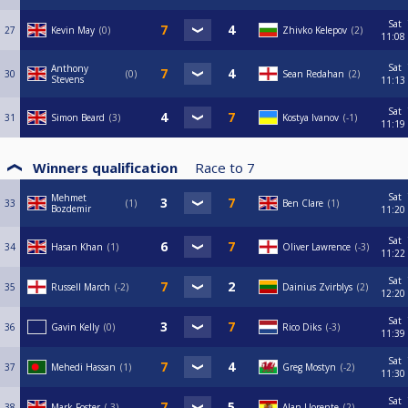
Sat
27
Kevin May
0
Zhivko Kelepov
2
11:08
Sat
Anthony
30
0
Sean Redahan
2
Stevens
11:13
Sat
31
Simon Beard
3
Kostya Ivanov
-1
11:19
Winners qualification
Race to
7
Sat
Mehmet
33
1
Ben Clare
1
Bozdemir
11:20
Sat
34
Hasan Khan
1
Oliver Lawrence
-3
11:22
Sat
35
Russell March
-2
Dainius Zvirblys
2
12:20
Sat
36
Gavin Kelly
0
Rico Diks
-3
11:39
Sat
37
Mehedi Hassan
1
Greg Mostyn
-2
11:30
Sat
38
Mark Foster
-3
Alan Llorente
2