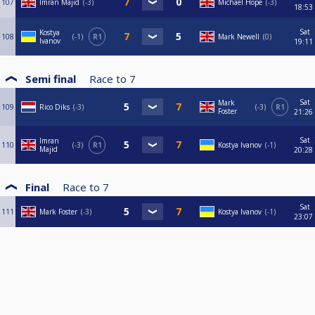
107
Imran Majid
-3
Michael Hope
-3
18:53
Sat
Kostya
108
-1
R1
Mark Newell
0
Ivanov
19:11
Semi final
Race to
7
Sat
Mark
109
Rico Diks
-3
-3
R1
Foster
21:26
Sat
Imran
110
-3
R1
Kostya Ivanov
-1
Majid
20:28
Final
Race to
7
Sat
111
Mark Foster
-3
Kostya Ivanov
-1
23:07