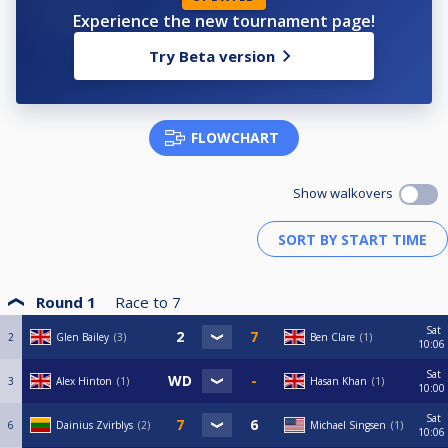
Experience the new tournament page!
Try Beta version
FLOWCHART
Show walkovers
Round 1
Race to
7
Sat
2
Glen Bailey
3
Ben Clare
1
10:06
Sat
3
Alex Hinton
1
Hasan Khan
1
10:00
Sat
6
Dainius Zvirblys
2
Michael Singsen
1
10:06