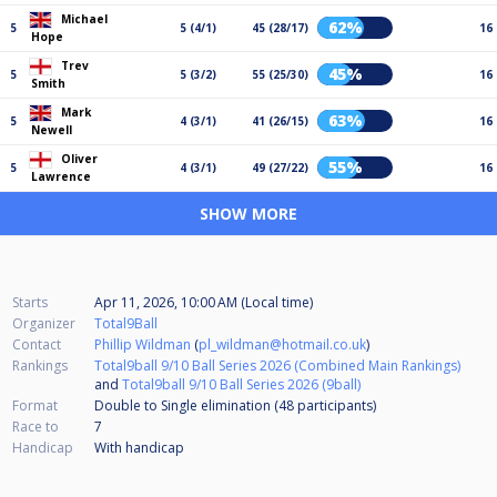
Michael
62%
5
5 (4/1)
45 (28/17)
16
Hope
Trev
45%
5
5 (3/2)
55 (25/30)
16
Smith
Mark
63%
5
4 (3/1)
41 (26/15)
16
Newell
Oliver
55%
5
4 (3/1)
49 (27/22)
16
Lawrence
SHOW MORE
Starts
Apr 11, 2026, 10:00 AM (Local time)
Organizer
Total9Ball
Contact
Phillip Wildman
(
pl_wildman@hotmail.co.uk
)
Rankings
Total9ball 9/10 Ball Series 2026 (Combined Main Rankings)
and
Total9ball 9/10 Ball Series 2026 (9ball)
Format
Double to Single elimination (48
participants
)
Race to
7
Handicap
With handicap