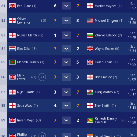
Sat
81
Ben Clare
1
Harriet Haynes
1
15:52
Sat
Oliver
82
-3
Michael Singsen
1
Lawrence
16:20
Sat
83
Russell March
-2
Zhivko Kelepov
2
14:48
Sat
84
Rico Diks
-3
Wayne Rooke
0
15:34
Sat
85
Mehedi Hassan
1
Hasan Khan
1
14:55
Sat
Mark
86
-3
R1
Ben Bradley
2
Foster
16:09
Sat
87
Nigel Smith
1
Greg Mostyn
-2
15:17
Sat
88
Seth Wood
1
Trev Smith
1
16:13
Sat
Ramesh Danny
89
Imran Majid
-3
-3
Gokhul
14:50
Sat
Phillip
90
-3
R1
Jaspal Bamotra
0