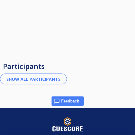
Participants
Feedback