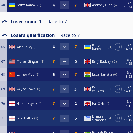
Sat
48
Kostya Ivanov
-1
Anthony Ginn
-2
13:04
Loser round 1
Race to
7
Losers qualification
Race to
7
Sat
Kostya
65
Glen Bailey
3
-1
R1
Ivanov
14:31
Sat
67
Michael Singsen
1
Benji Buckley
-3
14:25
Sat
68
Wallace Miao
2
Jaspal Bamotra
0
13:23
Sat
Karl
69
Wayne Rooke
0
0
R1
Williams
14:13
Sat
70
Harriet Haynes
1
Hal Ozba
2
14:14
Sat
Dimitris
71
Ben Bradley
2
-1
R1
Siampanis
14:15
Sat
Ramesh Danny