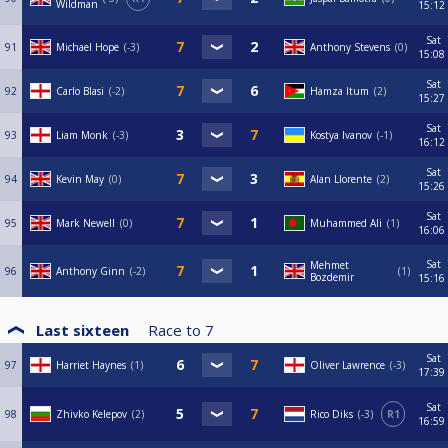
Wildman
15:12
Sat
91
Michael Hope
-3
Anthony Stevens
0
15:08
Sat
92
Carlo Blasi
-2
Hamza Itum
2
15:27
Sat
93
Liam Monk
-3
Kostya Ivanov
-1
16:12
Sat
94
Kevin May
0
Alan Llorente
2
15:26
Sat
95
Mark Newell
0
Muhammed Ali
1
16:06
Sat
Mehmet
96
Anthony Ginn
-2
1
Bozdemir
15:16
Last sixteen
Race to
7
Sat
97
Harriet Haynes
1
Oliver Lawrence
-3
17:39
Sat
98
Zhivko Kelepov
2
Rico Diks
-3
R1
16:59