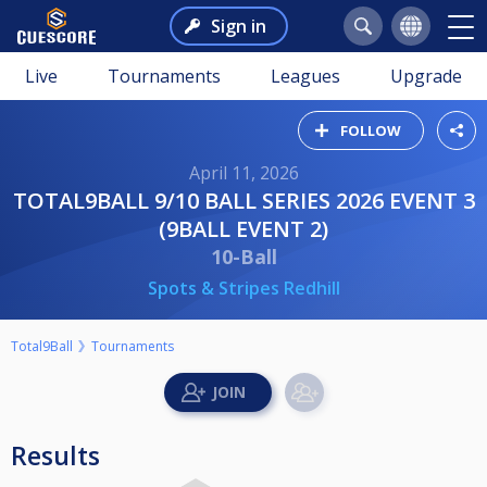
Sign in
Live
Tournaments
Leagues
Upgrade
FOLLOW
April 11, 2026
TOTAL9BALL 9/10 BALL SERIES 2026 EVENT 3
(9BALL EVENT 2)
10-Ball
Spots & Stripes Redhill
Total9Ball
Tournaments
Results