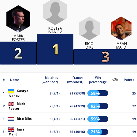
KOSTYA
IVANOV
MARK
FOSTER
RICO
IMRAN
DIKS
MAJID
Matches
Frames
Win
#
Name
Points
(won/lost)
(won/lost)
percentage
Kostya
58%
1
8 (7/1)
91 (53/38)
25
Ivanov
Mark
62%
2
7 (6/1)
76 (47/29)
22
Foster
59%
Rico Diks
3
5 (4/1)
56 (33/23)
19
Imran
71%
3
6 (5/1)
56 (40/16)
19
Majid