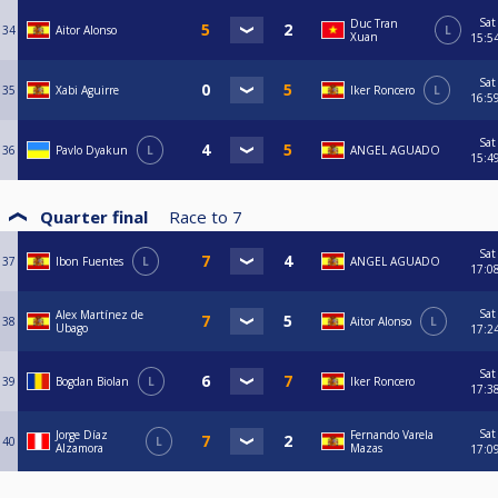
Sat
Duc Tran
34
Aitor Alonso
L
Xuan
15:5
Sat
35
Xabi Aguirre
Iker Roncero
L
16:5
Sat
36
Pavlo Dyakun
L
ANGEL AGUADO
15:4
Quarter final
Race to
7
Sat
37
Ibon Fuentes
L
ANGEL AGUADO
17:0
Sat
Alex Martínez de
38
Aitor Alonso
L
Ubago
17:2
Sat
39
Bogdan Biolan
L
Iker Roncero
17:3
Sat
Jorge Díaz
Fernando Varela
40
L
Alzamora
Mazas
17:0