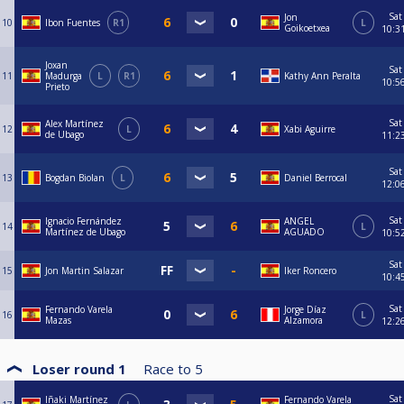
Sat
Jon
10
Ibon Fuentes
R1
L
Goikoetxea
10:3
Joxan
Sat
11
Madurga
L
R1
Kathy Ann Peralta
10:5
Prieto
Sat
Alex Martínez
12
L
Xabi Aguirre
de Ubago
11:2
Sat
13
Bogdan Biolan
L
Daniel Berrocal
12:0
Sat
Ignacio Fernández
ANGEL
14
L
Martínez de Ubago
AGUADO
10:5
Sat
15
Jon Martin Salazar
Iker Roncero
10:4
Sat
Fernando Varela
Jorge Díaz
16
L
Mazas
Alzamora
12:2
Loser round 1
Race to
5
Sat
Iñaki Martínez
Fernando Varela