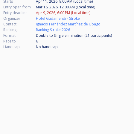
Starts
Apr 11, 2026, 9:00 AM (Local time)
Entry open from
Mar 16, 2026, 12:00 AM (Local time)
Entry deadline
Apr 9, 2026, 6:00 PM (Local time)
Organizer
Hotel Gudamendi - Stroke
Contact
Ignacio Fernández Martínez de Ubago
Rankings
Ranking Stroke 2026
Format
Double to Single elimination (21
participants
)
Race to
6
Handicap
No handicap