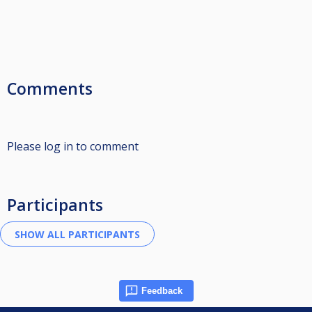
Comments
Please log in to comment
Participants
Feedback