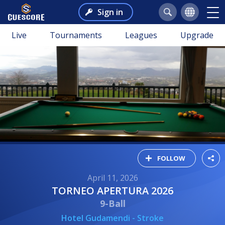
Sign in
Live
Tournaments
Leagues
Upgrade
FOLLOW
April 11, 2026
TORNEO APERTURA 2026
9-Ball
Hotel Gudamendi - Stroke