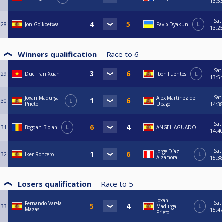
13:5
Sat
28
Jon Goikoetxea
Pavlo Dyakun
L
13:2
Winners qualification
Race to
6
Sat
29
Duc Tran Xuan
Ibon Fuentes
L
13:5
Sat
Joxan Madurga
Alex Martínez de
30
L
Prieto
Ubago
14:3
Sat
31
Bogdan Biolan
L
ANGEL AGUADO
14:4
Sat
Jorge Díaz
32
Iker Roncero
L
Alzamora
15:3
Losers qualification
Race to
5
Joxan
Sat
Fernando Varela
33
Madurga
L
Mazas
15:4
Prieto