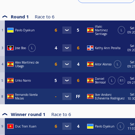
Round 1
Race to
6
Iñaki
Sat
1
Pavlo Dyakun
Martínez
L
09:2
Santiago
Sat
3
Jose Boo
L
Kathy Ann Peralta
09:2
Sat
Alex Martínez de
4
Aitor Alonso
L
Ubago
09:2
Sat
Daniel
5
Urko Narro
L
R1
Berrocal
09:2
Sat
Fernando Varela
Iker Andoni
8
Mazas
Echeverria Rodriguez
10:3
Winner round 1
Race to
6
Sat
9
Duc Tran Xuan
Pavlo Dyakun
L
11:0