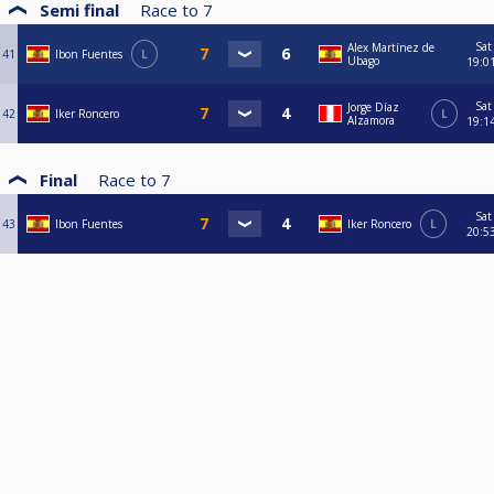
Semi final
Race to
7
Sat
Alex Martínez de
41
Ibon Fuentes
L
Ubago
19:0
Sat
Jorge Díaz
42
Iker Roncero
L
Alzamora
19:1
Final
Race to
7
Sat
43
Ibon Fuentes
Iker Roncero
L
20:5