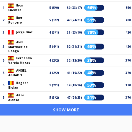
Ibon
66%
1
5 (5/0)
50 (33/17)
550
Fuentes
Iker
51%
2
5 (3/2)
47 (24/23)
480
Roncero
70%
Jorge Díaz
3
4 (3/1)
33 (23/10)
420
Alex
60%
3
5 (4/1)
52 (31/21)
420
Martínez de
Ubago
Fernando
38%
5
4 (2/2)
32 (12/20)
370
Varela Mazas
ANGEL
46%
5
4 (2/2)
41 (19/22)
370
AGUADO
Bogdan
53%
5
3 (2/1)
34 (18/16)
370
Biolan
Aitor
51%
5
5 (3/2)
47 (24/23)
370
Alonso
SHOW MORE