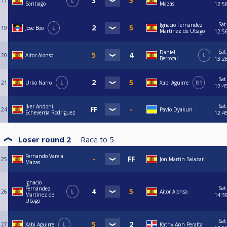
17
L
Santiago
Mazas
12:5
Sat
Ignacio Fernández
19
Jose Boo
L
Martínez de Ubago
12:5
Sat
Daniel
20
Aitor Alonso
L
Berrocal
13:2
Sat
21
Urko Narro
L
Xabi Aguirre
R1
12:4
Sat
Iker Andoni
24
Pavlo Dyakun
Echeverria Rodriguez
12:4
Loser round 2
Race to
5
Fernando Varela
25
Jon Martin Salazar
Mazas
Ignacio
Sat
Fernández
26
L
Aitor Alonso
Martínez de
14:3
Ubago
Sat
27
Xabi Aguirre
L
Kathy Ann Peralta