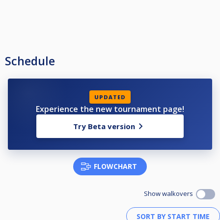
Schedule
UPDATED
Experience the new tournament page!
Try Beta version
FLOWCHART
Show walkovers