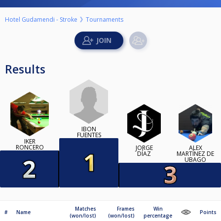
Hotel Gudamendi - Stroke
Tournaments
Results
IBON
FUENTES
IKER
RONCERO
JORGE
ALEX
DÍAZ
MARTÍNEZ DE
UBAGO
Matches
Frames
Win
#
Name
Points
(won/lost)
(won/lost)
percentage