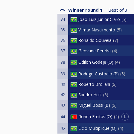
Winner round 1
Best of
3
34
Joao Luiz Junior Claro
5
35
Vilmar Nascimento
5
36
Ronaldo Gouveia
7
37
Geovane Pereira
4
Odilon Godeje (O)
4
38
39
Rodrigo Custodio (P)
5
40
Roberto Broliani
6
42
Sandro Hulk
6
43
Miguel Bossi (B)
6
L
Ronen Freitas (O)
4
44
45
Elcio Multiplique (O)
4