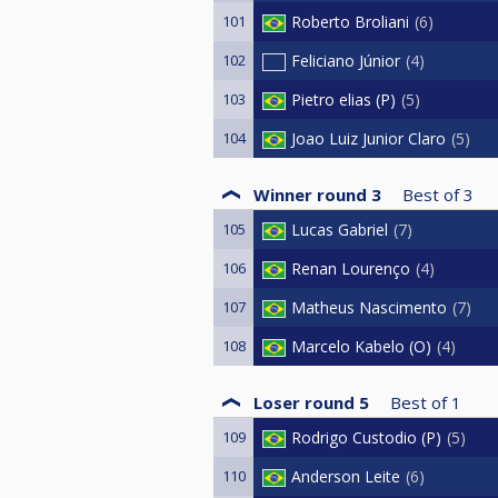
101
Roberto Broliani
6
102
Feliciano Júnior
4
103
Pietro elias (P)
5
104
Joao Luiz Junior Claro
5
Winner round 3
Best of
3
105
Lucas Gabriel
7
106
Renan Lourenço
4
107
Matheus Nascimento
7
108
Marcelo Kabelo (O)
4
Loser round 5
Best of
1
109
Rodrigo Custodio (P)
5
110
Anderson Leite
6