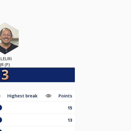
FLEURI
JR (P)
e
Highest break
Points
15
13