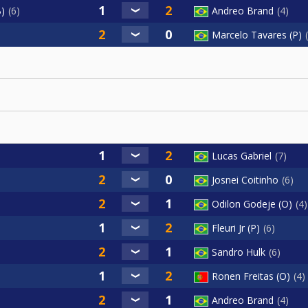
B)
6
Andreo Brand
4
Marcelo Tavares (P)
Lucas Gabriel
7
Josnei Coitinho
6
Odilon Godeje (O)
4
Fleuri Jr (P)
6
Sandro Hulk
6
Ronen Freitas (O)
4
Andreo Brand
4