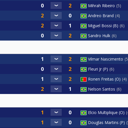
Mihrah Ribeiro
5
Andreo Brand
4
Miguel Bossi (B)
6
Sandro Hulk
6
Vilmar Nascimento
5
Fleuri Jr (P)
6
Ronen Freitas (O)
4
Nelson Santos
6
Elcio Multiplique (O)
Douglas Martins (P)