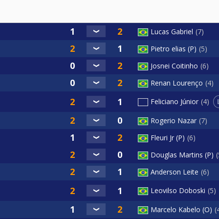
Lucas Gabriel
7
Pietro elias (P)
5
Josnei Coitinho
6
Renan Lourenço
4
Feliciano Júnior
4
Rogerio Nazar
7
Fleuri Jr (P)
6
Douglas Martins (P)
Anderson Leite
6
Leovilso Doboski
5
Marcelo Kabelo (O)