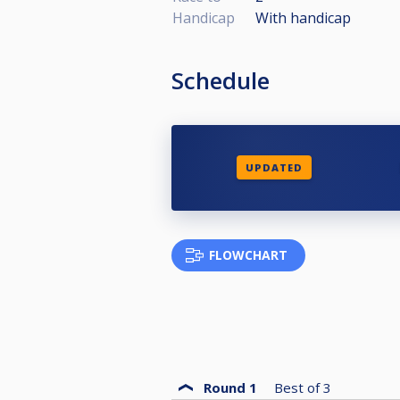
Handicap
With handicap
Schedule
UPDATED
FLOWCHART
Round 1
Best of
3