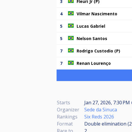
3
Fleuri Jr (P)
4
Vilmar Nascimento
5
Lucas Gabriel
5
Nelson Santos
7
Rodrigo Custodio (P)
7
Renan Lourenço
Starts
Jan 27, 2026, 7:30 PM
Organizer
Sede da Sinuca
Rankings
Six Reds 2026
Format
Double elimination (
Race to
2