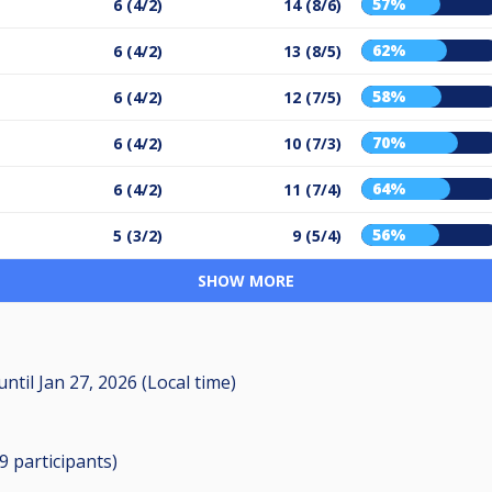
57%
6 (4/2)
14 (8/6)
62%
6 (4/2)
13 (8/5)
58%
6 (4/2)
12 (7/5)
70%
6 (4/2)
10 (7/3)
64%
6 (4/2)
11 (7/4)
56%
5 (3/2)
9 (5/4)
SHOW MORE
until
Jan 27, 2026 (Local time)
29
participants
)