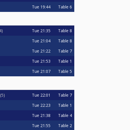
Tue
19:44
Table 6
Tue
21:35
Table 8
4
Tue
21:04
Table 8
Tue
21:22
Table 7
Tue
21:53
Table 1
Tue
21:07
Table 5
Tue
22:01
Table 7
5
Tue
22:23
Table 1
Tue
21:38
Table 4
Tue
21:55
Table 2