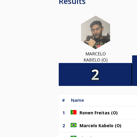
Results
MARCELO
KABELO (O)
#
Name
1
Ronen Freitas (O)
2
Marcelo Kabelo (O)