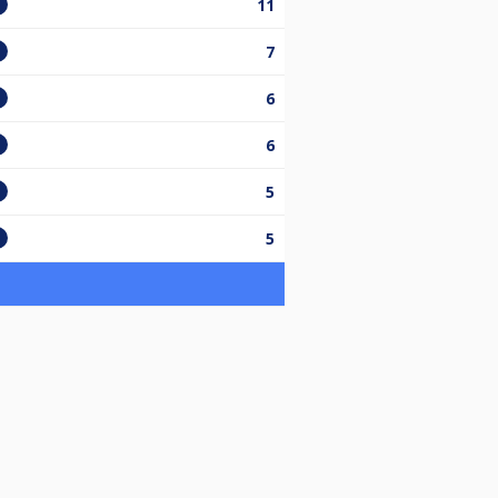
11
7
6
6
5
5