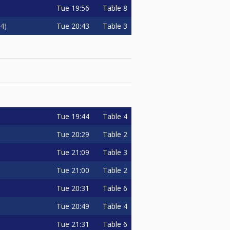
Tue
19:56
Table 8
Tue
20:43
Table 3
4
Tue
19:44
Table 4
Tue
20:29
Table 2
Tue
21:09
Table 3
Tue
21:00
Table 2
Tue
20:31
Table 6
Tue
20:49
Table 4
Tue
21:31
Table 6