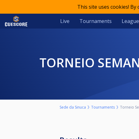
This site uses cookies! By
Live
Tournaments
League
TORNEIO SEMAN
Sede da Sinuca
Tournaments
Torneio Se