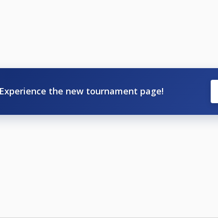
Experience the new tournament page!