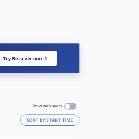
Try Beta version
Show walkovers