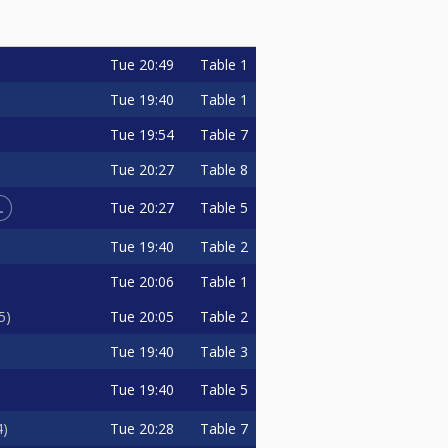
Tue
20:49
Table 1
Tue
19:40
Table 1
Tue
19:54
Table 7
Tue
20:27
Table 8
L
Tue
20:27
Table 5
Tue
19:40
Table 2
Tue
20:06
Table 1
Tue
20:05
Table 2
5
Tue
19:40
Table 3
Tue
19:40
Table 5
Tue
20:28
Table 7
4