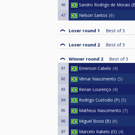
46
Sandro Rodrigo de Morais (
47
Nelson Santos
6
Loser round 1
Best of
3
Loser round 2
Best of
3
Winner round 2
Best of
3
81
Emerson Cabelo
4
82
Vilmar Nascimento
5
83
Renan Lourenço
4
84
Rodrigo Custodio (P)
5
85
Matheus Nascimento
7
86
Miguel Bossi (B)
6
87
Marcelo Kabelo (O)
4