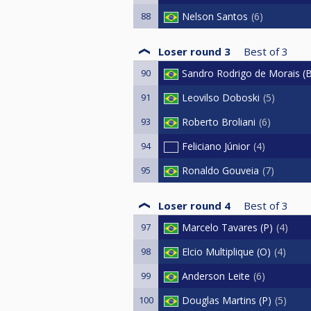
88
Nelson Santos
6
Loser round 3
Best of
3
90
Sandro Rodrigo de Morais (
91
Leovilso Doboski
5
93
Roberto Broliani
6
94
Feliciano Júnior
4
95
Ronaldo Gouveia
7
Loser round 4
Best of
3
97
Marcelo Tavares (P)
4
98
Elcio Multiplique (O)
4
99
Anderson Leite
6
100
Douglas Martins (P)
5