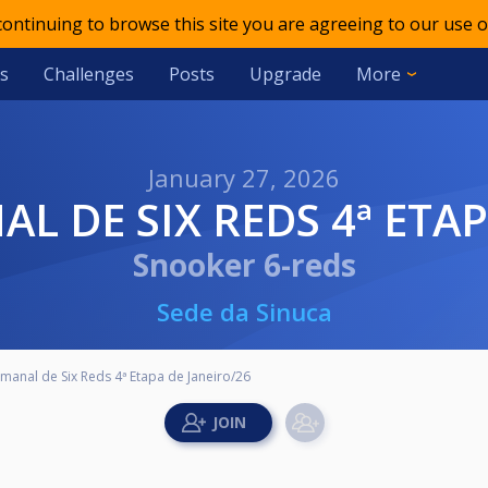
 continuing to browse this site you are agreeing to our use o
s
Challenges
Posts
Upgrade
More
January 27, 2026
AL DE SIX REDS 4ª ETA
Snooker 6-reds
Sede da Sinuca
manal de Six Reds 4ª Etapa de Janeiro/26