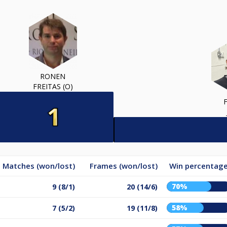
RONEN
FREITAS (O)
Matches (won/lost)
Frames (won/lost)
Win percentag
70%
9 (8/1)
20 (14/6)
58%
7 (5/2)
19 (11/8)