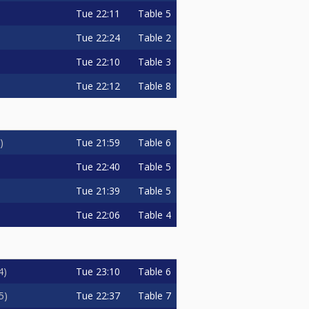
Tue
22:11
Table 5
Tue
22:24
Table 2
Tue
22:10
Table 3
Tue
22:12
Table 8
Tue
21:59
Table 6
Tue
22:40
Table 5
Tue
21:39
Table 5
Tue
22:06
Table 4
Tue
23:10
Table 6
4
Tue
22:37
Table 7
5