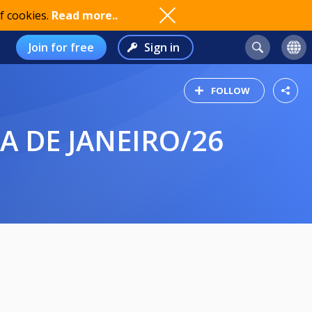
f cookies.
Read more..
Join for free
Sign in
FOLLOW
PA DE JANEIRO/26