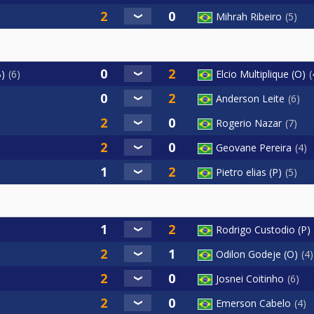
Mihrah Ribeiro
5
B)
6
Elcio Multiplique (O)
Anderson Leite
6
Rogerio Nazar
7
Geovane Pereira
4
Pietro elias (P)
5
Rodrigo Custodio (P)
Odilon Godeje (O)
4
Josnei Coitinho
6
Emerson Cabelo
4