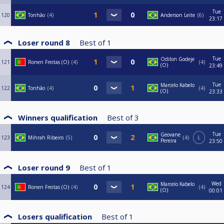
Tue
120
Tonhão
4
Anderson Leite
6
23:17
Loser round 8
Best of
1
Tue
Odilon Godeje
121
Ronen Freitas (O)
4
4
(O)
23:49
Tue
Marcelo Kabelo
122
Tonhão
4
4
(O)
23:33
Winners qualification
Best of
3
Tue
Geovane
123
Mihrah Ribeiro
5
4
L
Pereira
23:50
Loser round 9
Best of
1
Wed
Marcelo Kabelo
124
Ronen Freitas (O)
4
4
(O)
00:01
Losers qualification
Best of
1