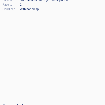
Format
Double elimination (26
participants
)
Race to
2
Handicap
With handicap