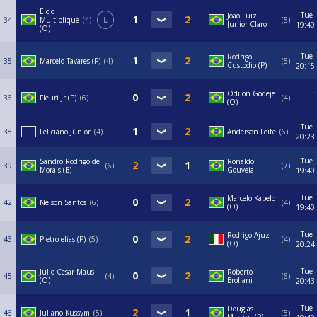
Elcio
Tue
Joao Luiz
34
Multiplique
4
L
5
Junior Claro
19:40
(O)
Tue
Rodrigo
35
Marcelo Tavares (P)
4
5
Custodio (P)
20:15
Odilon Godeje
36
Fleuri Jr (P)
6
4
(O)
Tue
38
Feliciano Júnior
4
Anderson Leite
6
20:23
Tue
Sandro Rodrigo de
Ronaldo
39
6
7
Morais (B)
Gouveia
19:40
Tue
Marcelo Kabelo
42
Nelson Santos
6
4
(O)
19:40
Tue
Rodrigo Ajuz
43
Pietro elias (P)
5
4
(O)
20:24
Tue
Julio Cesar Maus
Roberto
45
4
6
(O)
Broliani
20:43
Tue
Douglas
46
Juliano Kussym
5
5