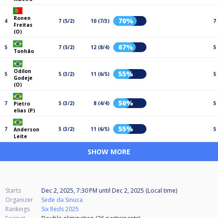
Ronen
70%
4
7 (5/2)
10 (7/3)
7
Freitas
(O)
67%
5
7 (5/2)
12 (8/4)
5
Tonhão
Odilon
55%
5
5 (3/2)
11 (6/5)
5
Godeje
(O)
50%
7
5 (3/2)
8 (4/4)
5
Pietro
elias (P)
55%
7
5 (3/2)
11 (6/5)
5
Anderson
Leite
SHOW MORE
Starts
Dec 2, 2025, 7:30 PM
until
Dec 2, 2025 (Local time)
Organizer
Sede da Sinuca
Rankings
Six Reds 2025