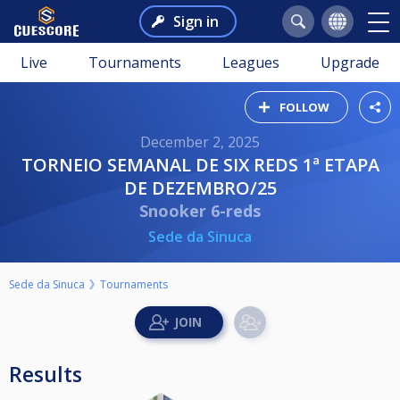
Sign in
Live
Tournaments
Leagues
Upgrade
FOLLOW
December 2, 2025
TORNEIO SEMANAL DE SIX REDS 1ª ETAPA
DE DEZEMBRO/25
Snooker 6-reds
Sede da Sinuca
Sede da Sinuca
Tournaments
Results