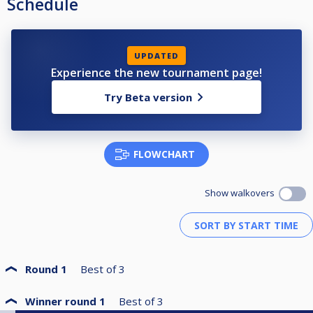
Schedule
UPDATED
Experience the new tournament page!
Try Beta version
FLOWCHART
Show walkovers
Round 1
Best of
3
Winner round 1
Best of
3