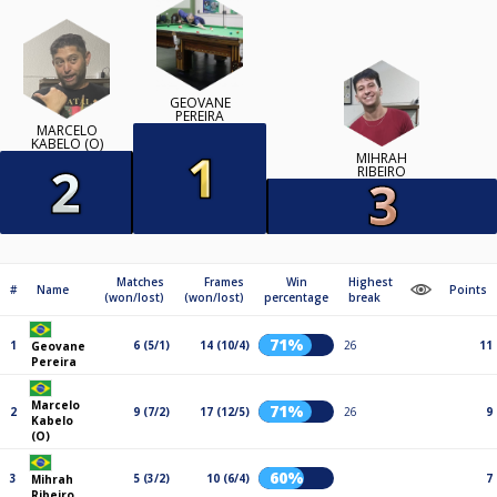
GEOVANE
PEREIRA
MARCELO
KABELO (O)
MIHRAH
RIBEIRO
Matches
Frames
Win
Highest
#
Name
Points
(won/lost)
(won/lost)
percentage
break
71%
1
6 (5/1)
14 (10/4)
26
11
Geovane
Pereira
Marcelo
71%
2
9 (7/2)
17 (12/5)
26
9
Kabelo
(O)
60%
3
5 (3/2)
10 (6/4)
7
Mihrah
Ribeiro