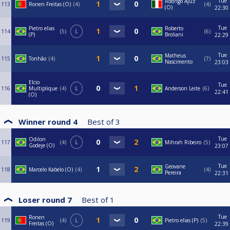
Tue
Rodrigo Ajuz
113
Ronen Freitas (O)
4
4
(O)
22:30
Tue
Pietro elias
Roberto
114
5
L
6
(P)
Broliani
22:29
Tue
Matheus
115
Tonhão
4
7
Nascimento
23:03
Elcio
Tue
116
Multiplique
4
L
Anderson Leite
6
22:41
(O)
Winner round 4
Best of
3
Tue
Odilon
117
4
L
Mihrah Ribeiro
5
Godeje (O)
23:07
Tue
Geovane
118
Marcelo Kabelo (O)
4
4
Pereira
22:31
Loser round 7
Best of
1
Tue
Ronen
119
4
L
Pietro elias (P)
5
Freitas (O)
22:39