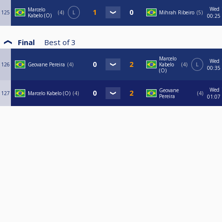
Wed
Marcelo
125
4
L
Mihrah Ribeiro
5
Kabelo (O)
00:25
Final
Best of
3
Marcelo
Wed
126
Geovane Pereira
4
Kabelo
4
L
00:35
(O)
Wed
Geovane
127
Marcelo Kabelo (O)
4
4
Pereira
01:07