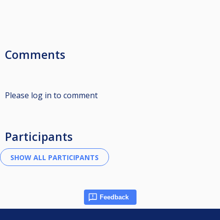
Comments
Please log in to comment
Participants
Feedback