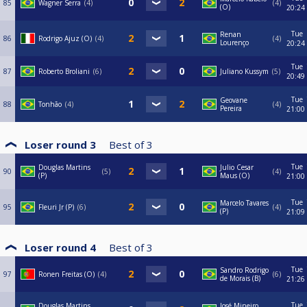
85
Wagner Serra
4
4
(O)
20:24
Tue
Renan
86
Rodrigo Ajuz (O)
4
4
Lourenço
20:24
Tue
87
Roberto Broliani
6
Juliano Kussym
5
20:49
Tue
Geovane
88
Tonhão
4
4
Pereira
21:00
Loser round 3
Best of
3
Tue
Douglas Martins
Julio Cesar
90
5
4
(P)
Maus (O)
21:00
Tue
Marcelo Tavares
95
Fleuri Jr (P)
6
4
(P)
21:09
Loser round 4
Best of
3
Tue
Sandro Rodrigo
97
Ronen Freitas (O)
4
6
de Morais (B)
21:26
Tue
Douglas Martins
José Mineiro