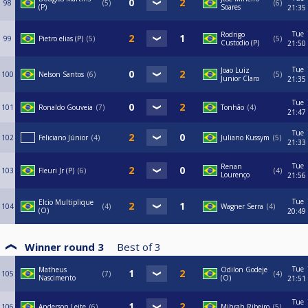
98
5
6
(P)
Soares
21:35
Tue
Rodrigo
99
Pietro elias (P)
5
5
Custodio (P)
21:50
Tue
Joao Luiz
100
Nelson Santos
6
5
Junior Claro
21:35
Tue
101
Ronaldo Gouveia
7
Tonhão
4
21:47
Tue
102
Feliciano Júnior
4
Juliano Kussym
5
21:33
Tue
Renan
103
Fleuri Jr (P)
6
4
Lourenço
21:56
Tue
Elcio Multiplique
104
4
Wagner Serra
4
(O)
20:49
Winner round 3
Best of
3
Tue
Matheus
Odilon Godeje
105
7
4
Nascimento
(O)
21:51
Tue
106
Anderson Leite
6
Mihrah Ribeiro
5