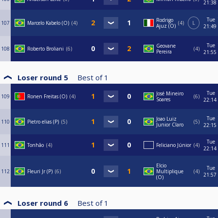
21:38
Tue
Rodrigo
107
Marcelo Kabelo (O)
4
4
L
Ajuz (O)
21:49
Tue
Geovane
108
Roberto Broliani
6
4
Pereira
21:55
Loser round 5
Best of
1
Tue
José Mineiro
109
Ronen Freitas (O)
4
6
Soares
22:14
Tue
Joao Luiz
110
Pietro elias (P)
5
5
Junior Claro
22:15
Tue
111
Tonhão
4
Feliciano Júnior
4
22:14
Elcio
Tue
112
Fleuri Jr (P)
6
Multiplique
4
21:57
(O)
Loser round 6
Best of
1