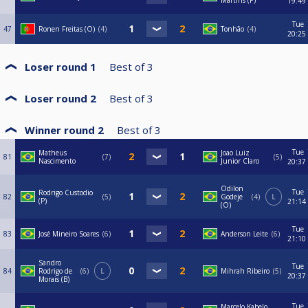
Martins (P)
19:49
Tue
47
Ronen Freitas (O)
4
Tonhão
4
20:25
Loser round 1
Best of
3
Loser round 2
Best of
3
Winner round 2
Best of
3
Tue
Matheus
Joao Luiz
81
7
5
Nascimento
Junior Claro
20:37
Odilon
Tue
Rodrigo Custodio
82
5
Godeje
4
L
(P)
21:14
(O)
Tue
83
José Mineiro Soares
6
Anderson Leite
6
21:10
Sandro
Tue
84
Rodrigo de
6
L
Mihrah Ribeiro
5
20:37
Morais (B)
Tue
Marcelo Kabelo