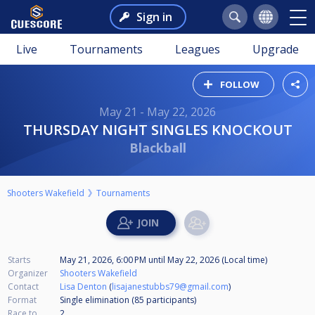
Sign in
Live
Tournaments
Leagues
Upgrade
FOLLOW
May 21 - May 22, 2026
THURSDAY NIGHT SINGLES KNOCKOUT
Blackball
Shooters Wakefield
Tournaments
Starts
May 21, 2026, 6:00 PM
until
May 22, 2026 (Local time)
Organizer
Shooters Wakefield
Contact
Lisa Denton
(
lisajanestubbs79@gmail.com
)
Format
Single elimination (85
participants
)
Race to
2