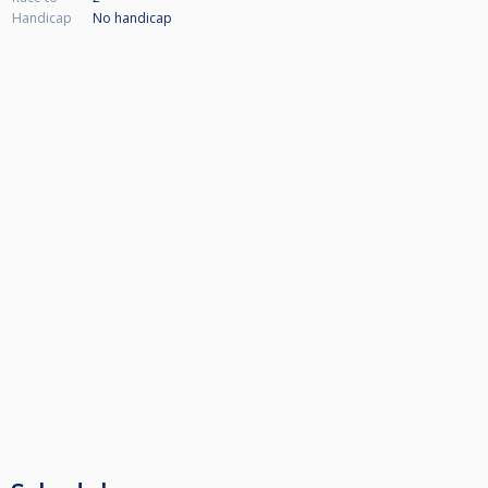
Handicap
No handicap