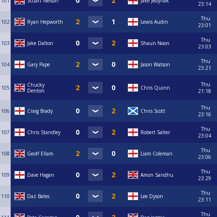
101
Stuart Nelson
Jake Jedynak
23:14
Thu
102
Ryan Hepworth
Lewis Audin
23:01
Thu
103
Jake Dalton
Shaun Noon
23:03
Thu
104
Gary Pape
Jason Watson
23:21
Thu
Chucky
105
Chris Quinn
Denton
21:18
Thu
106
Craig Brady
Chris Scott
23:16
Thu
107
Chris Standley
Robert Salter
23:04
Thu
108
Geoff Ellam
Liam Coleman
23:06
Thu
109
Dave Hagan
Amon Sandhu
23:29
Thu
110
Daz Bates
Lee Dyson
23:11
Thu