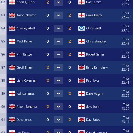
Thu
82
Chris Quinn
Daz Lettice
21:17
Thu
83
Aaron Newton
Craig Brady
22:42
Thu
84
Charley Abell
Chris Scott
23:13
Thu
85
Matt Parker
Chris Standley
22:49
Thu
86
Phil Battye
Robert Salter
22:43
Thu
87
Geoff Ellam
Barry Earnshaw
22:43
Thu
88
Liam Coleman
Paul Joice
22:48
Thu
89
Joshua James
Dave Hagan
23:29
Thu
90
Amon Sandhu
dave lunn
23:29
Thu
91
Dave Jones
Daz Bates
23:11
Thu
92
Lee Dyson
Gaz Hargreaves