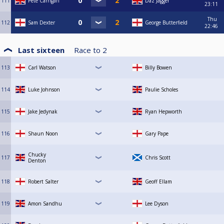
111
Pete Carrigan
Daz Jagger
23:11
Thu
112
Sam Dexter
George Butterfield
22:46
Last sixteen
Race to
2
113
Carl Watson
Billy Bowen
114
Luke Johnson
Paulie Scholes
115
Jake Jedynak
Ryan Hepworth
116
Shaun Noon
Gary Pape
Chucky
117
Chris Scott
Denton
118
Robert Salter
Geoff Ellam
119
Amon Sandhu
Lee Dyson