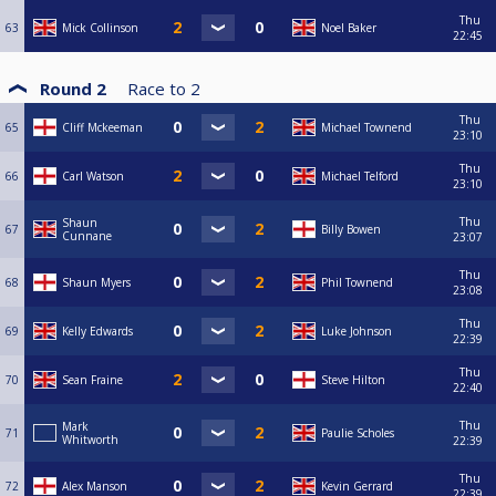
Thu
63
Mick Collinson
Noel Baker
22:45
Round 2
Race to
2
Thu
65
Cliff Mckeeman
Michael Townend
23:10
Thu
66
Carl Watson
Michael Telford
23:10
Thu
Shaun
67
Billy Bowen
Cunnane
23:07
Thu
68
Shaun Myers
Phil Townend
23:08
Thu
69
Kelly Edwards
Luke Johnson
22:39
Thu
70
Sean Fraine
Steve Hilton
22:40
Thu
Mark
71
Paulie Scholes
Whitworth
22:39
Thu
72
Alex Manson
Kevin Gerrard
22:39