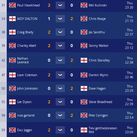
Thu
31
Paul Hawkhead
Mel Kulinski
23:20
Thu
34
AIDY DALTON
Chris Reape
21:15
Thu
38
Craig Brady
Jas Sandhu
22:37
Thu
39
Charley Abell
Sonny Walker
23:12
Thu
Nathan
42
Chris Standley
Laverack
22:38
Thu
47
Liam Coleman
Darren Wynn
22:46
Thu
50
John Jimmison
Dave Hagan
23:29
Thu
55
Lee Dyson
Steve Broadhead
22:39
Thu
58
russ garland
Pete Carrigan
22:54
Thu
Trev getthestoneson
59
Daz Jagger
Mot
23:09