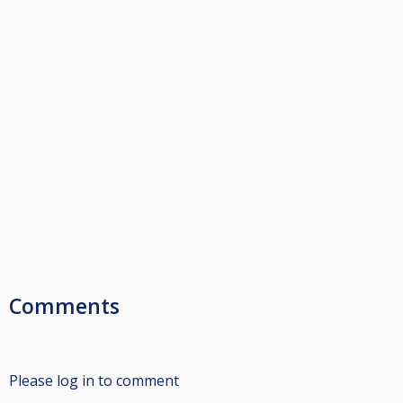
Comments
Please log in to comment