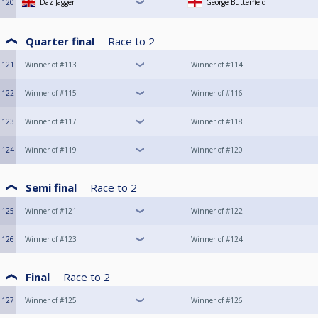
120
Daz Jagger
George Butterfield
Quarter final
Race to
2
121
Winner of #113
Winner of #114
122
Winner of #115
Winner of #116
123
Winner of #117
Winner of #118
124
Winner of #119
Winner of #120
Semi final
Race to
2
125
Winner of #121
Winner of #122
126
Winner of #123
Winner of #124
Final
Race to
2
127
Winner of #125
Winner of #126