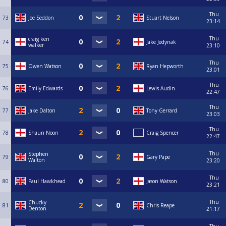
Thu
73
Joe Seddon
Stuart Nelson
23:14
Thu
craig ken
74
Jake Jedynak
walker
23:10
Thu
75
Owen Watson
Ryan Hepworth
23:01
Thu
76
Emily Edwards
Lewis Audin
22:47
Thu
77
Jake Dalton
Tony Gerrard
23:03
Thu
78
Shaun Noon
Craig Spencer
22:47
Thu
Stephen
79
Gary Pape
Walton
23:20
Thu
80
Paul Hawkhead
Jason Watson
23:21
Thu
Chucky
81
Chris Reape
Denton
21:17