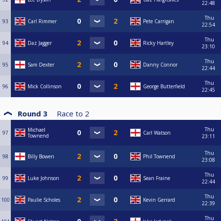
22:48
Thu
93
Carl Rimmer
Pete Carrigan
22:54
Thu
94
Daz Jagger
Ricky Hartley
23:10
Thu
95
Sam Dexter
Danny Connor
22:44
Thu
96
Mick Collinson
George Butterfield
22:45
Round 3
Race to
2
Thu
Michael
97
Carl Watson
Townend
23:11
Thu
98
Billy Bowen
Phil Townend
23:08
Thu
99
Luke Johnson
Sean Fraine
22:44
Thu
100
Paulie Scholes
Kevin Gerrard
22:39
Thu