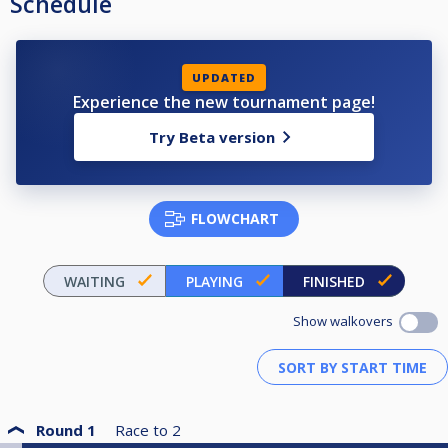
Schedule
UPDATED
Experience the new tournament page!
Try Beta version
FLOWCHART
WAITING
PLAYING
FINISHED
Show walkovers
Round 1
Race to
2