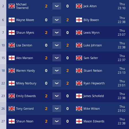
Thu
Michael
2
Jack Alton
Townend
23:10
Thu
6
Wayne Moore
Billy Bowen
22:38
Thu
7
Shaun Myers
Lewis Wynn
23:07
Thu
10
Lisa Denton
Luke Johnson
22:38
Thu
15
Alex Manson
Sam Salter
22:37
Thu
18
Warren Hardy
Stuart Nelson
23:13
Thu
22
Mikey Norbury
Ryan Hepworth
23:01
Thu
23
Emily Edwards
James Schofield
22:38
Thu
26
Tony Gerrard
Mike Wilson
23:02
Thu
27
Shaun Noon
Mason Edwards
22:38