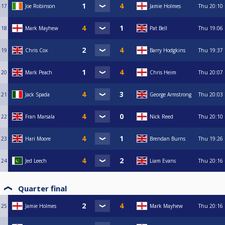
17
Joe Robinson
Jamie Holmes
Thu
20:10
18
Mark Mayhew
Pat Bell
Thu
19:06
19
Chris Cox
Barry Hodgkins
Thu
19:37
20
Mark Peach
Chris Heim
Thu
20:07
21
Jack Spada
George Armstrong
Thu
20:03
22
Fran Marsala
Nick Reed
Thu
20:10
23
Hari Moore
Brendan Burns
Thu
19:26
24
Jed Leech
Liam Evans
Thu
20:16
Quarter final
25
Jamie Holmes
Mark Mayhew
Thu
20:16