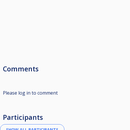
Comments
Please log in to comment
Participants