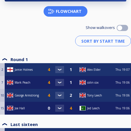
FLOWCHART
Show walkovers
Round 1
2
Jamie Holmes
Alex Elder
Thu
19:07
7
Mark Peach
colin cox
Thu
19:06
10
George Armstrong
Tony Leech
Thu
19:06
15
Joe Hall
Jed Leech
Thu
19:06
Last sixteen