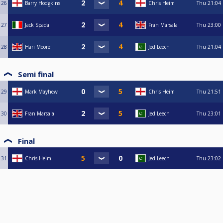
26
Barry Hodgkins
Chris Heim
Thu
21:04
27
Jack Spada
Fran Marsala
Thu
23:00
28
Hari Moore
Jed Leech
Thu
21:04
Semi final
29
Mark Mayhew
Chris Heim
Thu
21:51
30
Fran Marsala
Jed Leech
Thu
23:01
Final
31
Chris Heim
Jed Leech
Thu
23:02