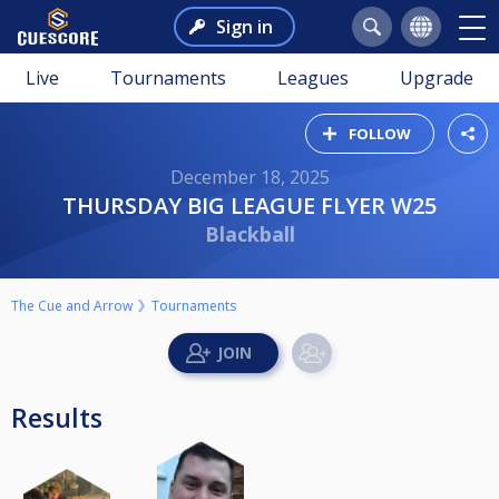
Sign in
Live
Tournaments
Leagues
Upgrade
FOLLOW
December 18, 2025
THURSDAY BIG LEAGUE FLYER W25
Blackball
The Cue and Arrow
Tournaments
Results