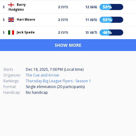
Barry
50%
5
2 (1/1)
12 (6/6)
Hodgkins
55%
Hari Moore
5
2 (1/1)
11 (6/5)
46%
Jack Spada
5
2 (1/1)
13 (6/7)
SHOW MORE
Starts
Dec 18, 2025, 7:00 PM (Local time)
Organizer
The Cue and Arrow
Rankings
Thursday Big League Flyers - Season 1
Format
Single elimination (20
participants
)
Handicap
No handicap