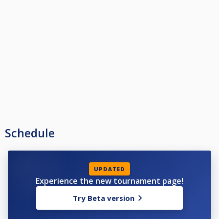
Schedule
UPDATED
Experience the new tournament page!
Try Beta version