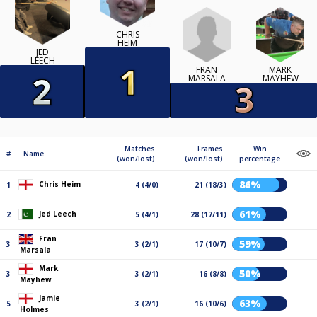
CHRIS
HEIM
JED
LEECH
FRAN
MARK
MARSALA
MAYHEW
Matches
Frames
Win
#
Name
(won/lost)
(won/lost)
percentage
86%
Chris Heim
1
4 (4/0)
21 (18/3)
61%
Jed Leech
2
5 (4/1)
28 (17/11)
Fran
59%
3
3 (2/1)
17 (10/7)
Marsala
Mark
50%
3
3 (2/1)
16 (8/8)
Mayhew
Jamie
63%
5
3 (2/1)
16 (10/6)
Holmes