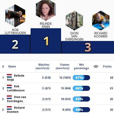
RELINDE
KNIJN
ROB
LUTTIKHUIZEN
DION
RICHARD
VAN
KOOMEN
EVERDINGEN
Matches
Frames
Win
#
Name
Points
(won/lost)
(won/lost)
percentage
Relinde
67%
1
3 (3/0)
15 (10/5)
50
Knijn
Rob
60%
2
3 (2/1)
15 (9/6)
35
Luttikhuizen
Dion van
50%
3
2 (1/1)
10 (5/5)
25
Everdingen
Richard
44%
3
2 (1/1)
9 (4/5)
25
Koomen