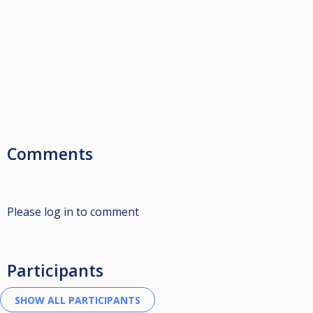
Comments
Please log in to comment
Participants