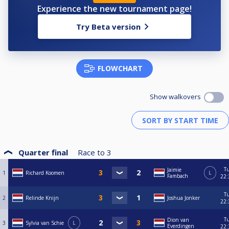
Experience the new tournament page!
Try Beta version
FLOWCHART
Show walkovers
Quarter final
Race to
3
T
Jaimie
1
Richard Koomen
L
Fambach
22:
T
2
Relinde Knijn
Joshua Jonker
22:
T
Dion van
3
Sylvia van Schie
L
Everdingen
22: