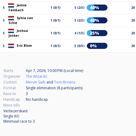
Jaimie
40%
5
1 (0/1)
5 (2/3)
20
Fambach
Sylvia van
40%
5
1 (0/1)
5 (2/3)
20
Schie
Joshua
25%
5
1 (0/1)
4 (1/3)
20
Jonker
0%
Eric Blom
5
1 (0/1)
3 (0/3)
20
Starts
Apr 7, 2026, 10:00 PM (Local time)
Organizer
The Wizards
Contact
Mervin Saib
and
Tom Broens
Format
Single elimination (8
participants
)
Race to
3
Handicap
No handicap
More info
Verliezerskant
Single KO
Minimaal race to 3