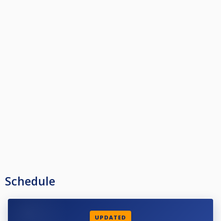
Schedule
UPDATED