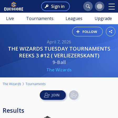
Sign in
Live
Tournaments
Leagues
Upgrade
FOLLOW
April 7, 2026
THE WIZARDS TUESDAY TOURNAMENTS
REEKS 3 #12 ( VERLIEZERSKANT)
9-Ball
The Wizards
The Wizards
Tournaments
Results