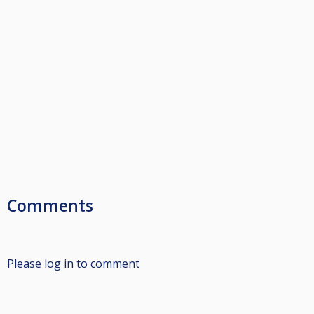
Comments
Please log in to comment