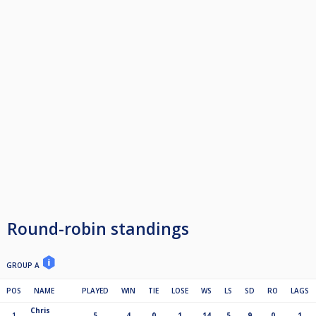
Round-robin standings
GROUP A
POS
NAME
PLAYED
WIN
TIE
LOSE
WS
LS
SD
RO
LAGS
Chris
1
5
4
0
1
14
5
9
0
1