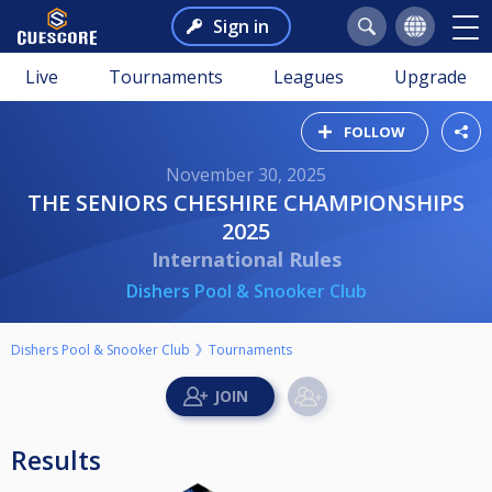
Sign in
Live
Tournaments
Leagues
Upgrade
FOLLOW
November 30, 2025
THE SENIORS CHESHIRE CHAMPIONSHIPS
2025
International Rules
Dishers Pool & Snooker Club
Dishers Pool & Snooker Club
Tournaments
Results