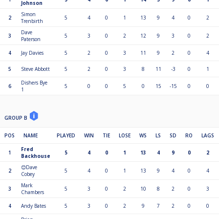
Johnson
Simon
2
5
4
0
1
13
9
4
0
2
Trenbirth
Dave
3
5
3
0
2
12
9
3
0
2
Paterson
4
Jay Davies
5
2
0
3
11
9
2
0
4
5
Steve Abbott
5
2
0
3
8
11
-3
0
1
Dishers Bye
6
5
0
0
5
0
15
-15
0
0
1
GROUP B
POS
NAME
PLAYED
WIN
TIE
LOSE
WS
LS
SD
RO
LAGS
Fred
1
5
4
0
1
13
4
9
0
2
Backhouse
😊Dave
2
5
4
0
1
13
9
4
0
4
Cobey
Mark
3
5
3
0
2
10
8
2
0
3
Chambers
4
Andy Bates
5
3
0
2
9
7
2
0
0