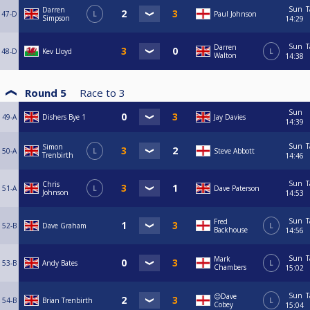
Sun
T
Darren
47-D
L
Paul Johnson
Simpson
14:29
Sun
T
Darren
48-D
Kev Lloyd
L
Walton
14:38
Round 5
Race to
3
Sun
49-A
Dishers Bye 1
Jay Davies
14:39
Sun
T
Simon
50-A
L
Steve Abbott
Trenbirth
14:46
Sun
T
Chris
51-A
L
Dave Paterson
Johnson
14:53
Sun
T
Fred
52-B
Dave Graham
L
Backhouse
14:56
Sun
T
Mark
53-B
Andy Bates
L
Chambers
15:02
Sun
T
😊Dave
54-B
Brian Trenbirth
L
Cobey
15:04