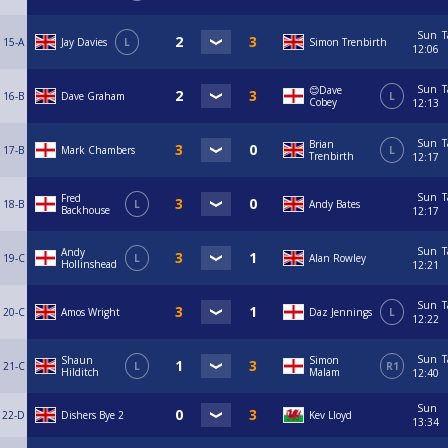
Sun
T
15-A
Jay Davies
L
Simon Trenbirth
12:06
Sun
T
😊Dave
16-B
Dave Graham
L
Cobey
12:13
Sun
T
Brian
17-B
Mark Chambers
L
Trenbirth
12:17
Sun
T
Fred
18-B
L
Andy Bates
Backhouse
12:17
Sun
T
Andy
19-C
L
Alan Rowley
Hollinshead
12:21
Sun
T
20-C
Amos Wright
Daz Jennings
L
12:22
Sun
T
Shaun
Simon
21-C
L
R1
Hilditch
Malam
12:40
Sun
22-D
Dishers Bye 2
Kev Lloyd
13:34