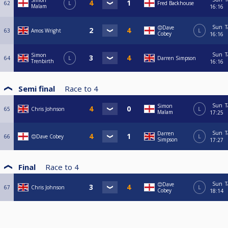
Simon
62
L
Fred Backhouse
Malam
16:16
Sun
T
😊Dave
63
Amos Wright
L
Cobey
16:16
Sun
T
Simon
64
L
Darren Simpson
Trenbirth
16:16
Semi final
Race to
4
Sun
T
Simon
65
Chris Johnson
L
Malam
17:25
Sun
T
Darren
66
😊Dave Cobey
L
Simpson
17:27
Final
Race to
4
Sun
T
😊Dave
67
Chris Johnson
L
Cobey
18:14