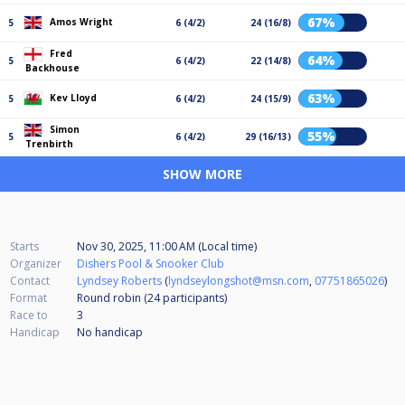
67%
Amos Wright
5
6 (4/2)
24 (16/8)
Fred
64%
5
6 (4/2)
22 (14/8)
Backhouse
63%
Kev Lloyd
5
6 (4/2)
24 (15/9)
Simon
55%
5
6 (4/2)
29 (16/13)
Trenbirth
SHOW MORE
Starts
Nov 30, 2025, 11:00 AM (Local time)
Organizer
Dishers Pool & Snooker Club
Contact
Lyndsey Roberts
(
lyndseylongshot@msn.com
,
07751865026
)
Format
Round robin (24
participants
)
Race to
3
Handicap
No handicap