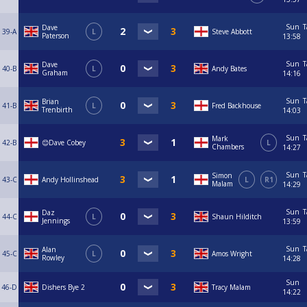
Sun
T
Dave
39-A
L
Steve Abbott
Paterson
13:58
Sun
T
Dave
40-B
L
Andy Bates
Graham
14:16
Sun
T
Brian
41-B
L
Fred Backhouse
Trenbirth
14:03
Sun
T
Mark
42-B
😊Dave Cobey
L
Chambers
14:27
Sun
T
Simon
43-C
Andy Hollinshead
L
R1
Malam
14:29
Sun
T
Daz
44-C
L
Shaun Hilditch
Jennings
13:59
Sun
T
Alan
45-C
L
Amos Wright
Rowley
14:28
Sun
46-D
Dishers Bye 2
Tracy Malam
14:22