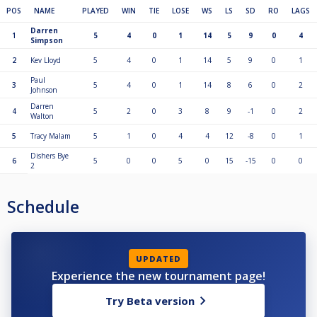
POS
NAME
PLAYED
WIN
TIE
LOSE
WS
LS
SD
RO
LAGS
Darren
1
5
4
0
1
14
5
9
0
4
Simpson
2
Kev Lloyd
5
4
0
1
14
5
9
0
1
Paul
3
5
4
0
1
14
8
6
0
2
Johnson
Darren
4
5
2
0
3
8
9
-1
0
2
Walton
5
Tracy Malam
5
1
0
4
4
12
-8
0
1
Dishers Bye
6
5
0
0
5
0
15
-15
0
0
2
Schedule
UPDATED
Experience the new tournament page!
Try Beta version