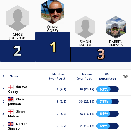
😊DAVE
COBEY
CHRIS
JOHNSON
SIMON
DARREN
MALAM
SIMPSON
Matches
Frames
Win
#
Name
(won/lost)
(won/lost)
percentage
😊Dave
63%
1
8 (7/1)
40 (25/15)
Cobey
Chris
71%
2
8 (6/2)
35 (25/10)
Johnson
Simon
61%
3
7 (5/2)
28 (17/11)
Malam
Darren
61%
3
7 (5/2)
31 (19/12)
Simpson