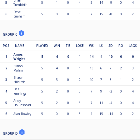
Brian
5
5
1
0
4
5
14
-9
0
4
Trenbirth
Dave
6
5
0
0
5
7
15
-8
0
2
Graham
GROUP C
POS
NAME
PLAYED
WIN
TIE
LOSE
WS
LS
SD
RO
LAGS
Amos
1
5
4
0
1
14
4
10
0
0
Wright
Simon
2
5
4
0
1
13
6
7
2
3
Malam
Shaun
3
5
3
0
2
10
7
3
1
2
Hilditch
Daz
4
5
2
0
3
7
9
-2
0
4
Jennings
Andy
5
5
2
0
3
7
11
-4
0
4
Hollinshead
6
Alan Rowley
5
0
0
5
1
15
-14
0
2
GROUP D