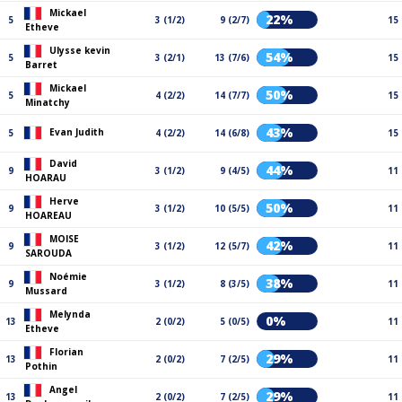
Mickael
22%
5
3 (1/2)
9 (2/7)
15
Etheve
Ulysse kevin
54%
5
3 (2/1)
13 (7/6)
15
Barret
Mickael
50%
5
4 (2/2)
14 (7/7)
15
Minatchy
43%
Evan Judith
5
4 (2/2)
14 (6/8)
15
David
44%
9
3 (1/2)
9 (4/5)
11
HOARAU
Herve
50%
9
3 (1/2)
10 (5/5)
11
HOAREAU
MOISE
42%
9
3 (1/2)
12 (5/7)
11
SAROUDA
Noémie
38%
9
3 (1/2)
8 (3/5)
11
Mussard
Melynda
0%
13
2 (0/2)
5 (0/5)
11
Etheve
Florian
29%
13
2 (0/2)
7 (2/5)
11
Pothin
Angel
29%
13
2 (0/2)
7 (2/5)
11