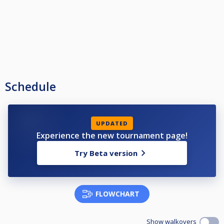
Schedule
UPDATED
Experience the new tournament page!
Try Beta version
FLOWCHART
Show walkovers