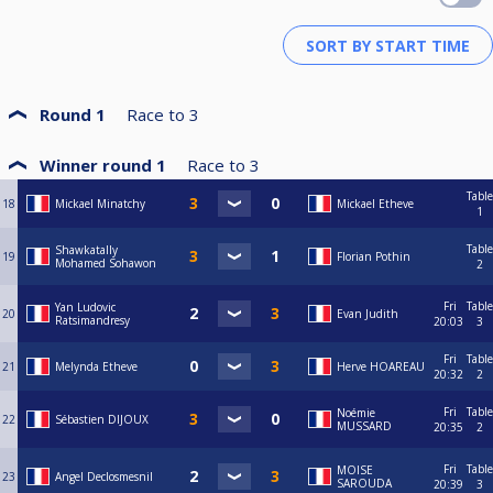
Round 1
Race to
3
Winner round 1
Race to
3
Table
18
Mickael Minatchy
Mickael Etheve
1
Table
Shawkatally
19
Florian Pothin
Mohamed Sohawon
2
Fri
Table
Yan Ludovic
20
Evan Judith
Ratsimandresy
20:03
3
Fri
Table
21
Melynda Etheve
Herve HOAREAU
20:32
2
Fri
Table
Noémie
22
Sébastien DIJOUX
MUSSARD
20:35
2
Fri
Table
MOISE
23
Angel Declosmesnil
SAROUDA
20:39
3