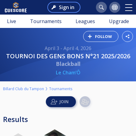
Sign in
Live
Tournaments
Leagues
Upgrade
FOLLOW
April 3 - April 4, 2026
TOURNOI DES GENS BONS N°21 2025/2026
Blackball
Le Cham’Ô
Billard Club du Tampon
Tournaments
Results