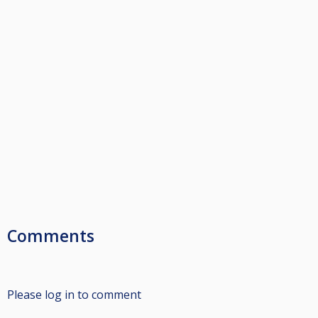
Comments
Please log in to comment