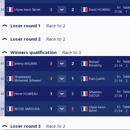
Fri
Table
24
Ulysse kevin Barret
David HOARAU
21:06
1
Loser round 1
Race to
2
Loser round 2
Race to
2
Winners qualification
Race to
3
Fri
Table
Mickael
41
Jérémy ANGAMA
Minatchy
21:14
2
Fri
Table
Shawkatally
42
Evan Judith
Mohamed Sohawon
21:14
3
Fri
Table
Sébastien
43
Herve HOAREAU
DIJOUX
21:39
1
Fri
Table
Ulysse kevin
44
MOISE SAROUDA
Barret
21:54
2
Loser round 3
Race to
2