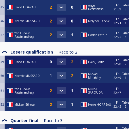
Fri
Table
Angel
45
David HOARAU
Declosmesnil
21:59
3
Fri
Table
46
Noémie MUSSARD
Melynda Etheve
22:21
1
Fri
Table
Yan Ludovic
47
Florian Pothin
Ratsimandresy
22:24
3
Losers qualification
Race to
2
Fri
Table
49
David HOARAU
Evan Judith
22:28
2
Fri
Table
Mickael
50
Noémie MUSSARD
Minatchy
22:49
1
Fri
Yan Ludovic
MOISE
51
Ratsimandresy
SAROUDA
22:47
Fri
Table
52
Mickael Etheve
Herve HOAREAU
22:42
2
Quarter final
Race to
3
Fri
Table