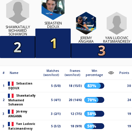
SÉBASTIEN
DIJOUX
SHAWKATALLY
MOHAMED
SOHAWON
YAN LUDOVIC
JÉRÉMY
RATSIMANDRESY
ANGAMA
Matches
Frames
Win
#
Name
Points
(won/lost)
(won/lost)
percentage
Sébastien
83%
1
5 (5/0)
18 (15/3)
30
DIJOUX
Shawkatally
70%
2
5 (4/1)
20 (14/6)
24
Mohamed
Sohawon
Jérémy
58%
3
3 (2/1)
12 (7/5)
19
ANGAMA
Yan Ludovic
50%
3
5 (3/2)
18 (9/9)
19
Ratsimandresy