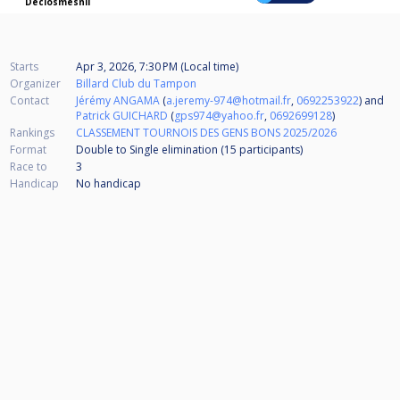
Declosmesnil
Starts
Apr 3, 2026, 7:30 PM (Local time)
Organizer
Billard Club du Tampon
Contact
Jérémy ANGAMA
(
a.jeremy-974@hotmail.fr
,
0692253922
) and
Patrick GUICHARD
(
gps974@yahoo.fr
,
0692699128
)
Rankings
CLASSEMENT TOURNOIS DES GENS BONS 2025/2026
Format
Double to Single elimination (15
participants
)
Race to
3
Handicap
No handicap