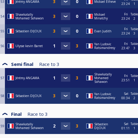
53
Jérémy ANGAMA
Mickael Etheve
23:24
1
Fri
Table
Shawkatally
Mickael
54
Mohamed Sohawon
Minatchy
23:24
2
Fri
Table
55
Sébastien DIJOUX
Evan Judith
23:24
3
Fri
Table
Yan Ludovic
56
Ulysse kevin Barret
Ratsimandresy
23:47
3
Semi final
Race to
3
Shawkatally
Fri
Table
57
Jérémy ANGAMA
Mohamed
23:51
1
Sohawon
Sat
Table
Yan Ludovic
58
Sébastien DIJOUX
Ratsimandresy
00:34
2
Final
Race to
3
Sat
Table
Shawkatally
Sébastien
59
Mohamed Sohawon
DIJOUX
01:11
1