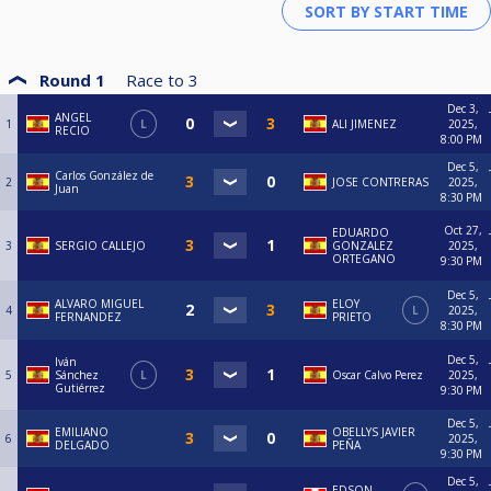
Round 1
Race to
3
Dec 3,
ANGEL
1
L
ALI JIMENEZ
2025,
RECIO
8:00 PM
Dec 5,
Carlos González de
2
JOSE CONTRERAS
2025,
Juan
8:30 PM
Oct 27,
EDUARDO
3
SERGIO CALLEJO
GONZALEZ
2025,
ORTEGANO
9:30 PM
Dec 5,
ALVARO MIGUEL
ELOY
4
L
2025,
FERNANDEZ
PRIETO
8:30 PM
Dec 5,
Iván
5
Sánchez
L
Oscar Calvo Perez
2025,
Gutiérrez
9:30 PM
Dec 5,
EMILIANO
OBELLYS JAVIER
6
2025,
DELGADO
PEÑA
9:30 PM
Dec 5,
EDSON