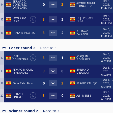
Dec 5,
EDUARDO
ALVARO MIGUEL
14
GONZALEZ
2025,
FERNANDEZ
ORTEGANO
11:42 PM
Dec 5,
Oscar Calvo
OBELLYS JAVIER
15
L
2025,
Perez
PEÑA
10:43 PM
Dec 5,
GUSTAVO
16
FRANYEL PINARES
2025,
CALABOR
11:48 PM
Loser round 2
Race to
3
Dec 6,
JOSE
JOAQUIN
17
L
2025,
CONTRERAS
GONZALEZ
6:02 PM
Dec 6,
ALVARO MIGUEL
EMILIANO
18
2025,
FERNANDEZ
DELGADO
6:02 PM
Dec 6,
19
Oscar Calvo Perez
SERGIO CALLEJO
2025,
6:04 PM
Dec 6,
FRANYEL
20
L
ALI JIMENEZ
2025,
PINARES
6:59 PM
Winner round 2
Race to
3