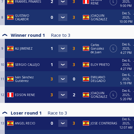
7
FRANYEL PINARES
L
2025,
RENE
9:00 PM
Dec 5,
GUSTAVO
JOAQUIN
8
2025,
CALABOR
GONZALEZ
10:00 PM
Winner round 1
Race to
3
Dec 6,
Carlos
9
ALI JIMENEZ
González
L
2025,
de Juan
4:27 PM
Dec 6,
10
SERGIO CALLEJO
ELOY PRIETO
2025,
4:27 PM
Dec 6,
Iván Sánchez
EMILIANO
11
2025,
Gutiérrez
DELGADO
5:19 PM
Dec 6,
JOAQUIN
12
EDSON RENE
L
2025,
GONZALEZ
5:20 PM
Loser round 1
Race to
3
Dec 6,
13
ANGEL RECIO
JOSE CONTRERAS
2025,
12:07 AM