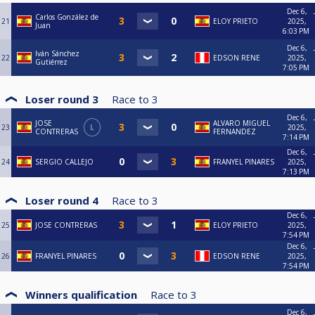
Dec 6,
Carlos González de
21
ELOY PRIETO
2025,
Juan
6:03 PM
Dec 6,
Iván Sánchez
22
EDSON RENE
2025,
Gutiérrez
7:05 PM
Loser round 3
Race to
3
Dec 6,
JOSE
ALVARO MIGUEL
23
L
2025,
CONTRERAS
FERNANDEZ
7:14 PM
Dec 6,
24
SERGIO CALLEJO
FRANYEL PINARES
2025,
7:13 PM
Loser round 4
Race to
3
Dec 6,
25
JOSE CONTRERAS
ELOY PRIETO
2025,
7:54 PM
Dec 6,
26
FRANYEL PINARES
EDSON RENE
2025,
7:54 PM
Winners qualification
Race to
3
Dec 6,