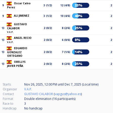
Oscar Calvo
33%
9
3 (1/2)
12 (4/8)
2
Perez
40%
ALI JIMENEZ
9
3 (1/2)
10 (4/6)
2
GUSTAVO
25%
13
2 (0/2)
8 (2/6)
2
CALABOR
V.A.P.
ANGEL RECIO
0%
13
2 (0/2)
6 (0/6)
2
V.A.P.
EDUARDO
14%
13
2 (0/2)
7 (1/6)
2
GONZALEZ
ORTEGANO
OBELLYS
25%
13
2 (0/2)
8 (2/6)
2
JAVIER PEÑA
Starts
Nov 26, 2025, 12:00 PM
until
Dec 7, 2025 (Local time)
Organizer
V.A.P.
Contact
GUSTAVO CALABOR
(
vapgus@yahoo.es
)
Format
Double elimination (16
participants
)
Race to
3
Handicap
No handicap