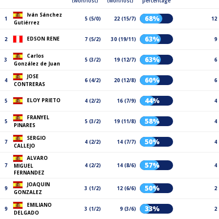
(won/lost)
(won/lost)
percentage
Iván Sánchez
68%
1
5 (5/0)
22 (15/7)
12
Gutiérrez
63%
EDSON RENE
2
7 (5/2)
30 (19/11)
9
Carlos
63%
3
5 (3/2)
19 (12/7)
6
González de Juan
JOSE
60%
4
6 (4/2)
20 (12/8)
6
CONTRERAS
44%
ELOY PRIETO
5
4 (2/2)
16 (7/9)
4
FRANYEL
58%
5
5 (3/2)
19 (11/8)
4
PINARES
SERGIO
50%
7
4 (2/2)
14 (7/7)
4
CALLEJO
ALVARO
57%
7
4 (2/2)
14 (8/6)
4
MIGUEL
FERNANDEZ
JOAQUIN
50%
9
3 (1/2)
12 (6/6)
2
GONZALEZ
EMILIANO
33%
9
3 (1/2)
9 (3/6)
2
DELGADO