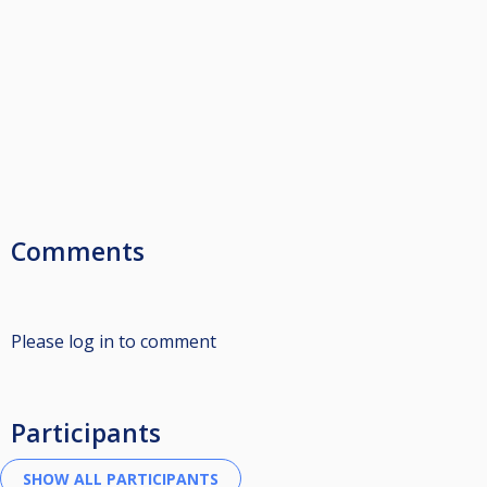
Comments
Please log in to comment
Participants