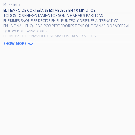
More info
EL TIEMPO DE CORTESÍA SE ESTABLECE EN 10 MINUTOS.
TODOS LOS ENFRENTAMIENTOS SON A GANAR 3 PARTIDAS.
EL PRIMER SAQUE SE DECIDE EN EL PUNTEO Y DESPUÉS ALTERNATIVO.
EN LA FINAL, EL QUE VA POR PERDEDORES TIENE QUE GANAR DOS VECES AL
QUE VA POR GANADORES.
PREMIOS: LOTES NAVIDEÑOS PARA LOS TRES PRIMEROS.
LOS QUE CONSIGAN GANAR LOTES NO PODRÁN PARTICIPAR EN OTROS
SHOW MORE
TORNEOS DE NAVIDAD. LOS QUE NO GANEN LOTE PODRÁN JUGAR OTROS
TORNEOS DE NAVIDAD CON INSCRIPCIÓN GRATUITA.