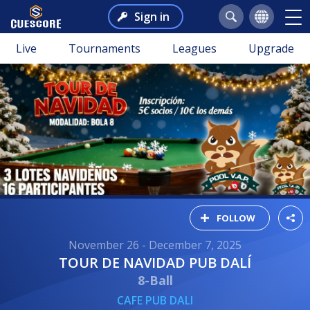
Sign in
Live
Tournaments
Leagues
Upgrade
FOLLOW
November 26 - December 7, 2025
TOUR DE NAVIDAD PUB DALÍ
8-Ball
CAFE PUB DALI