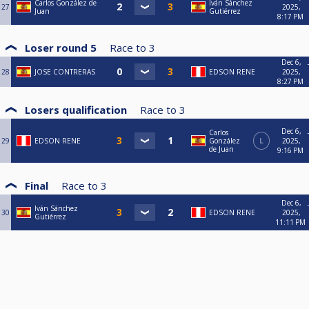
Carlos González de
Iván Sánchez
27
2025,
Juan
Gutiérrez
8:17 PM
Loser round 5
Race to
3
Dec 6,
28
JOSE CONTRERAS
EDSON RENE
2025,
8:27 PM
Losers qualification
Race to
3
Dec 6,
Carlos
29
EDSON RENE
González
L
2025,
de Juan
9:16 PM
Final
Race to
3
Dec 6,
Iván Sánchez
30
EDSON RENE
2025,
Gutiérrez
11:11 PM