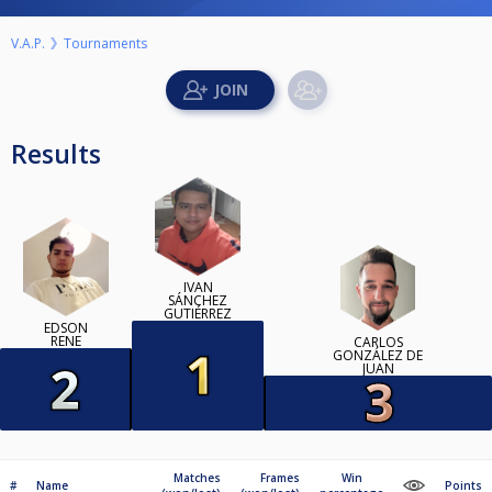
V.A.P.
Tournaments
Results
IVÁN
SÁNCHEZ
GUTIÉRREZ
EDSON
RENE
CARLOS
GONZÁLEZ DE
JUAN
Matches
Frames
Win
#
Name
Points