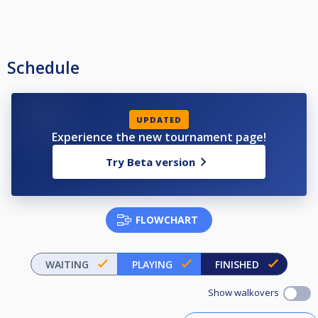
Schedule
UPDATED
Experience the new tournament page!
Try Beta version
FLOWCHART
WAITING
PLAYING
FINISHED
Show walkovers