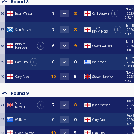
Round 8
Nov 2
36
Jason Watson
Carl Watson
L
2025
7:38 
Jan 1
TROY
37
Sam Millard
L
2026
KIMMINGS
5:12 
Jan 1
Richard
38
L
Owen Watson
2026
Harrison
6:08 
Jan 2
39
Liam Hey
L
Walk over
2026
10:03 
Nov 2
40
Gary Pape
Steven Barwick
2025
5:33 
Round 9
Nov 3
Steven
41
L
Jason Watson
2025
Barwick
5:52 
Feb 8
42
Walk over
Gary Pape
2026
6:02 
Jun 3
43
Owen Watson
Liam Hey
2026