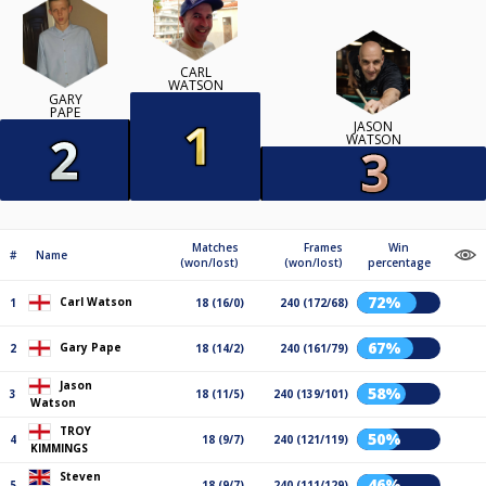
CARL
WATSON
GARY
PAPE
JASON
WATSON
Matches
Frames
Win
#
Name
(won/lost)
(won/lost)
percentage
72%
Carl Watson
1
18 (16/0)
240 (172/68)
67%
Gary Pape
2
18 (14/2)
240 (161/79)
Jason
58%
3
18 (11/5)
240 (139/101)
Watson
TROY
50%
4
18 (9/7)
240 (121/119)
KIMMINGS
Steven
46%
5
18 (9/7)
240 (111/129)