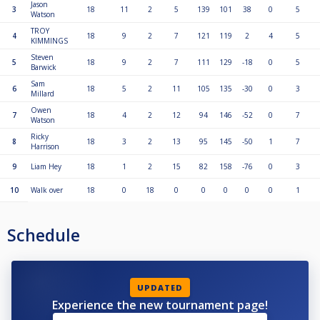
Jason
3
18
11
2
5
139
101
38
0
5
Watson
TROY
4
18
9
2
7
121
119
2
4
5
KIMMINGS
Steven
5
18
9
2
7
111
129
-18
0
5
Barwick
Sam
6
18
5
2
11
105
135
-30
0
3
Millard
Owen
7
18
4
2
12
94
146
-52
0
7
Watson
Ricky
8
18
3
2
13
95
145
-50
1
7
Harrison
9
Liam Hey
18
1
2
15
82
158
-76
0
3
10
Walk over
18
0
18
0
0
0
0
0
1
Schedule
UPDATED
Experience the new tournament page!