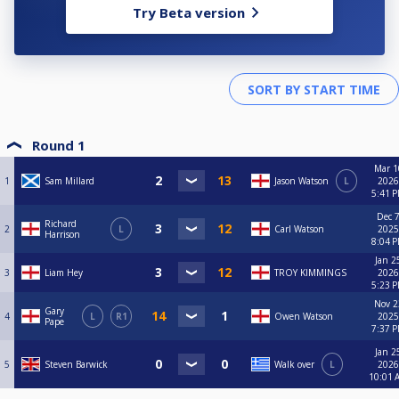
Try Beta version
Round 1
Mar 1
1
Sam Millard
Jason Watson
L
2026
5:41 
Dec 7
Richard
2
L
Carl Watson
2025
Harrison
8:04 
Jan 2
3
Liam Hey
TROY KIMMINGS
2026
5:23 
Nov 2
Gary
4
L
R1
Owen Watson
2025
Pape
7:37 
Jan 2
5
Steven Barwick
Walk over
L
2026
10:01 