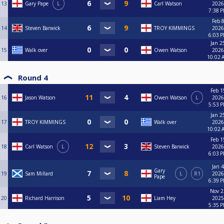
13
Gary Pape
L
Carl Watson
2026
7:38 
Feb 8
14
Steven Barwick
TROY KIMMINGS
2026
6:03 
Jan 2
15
Walk over
Owen Watson
2026
10:02 
Round 4
Feb 1
16
Jason Watson
Owen Watson
L
2026
5:53 
Jan 2
17
TROY KIMMINGS
Walk over
2026
10:02 
Feb 1
18
Carl Watson
L
Steven Barwick
2026
6:03 
Jan 4
Gary
19
Sam Millard
L
R1
2026
Pape
6:39 
Nov 2
20
Richard Harrison
Liam Hey
2025
5:35 