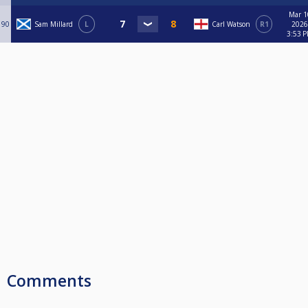
Mar 1
90
Sam Millard
L
Carl Watson
R1
2026
3:53 
Comments