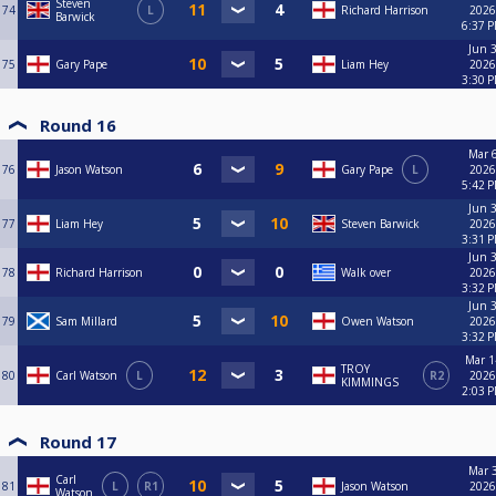
Steven
74
L
Richard Harrison
2026
Barwick
6:37 
Jun 3
75
Gary Pape
Liam Hey
2026
3:30 
Round 16
Mar 6
76
Jason Watson
Gary Pape
L
2026
5:42 
Jun 3
77
Liam Hey
Steven Barwick
2026
3:31 
Jun 3
78
Richard Harrison
Walk over
2026
3:32 
Jun 3
79
Sam Millard
Owen Watson
2026
3:32 
Mar 1
TROY
80
Carl Watson
L
R2
2026
KIMMINGS
2:03 
Round 17
Mar 3
Carl
81
L
R1
Jason Watson
2026
Watson