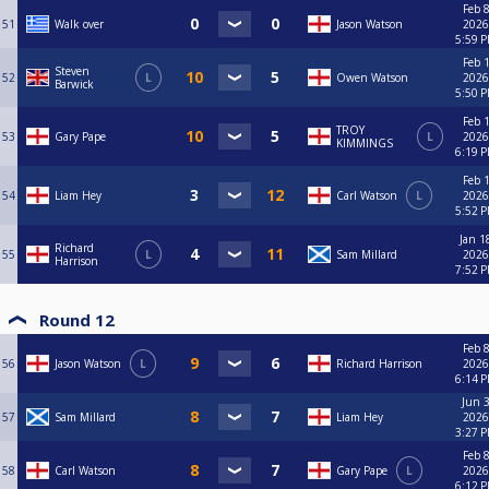
Feb 8
51
Walk over
Jason Watson
2026
5:59 
Feb 1
Steven
52
L
Owen Watson
2026
Barwick
5:50 
Feb 1
TROY
53
Gary Pape
L
2026
KIMMINGS
6:19 
Feb 1
54
Liam Hey
Carl Watson
L
2026
5:52 
Jan 1
Richard
55
L
Sam Millard
2026
Harrison
7:52 
Round 12
Feb 8
56
Jason Watson
L
Richard Harrison
2026
6:14 
Jun 3
57
Sam Millard
Liam Hey
2026
3:27 
Feb 8
58
Carl Watson
Gary Pape
L
2026
6:12 