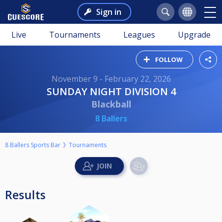
Sign in
Live
Tournaments
Leagues
Upgrade
FOLLOW
November 9 - February 22, 2026
SUNDAY NIGHT DIVISION 4
Blackball
8 Ballers
8 Ballers Sports Bar
Tournaments
Results