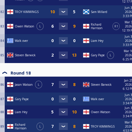
12:17 
Jun 3
82
TROY KIMMINGS
Sam Millard
2026
3:33 
Mar 3
Richard
83
Owen Watson
L
R1
2026
Harrison
12:19 
Jun 3
84
Walk over
Liam Hey
2026
3:33 
Mar 1
85
Steven Barwick
Gary Pape
L
2026
6:25 
Round 18
Jan 2
86
Jason Watson
L
Steven Barwick
2026
6:12 
Jun 3
87
Gary Pape
Walk over
2026
3:34 
Jun 3
88
Liam Hey
Owen Watson
2026
3:34 
Mar 8
Richard
89
L
TROY KIMMINGS
2026
Harrison
4:53 