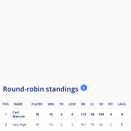
Round-robin standings
POS
NAME
PLAYED
WIN
TIE
LOSE
WS
LS
SD
RO
LAGS
Carl
1
18
16
2
0
172
68
104
4
8
Watson
2
Gary Pape
18
14
2
2
161
79
82
2
8