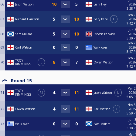
Jun 3
66
Jason Watson
Liam Hey
2026
3:28 
Feb 2
67
Richard Harrison
Gary Pape
L
2026
7:42 
Jun 3
68
Sam Millard
Steven Barwick
2026
3:30 
Feb 2
69
Carl Watson
Walk over
2026
8:47 
Feb 2
TROY
70
L
Owen Watson
2026
KIMMINGS
7:42 
Round 15
Mar 2
TROY
71
R1
Jason Watson
L
2026
KIMMINGS
5:05 
Nov 3
72
Owen Watson
Carl Watson
L
2025
5:59 
Jun 3
73
Walk over
Sam Millard
2026
3:30 
Mar 1