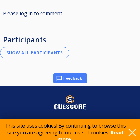
Please log in to comment
Participants
Feedback
© 2015-2026 CueScore International
This site uses cookies! By continuing to browse this
site you are agreeing to our use of cookies.
Read
Cookie policy
Privacy policy
Terms of service
more..