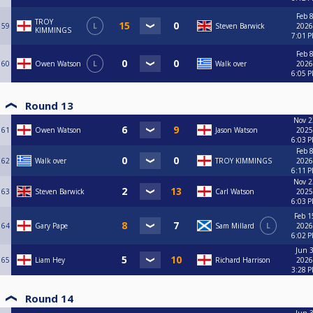
Feb 8
TROY
59
L
Steven Barwick
2026
KIMMINGS
7:01 
Feb 8
60
Owen Watson
L
Walk over
2026
6:05 
Round 13
Nov 2
61
Owen Watson
Jason Watson
2025
6:03 
Feb 8
62
Walk over
TROY KIMMINGS
2026
6:11 
Nov 2
63
Steven Barwick
Carl Watson
2025
6:03 
Feb 1
64
Gary Pape
Sam Millard
L
2026
6:02 
Jun 3
65
Liam Hey
Richard Harrison
2026
3:28 
Round 14