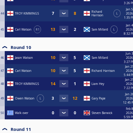
3:26 
Jan 5
Richard
44
TROY KIMMINGS
L
2026
Harrison
1:35 
Jan 4
45
Carl Watson
R1
Sam Millard
L
2026
8:32 
Round 10
Jun 3
46
Jason Watson
Sam Millard
2026
3:27 
Jan 2
47
Carl Watson
Richard Harrison
2026
5:44 
Jan 2
48
TROY KIMMINGS
Liam Hey
2026
7:22 
Jan 2
49
Owen Watson
L
Gary Pape
2026
12:45 
Feb 8
50
Walk over
Steven Barwick
2026
5:59 
Round 11