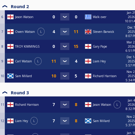
Round 2
Jan 2
6
Jason Watson
Walk over
2026
10:01 
Dec 7
7
Owen Watson
L
Steven Barwick
2025
8:07 
Mar 2
8
TROY KIMMINGS
Gary Pape
2026
6:51 
Dec 1
9
Carl Watson
L
Liam Hey
2025
5:57 
Nov 2
10
Sam Millard
Richard Harrison
2025
5:34 
Round 3
Jan 4
11
Richard Harrison
Jason Watson
L
2026
8:32 
Nov 2
12
Liam Hey
L
Sam Millard
2025
5:37 
Jan 1