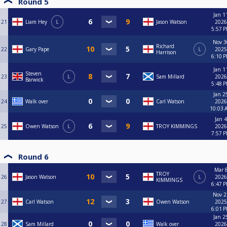
Round 5
Jan 1
21
Liam Hey
L
Jason Watson
2026
5:57 
Nov 3
Richard
22
Gary Pape
L
2025
Harrison
6:10 
Jan 1
Steven
23
L
Sam Millard
2026
Barwick
5:48 
Jan 2
24
Walk over
Carl Watson
2026
10:03 
Jan 4
25
Owen Watson
L
TROY KIMMINGS
2026
7:57 
Round 6
Mar 8
TROY
26
Jason Watson
L
2026
KIMMINGS
6:47 
Nov 2
27
Carl Watson
Owen Watson
2025
6:01 
Jan 2
28
Sam Millard
Walk over
2026