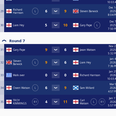
10:03 
Dec 1
Richard
29
L
Steven Barwick
2025
Harrison
8:04 
Dec 7
30
Liam Hey
Gary Pape
L
2025
7:50 
Round 7
Nov 2
31
Gary Pape
Jason Watson
2025
5:32 
Jan 4
Steven
32
L
Liam Hey
2026
Barwick
7:36 
Jan 2
33
Walk over
Richard Harrison
2026
10:03 
Mar 9
34
Owen Watson
L
Sam Millard
2026
4:57 
Jan 1
TROY
Carl
35
R1
L
R1
2026
KIMMINGS
Watson
5:57 