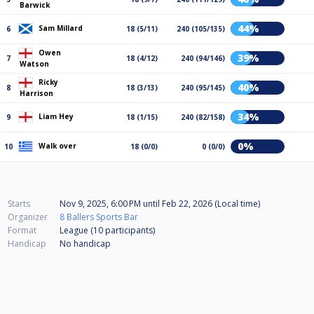
Barwick
44%
Sam Millard
6
18 (5/11)
240 (105/135)
Owen
39%
7
18 (4/12)
240 (94/146)
Watson
Ricky
40%
8
18 (3/13)
240 (95/145)
Harrison
34%
Liam Hey
9
18 (1/15)
240 (82/158)
0%
Walk over
10
18 (0/0)
0 (0/0)
Starts
Nov 9, 2025, 6:00 PM
until
Feb 22, 2026 (Local time)
Organizer
8 Ballers Sports Bar
Format
League (10
participants
)
Handicap
No handicap