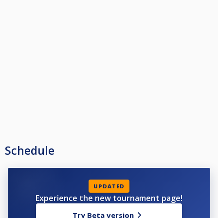
Schedule
UPDATED
Experience the new tournament page!
Try Beta version