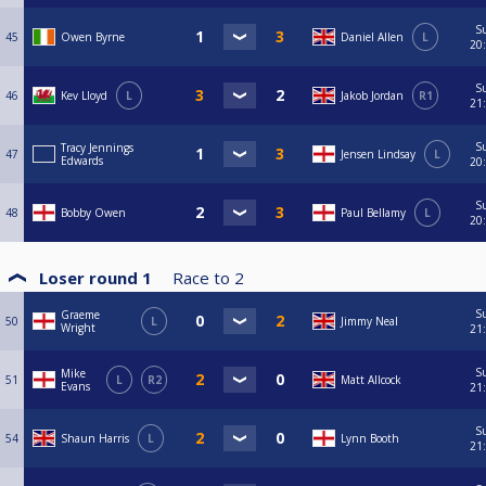
S
45
Owen Byrne
Daniel Allen
L
20
S
46
Kev Lloyd
L
Jakob Jordan
R1
21
S
Tracy Jennings
47
Jensen Lindsay
L
Edwards
20
S
48
Bobby Owen
Paul Bellamy
L
20
Loser round 1
Race to
2
S
Graeme
50
L
Jimmy Neal
Wright
21
S
Mike
51
L
R2
Matt Allcock
Evans
21
S
54
Shaun Harris
L
Lynn Booth
21