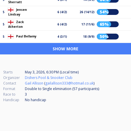
Sherratt
Jensen
54%
5
6 (4/2)
26 (14/12)
Lindsay
Zack
65%
5
6 (4/2)
17 (11/6)
Atherton
50%
Paul Bellamy
5
4 (3/1)
18 (9/9)
SHOW MORE
Starts
May 3, 2026, 6:30 PM (Local time)
Organizer
Dishers Pool & Snooker Club
Contact
Gail Allison
(
gailallison333@hotmail.co.uk
)
Format
Double to Single elimination (57
participants
)
Race to
3
Handicap
No handicap