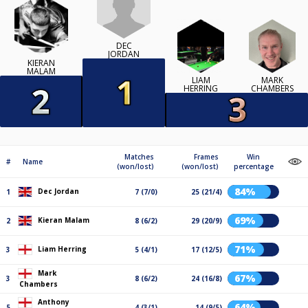
DEC
JORDAN
KIERAN
MALAM
LIAM
MARK
HERRING
CHAMBERS
Matches
Frames
Win
#
Name
(won/lost)
(won/lost)
percentage
84%
Dec Jordan
1
7 (7/0)
25 (21/4)
69%
Kieran Malam
2
8 (6/2)
29 (20/9)
71%
Liam Herring
3
5 (4/1)
17 (12/5)
Mark
67%
3
8 (6/2)
24 (16/8)
Chambers
Anthony
64%
5
4 (3/1)
14 (9/5)