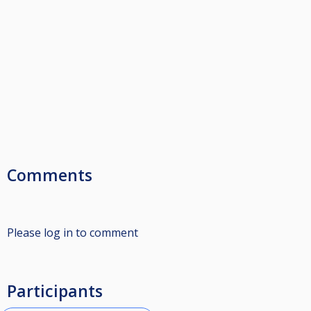
Comments
Please log in to comment
Participants