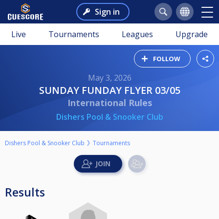
Sign in
Live
Tournaments
Leagues
Upgrade
FOLLOW
May 3, 2026
SUNDAY FUNDAY FLYER 03/05
International Rules
Dishers Pool & Snooker Club
Dishers Pool & Snooker Club
Tournaments
Results