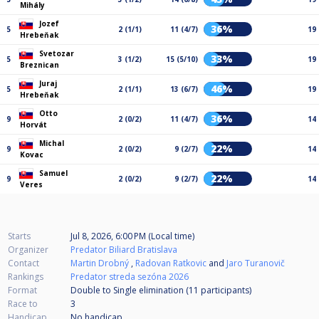
Mihály
Jozef
36%
5
2 (1/1)
11 (4/7)
19
Hrebeňak
Svetozar
33%
5
3 (1/2)
15 (5/10)
19
Breznican
Juraj
46%
5
2 (1/1)
13 (6/7)
19
Hrebeňak
Otto
36%
9
2 (0/2)
11 (4/7)
14
Horvát
Michal
22%
9
2 (0/2)
9 (2/7)
14
Kovac
Samuel
22%
9
2 (0/2)
9 (2/7)
14
Veres
Starts
Jul 8, 2026, 6:00 PM (Local time)
Organizer
Predator Biliard Bratislava
Contact
Martin Drobný
,
Radovan Ratkovic
and
Jaro Turanovič
Rankings
Predator streda sezóna 2026
Format
Double to Single elimination (11
participants
)
Race to
3
Handicap
No handicap