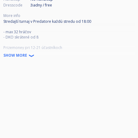
Dresscode
žiadny / free
More info
Stredajší turnaj v Predatore každú stredu od 18:00
- max 32 hráčov
- DKO skrátené od 8
Prizemoney pri 12-21 účastníkoch
1. miesto: 50 EUR
SHOW MORE
2. miesto: 30 EUR
3. miesto: 10 EUR x2
Prizemoney pri 22+ účastníkoch
1. miesto: 80 EUR
2. miesto: 50 EUR
3. miesto: 15 EUR x2
Štartovné: 10 EUR
Hrané do 4 / 3 (prehratá strana)
(V prípade vysokého počtu hráčov, ak by semifinále, finále končilo príliš
neskoro do noci, budú hrané semifinále a finále do 1-2 víťazných hier /
prípadne na penalty)
Prihlasovanie cez cuescore