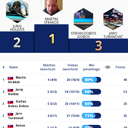
MARTIN
STRÁKOŠ
JURAJ
HOLDOŠ
STEFAN DOBOS
JARO
DOBOS
TURANOVIČ
Matches
Frames
Win
#
Name
Points
(won/lost)
(won/lost)
percentage
Martin
80%
1
4 (4/0)
20 (16/4)
40
Strákoš
Juraj
50%
2
5 (3/2)
30 (15/15)
32
Holdoš
Stefan
56%
3
5 (3/2)
25 (14/11)
25
Dobos Dobos
Jaro
71%
3
4 (3/1)
21 (15/6)
25
Turanovič
Anton
43%
5
3 (1/2)
14 (6/8)
19