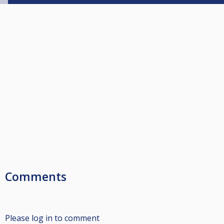
Comments
Please log in to comment