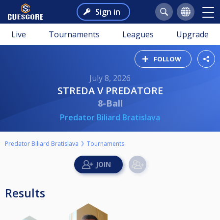
Sign in
Live
Tournaments
Leagues
Upgrade
FOLLOW
July 8, 2026
STREDA V PREDATORE
8-Ball
Predator Biliard Bratislava
Predator Biliard Bratislava
Tournaments
Results