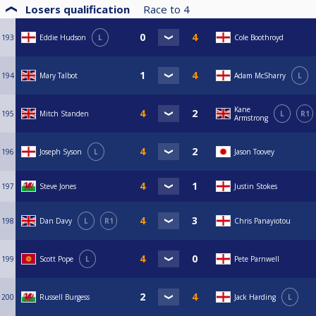
Losers qualification
Race to
4
193
Eddie Hudson
L
Cole Boothroyd
194
Mary Talbot
Adam McSharry
L
Kane
195
Mitch Standen
L
R1
Armstrong
196
Joseph Syson
L
Jason Toovey
197
Steve Jones
Justin Stokes
198
Dan Davy
L
R1
Chris Panayiotou
199
Scott Pope
L
Pete Parnwell
200
Russell Burgess
Jack Harding
L