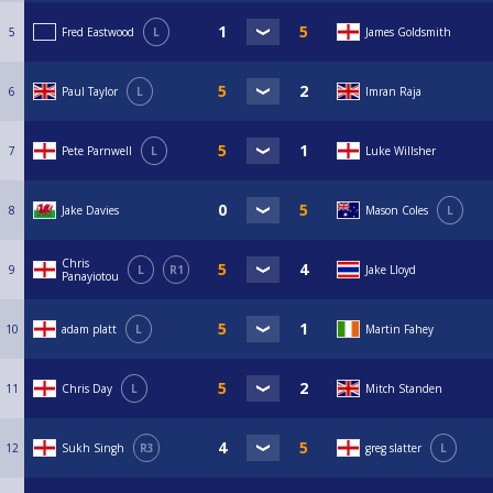
5
Fred Eastwood
L
James Goldsmith
6
Paul Taylor
L
Imran Raja
7
Pete Parnwell
L
Luke Willsher
8
Jake Davies
Mason Coles
L
Chris
9
L
R1
Jake Lloyd
Panayiotou
10
adam platt
L
Martin Fahey
11
Chris Day
L
Mitch Standen
12
Sukh Singh
R3
greg slatter
L