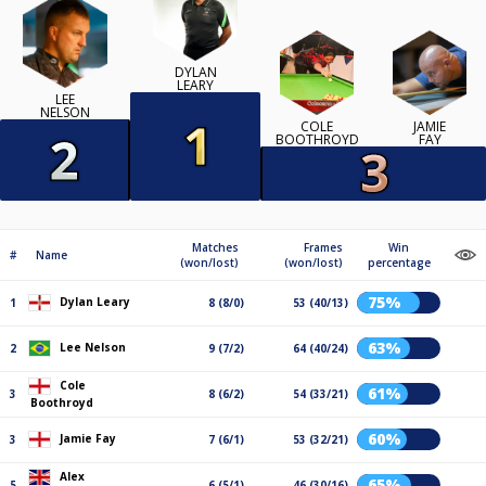
DYLAN
LEARY
LEE
NELSON
COLE
JAMIE
BOOTHROYD
FAY
Matches
Frames
Win
#
Name
(won/lost)
(won/lost)
percentage
75%
Dylan Leary
1
8 (8/0)
53 (40/13)
63%
Lee Nelson
2
9 (7/2)
64 (40/24)
Cole
61%
3
8 (6/2)
54 (33/21)
Boothroyd
60%
Jamie Fay
3
7 (6/1)
53 (32/21)
Alex
65%
5
6 (5/1)
46 (30/16)