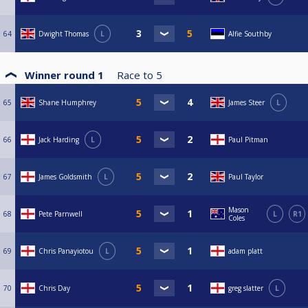
64
Dwight Thomas
L
Alfie Southby
Winner round 1
Race to
5
65
Shane Humphrey
James Steer
L
66
Jack Harding
L
Paul Pitman
67
James Goldsmith
L
Paul Taylor
Mason
68
Pete Parnwell
L
R1
Coles
69
Chris Panayiotou
L
adam platt
70
Chris Day
greg slatter
L