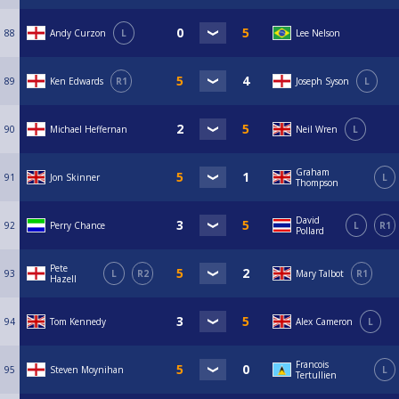
88
Andy Curzon
L
Lee Nelson
89
Ken Edwards
R1
Joseph Syson
L
90
Michael Heffernan
Neil Wren
L
Graham
91
Jon Skinner
L
Thompson
David
92
Perry Chance
L
R1
Pollard
Pete
93
L
R2
Mary Talbot
R1
Hazell
94
Tom Kennedy
Alex Cameron
L
Francois
95
Steven Moynihan
L
Tertullien