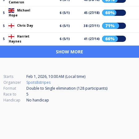
Cameron
Michael
60%
5
6 (5/1)
45 (27/18)
Hope
71%
Chris Day
5
6 (5/1)
38 (27/11)
Harriet
66%
5
6 (5/1)
41 (27/14)
Haynes
SHOW MORE
Starts
Feb 1, 2026, 10:00 AM (Local time)
Organizer
Spots8stripes
Format
Double to Single elimination (128
participants
)
Race to
5
Handicap
No handicap