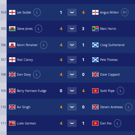
104
Lee Scoble
L
Angus Millen
R1
105
Steve Jones
L
Marc Harris
106
Kevin Penalver
L
Craig Sutherland
107
Nial Clancy
Pete Thomas
108
Dan Davy
L
Dave Coppard
109
Barry Harrison-Fudge
Scott Pope
L
110
Avi Singh
Steven Andrews
L
111
Luke Garman
Dan Fox
L