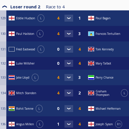
Loser round 2
Race to
4
129
Eddie Hudson
L
Paul Bagan
130
Paul Hailston
L
Francois Tertullien
131
Fred Eastwood
L
Tom Kennedy
132
Luke Willsher
Mary Talbot
133
Jake Lloyd
L
Perry Chance
Graham
134
Mitch Standen
L
Thompson
135
Rohit Tamne
L
Michael Heffernan
136
Angus Millen
L
Joseph Syson
R1