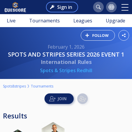
Sign in
Live
Tournaments
Leagues
Upgrade
FOLLOW
February 1, 2026
SPOTS AND STRIPES SERIES 2026 EVENT 1
International Rules
Spots & Stripes Redhill
Spots8stripes
Tournaments
Results