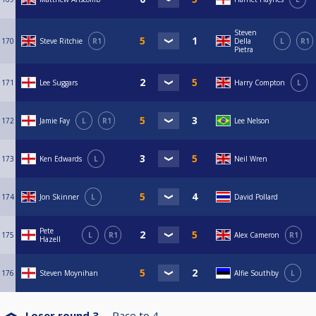
Steven
170
Steve Ritchie
R1
Della
L
R1
Pietra
171
Lee Suggars
Harry Compton
L
172
Jamie Fay
L
R1
Lee Nelson
173
Ken Edwards
L
Neil Wren
174
Jon Skinner
L
David Pollard
Pete
175
L
R1
Alex Cameron
R1
Hazell
176
Steven Moynihan
Alfie Southby
L
Loser round 3
Race to
4