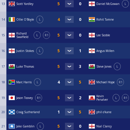
13
Scott Yardley
Daniel McGowan
L
14
Ollie O'Boyle
L
Rohit Tamne
Richard
15
L
R1
Lee Scoble
Swaffield
16
Justin Stokes
L
Angus Millen
17
Luke Thomas
Steve Jones
L
18
Marc Harris
L
Michael Hope
R1
Kevin
19
Jason Toovey
R1
L
R1
Penalver
20
Craig Sutherland
phil o'kane
21
Jake Gamblin
L
Nial Clancy