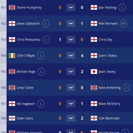
161
Shane Humphrey
Jack Harding
L
162
James Goldsmith
L
Pete Parnwell
R1
163
Chris Panayiotou
L
Chris Day
164
Ollie O'Boyle
L
Justin Stokes
165
Michael Hope
L
Jason Toovey
166
Leroy Clarke
Kane Armstrong
L
167
rob mcgowan
L
Adam McSharry
168
Dylan Leary
Cole Boothroyd
169
Matthew Anscomb
Harriet Haynes
L