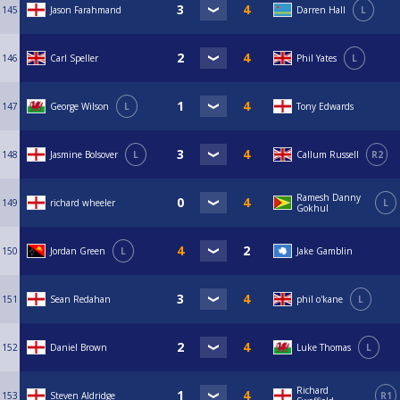
145
Jason Farahmand
Darren Hall
L
146
Carl Speller
Phil Yates
L
147
George Wilson
L
Tony Edwards
148
Jasmine Bolsover
L
Callum Russell
R2
Ramesh Danny
149
richard wheeler
L
Gokhul
150
Jordan Green
L
Jake Gamblin
151
Sean Redahan
phil o'kane
L
152
Daniel Brown
Luke Thomas
L
Richard
153
Steven Aldridge
R1