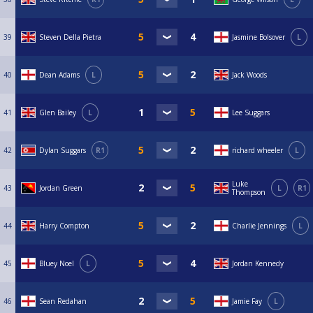
39
Steven Della Pietra
Jasmine Bolsover
L
40
Dean Adams
L
Jack Woods
41
Glen Bailey
L
Lee Suggars
42
Dylan Suggars
R1
richard wheeler
L
Luke
43
Jordan Green
L
R1
Thompson
44
Harry Compton
Charlie Jennings
L
45
Bluey Noel
L
Jordan Kennedy
46
Sean Redahan
Jamie Fay
L