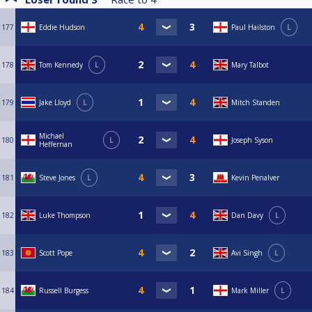
177
Eddie Hudson
Paul Hailston
L
178
Tom Kennedy
L
Mary Talbot
179
Jake Lloyd
L
Mitch Standen
Michael
180
L
Joseph Syson
Heffernan
181
Steve Jones
L
Kevin Penalver
182
Luke Thompson
Dan Davy
L
183
Scott Pope
Avi Singh
L
184
Russell Burgess
Mark Miller
L