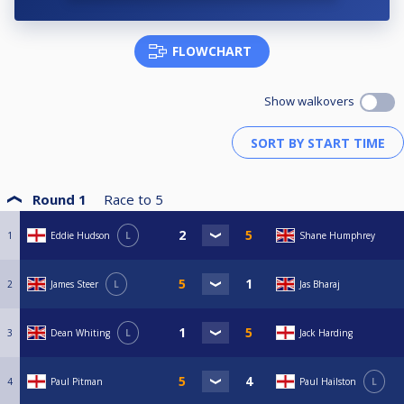
FLOWCHART
Show walkovers
Round 1
Race to
5
1
Eddie Hudson
L
Shane Humphrey
2
James Steer
L
Jas Bharaj
3
Dean Whiting
L
Jack Harding
4
Paul Pitman
Paul Hailston
L