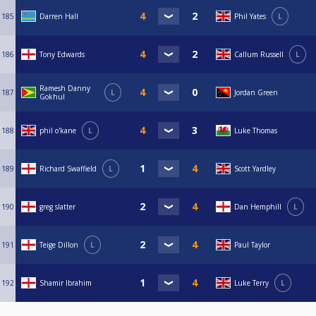
185
Darren Hall
Phil Yates
L
186
Tony Edwards
Callum Russell
L
Ramesh Danny
187
L
Jordan Green
Gokhul
188
phil o'kane
L
Luke Thomas
189
Richard Swaffield
L
Scott Yardley
190
greg slatter
Dan Hemphill
L
191
Teige Dillon
L
Paul Taylor
192
Shamir Ibrahim
Luke Terry
L