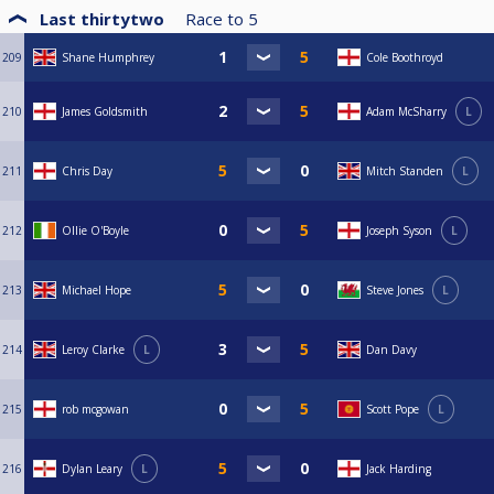
Last thirtytwo
Race to
5
209
Shane Humphrey
Cole Boothroyd
210
James Goldsmith
Adam McSharry
L
211
Chris Day
Mitch Standen
L
212
Ollie O'Boyle
Joseph Syson
L
213
Michael Hope
Steve Jones
L
214
Leroy Clarke
L
Dan Davy
215
rob mcgowan
Scott Pope
L
216
Dylan Leary
L
Jack Harding