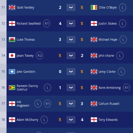
71
Scott Yardley
Ollie O'Boyle
L
72
Richard Swaffield
R1
Justin Stokes
L
73
Luke Thomas
Michael Hope
L
74
Jason Toovey
R2
phil o'kane
L
75
Jake Gamblin
Leroy Clarke
L
Ramesh Danny
76
L
Kane Armstrong
R1
Gokhul
rob
77
L
R1
Callum Russell
mcgowan
78
Adam McSharry
L
Tony Edwards