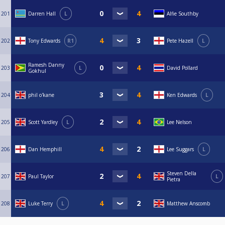
201
Darren Hall
L
Alfie Southby
202
Tony Edwards
R1
Pete Hazell
L
Ramesh Danny
203
L
David Pollard
Gokhul
204
phil o'kane
Ken Edwards
L
205
Scott Yardley
L
Lee Nelson
206
Dan Hemphill
Lee Suggars
L
Steven Della
207
Paul Taylor
L
Pietra
208
Luke Terry
L
Matthew Anscomb