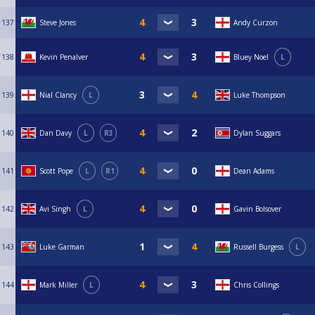
137
Steve Jones
Andy Curzon
138
Kevin Penalver
Bluey Noel
L
139
Nial Clancy
L
Luke Thompson
140
Dan Davy
L
R3
Dylan Suggars
141
Scott Pope
L
R1
Dean Adams
142
Avi Singh
L
Gavin Bolsover
143
Luke Garman
Russell Burgess
L
144
Mark Miller
L
Chris Collings