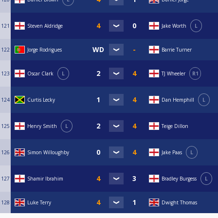
121
Steven Aldridge
Jake Worth
L
122
Jorge Rodrigues
Barrie Turner
123
Oscar Clark
L
TJ Wheeler
R1
124
Curtis Lecky
Dan Hemphill
L
125
Henry Smith
L
Teige Dillon
126
Simon Willoughby
Jake Paas
L
127
Shamir Ibrahim
Bradley Burgess
L
128
Luke Terry
Dwight Thomas