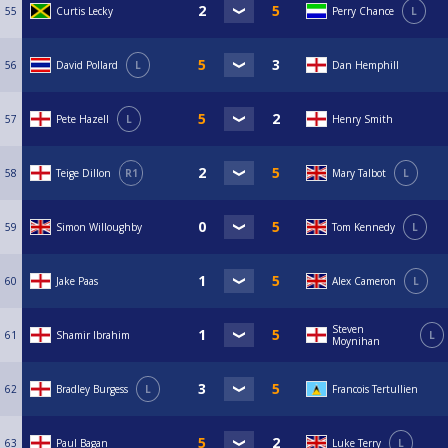
55
Curtis Lecky
Perry Chance
L
56
David Pollard
L
Dan Hemphill
57
Pete Hazell
L
Henry Smith
58
Teige Dillon
R1
Mary Talbot
L
59
Simon Willoughby
Tom Kennedy
L
60
Jake Paas
Alex Cameron
L
Steven
61
Shamir Ibrahim
L
Moynihan
62
Bradley Burgess
L
Francois Tertullien
63
Paul Bagan
Luke Terry
L