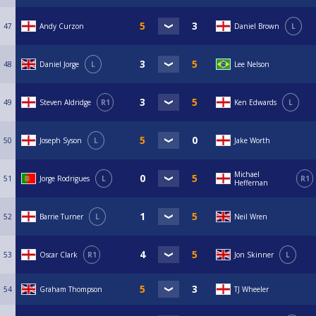
47
Andy Curzon
Daniel Brown
L
48
Daniel Jorge
L
Lee Nelson
49
Steven Aldridge
R1
Ken Edwards
L
50
Joseph Syson
L
Jake Worth
Michael
51
Jorge Rodrigues
L
R1
Heffernan
52
Barrie Turner
L
Neil Wren
53
Oscar Clark
R1
Jon Skinner
L
54
Graham Thompson
TJ Wheeler