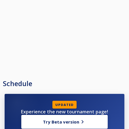
Schedule
UPDATED
Experience the new tournament page!
Try Beta version