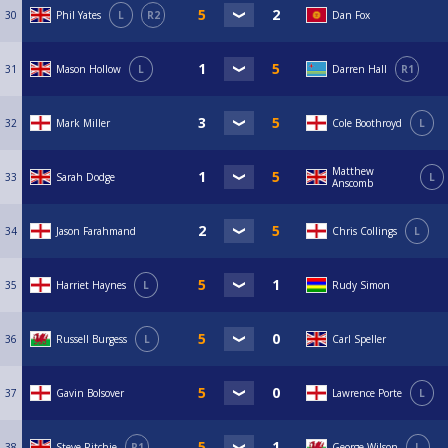
30
Phil Yates
L
R2
Dan Fox
31
Mason Hollow
L
Darren Hall
R1
32
Mark Miller
Cole Boothroyd
L
Matthew
33
Sarah Dodge
L
Anscomb
34
Jason Farahmand
Chris Collings
L
35
Harriet Haynes
L
Rudy Simon
36
Russell Burgess
L
Carl Speller
37
Gavin Bolsover
Lawrence Porte
L
38
Steve Ritchie
R1
George Wilson
L