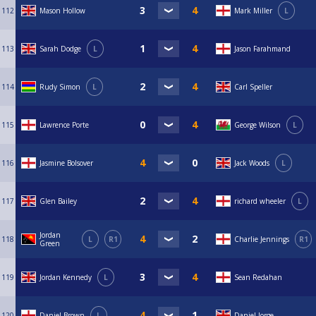
112
Mason Hollow
Mark Miller
L
113
Sarah Dodge
L
Jason Farahmand
114
Rudy Simon
L
Carl Speller
115
Lawrence Porte
George Wilson
L
116
Jasmine Bolsover
Jack Woods
L
117
Glen Bailey
richard wheeler
L
Jordan
118
L
R1
Charlie Jennings
R1
Green
119
Jordan Kennedy
L
Sean Redahan
120
Daniel Brown
L
Daniel Jorge