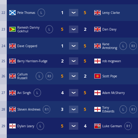
22
Pete Thomas
L
Leroy Clarke
Ramesh Danny
23
L
Dan Davy
Gokhul
Kane
24
Dave Coppard
L
R3
Armstrong
25
Barry Harrison-Fudge
rob mcgowan
Callum
26
L
R3
Scott Pope
Russell
27
Avi Singh
L
Adam McSharry
Tony
28
Steven Andrews
R1
L
R1
Edwards
29
Dylan Leary
L
Luke Garman
R1