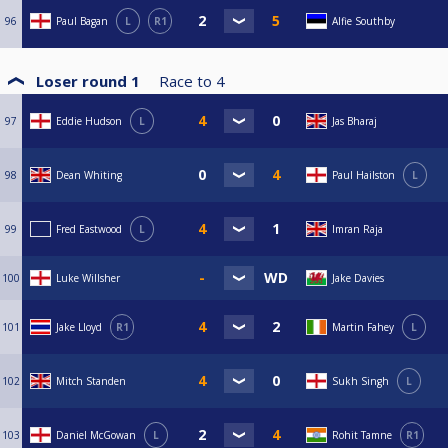
96
Paul Bagan
L
R1
Alfie Southby
Loser round 1
Race to
4
97
Eddie Hudson
L
Jas Bharaj
98
Dean Whiting
Paul Hailston
L
99
Fred Eastwood
L
Imran Raja
100
Luke Willsher
Jake Davies
101
Jake Lloyd
R1
Martin Fahey
L
102
Mitch Standen
Sukh Singh
L
103
Daniel McGowan
L
Rohit Tamne
R1