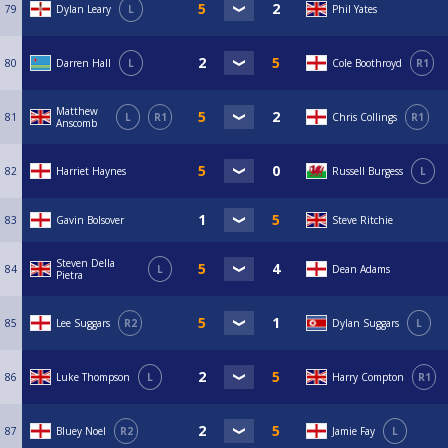
79
Dylan Leary
L
Phil Yates
80
Darren Hall
L
Cole Boothroyd
R1
Matthew
81
L
R1
Chris Collings
R1
Anscomb
82
Harriet Haynes
Russell Burgess
L
83
Gavin Bolsover
Steve Ritchie
Steven Della
84
L
Dean Adams
Pietra
85
Lee Suggars
R2
Dylan Suggars
L
86
Luke Thompson
L
Harry Compton
R1
87
Bluey Noel
R2
Jamie Fay
L