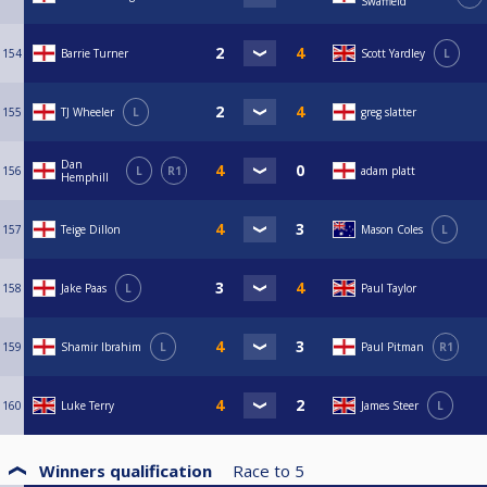
Swaffield
154
Barrie Turner
Scott Yardley
L
155
TJ Wheeler
L
greg slatter
Dan
156
L
R1
adam platt
Hemphill
157
Teige Dillon
Mason Coles
L
158
Jake Paas
L
Paul Taylor
159
Shamir Ibrahim
L
Paul Pitman
R1
160
Luke Terry
James Steer
L
Winners qualification
Race to
5