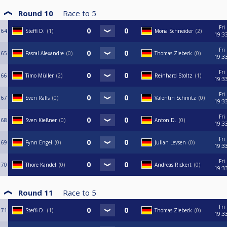
Round 10
Race to
5
Fri
64
Steffi D.
1
Mona Schneider
2
19:3
Fri
65
Pascal Alexandre
0
Thomas Ziebeck
0
19:3
Fri
66
Timo Müller
2
Reinhard Stoltz
1
19:3
Fri
67
Sven Ralfs
0
Valentin Schmitz
0
19:3
Fri
68
Sven Kießner
0
Anton D.
0
19:3
Fri
69
Fynn Engel
0
Julian Levsen
0
19:3
Fri
70
Thore Kandel
0
Andreas Rickert
0
19:3
Round 11
Race to
5
Fri
71
Steffi D.
1
Thomas Ziebeck
0
19:3