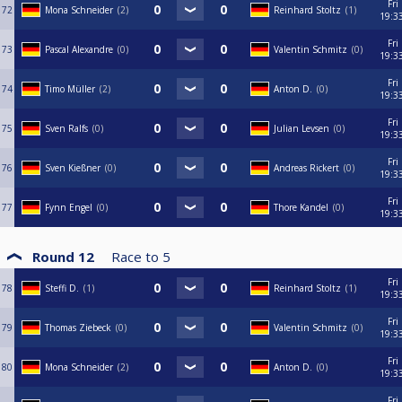
Fri
72
Mona Schneider
2
Reinhard Stoltz
1
19:3
Fri
73
Pascal Alexandre
0
Valentin Schmitz
0
19:3
Fri
74
Timo Müller
2
Anton D.
0
19:3
Fri
75
Sven Ralfs
0
Julian Levsen
0
19:3
Fri
76
Sven Kießner
0
Andreas Rickert
0
19:3
Fri
77
Fynn Engel
0
Thore Kandel
0
19:3
Round 12
Race to
5
Fri
78
Steffi D.
1
Reinhard Stoltz
1
19:3
Fri
79
Thomas Ziebeck
0
Valentin Schmitz
0
19:3
Fri
80
Mona Schneider
2
Anton D.
0
19:3
Fri