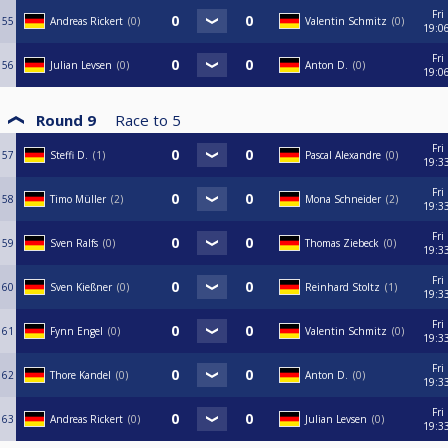
Fri
55
Andreas Rickert
0
Valentin Schmitz
0
19:0
Fri
56
Julian Levsen
0
Anton D.
0
19:0
Round 9
Race to
5
Fri
57
Steffi D.
1
Pascal Alexandre
0
19:3
Fri
58
Timo Müller
2
Mona Schneider
2
19:3
Fri
59
Sven Ralfs
0
Thomas Ziebeck
0
19:3
Fri
60
Sven Kießner
0
Reinhard Stoltz
1
19:3
Fri
61
Fynn Engel
0
Valentin Schmitz
0
19:3
Fri
62
Thore Kandel
0
Anton D.
0
19:3
Fri
63
Andreas Rickert
0
Julian Levsen
0
19:3