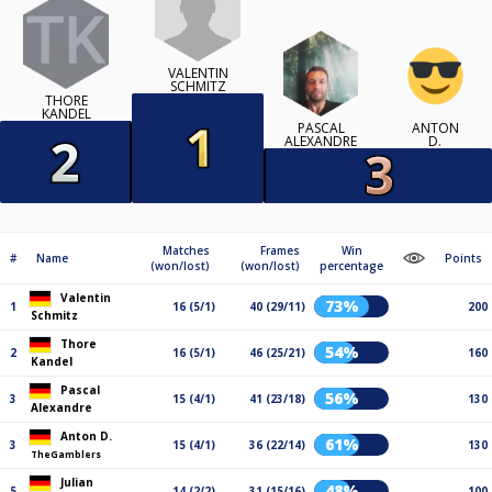
VALENTIN
SCHMITZ
THORE
KANDEL
PASCAL
ANTON
ALEXANDRE
D.
Matches
Frames
Win
#
Name
Points
(won/lost)
(won/lost)
percentage
Valentin
73%
1
16 (5/1)
40 (29/11)
200
Schmitz
Thore
54%
2
16 (5/1)
46 (25/21)
160
Kandel
Pascal
56%
3
15 (4/1)
41 (23/18)
130
Alexandre
Anton D.
61%
3
15 (4/1)
36 (22/14)
130
TheGamblers
Julian
48%
5
14 (2/2)
31 (15/16)
100