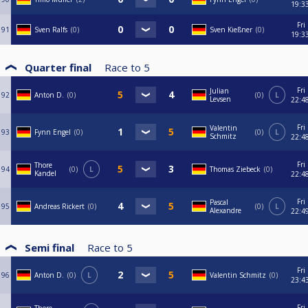
19:3
Fri
91
Sven Ralfs
0
Sven Kießner
0
19:3
Quarter final
Race to
5
Fri
Julian
92
Anton D.
0
0
L
Levsen
22:4
Fri
Valentin
93
Fynn Engel
0
0
L
Schmitz
22:4
Fri
Thore
94
0
L
Thomas Ziebeck
0
Kandel
22:4
Fri
Pascal
95
Andreas Rickert
0
0
L
Alexandre
22:4
Semi final
Race to
5
Fri
96
Anton D.
0
L
Valentin Schmitz
0
23:4
Fri