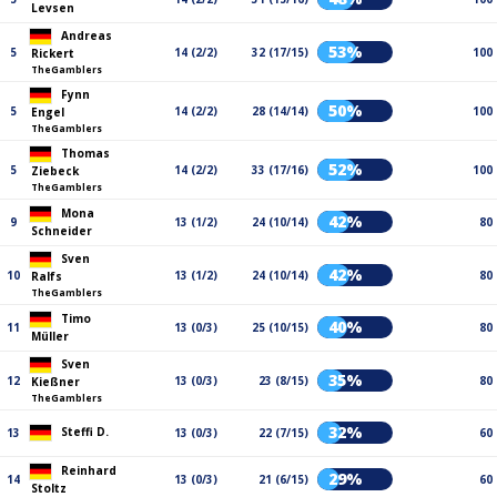
Levsen
Andreas
53%
5
14 (2/2)
32 (17/15)
100
Rickert
TheGamblers
Fynn
50%
5
14 (2/2)
28 (14/14)
100
Engel
TheGamblers
Thomas
52%
5
14 (2/2)
33 (17/16)
100
Ziebeck
TheGamblers
Mona
42%
9
13 (1/2)
24 (10/14)
80
Schneider
Sven
42%
10
13 (1/2)
24 (10/14)
80
Ralfs
TheGamblers
Timo
40%
11
13 (0/3)
25 (10/15)
80
Müller
Sven
35%
12
13 (0/3)
23 (8/15)
80
Kießner
TheGamblers
32%
Steffi D.
13
13 (0/3)
22 (7/15)
60
Reinhard
29%
14
13 (0/3)
21 (6/15)
60
Stoltz