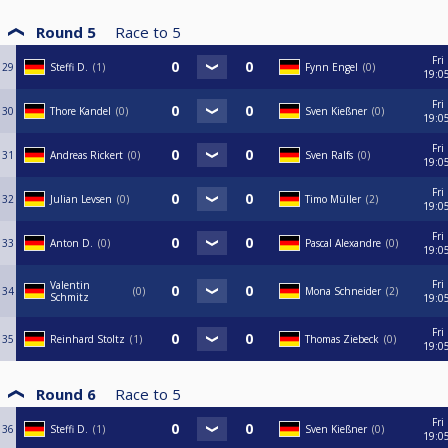
Round 5
Race to
5
Fri
29
Steffi D.
1
Fynn Engel
0
19:0
Fri
30
Thore Kandel
0
Sven Kießner
0
19:0
Fri
31
Andreas Rickert
0
Sven Ralfs
0
19:0
Fri
32
Julian Levsen
0
Timo Müller
2
19:0
Fri
33
Anton D.
0
Pascal Alexandre
0
19:0
Fri
Valentin
34
0
Mona Schneider
2
Schmitz
19:0
Fri
35
Reinhard Stoltz
1
Thomas Ziebeck
0
19:0
Round 6
Race to
5
Fri
36
Steffi D.
1
Sven Kießner
0
19:0