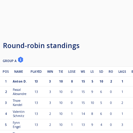
Round-robin standings
GROUP A
POS
NAME
PLAYED
WIN
TIE
LOSE
WS
LS
SD
RO
LAGS
1
Anton D.
13
3
10
0
15
5
10
2
1
Pascal
2
13
3
10
0
15
9
6
0
1
Alexandre
Thore
3
13
3
10
0
15
10
5
0
2
Kandel
Valentin
4
13
2
10
1
14
8
6
0
1
Schmitz
Fynn
5
13
2
10
1
13
9
4
0
3
Engel