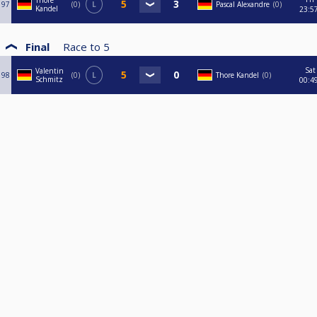
Thore
97
0
L
Pascal Alexandre
0
Kandel
23:5
Final
Race to
5
Sat
Valentin
98
0
L
Thore Kandel
0
Schmitz
00:4