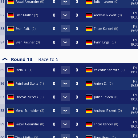
81
Pascal Alexandre
0
Julian Levsen
0
19:3
Fri
82
Timo Müller
2
Andreas Rickert
0
19:3
Fri
83
Sven Ralfs
0
Thore Kandel
0
19:3
Fri
84
Sven Kießner
0
Fynn Engel
0
19:3
Round 13
Race to
5
Fri
85
Steffi D.
1
Valentin Schmitz
0
19:3
Fri
86
Reinhard Stoltz
1
Anton D.
0
19:3
Fri
87
Thomas Ziebeck
0
Julian Levsen
0
19:3
Fri
88
Mona Schneider
2
Andreas Rickert
0
19:3
Fri
89
Pascal Alexandre
0
Thore Kandel
0
19:3
Fri
90
Timo Müller
2
Fynn Engel
0