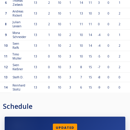
Thomas
6
13
2
10
1
14
11
3
0
1
Ziebeck
Andreas
7
13
2
10
1
13
10
3
0
2
Rickert
Julian
8
13
2
10
1
11
11
0
0
2
Levsen
Mona
9
13
1
10
2
10
14
-4
0
1
Schneider
Sven
10
13
1
10
2
10
14
-4
0
2
Ralfs
Timo
11
13
0
10
3
10
15
-5
0
2
Müller
Sven
12
13
0
10
3
8
15
-7
0
2
Kießner
13
Steffi D.
13
0
10
3
7
15
-8
0
0
Reinhard
14
13
0
10
3
6
15
-9
0
0
Stoltz
Schedule
UPDATED