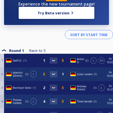
Experience the new tournament page!
Try Beta version
Round 1
Race to
5
Fri
Anton
1
Steffi D.
1
0
L
R1
D.
19:0
Fri
Valentin
2
0
L
Julian Levsen
0
Schmitz
19:0
Fri
Andreas
3
Reinhard Stoltz
1
0
L
Rickert
19:3
Fri
Thomas
4
0
L
Thore Kandel
0
Ziebeck
19:0