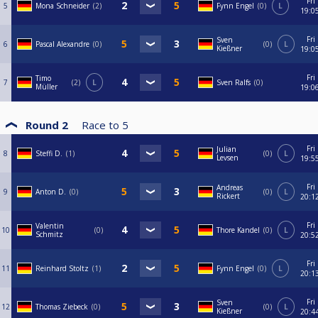
Fri
5
Mona Schneider
2
Fynn Engel
0
L
19:0
Fri
Sven
6
Pascal Alexandre
0
0
L
Kießner
19:0
Fri
Timo
7
2
L
Sven Ralfs
0
Müller
19:0
Round 2
Race to
5
Fri
Julian
8
Steffi D.
1
0
L
Levsen
19:5
Fri
Andreas
9
Anton D.
0
0
L
Rickert
20:1
Fri
Valentin
10
0
Thore Kandel
0
L
Schmitz
20:5
Fri
11
Reinhard Stoltz
1
Fynn Engel
0
L
20:1
Fri
Sven
12
Thomas Ziebeck
0
0
L
Kießner
20:4