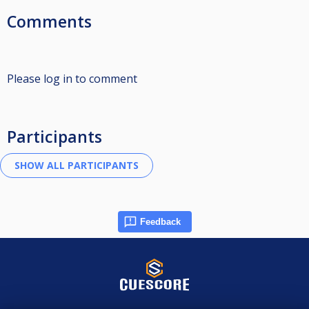
Comments
Please log in to comment
Participants
Feedback