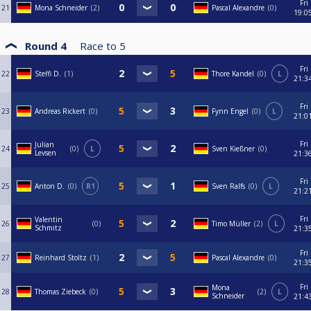
Fri
21
Mona Schneider
2
Pascal Alexandre
0
19:0
Round 4
Race to
5
Fri
22
Steffi D.
1
Thore Kandel
0
L
21:3
Fri
23
Andreas Rickert
0
Fynn Engel
0
L
21:0
Fri
Julian
24
0
L
Sven Kießner
0
Levsen
21:3
Fri
25
Anton D.
0
R1
Sven Ralfs
0
L
21:2
Fri
Valentin
26
0
Timo Müller
2
L
Schmitz
21:3
Fri
27
Reinhard Stoltz
1
Pascal Alexandre
0
21:3
Fri
Mona
28
Thomas Ziebeck
0
2
L
Schneider
21:4