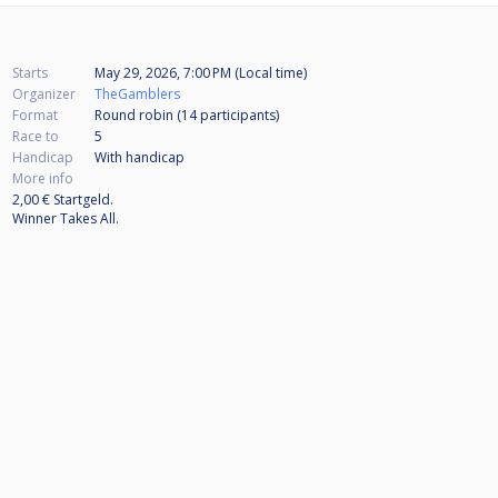
Starts
May 29, 2026, 7:00 PM (Local time)
Organizer
TheGamblers
Format
Round robin (14
participants
)
Race to
5
Handicap
With handicap
More info
2,00 € Startgeld.
Winner Takes All.