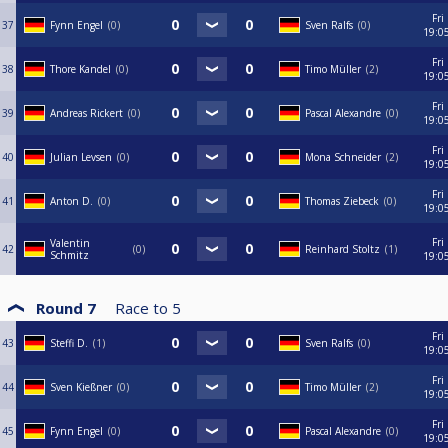
Fri
37
Fynn Engel
0
Sven Ralfs
0
19:0
Fri
38
Thore Kandel
0
Timo Müller
2
19:0
Fri
39
Andreas Rickert
0
Pascal Alexandre
0
19:0
Fri
40
Julian Levsen
0
Mona Schneider
2
19:0
Fri
41
Anton D.
0
Thomas Ziebeck
0
19:0
Fri
Valentin
42
0
Reinhard Stoltz
1
Schmitz
19:0
Round 7
Race to
5
Fri
43
Steffi D.
1
Sven Ralfs
0
19:0
Fri
44
Sven Kießner
0
Timo Müller
2
19:0
Fri
45
Fynn Engel
0
Pascal Alexandre
0
19:0