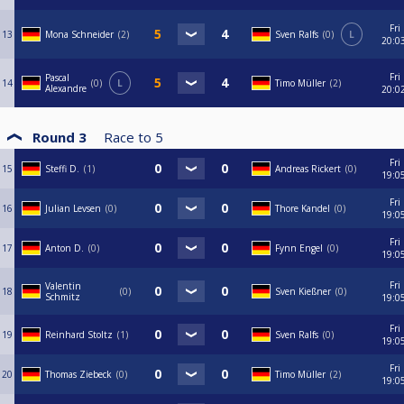
Fri
13
Mona Schneider
2
Sven Ralfs
0
L
20:0
Fri
Pascal
14
0
L
Timo Müller
2
Alexandre
20:0
Round 3
Race to
5
Fri
15
Steffi D.
1
Andreas Rickert
0
19:0
Fri
16
Julian Levsen
0
Thore Kandel
0
19:0
Fri
17
Anton D.
0
Fynn Engel
0
19:0
Fri
Valentin
18
0
Sven Kießner
0
Schmitz
19:0
Fri
19
Reinhard Stoltz
1
Sven Ralfs
0
19:0
Fri
20
Thomas Ziebeck
0
Timo Müller
2
19:0