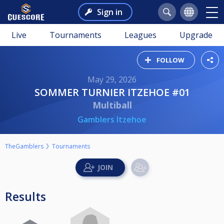
Sign in
Live
Tournaments
Leagues
Upgrade
FOLLOW
May 29, 2026
SOMMER TURNIER ITZEHOE #01
Multiball
Gamblers Itzehoe
TheGamblers
Tournaments
Results