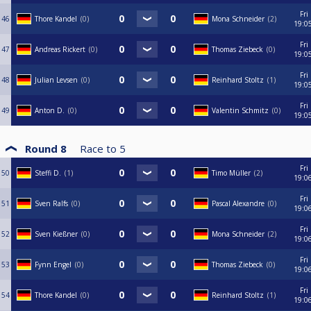
Fri
46
Thore Kandel
0
Mona Schneider
2
19:0
Fri
47
Andreas Rickert
0
Thomas Ziebeck
0
19:0
Fri
48
Julian Levsen
0
Reinhard Stoltz
1
19:0
Fri
49
Anton D.
0
Valentin Schmitz
0
19:0
Round 8
Race to
5
Fri
50
Steffi D.
1
Timo Müller
2
19:0
Fri
51
Sven Ralfs
0
Pascal Alexandre
0
19:0
Fri
52
Sven Kießner
0
Mona Schneider
2
19:0
Fri
53
Fynn Engel
0
Thomas Ziebeck
0
19:0
Fri
54
Thore Kandel
0
Reinhard Stoltz
1
19:0