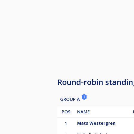
Round-robin standin
GROUP A
POS
NAME
1
Mats Westergren