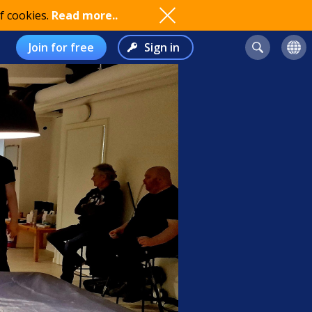
f cookies.
Read more..
Join for free
Sign in