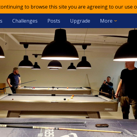
 continuing to browse this site you are agreeing to our use o
s
Challenges
Posts
Upgrade
More