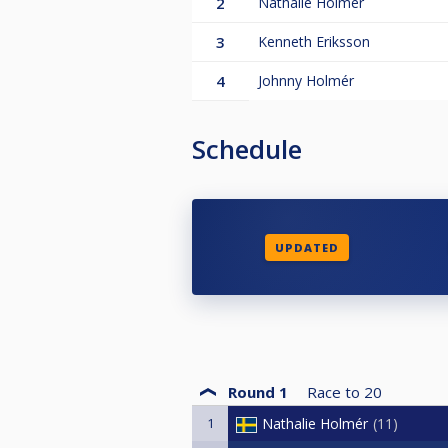
2
Nathalie Holmér
3
Kenneth Eriksson
4
Johnny Holmér
Schedule
UPDATED
Round 1
Race to
20
1
Nathalie Holmér
11