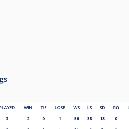
gs
PLAYED
WIN
TIE
LOSE
WS
LS
SD
RO
3
2
0
1
56
38
18
0