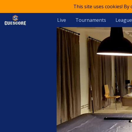
This site uses cookies! By
Live
Tournaments
League