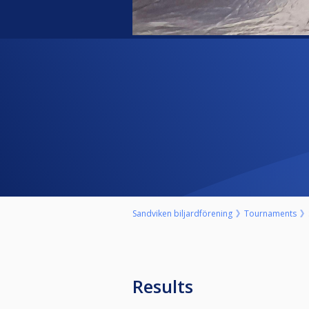
Sandviken biljardförening
Tournaments
Results