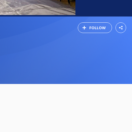
FOLLOW