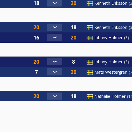
Kenneth Eriksson
Kenneth Eriksson
Johnny Holmér
3
Johnny Holmér
3
Mats Westergren
Nathalie Holmér
1