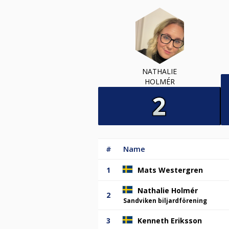
NATHALIE
HOLMÉR
#
Name
1
Mats Westergren
Nathalie Holmér
2
Sandviken biljardförening
3
Kenneth Eriksson