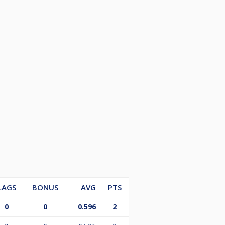
LAGS
BONUS
AVG
PTS
0
0
0.596
2