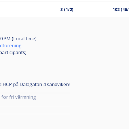
3 (1/2)
102 (46/
00 PM (Local time)
rdförening
participants
)
 HCP på Dalagatan 4 sandviken!
0 för fri värmning
 plats