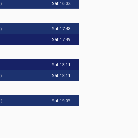
Sat
16:02
3
Sat
17:48
3
Sat
17:49
Sat
18:11
Sat
18:11
7
Sat
19:05
1