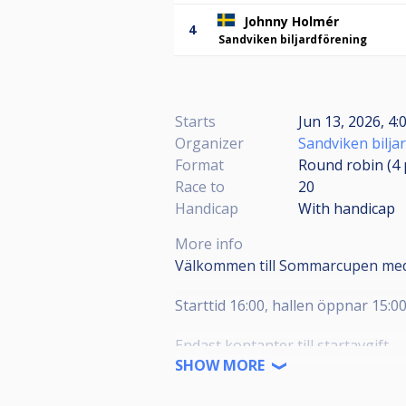
Johnny Holmér
4
Sandviken biljardförening
Starts
Jun 13, 2026, 4:
Organizer
Sandviken bilja
Format
Round robin (4
Race to
20
Handicap
With handicap
More info
Välkommen till Sommarcupen med
Starttid 16:00, hallen öppnar 15:0
Endast kontanter till startavgift.
SHOW MORE
Lättare förtäring finns till salu på