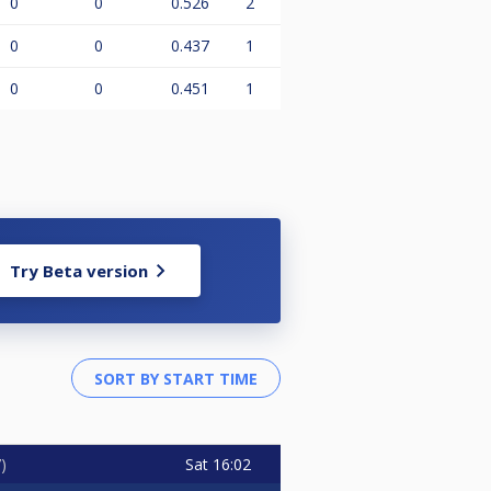
0
0
0.526
2
0
0
0.437
1
0
0
0.451
1
Try Beta version
Sat
16:02
7