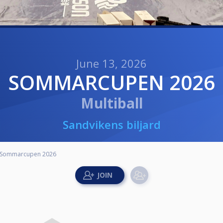
June 13, 2026
SOMMARCUPEN 2026
Multiball
Sandvikens biljard
Sommarcupen 2026