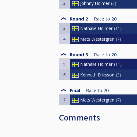
2
Johnny Holmér
3
Round 2
Race to
20
3
Nathalie Holmér
11
4
Mats Westergren
7
Round 3
Race to
20
5
Nathalie Holmér
11
6
Kenneth Eriksson
3
Final
Race to
20
7
Mats Westergren
7
Comments