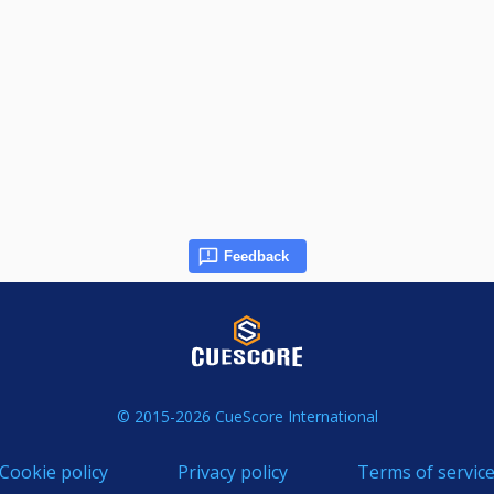
Feedback
© 2015-2026 CueScore International
Cookie policy
Privacy policy
Terms of servic