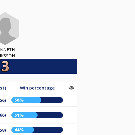
ENNETH
IKSSON
st)
Win percentage
58%
56)
66)
51%
44%
58)