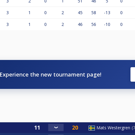
3
2
0
1
51
46
5
0
3
1
0
2
45
58
-13
0
3
1
0
2
46
56
-10
0
Experience the new tournament page!
Mats Westergren