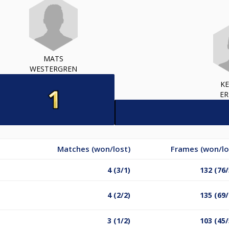
MATS
WESTERGREN
K
ER
Matches (won/lost)
Frames (won/lo
4 (3/1)
132 (76/
4 (2/2)
135 (69/
3 (1/2)
103 (45/