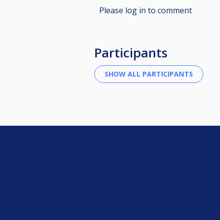
Please log in to comment
Participants