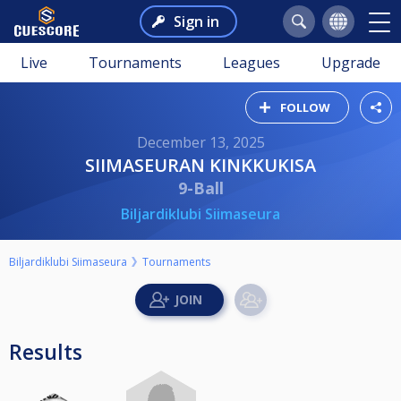
Sign in
Live
Tournaments
Leagues
Upgrade
FOLLOW
December 13, 2025
SIIMASEURAN KINKKUKISA
9-Ball
Biljardiklubi Siimaseura
Biljardiklubi Siimaseura
Tournaments
Results