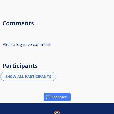
Comments
Please log in to comment
Participants
Feedback