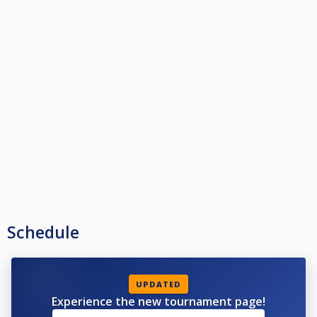
Schedule
UPDATED
Experience the new tournament page!