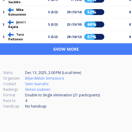
Sacklén
Mika
52%
5
5 (3/2)
29 (15/14)
8
Koivuniemi
Jussi I.
60%
5
5 (3/2)
25 (15/10)
8
Rajala
Turo
57%
5
5 (3/2)
28 (16/12)
8
Peltonen
SHOW MORE
Starts
Dec 13, 2025, 2:00 PM (Local time)
Organizer
Biljardiklubi Siimaseura
Contact
Sami Saariaho
Rankings
Siiman sisäinen
Format
Double to Single elimination (21
participants
)
Race to
4
Handicap
No handicap