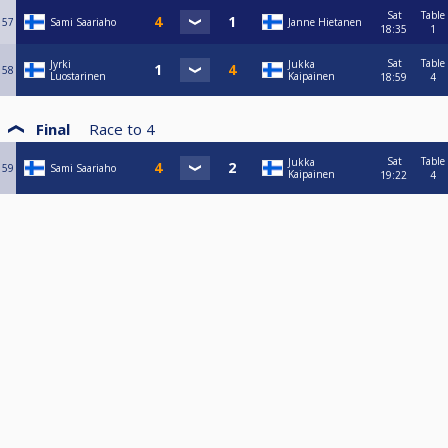
Sat
Table
57
Sami Saariaho
Janne Hietanen
18:35
1
Sat
Table
Jyrki
Jukka
58
Luostarinen
Kaipainen
18:59
4
Final
Race to
4
Sat
Table
Jukka
59
Sami Saariaho
Kaipainen
19:22
4