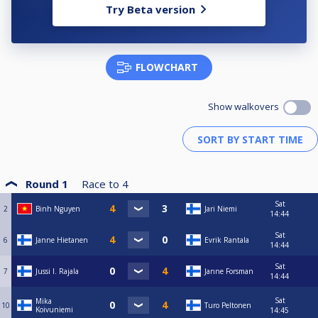
Try Beta version
FLOWCHART
Show walkovers
Round 1
Race to
4
Sat
2
Binh Nguyen
Jari Niemi
14:44
Sat
6
Janne Hietanen
Evrik Rantala
14:44
Sat
7
Jussi I. Rajala
Janne Forsman
14:44
Sat
Mika
10
Turo Peltonen
Koivuniemi
14:45