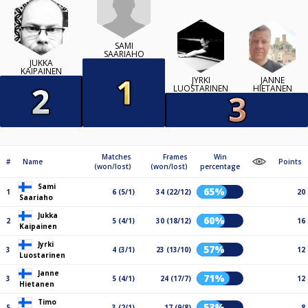
SAMI
SAARIAHO
JUKKA
KAIPAINEN
JYRKI
JANNE
LUOSTARINEN
HIETANEN
Matches
Frames
Win
#
Name
Points
(won/lost)
(won/lost)
percentage
Sami
65%
1
6 (5/1)
34 (22/12)
20
Saariaho
Jukka
60%
2
5 (4/1)
30 (18/12)
16
Kaipainen
Jyrki
57%
3
4 (3/1)
23 (13/10)
12
Luostarinen
Janne
71%
3
5 (4/1)
24 (17/7)
12
Hietanen
Timo
53%
5
3 (2/1)
17 (9/8)
8