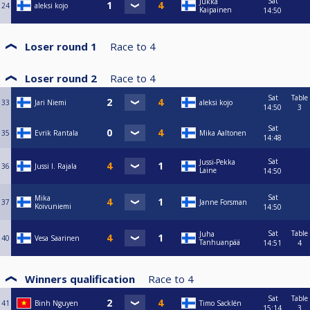
Sat
Jukka
24
aleksi kojo
Kaipainen
14:50
Loser round 1
Race to
4
Loser round 2
Race to
4
Sat
Table
33
Jari Niemi
aleksi kojo
14:50
3
Sat
35
Evrik Rantala
Mika Aaltonen
14:48
Sat
Jussi-Pekka
36
Jussi I. Rajala
Laine
14:50
Sat
Mika
37
Janne Forsman
Koivuniemi
14:50
Sat
Table
Juha
40
Vesa Saarinen
Tanhuanpää
14:51
4
Winners qualification
Race to
4
Sat
Table
41
Binh Nguyen
Timo Sacklén
15:14
3