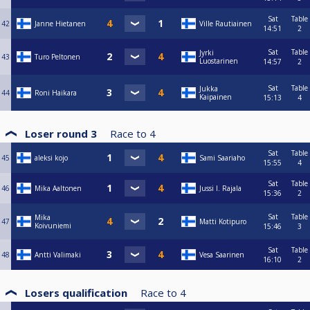
Sat
Table
42
Janne Hietanen
Ville Rautiainen
14:51
2
Sat
Table
Jyrki
43
Turo Peltonen
Luostarinen
14:57
2
Sat
Table
Jukka
44
Roni Haikara
Kaipainen
15:13
4
Loser round 3
Race to
4
Sat
Table
45
aleksi kojo
Sami Saariaho
15:55
4
Sat
Table
46
Mika Aaltonen
Jussi I. Rajala
15:36
2
Sat
Table
Mika
47
Matti Kotipuro
Koivuniemi
15:46
3
Sat
Table
48
Antti Valimaki
Vesa Saarinen
16:10
2
Losers qualification
Race to
4