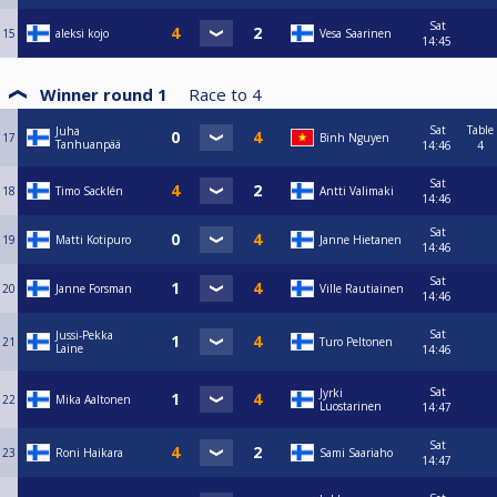
Sat
15
aleksi kojo
Vesa Saarinen
14:45
Winner round 1
Race to
4
Sat
Table
Juha
17
Binh Nguyen
Tanhuanpää
14:46
4
Sat
18
Timo Sacklén
Antti Valimaki
14:46
Sat
19
Matti Kotipuro
Janne Hietanen
14:46
Sat
20
Janne Forsman
Ville Rautiainen
14:46
Sat
Jussi-Pekka
21
Turo Peltonen
Laine
14:46
Sat
Jyrki
22
Mika Aaltonen
Luostarinen
14:47
Sat
23
Roni Haikara
Sami Saariaho
14:47