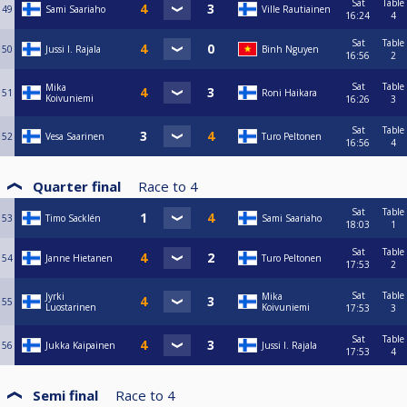
Sat
Table
49
Sami Saariaho
Ville Rautiainen
16:24
4
Sat
Table
50
Jussi I. Rajala
Binh Nguyen
16:56
2
Sat
Table
Mika
51
Roni Haikara
Koivuniemi
16:26
3
Sat
Table
52
Vesa Saarinen
Turo Peltonen
16:56
4
Quarter final
Race to
4
Sat
Table
53
Timo Sacklén
Sami Saariaho
18:03
1
Sat
Table
54
Janne Hietanen
Turo Peltonen
17:53
2
Sat
Table
Jyrki
Mika
55
Luostarinen
Koivuniemi
17:53
3
Sat
Table
56
Jukka Kaipainen
Jussi I. Rajala
17:53
4
Semi final
Race to
4