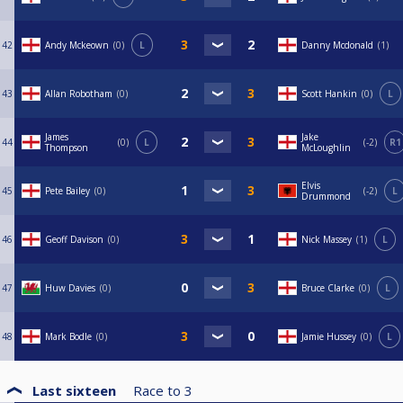
42
Andy Mckeown
0
L
Danny Mcdonald
1
43
Allan Robotham
0
Scott Hankin
0
L
James
Jake
44
0
L
-2
R1
Thompson
McLoughlin
Elvis
45
Pete Bailey
0
-2
L
Drummond
46
Geoff Davison
0
Nick Massey
1
L
47
Huw Davies
0
Bruce Clarke
0
L
48
Mark Bodle
0
Jamie Hussey
0
L
Last sixteen
Race to
3