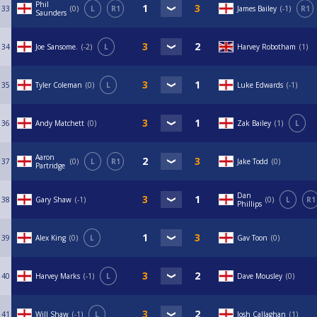
Phil
33
0
L
R1
James Bailey
-1
R1
Saunders
34
Joe Sansome.
-2
L
Harvey Robotham
1
35
Tyler Coleman
0
L
Luke Edwards
-1
36
Andy Matchett
0
Zak Bailey
1
L
Aaron
37
0
L
R1
Jake Todd
0
Partridge
Dan
38
Gary Shaw
-1
0
L
R1
Phillips
39
Alex King
0
L
Gav Toon
0
40
Harvey Marks
-1
L
Dave Mousley
0
41
Will Shaw
-1
L
Josh Callaghan
1