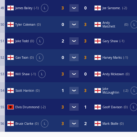
49
James Bailey
-1
L
Joe Sansome.
-2
Andy
50
Tyler Coleman
0
0
L
Matchett
51
Jake Todd
0
L
Gary Shaw
-1
52
Gav Toon
0
L
Harvey Marks
-1
53
Will Shaw
-1
L
Andy Mckeown
0
Jake
54
Scott Hankin
0
-2
L
McLoughlin
55
Elvis Drummond
-2
Geoff Davison
0
L
56
Bruce Clarke
0
L
Mark Bodle
0