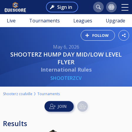
Sign in
Live
Tournaments
Leagues
Upgrade
FOLLOW
May 6, 2026
SHOOTERZ HUMP DAY MID/LOW LEVEL
FLYER
International Rules
SHOOTERZCV
Shooterz coalville
Tournaments
Results