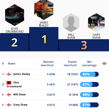
JAMES
BAILEY
ELVIS
DRUMMOND
WILL
GARY
SHAW
SHAW
Matches
Frames
Win
#
Name
(won/lost)
(won/lost)
percentage
83%
James Bailey
1
5 (5/0)
18 (15/3)
Elvis
67%
2
5 (4/1)
21 (14/7)
Drummond
69%
Will Shaw
3
4 (3/1)
13 (9/4)
57%
Gary Shaw
3
4 (3/1)
14 (8/6)