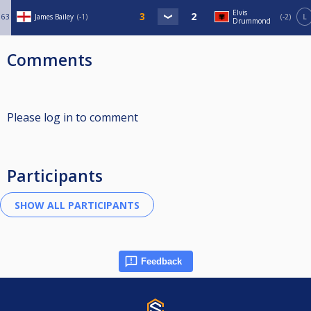
Elvis
63
James Bailey
-1
-2
L
Drummond
Comments
Please log in to comment
Participants
Feedback