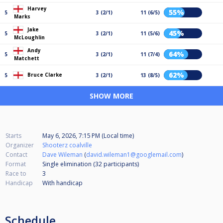
Harvey
55%
5
3 (2/1)
11 (6/5)
Marks
Jake
45%
5
3 (2/1)
11 (5/6)
McLoughlin
Andy
64%
5
3 (2/1)
11 (7/4)
Matchett
62%
Bruce Clarke
5
3 (2/1)
13 (8/5)
SHOW MORE
Starts
May 6, 2026, 7:15 PM (Local time)
Organizer
Shooterz coalville
Contact
Dave Wileman
(
david.wileman1@googlemail.com
)
Format
Single elimination (32
participants
)
Race to
3
Handicap
With handicap
Schedule