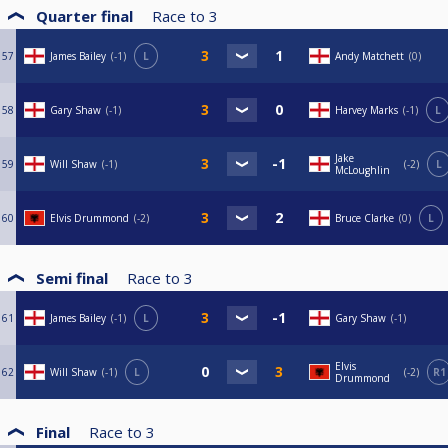
Quarter final
Race to
3
57
James Bailey
-1
L
Andy Matchett
0
58
Gary Shaw
-1
Harvey Marks
-1
L
Jake
59
Will Shaw
-1
-2
L
McLoughlin
60
Elvis Drummond
-2
Bruce Clarke
0
L
Semi final
Race to
3
61
James Bailey
-1
L
Gary Shaw
-1
Elvis
62
Will Shaw
-1
L
-2
R1
Drummond
Final
Race to
3