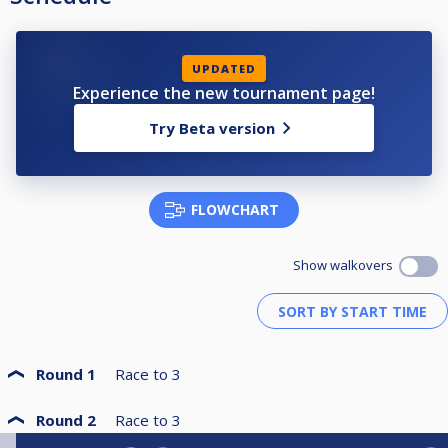
UPDATED
Experience the new tournament page!
Try Beta version
FLOWCHART
Show walkovers
Round 1
Race to
3
Round 2
Race to
3