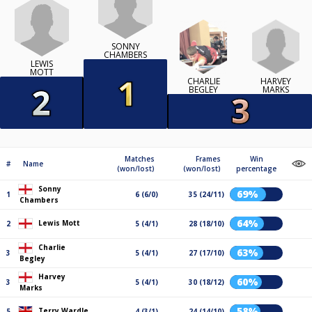
SONNY
CHAMBERS
LEWIS
MOTT
HARVEY
CHARLIE
MARKS
BEGLEY
Matches
Frames
Win
#
Name
(won/lost)
(won/lost)
percentage
Sonny
69%
1
6 (6/0)
35 (24/11)
Chambers
64%
Lewis Mott
2
5 (4/1)
28 (18/10)
Charlie
63%
3
5 (4/1)
27 (17/10)
Begley
Harvey
60%
3
5 (4/1)
30 (18/12)
Marks
58%
Terry Wardle
5
4 (3/1)
24 (14/10)