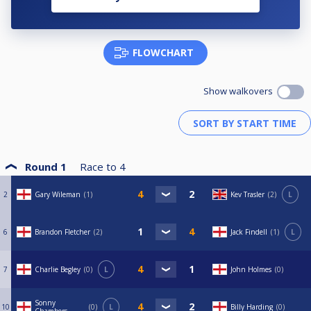
FLOWCHART
Show walkovers
Round 1
Race to
4
2
Gary Wileman
1
Kev Trasler
2
L
6
Brandon Fletcher
2
Jack Findell
1
L
7
Charlie Begley
0
L
John Holmes
0
Sonny
10
0
L
Billy Harding
0