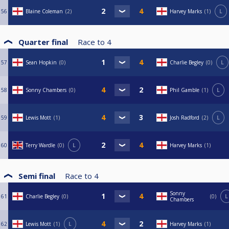
56
Blaine Coleman
2
Harvey Marks
1
L
Quarter final
Race to
4
57
Sean Hopkin
0
Charlie Begley
0
L
58
Sonny Chambers
0
Phil Gamble
1
L
59
Lewis Mott
1
Josh Radford
2
L
60
Terry Wardle
0
L
Harvey Marks
1
Semi final
Race to
4
Sonny
61
Charlie Begley
0
0
L
Chambers
62
Lewis Mott
1
L
Harvey Marks
1