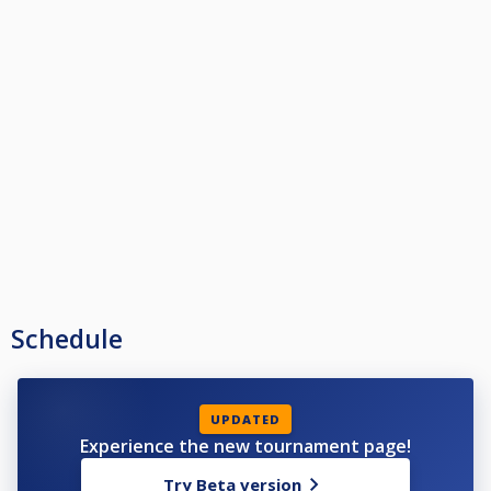
Schedule
UPDATED
Experience the new tournament page!
Try Beta version