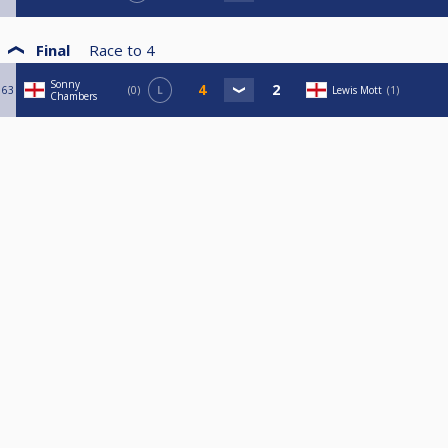
Final
Race to
4
Sonny
63
0
L
Lewis Mott
1
Chambers