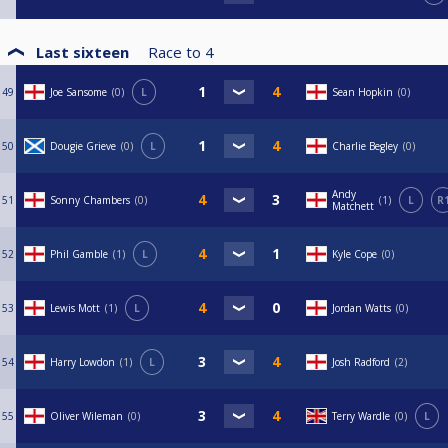
Last sixteen
Race to
4
49
Joe Sansome
0
L
Sean Hopkin
0
50
Dougie Grieve
0
L
Charlie Begley
0
Andy
51
Sonny Chambers
0
1
L
R
Matchett
52
Phil Gamble
1
L
Kyle Cope
0
53
Lewis Mott
1
L
Jordan Watts
0
54
Harry Lowdon
1
L
Josh Radford
2
55
Oliver Wileman
0
Terry Wardle
0
L