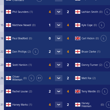
Chambers
11
Phil Saunders
1
Lochlan Smith
0
L
15
Matthew Newell
0
Kyle Cope
0
L
18
Paul Bradford
0
Carl Hickin
0
L
22
Dan Phillips
2
L
Bruce Clarke
1
23
Scott Hankin
1
Danny Turner
2
L
Oliver
26
0
L
R1
Matt Fox
2
Wileman
27
Rachel Louise
2
Terry Wardle
0
L
Harvey
31
Harvey Marks
1
0
L
Freeman