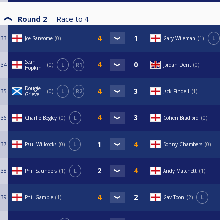
Round 2
Race to
4
33
Joe Sansome
0
Gary Wileman
1
L
Sean
34
0
L
R1
Jordan Dent
0
Hopkin
Dougie
35
0
L
R2
Jack Findell
1
Grieve
36
Charlie Begley
0
L
Cohen Bradford
0
37
Paul Willcocks
0
L
Sonny Chambers
0
38
Phil Saunders
1
L
Andy Matchett
1
39
Phil Gamble
1
Gav Toon
2
L