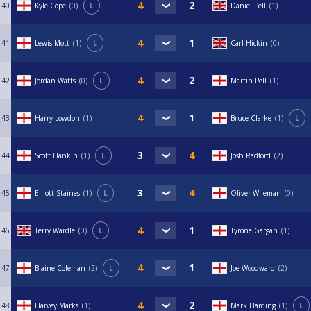
40
Kyle Cope
0
L
Daniel Pell
1
41
Lewis Mott
1
L
Carl Hickin
0
42
Jordan Watts
0
L
Martin Pell
1
43
Harry Lowdon
1
Bruce Clarke
1
L
44
Scott Hankin
1
L
Josh Radford
2
45
Elliott Staines
1
L
Oliver Wileman
0
46
Terry Wardle
0
L
Tyrone Gargan
1
47
Blaine Coleman
2
L
Joe Woodward
2
48
Harvey Marks
1
Mark Harding
1
L