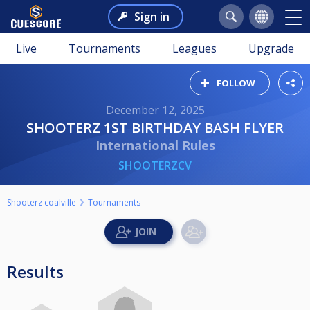
Sign in
Live
Tournaments
Leagues
Upgrade
FOLLOW
December 12, 2025
SHOOTERZ 1ST BIRTHDAY BASH FLYER
International Rules
SHOOTERZCV
Shooterz coalville
Tournaments
Results