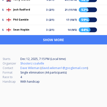
52%
Josh Radford
5
3 (2/1)
21 (11/10)
59%
Phil Gamble
5
3 (2/1)
17 (10/7)
64%
Sean Hopkin
5
3 (2/1)
14 (9/5)
SHOW MORE
Starts
Dec 12, 2025, 7:15 PM (Local time)
Organizer
Shooterz coalville
Contact
Dave Wileman
(
david.wileman1@googlemail.com
)
Format
Single elimination (44
participants
)
Race to
4
Handicap
With handicap