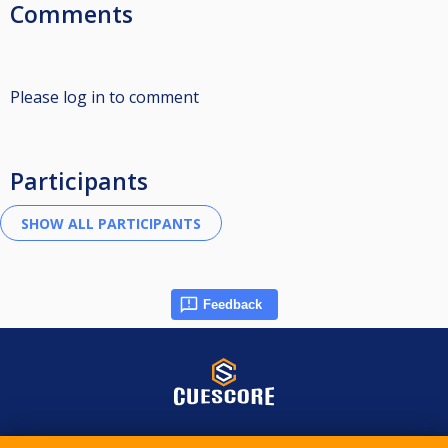
Comments
Please log in to comment
Participants
Feedback