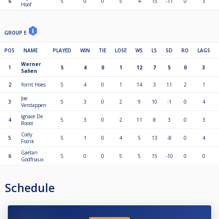
6
5
0
0
5
4
15
-11
0
3
Hoof
GROUP E
POS
NAME
PLAYED
WIN
TIE
LOSE
WS
LS
SD
RO
LAGS
Werner
1
5
4
0
1
12
7
5
0
3
Salien
2
Yorrit Hoes
5
4
0
1
14
3
11
2
1
Joe
3
5
3
0
2
9
10
-1
0
4
Verstappen
Ignace De
4
5
3
0
2
11
8
3
0
3
Roost
Cody
5
5
1
0
4
5
13
-8
0
4
Frank
Gaëtan
6
5
0
0
5
5
15
-10
0
0
Godfriaux
Schedule