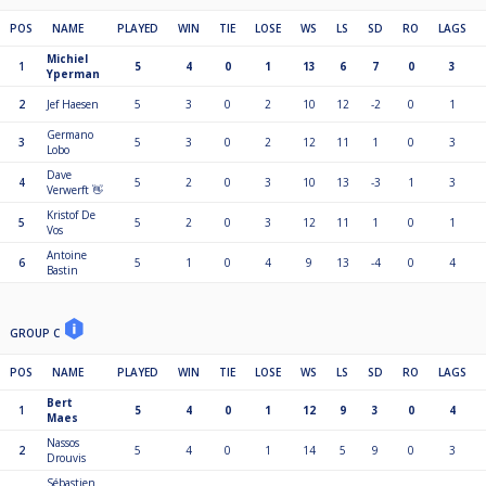
POS
NAME
PLAYED
WIN
TIE
LOSE
WS
LS
SD
RO
LAGS
Michiel
1
5
4
0
1
13
6
7
0
3
Yperman
2
Jef Haesen
5
3
0
2
10
12
-2
0
1
Germano
3
5
3
0
2
12
11
1
0
3
Lobo
Dave
4
5
2
0
3
10
13
-3
1
3
Verwerft 👋
Kristof De
5
5
2
0
3
12
11
1
0
1
Vos
Antoine
6
5
1
0
4
9
13
-4
0
4
Bastin
GROUP C
POS
NAME
PLAYED
WIN
TIE
LOSE
WS
LS
SD
RO
LAGS
Bert
1
5
4
0
1
12
9
3
0
4
Maes
Nassos
2
5
4
0
1
14
5
9
0
3
Drouvis
Sébastien