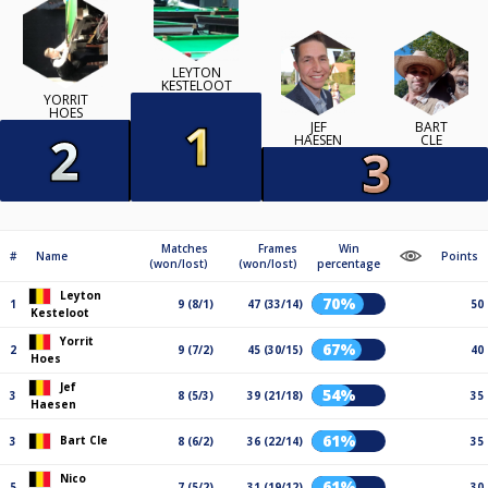
LEYTON
KESTELOOT
YORRIT
HOES
JEF
BART
HAESEN
CLE
Matches
Frames
Win
#
Name
Points
(won/lost)
(won/lost)
percentage
Leyton
70%
1
9 (8/1)
47 (33/14)
50
Kesteloot
Yorrit
67%
2
9 (7/2)
45 (30/15)
40
Hoes
Jef
54%
3
8 (5/3)
39 (21/18)
35
Haesen
61%
Bart Cle
3
8 (6/2)
36 (22/14)
35
Nico
61%
5
7 (5/2)
31 (19/12)
30