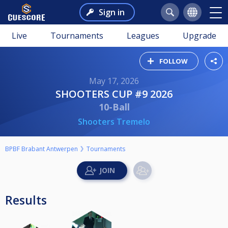
Sign in
Live
Tournaments
Leagues
Upgrade
FOLLOW
May 17, 2026
SHOOTERS CUP #9 2026
10-Ball
Shooters Tremelo
BPBF Brabant Antwerpen
Tournaments
Results