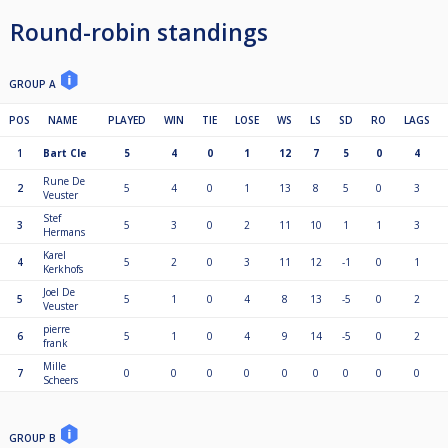
Round-robin standings
GROUP A
POS
NAME
PLAYED
WIN
TIE
LOSE
WS
LS
SD
RO
LAGS
1
Bart Cle
5
4
0
1
12
7
5
0
4
Rune De
2
5
4
0
1
13
8
5
0
3
Veuster
Stef
3
5
3
0
2
11
10
1
1
3
Hermans
Karel
4
5
2
0
3
11
12
-1
0
1
Kerkhofs
Joel De
5
5
1
0
4
8
13
-5
0
2
Veuster
pierre
6
5
1
0
4
9
14
-5
0
2
frank
Mille
7
0
0
0
0
0
0
0
0
0
Scheers
GROUP B