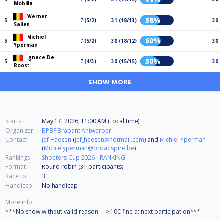
Mobilia
Werner
58%
5
7 (5/2)
31 (18/13)
30
Salien
Michiel
60%
5
7 (5/2)
30 (18/12)
30
Yperman
Ignace De
50%
5
7 (4/3)
30 (15/15)
30
Roost
SHOW MORE
Starts
May 17, 2026, 11:00 AM (Local time)
Organizer
BPBF Brabant Antwerpen
Contact
Jef Haesen
(
jef_haesen@hotmail.com
) and
Michiel Yperman
(
Michielyperman@broadspire.be
)
Rankings
Shooters Cup 2026 - RANKING
Format
Round robin (31
participants
)
Race to
3
Handicap
No handicap
More info
***No show without valid reason —> 10€ fine at next participation***