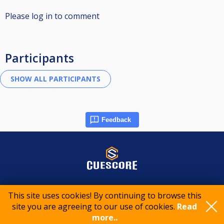
Please log in to comment
Participants
Feedback
© 2015-2026 CueScore International
This site uses cookies! By continuing to browse this
site you are agreeing to our use of cookies.
Read
Cookie policy
Privacy policy
Terms of service
more..