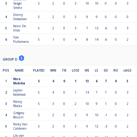
3
Sergei
5
2
0
3
10
10
0
0
3
Smetz
Donny
4
5
2
0
3
9
9
0
0
0
Debakker
Kevin De
5
5
2
0
3
7
13
-6
0
3
Vries
Tom
6
5
1
0
4
8
14
-6
0
2
Puttemans
GROUP D
POS
NAME
PLAYED
WIN
TIE
LOSE
WS
LS
SD
RO
LAGS
Nico
1
5
4
0
1
13
6
7
0
3
Mobilia
Leyton
2
5
4
0
1
14
7
7
0
3
Kesteloot
Nancy
3
5
3
0
2
10
9
1
0
2
Blockx
Grégory
4
5
2
0
3
9
10
-1
0
2
Bouzin
Nicky Van
5
5
2
0
3
9
12
-3
0
2
Calsteren
Lily van