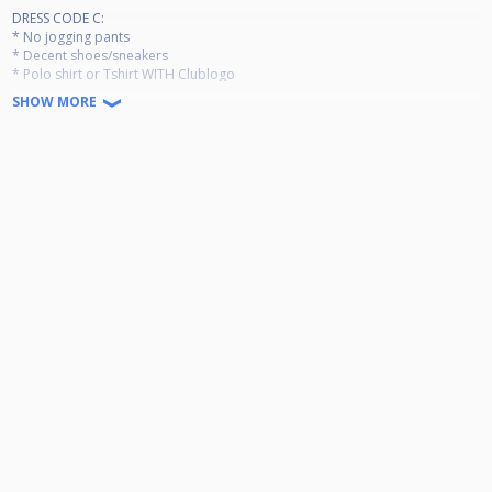
DRESS CODE C:
* No jogging pants
* Decent shoes/sneakers
* Polo shirt or Tshirt WITH Clublogo
SHOW MORE
!!!LIVE STREAM!!!
Max 32 players
Round Robin
Entry Fee 20 €
Ranking event Jan-Dec
Per event pay out:
1st 60€
2nd 40€
3rd-4th 25€
Masters for top 20 in December 2026
Side event for top 21-32 in December 2026
Minimum 9 participations required