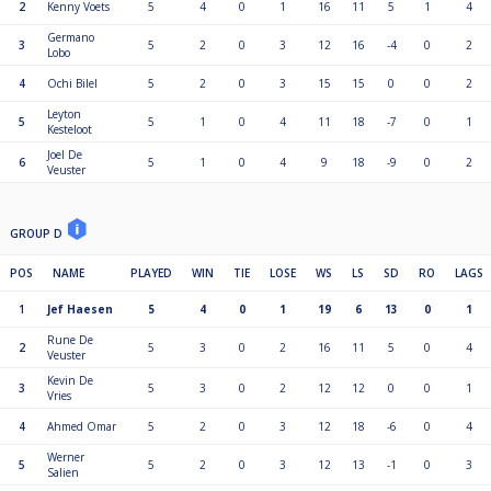
2
Kenny Voets
5
4
0
1
16
11
5
1
4
Germano
3
5
2
0
3
12
16
-4
0
2
Lobo
4
Ochi Bilel
5
2
0
3
15
15
0
0
2
Leyton
5
5
1
0
4
11
18
-7
0
1
Kesteloot
Joel De
6
5
1
0
4
9
18
-9
0
2
Veuster
GROUP D
POS
NAME
PLAYED
WIN
TIE
LOSE
WS
LS
SD
RO
LAGS
1
Jef Haesen
5
4
0
1
19
6
13
0
1
Rune De
2
5
3
0
2
16
11
5
0
4
Veuster
Kevin De
3
5
3
0
2
12
12
0
0
1
Vries
4
Ahmed Omar
5
2
0
3
12
18
-6
0
4
Werner
5
5
2
0
3
12
13
-1
0
3
Salien