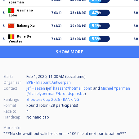
Yperman
Germano
47%
5
7 (3/4)
38 (18/20)
30
Lobo
51%
Jiakang Xu
5
7 (4/3)
39 (20/19)
30
Rune De
53%
5
7 (4/3)
38 (20/18)
30
Veuster
SHOW MORE
Starts
Feb 1, 2026, 11:00 AM (Local time)
Organizer
BPBF Brabant Antwerpen
Contact
Jef Haesen
(
jef_haesen@hotmail.com
) and
Michiel Yperman
(
Michielyperman@broadspire.be
)
Rankings
Shooters Cup 2026 - RANKING
Format
Round robin (29
participants
)
Race to
4
Handicap
No handicap
More info
***No show without valid reason —> 10€ fine at next participation***