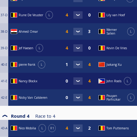
37-D
Rune De Veuster
L
Lily van Hoof
Werner
38-D
Ahmed Omar
L
Salien
39-D
Jef Haesen
L
Kevin De Vries
40-E
pierre frank
L
Jiakang Xu
41-E
Nancy Blockx
John Roels
L
Pouyan
42-E
Nicky Van Calsteren
L
Parhizkar
Round 4
Race to
4
43-A
Nico Mobilia
L
R1
Tom Puttemans