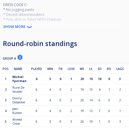
DRESS CODE C:
* No jogging pants
* Decent shoes/sneakers
* Polo shirt or Tshirt WITH Clublogo
SHOW MORE
!!!LIVE STREAM!!!
Max 32 players
Round-robin standings
Round Robin
Entry Fee 20 €
Ranking event Jan-Dec
Per event pay out:
GROUP A
1st 60€
2nd 40€
POS
NAME
PLAYED
WIN
TIE
LOSE
WS
LS
SD
RO
LAGS
3rd-4th 25€
Michiel
1
6
5
0
1
20
10
10
0
3
Yperman
Masters for top 20 in December 2026
Rune De
2
6
4
0
2
19
15
4
1
2
Veuster
Side event for top 21-32 in December 2026
Donny
3
6
4
0
2
20
14
6
0
2
Minimum 9 participations required
Debakker
Joeri
4
6
4
0
2
19
12
7
0
1
Rutten
Ahmed
5
6
3
0
3
20
19
1
0
3
Omar