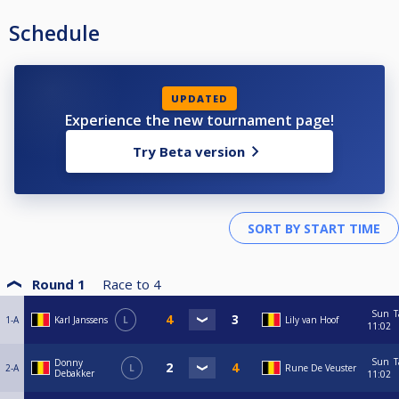
Schedule
UPDATED
Experience the new tournament page!
Try Beta version
Round 1
Race to
4
Sun
T
1-A
Karl Janssens
L
Lily van Hoof
11:02
Sun
T
Donny
2-A
L
Rune De Veuster
Debakker
11:02