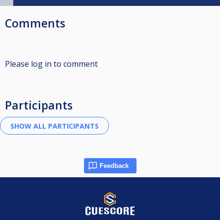
Comments
Please log in to comment
Participants
Feedback