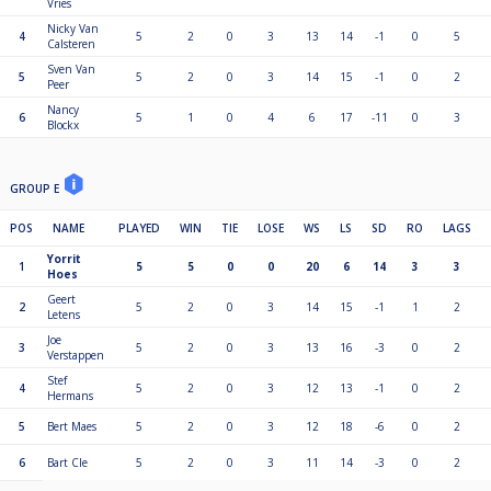
Vries
Nicky Van
4
5
2
0
3
13
14
-1
0
5
Calsteren
Sven Van
5
5
2
0
3
14
15
-1
0
2
Peer
Nancy
6
5
1
0
4
6
17
-11
0
3
Blockx
GROUP E
POS
NAME
PLAYED
WIN
TIE
LOSE
WS
LS
SD
RO
LAGS
Yorrit
1
5
5
0
0
20
6
14
3
3
Hoes
Geert
2
5
2
0
3
14
15
-1
1
2
Letens
Joe
3
5
2
0
3
13
16
-3
0
2
Verstappen
Stef
4
5
2
0
3
12
13
-1
0
2
Hermans
5
Bert Maes
5
2
0
3
12
18
-6
0
2
6
Bart Cle
5
2
0
3
11
14
-3
0
2