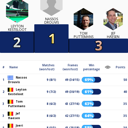
NASSOS
DROUVIS
LEYTON
KESTELOOT
TOM
JEF
PUTTEMANS
HAESEN
Matches
Frames
Win
#
Name
Points
(won/lost)
(won/lost)
percentage
Nassos
69%
1
9 (8/1)
49 (34/15)
50
Drouvis
Leyton
61%
2
9 (7/2)
49 (30/19)
40
Kesteloot
Tom
63%
3
8 (6/2)
43 (27/16)
35
Puttemans
Jef
64%
3
8 (6/2)
42 (27/15)
35
Haesen
Joeri
58%
5
8 (5/3)
43 (25/18)
30