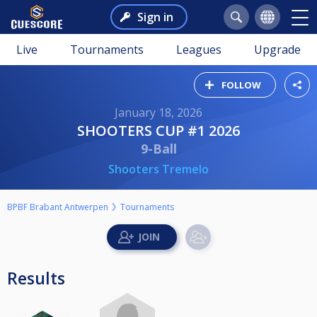
Sign in
Live
Tournaments
Leagues
Upgrade
FOLLOW
January 18, 2026
SHOOTERS CUP #1 2026
9-Ball
Shooters Tremelo
BPBF Brabant Antwerpen
Tournaments
Results