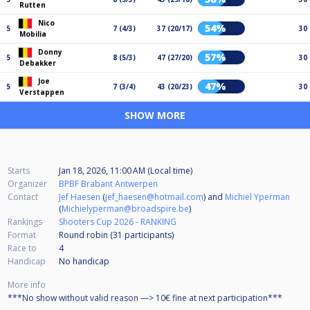
Rutten
Nico
54%
5
7 (4/3)
37 (20/17)
30
Mobilia
Donny
57%
5
8 (5/3)
47 (27/20)
30
Debakker
Joe
47%
5
7 (3/4)
43 (20/23)
30
Verstappen
SHOW MORE
Starts
Jan 18, 2026, 11:00 AM (Local time)
Organizer
BPBF Brabant Antwerpen
Contact
Jef Haesen
(
jef_haesen@hotmail.com
) and
Michiel Yperman
(
Michielyperman@broadspire.be
)
Rankings
Shooters Cup 2026 - RANKING
Format
Round robin (31
participants
)
Race to
4
Handicap
No handicap
More info
***No show without valid reason —> 10€ fine at next participation***