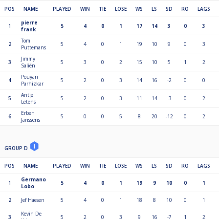
POS
NAME
PLAYED
WIN
TIE
LOSE
WS
LS
SD
RO
LAGS
pierre
1
5
4
0
1
17
14
3
0
3
frank
Tom
2
5
4
0
1
19
10
9
0
3
Puttemans
Jimmy
3
5
3
0
2
15
10
5
1
2
Saliën
Pouyan
4
5
2
0
3
14
16
-2
0
0
Parhizkar
Antje
5
5
2
0
3
11
14
-3
0
2
Letens
Erben
6
5
0
0
5
8
20
-12
0
2
Janssens
GROUP D
POS
NAME
PLAYED
WIN
TIE
LOSE
WS
LS
SD
RO
LAGS
Germano
1
5
4
0
1
19
9
10
0
1
Lobo
2
Jef Haesen
5
4
0
1
18
8
10
0
1
Kevin De
3
5
2
0
3
9
16
-7
1
2