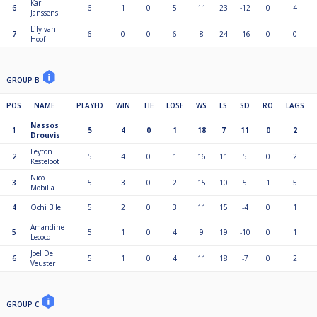
Karl
6
6
1
0
5
11
23
-12
0
4
Janssens
Lily van
7
6
0
0
6
8
24
-16
0
0
Hoof
GROUP B
POS
NAME
PLAYED
WIN
TIE
LOSE
WS
LS
SD
RO
LAGS
Nassos
1
5
4
0
1
18
7
11
0
2
Drouvis
Leyton
2
5
4
0
1
16
11
5
0
2
Kesteloot
Nico
3
5
3
0
2
15
10
5
1
5
Mobilia
4
Ochi Bilel
5
2
0
3
11
15
-4
0
1
Amandine
5
5
1
0
4
9
19
-10
0
1
Lecocq
Joel De
6
5
1
0
4
11
18
-7
0
2
Veuster
GROUP C