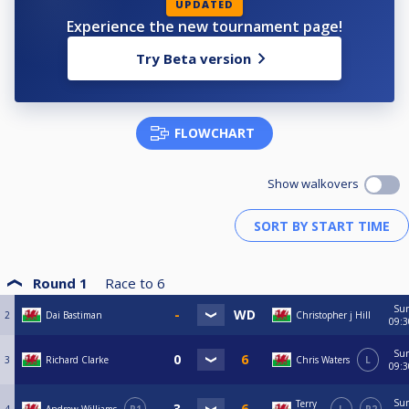
UPDATED
Experience the new tournament page!
Try Beta version
FLOWCHART
Show walkovers
Round 1
Race to
6
Su
2
Dai Bastiman
Christopher j Hill
09:3
Su
3
Richard Clarke
Chris Waters
L
09:3
Su
Terry