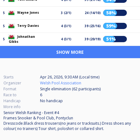
58%
Wayne Jones
5
3 (2/1)
24 (14/10)
59%
Terry Davies
5
4 (3/1)
39 (23/16)
Johnathan
51%
5
4 (3/1)
39 (20/19)
Gibbs
SHOW MORE
Starts
Apr 26, 2026, 9:30 AM (Local time)
Organizer
Welsh Pool Association
Format
Single elimination (62
participants
)
Race to
6
Handicap
No handicap
More info
Senior Welsh Ranking - Event #4
Frames Snooker & Pool Club, Pontyclun
Dresscode.Black dress trousers(no jeans or tracksuits.) Dress shoes any
colour( no trainers) Tour shirt, poloshirt or collared shirt.