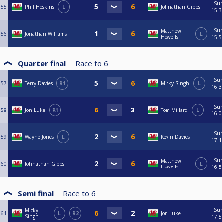
Su
55
Phil Hoskins
L
Johnathan Gibbs
15:3
Su
Matthew
56
Jonathan Williams
L
Howells
15:5
Quarter final
Race to
6
Su
57
Terry Davies
R1
Micky Singh
L
16:3
Su
58
Jon Luke
R1
Tom Millard
L
16:0
Su
59
Wayne Jones
L
Kevin Davies
17:1
Su
Matthew
60
Johnathan Gibbs
L
Howells
16:5
Semi final
Race to
6
Su
Micky
61
L
R2
Jon Luke
Singh
17:5