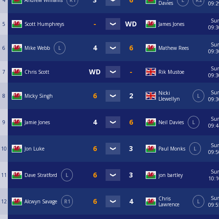
4
Andrew Williams
R1
L
R2
Davies
09:2
Su
5
Scott Humphreys
James Jones
09:3
Su
6
Mike Webb
L
Mathew Rees
09:3
Su
7
Chris Scott
Rik Mustoe
09:3
Su
Nicki
8
Micky Singh
L
Llewellyn
09:3
Su
9
Jamie Jones
Neil Davies
L
09:4
Su
10
Jon Luke
Paul Monks
L
09:5
Su
11
Dave Stratford
L
jon bartley
10:1
Su
Chris
12
Alcwyn Savage
R1
L
Lawrence
09:5