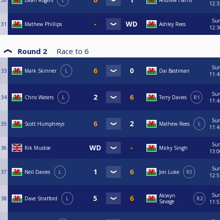
30
Dean Rogers
L
Andrew Harris
12:3
Su
31
Mathew Phillips
Ashley Rees
12:3
Round 2
Race to
6
Su
33
Mark Skinner
L
Dai Bastiman
11:4
Su
34
Chris Waters
L
Terry Davies
R1
11:4
Su
35
Scott Humphreys
Mathew Rees
L
11:4
Su
36
Rik Mustoe
Micky Singh
13:0
Su
37
Neil Davies
L
Jon Luke
R3
12:5
Su
Alcwyn
38
Dave Stratford
L
R2
Savage
11:5