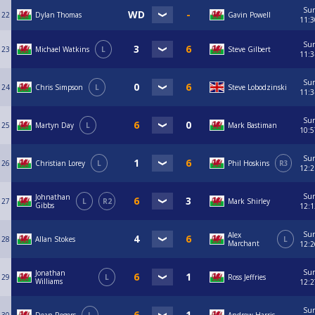
Su
22
Dylan Thomas
Gavin Powell
11:3
Su
23
Michael Watkins
L
Steve Gilbert
11:3
Su
24
Chris Simpson
L
Steve Lobodzinski
11:3
Su
25
Martyn Day
L
Mark Bastiman
10:5
Su
26
Christian Lorey
L
Phil Hoskins
R3
12:2
Su
Johnathan
27
L
R2
Mark Shirley
Gibbs
12:1
Su
Alex
28
Allan Stokes
L
Marchant
12:2
Su
Jonathan
29
L
Ross Jeffries
Williams
12:2
Su