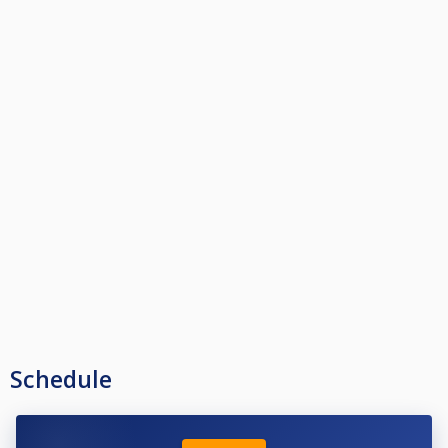
Schedule