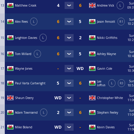
Su
13
Matthew Crook
Andrew Vick
L
09:3
Su
14
Alex Rees
L
Jason Fencott
R1
10:2
Su
15
Leighton Davies
L
Nikki Griffiths
10:2
Su
16
Tom Millard
L
Ashley Mayne
10:4
Su
17
Wayne Jones
Gavin Cole
10:3
Su
Lee
18
Paul Varta Cartwright
L
R3
Loftus
10:5
Su
19
Shaun Deery
Christopher White
11:0
Su
20
Adam Townsend
L
Stephen Feeley
11:0
Su
21
Mike Boland
Kevin Davies
11:0