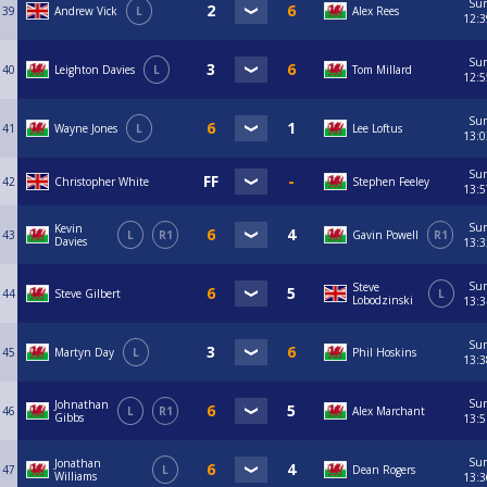
Su
39
Andrew Vick
L
Alex Rees
12:3
Su
40
Leighton Davies
L
Tom Millard
12:5
Su
41
Wayne Jones
L
Lee Loftus
13:0
Su
42
Christopher White
Stephen Feeley
13:5
Su
Kevin
43
L
R1
Gavin Powell
R1
Davies
13:3
Su
Steve
44
Steve Gilbert
L
Lobodzinski
13:3
Su
45
Martyn Day
L
Phil Hoskins
13:3
Su
Johnathan
46
L
R1
Alex Marchant
Gibbs
13:5
Su
Jonathan
47
L
Dean Rogers
Williams
13:3