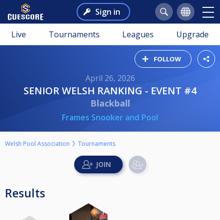
Sign in
Live
Tournaments
Leagues
Upgrade
FOLLOW
April 26, 2026
SENIOR WELSH RANKING - EVENT #4
Blackball
Frames Snooker and Pool
Welsh Pool Association
Tournaments
Results