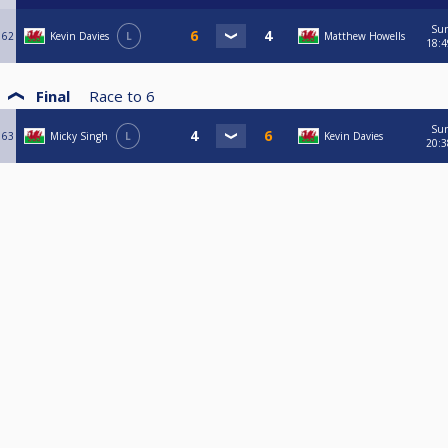
Su
62
Kevin Davies
L
Matthew Howells
18:4
Final
Race to
6
Su
63
Micky Singh
L
Kevin Davies
20:3