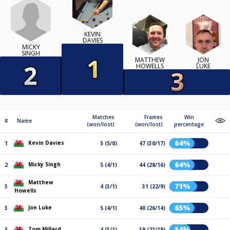
KEVIN
DAVIES
MICKY
SINGH
MATTHEW
JON
HOWELLS
LUKE
Matches
Frames
Win
#
Name
(won/lost)
(won/lost)
percentage
64%
Kevin Davies
1
5 (5/0)
47 (30/17)
64%
Micky Singh
2
5 (4/1)
44 (28/16)
Matthew
71%
3
4 (3/1)
31 (22/9)
Howells
65%
Jon Luke
3
5 (4/1)
40 (26/14)
54%
Tom Millard
5
4 (3/1)
39 (21/18)