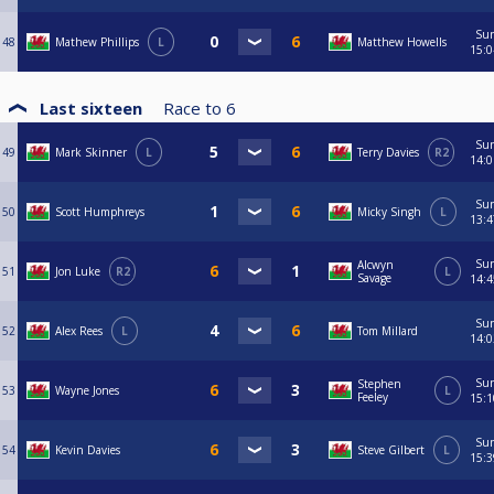
Su
48
Mathew Phillips
L
Matthew Howells
15:0
Last sixteen
Race to
6
Su
49
Mark Skinner
L
Terry Davies
R2
14:0
Su
50
Scott Humphreys
Micky Singh
L
13:4
Su
Alcwyn
51
Jon Luke
R2
L
Savage
14:4
Su
52
Alex Rees
L
Tom Millard
14:0
Su
Stephen
53
Wayne Jones
L
Feeley
15:1
Su
54
Kevin Davies
Steve Gilbert
L
15:3