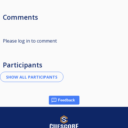
Comments
Please log in to comment
Participants
Feedback