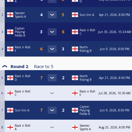
A
D
Seamer
2
Sun Inn A
Apr 21, 2026, 8:00 PM
Sports A
Cayton
Rack n Roll
3
Playing
Jun 30, 2026, 10:24 AM
C
Fields A
Rack n Roll
North
4
Jun 9, 2026, 8:00 PM
F
Riding B
Round 2
Race to
5
Rack n Roll
North
5
Apr 21, 2026, 8:00 PM
D
Riding B
Rack n Roll
Rack n Roll
6
Jul 28, 2026, 10:30 AM
C
F
Cayton
7
Sun Inn A
Playing
Jun 9, 2026, 8:00 PM
Fields A
Rack n Roll
Seamer
8
Aug 25, 2026, 8:00 PM
A
Sports A