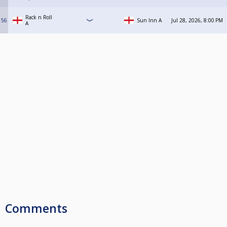
Rack n Roll
56
Sun Inn A
Jul 28, 2026, 8:00 PM
A
Comments