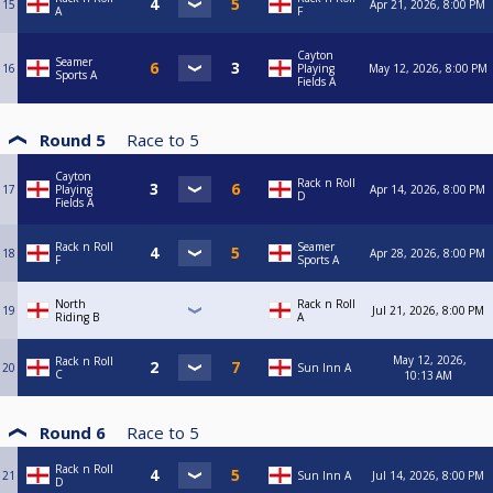
15
Apr 21, 2026, 8:00 PM
A
F
Cayton
Seamer
16
Playing
May 12, 2026, 8:00 PM
Sports A
Fields A
Round 5
Race to
5
Cayton
Rack n Roll
17
Playing
Apr 14, 2026, 8:00 PM
D
Fields A
Rack n Roll
Seamer
18
Apr 28, 2026, 8:00 PM
F
Sports A
North
Rack n Roll
19
Jul 21, 2026, 8:00 PM
Riding B
A
May 12, 2026,
Rack n Roll
20
Sun Inn A
C
10:13 AM
Round 6
Race to
5
Rack n Roll
21
Sun Inn A
Jul 14, 2026, 8:00 PM
D