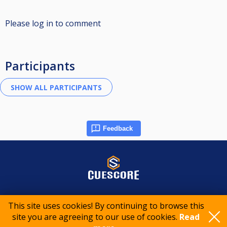
Please log in to comment
Participants
Feedback
© 2015-2026 CueScore International
This site uses cookies! By continuing to browse this
site you are agreeing to our use of cookies.
Read