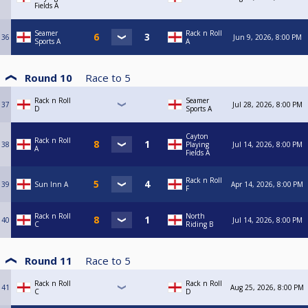
Fields A
Seamer
Rack n Roll
36
Jun 9, 2026, 8:00 PM
Sports A
A
Round 10
Race to
5
Rack n Roll
Seamer
37
Jul 28, 2026, 8:00 PM
D
Sports A
Cayton
Rack n Roll
38
Playing
Jul 14, 2026, 8:00 PM
A
Fields A
Rack n Roll
39
Sun Inn A
Apr 14, 2026, 8:00 PM
F
Rack n Roll
North
40
Jul 14, 2026, 8:00 PM
C
Riding B
Round 11
Race to
5
Rack n Roll
Rack n Roll
41
Aug 25, 2026, 8:00 PM
C
D