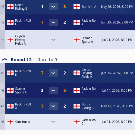
North
42
Sun Inn A
May 26, 2026, 8:00 PM
Riding B
Rack n Roll
Rack n Roll
43
Jun 30, 2026, 8:00 PM
F
A
Cayton
Seamer
44
Playing
Jul 21, 2026, 8:00 PM
Sports A
Fields A
Round 12
Race to
5
Cayton
Rack n Roll
45
Playing
Jun 16, 2026, 8:00 PM
D
Fields A
Seamer
Rack n Roll
46
Jul 14, 2026, 8:00 PM
Sports A
F
Rack n Roll
North
47
May 12, 2026, 8:00 PM
A
Riding B
Rack n Roll
48
Sun Inn A
Jul 21, 2026, 8:00 PM
C