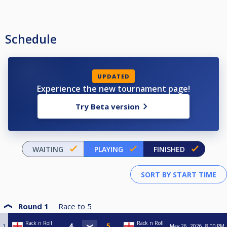
Schedule
UPDATED
Experience the new tournament page!
Try Beta version
WAITING
PLAYING
FINISHED
Round 1
Race to
5
Rack n Roll
Rack n Roll
1
May 26, 2026, 8:00 PM