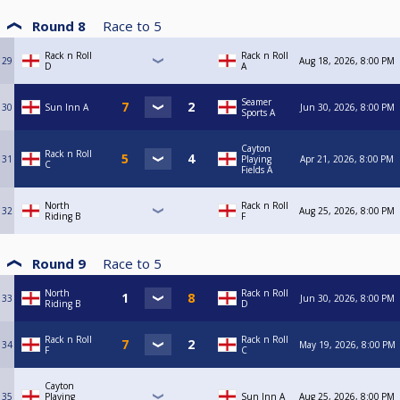
Round 8
Race to
5
Rack n Roll
Rack n Roll
29
Aug 18, 2026, 8:00 PM
D
A
Seamer
30
Sun Inn A
Jun 30, 2026, 8:00 PM
Sports A
Cayton
Rack n Roll
31
Playing
Apr 21, 2026, 8:00 PM
C
Fields A
North
Rack n Roll
32
Aug 25, 2026, 8:00 PM
Riding B
F
Round 9
Race to
5
North
Rack n Roll
33
Jun 30, 2026, 8:00 PM
Riding B
D
Rack n Roll
Rack n Roll
34
May 19, 2026, 8:00 PM
F
C
Cayton
35
Playing
Sun Inn A
Aug 25, 2026, 8:00 PM