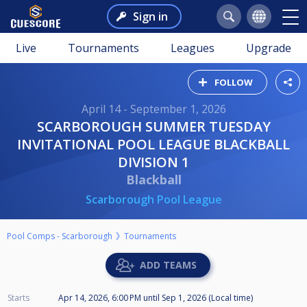
Sign in
Live
Tournaments
Leagues
Upgrade
FOLLOW
April 14 - September 1, 2026
SCARBOROUGH SUMMER TUESDAY
INVITATIONAL POOL LEAGUE BLACKBALL
DIVISION 1
Blackball
Scarborough Pool League
Pool Comps - Scarborough
Tournaments
ADD TEAMS
Starts
Apr 14, 2026, 6:00 PM
until
Sep 1, 2026 (Local time)