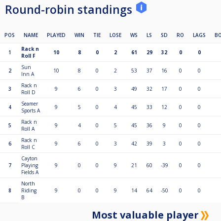
Round-robin standings
POS
NAME
PLAYED
WIN
TIE
LOSE
WS
LS
SD
RO
LAGS
B
Rack n
1
10
8
0
2
61
29
32
0
0
Roll F
Sun
2
10
8
0
2
53
37
16
0
0
Inn A
Rack n
3
9
6
0
3
49
32
17
0
0
Roll D
Seamer
4
9
5
0
4
45
33
12
0
0
Sports A
Rack n
5
9
4
0
5
45
36
9
0
0
Roll A
Rack n
6
9
6
0
3
42
39
3
0
0
Roll C
Cayton
7
Playing
9
0
0
9
21
60
-39
0
0
Fields A
North
8
Riding
9
0
0
9
14
64
-50
0
0
B
Most valuable player