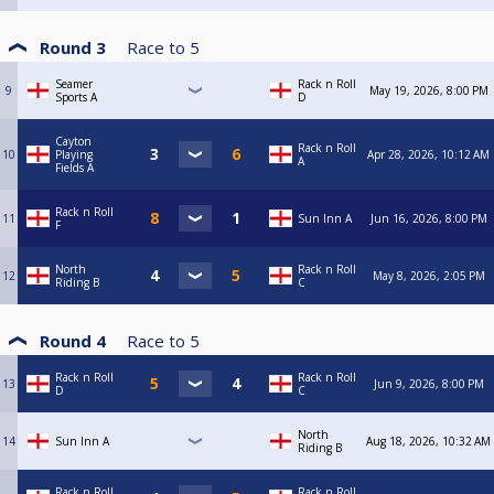
Round 3
Race to
5
Seamer
Rack n Roll
9
May 19, 2026, 8:00 PM
Sports A
D
Cayton
Rack n Roll
10
Playing
Apr 28, 2026, 10:12 AM
A
Fields A
Rack n Roll
11
Sun Inn A
Jun 16, 2026, 8:00 PM
F
North
Rack n Roll
12
May 8, 2026, 2:05 PM
Riding B
C
Round 4
Race to
5
Rack n Roll
Rack n Roll
13
Jun 9, 2026, 8:00 PM
D
C
North
14
Sun Inn A
Aug 18, 2026, 10:32 AM
Riding B
Rack n Roll
Rack n Roll