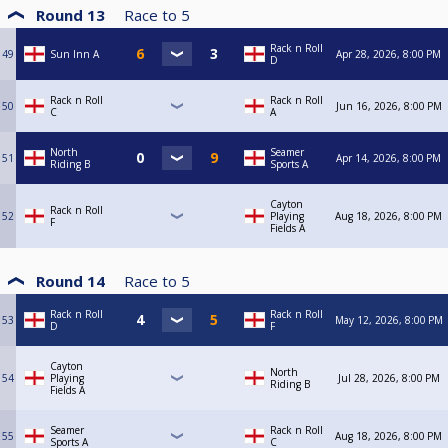
Round 13
Race to
5
Rack n Roll
49
Sun Inn A
Apr 28, 2026, 8:00 PM
D
Rack n Roll
Rack n Roll
50
Jun 16, 2026, 8:00 PM
C
A
North
Seamer
51
Apr 14, 2026, 8:00 PM
Riding B
Sports A
Cayton
Rack n Roll
52
Playing
Aug 18, 2026, 8:00 PM
F
Fields A
Round 14
Race to
5
Rack n Roll
Rack n Roll
53
May 12, 2026, 8:00 PM
D
F
Cayton
North
54
Playing
Jul 28, 2026, 8:00 PM
Riding B
Fields A
Seamer
Rack n Roll
55
Aug 18, 2026, 8:00 PM
Sports A
C