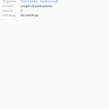
Organizer
Pool Comps - Scarborough
Format
League (8
participants
)
Race to
5
Handicap
No handicap