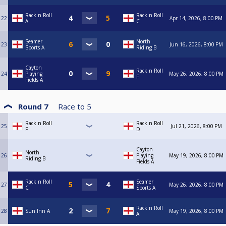
Rack n Roll
Rack n Roll
22
Apr 14, 2026, 8:00 PM
A
C
Seamer
North
23
Jun 16, 2026, 8:00 PM
Sports A
Riding B
Cayton
Rack n Roll
24
Playing
May 26, 2026, 8:00 PM
F
Fields A
Round 7
Race to
5
Rack n Roll
Rack n Roll
25
Jul 21, 2026, 8:00 PM
F
D
Cayton
North
26
Playing
May 19, 2026, 8:00 PM
Riding B
Fields A
Rack n Roll
Seamer
27
May 26, 2026, 8:00 PM
C
Sports A
Rack n Roll
28
Sun Inn A
May 19, 2026, 8:00 PM
A