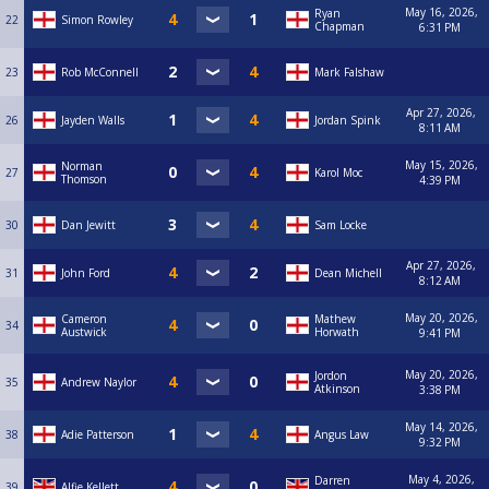
May 16, 2026,
Ryan
22
Simon Rowley
Chapman
6:31 PM
23
Rob McConnell
Mark Falshaw
Apr 27, 2026,
26
Jayden Walls
Jordan Spink
8:11 AM
May 15, 2026,
Norman
27
Karol Moc
Thomson
4:39 PM
30
Dan Jewitt
Sam Locke
Apr 27, 2026,
31
John Ford
Dean Michell
8:12 AM
May 20, 2026,
Cameron
Mathew
34
Austwick
Horwath
9:41 PM
May 20, 2026,
Jordon
35
Andrew Naylor
Atkinson
3:38 PM
May 14, 2026,
38
Adie Patterson
Angus Law
9:32 PM
May 4, 2026,
Darren
39
Alfie Kellett