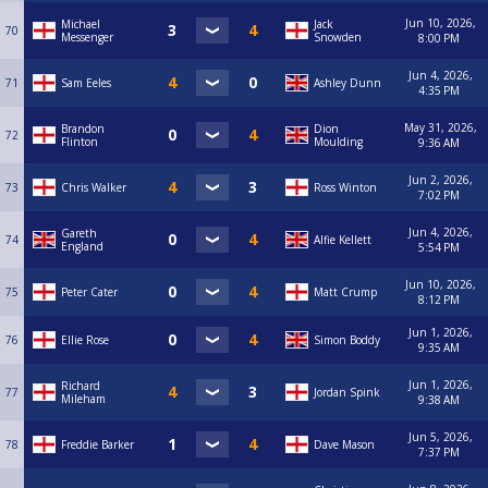
Jun 10, 2026,
Michael
Jack
70
Messenger
Snowden
8:00 PM
Jun 4, 2026,
71
Sam Eeles
Ashley Dunn
4:35 PM
May 31, 2026,
Brandon
Dion
72
Flinton
Moulding
9:36 AM
Jun 2, 2026,
73
Chris Walker
Ross Winton
7:02 PM
Jun 4, 2026,
Gareth
74
Alfie Kellett
England
5:54 PM
Jun 10, 2026,
75
Peter Cater
Matt Crump
8:12 PM
Jun 1, 2026,
76
Ellie Rose
Simon Boddy
9:35 AM
Jun 1, 2026,
Richard
77
Jordan Spink
Mileham
9:38 AM
Jun 5, 2026,
78
Freddie Barker
Dave Mason
7:37 PM