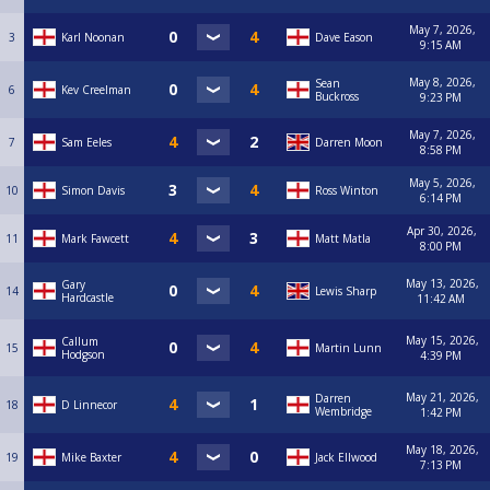
May 7, 2026,
3
Karl Noonan
Dave Eason
9:15 AM
May 8, 2026,
Sean
6
Kev Creelman
Buckross
9:23 PM
May 7, 2026,
7
Sam Eeles
Darren Moon
8:58 PM
May 5, 2026,
10
Simon Davis
Ross Winton
6:14 PM
Apr 30, 2026,
11
Mark Fawcett
Matt Matla
8:00 PM
May 13, 2026,
Gary
14
Lewis Sharp
Hardcastle
11:42 AM
May 15, 2026,
Callum
15
Martin Lunn
Hodgson
4:39 PM
May 21, 2026,
Darren
18
D Linnecor
Wembridge
1:42 PM
May 18, 2026,
19
Mike Baxter
Jack Ellwood
7:13 PM