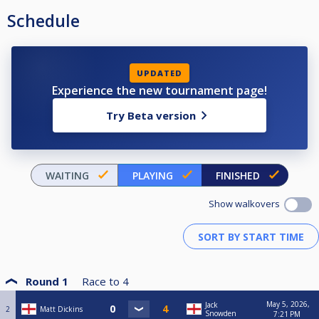
Schedule
UPDATED
Experience the new tournament page!
Try Beta version
WAITING
PLAYING
FINISHED
Show walkovers
Round 1
Race to
4
May 5, 2026,
Jack
2
Matt Dickins
Snowden
7:21 PM