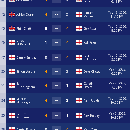
Pearce
6:19 PM
May 18, 2026,
Callum
42
Ashley Dunn
Malone
11:19 PM
May 10, 2026,
43
Phill Chatt
Gav Atton
8:23 PM
James
46
Josh Green
McDonald
May 10, 2026,
Paul
47
Danny Smithy
Robertson
5:02 PM
May 4, 2026,
50
Simon Wardle
Dave Chugg
6:20 PM
May 8, 2026,
Ben
Gareth
51
Cunningham
Davies
7:36 PM
May 14, 2026,
Michael
54
Alan Foulds
Messenger
10:33 PM
May 6, 2026,
Callum
55
Alex Beasley
Randerson
10:50 PM
58
Daniel Brown
Matt Crump