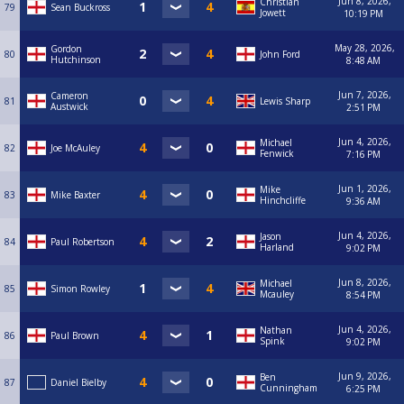
Jun 8, 2026,
Christian
79
Sean Buckross
Jowett
10:19 PM
May 28, 2026,
Gordon
80
John Ford
Hutchinson
8:48 AM
Jun 7, 2026,
Cameron
81
Lewis Sharp
Austwick
2:51 PM
Jun 4, 2026,
Michael
82
Joe McAuley
Fenwick
7:16 PM
Jun 1, 2026,
Mike
83
Mike Baxter
Hinchcliffe
9:36 AM
Jun 4, 2026,
Jason
84
Paul Robertson
Harland
9:02 PM
Jun 8, 2026,
Michael
85
Simon Rowley
Mcauley
8:54 PM
Jun 4, 2026,
Nathan
86
Paul Brown
Spink
9:02 PM
Jun 9, 2026,
Ben
87
Daniel Bielby
Cunningham
6:25 PM