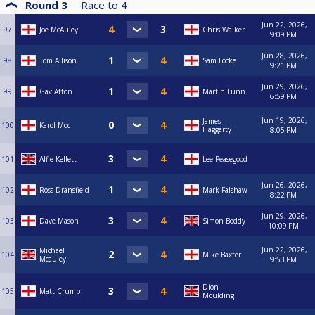
Round 3
Race to
4
Jun 22, 2026,
97
Joe McAuley
Chris Walker
9:09 PM
Jun 28, 2026,
98
Tom Allison
Sam Locke
9:21 PM
Jun 29, 2026,
99
Gav Atton
Martin Lunn
6:59 PM
Jun 19, 2026,
James
100
Karol Moc
Haggarty
8:05 PM
101
Alfie Kellett
Lee Peasegood
Jun 26, 2026,
102
Ross Dransfield
Mark Falshaw
8:22 PM
Jun 29, 2026,
103
Dave Mason
Simon Boddy
10:09 PM
Jun 22, 2026,
Michael
104
Mike Baxter
Mcauley
9:53 PM
Dion
105
Matt Crump
Moulding