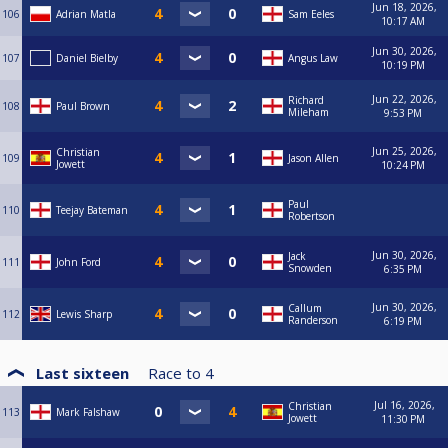
Jun 18, 2026,
106
Adrian Matla
Sam Eeles
10:17 AM
Jun 30, 2026,
107
Daniel Bielby
Angus Law
10:19 PM
Jun 22, 2026,
Richard
108
Paul Brown
Mileham
9:53 PM
Jun 25, 2026,
Christian
109
Jason Allen
Jowett
10:24 PM
Paul
110
Teejay Bateman
Robertson
Jun 30, 2026,
Jack
111
John Ford
Snowden
6:35 PM
Jun 30, 2026,
Callum
112
Lewis Sharp
Randerson
6:19 PM
Last sixteen
Race to
4
Jul 16, 2026,
Christian
113
Mark Falshaw
Jowett
11:30 PM