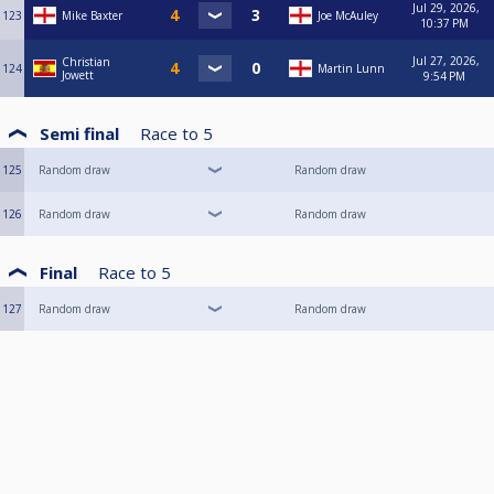
Jul 29, 2026,
123
Mike Baxter
Joe McAuley
10:37 PM
Jul 27, 2026,
Christian
124
Martin Lunn
Jowett
9:54 PM
Semi final
Race to
5
125
Random draw
Random draw
126
Random draw
Random draw
Final
Race to
5
127
Random draw
Random draw