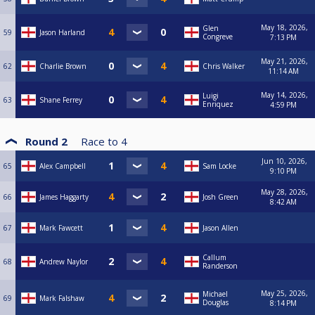
May 18, 2026,
Glen
59
Jason Harland
Congreve
7:13 PM
May 21, 2026,
62
Charlie Brown
Chris Walker
11:14 AM
May 14, 2026,
Luigi
63
Shane Ferrey
Enriquez
4:59 PM
Round 2
Race to
4
Jun 10, 2026,
65
Alex Campbell
Sam Locke
9:10 PM
May 28, 2026,
66
James Haggarty
Josh Green
8:42 AM
67
Mark Fawcett
Jason Allen
Callum
68
Andrew Naylor
Randerson
May 25, 2026,
Michael
69
Mark Falshaw
Douglas
8:14 PM