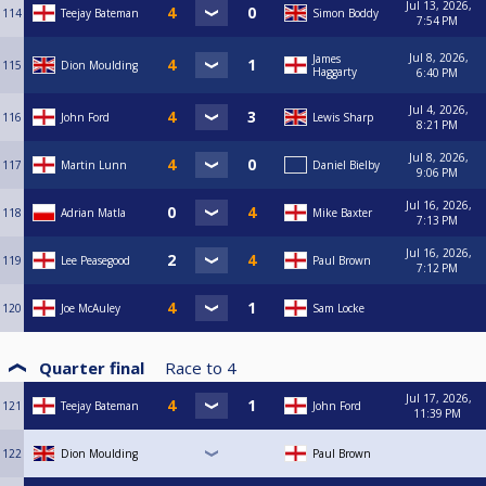
Jul 13, 2026,
114
Teejay Bateman
Simon Boddy
7:54 PM
Jul 8, 2026,
James
115
Dion Moulding
Haggarty
6:40 PM
Jul 4, 2026,
116
John Ford
Lewis Sharp
8:21 PM
Jul 8, 2026,
117
Martin Lunn
Daniel Bielby
9:06 PM
Jul 16, 2026,
118
Adrian Matla
Mike Baxter
7:13 PM
Jul 16, 2026,
119
Lee Peasegood
Paul Brown
7:12 PM
120
Joe McAuley
Sam Locke
Quarter final
Race to
4
Jul 17, 2026,
121
Teejay Bateman
John Ford
11:39 PM
122
Dion Moulding
Paul Brown