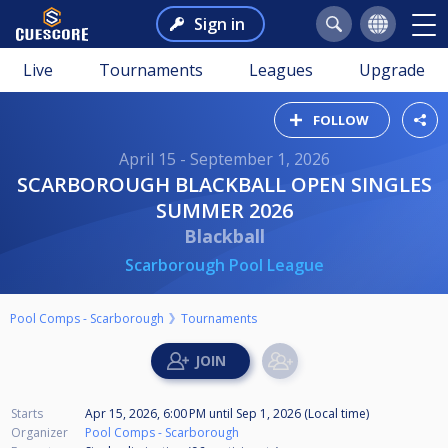
Sign in
Live
Tournaments
Leagues
Upgrade
FOLLOW
April 15 - September 1, 2026
SCARBOROUGH BLACKBALL OPEN SINGLES
SUMMER 2026
Blackball
Scarborough Pool League
Pool Comps - Scarborough
Tournaments
Starts
Apr 15, 2026, 6:00 PM
until
Sep 1, 2026 (Local time)
Organizer
Pool Comps - Scarborough