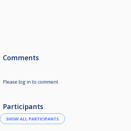
Comments
Please log in to comment
Participants