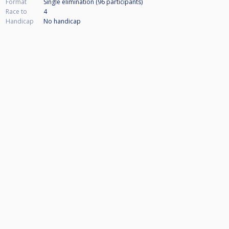
Format
Single elimination (96
participants
)
Race to
4
Handicap
No handicap