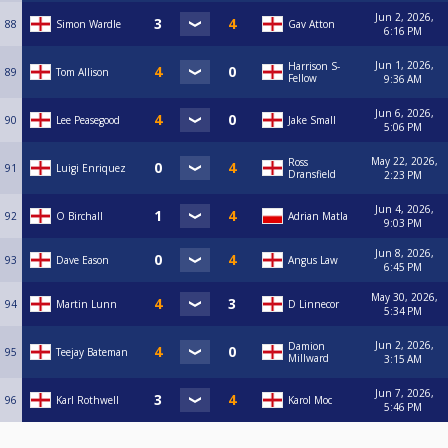
Jun 2, 2026,
88
Simon Wardle
Gav Atton
6:16 PM
Jun 1, 2026,
Harrison S-
89
Tom Allison
Fellow
9:36 AM
Jun 6, 2026,
90
Lee Peasegood
Jake Small
5:06 PM
May 22, 2026,
Ross
91
Luigi Enriquez
Dransfield
2:23 PM
Jun 4, 2026,
92
O Birchall
Adrian Matla
9:03 PM
Jun 8, 2026,
93
Dave Eason
Angus Law
6:45 PM
May 30, 2026,
94
Martin Lunn
D Linnecor
5:34 PM
Jun 2, 2026,
Damion
95
Teejay Bateman
Millward
3:15 AM
Jun 7, 2026,
96
Karl Rothwell
Karol Moc
5:46 PM