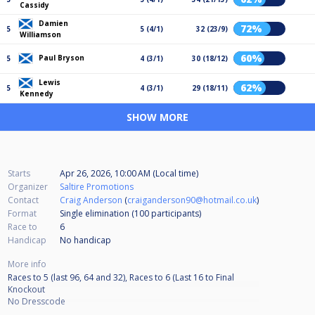
Cassidy
Damien
72%
5
5 (4/1)
32 (23/9)
Williamson
60%
Paul Bryson
5
4 (3/1)
30 (18/12)
Lewis
62%
5
4 (3/1)
29 (18/11)
Kennedy
SHOW MORE
Starts
Apr 26, 2026, 10:00 AM (Local time)
Organizer
Saltire Promotions
Contact
Craig Anderson
(
craiganderson90@hotmail.co.uk
)
Format
Single elimination (100
participants
)
Race to
6
Handicap
No handicap
More info
Races to 5 (last 96, 64 and 32), Races to 6 (Last 16 to Final
Knockout
No Dresscode