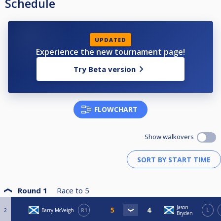
Schedule
UPDATED
Experience the new tournament page!
Try Beta version
FLOWCHART
Show walkovers
Round 1
Race to
5
Jason
2
Barry McVeigh
R1
L
Bryden