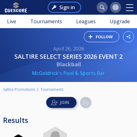
Sign in
Live
Tournaments
Leagues
Upgrade
FOLLOW
April 26, 2026
SALTIRE SELECT SERIES 2026 EVENT 2
Blackball
McGoldrick's Pool & Sports Bar
Saltire Promotions
Tournaments
Results