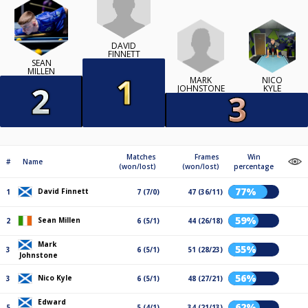
DAVID
FINNETT
SEAN
MILLEN
MARK
NICO
JOHNSTONE
KYLE
Matches
Frames
Win
#
Name
(won/lost)
(won/lost)
percentage
77%
David Finnett
1
7 (7/0)
47 (36/11)
59%
Sean Millen
2
6 (5/1)
44 (26/18)
Mark
55%
3
6 (5/1)
51 (28/23)
Johnstone
56%
Nico Kyle
3
6 (5/1)
48 (27/21)
Edward
62%
5
5 (4/1)
34 (21/13)