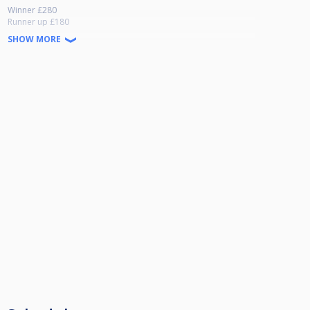
Winner £280
Runner up £180
Semi Final £100
SHOW MORE
Quarter £50
Last 16 £30
£100 added