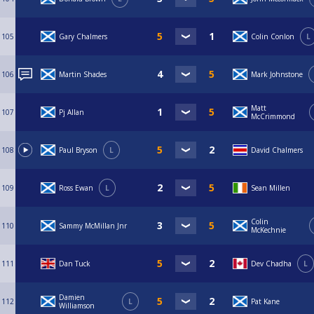
105
Gary Chalmers
Colin Conlon
L
106
Martin Shades
Mark Johnstone
Matt
107
Pj Allan
McCrimmond
108
Paul Bryson
L
David Chalmers
109
Ross Ewan
L
Sean Millen
Colin
110
Sammy McMillan Jnr
McKechnie
111
Dan Tuck
Dev Chadha
L
Damien
112
L
Pat Kane
Williamson