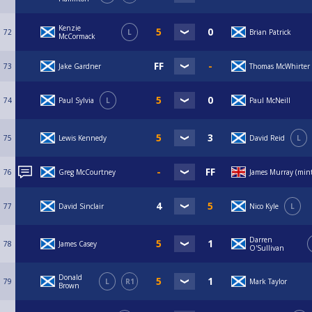
Kenzie
72
L
Brian Patrick
McCormack
73
Jake Gardner
Thomas McWhirter
74
Paul Sylvia
L
Paul McNeill
75
Lewis Kennedy
David Reid
L
76
Greg McCourtney
James Murray (mint
77
David Sinclair
Nico Kyle
L
Darren
78
James Casey
O'Sullivan
Donald
79
L
R1
Mark Taylor
Brown