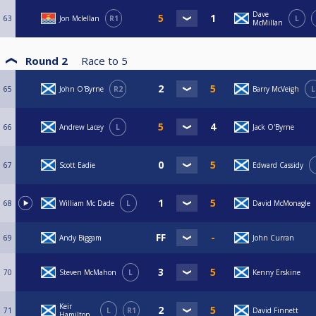
Dave
63
Jon Mclellan
R1
L
McMillan
Round 2
Race to
5
65
John O'Byrne
R2
Barry McVeigh
L
66
Andrew Lacey
L
Jack O'Byrne
67
Scott Eadie
Edward Cassidy
68
William Mc Dade
L
David McMonagle
69
Andy Biggam
John Curran
70
Steven McMahon
L
Kenny Erskine
Keir
71
L
R1
David Finnett
Hamilton