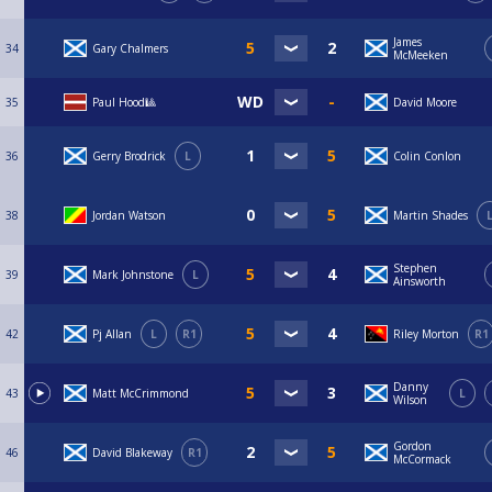
James
34
Gary Chalmers
McMeeken
35
Paul Hood🎱
David Moore
36
Gerry Brodrick
L
Colin Conlon
38
Jordan Watson
Martin Shades
Stephen
39
Mark Johnstone
L
Ainsworth
42
Pj Allan
L
R1
Riley Morton
R1
Danny
43
Matt McCrimmond
L
Wilson
Gordon
46
David Blakeway
R1
McCormack