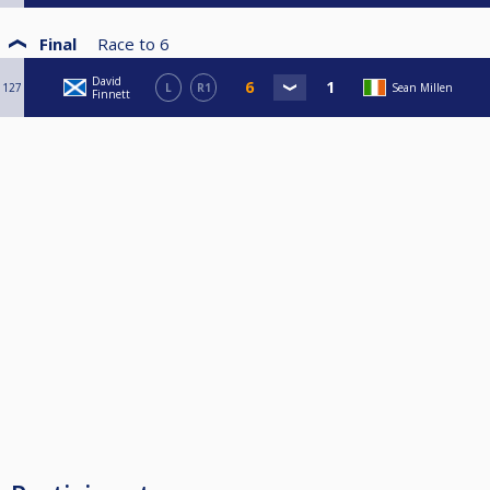
Final
Race to
6
David
127
L
R1
Sean Millen
Finnett