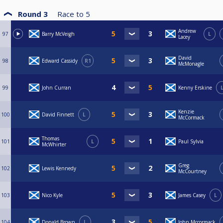
Round 3
Race to
5
Andrew
97
Barry McVeigh
L
Lacey
David
98
Edward Cassidy
R1
McMonagle
99
John Curran
Kenny Erskine
Kenzie
100
David Finnett
L
McCormack
Thomas
101
L
Paul Sylvia
McWhirter
Greg
102
Lewis Kennedy
McCourtney
103
Nico Kyle
James Casey
L
104
Donald Brown
L
John Mccormack