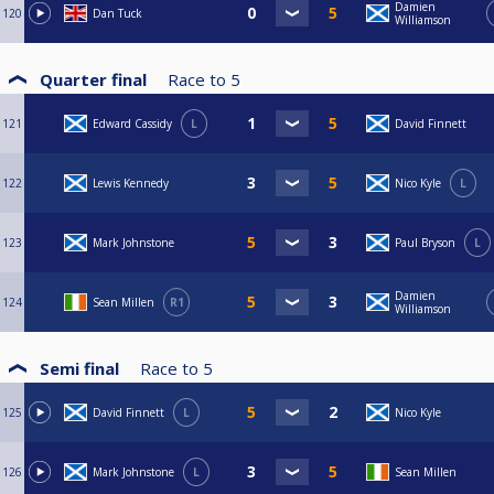
Damien
120
Dan Tuck
Williamson
Quarter final
Race to
5
121
Edward Cassidy
L
David Finnett
122
Lewis Kennedy
Nico Kyle
L
123
Mark Johnstone
Paul Bryson
L
Damien
124
Sean Millen
R1
Williamson
Semi final
Race to
5
125
David Finnett
L
Nico Kyle
126
Mark Johnstone
L
Sean Millen