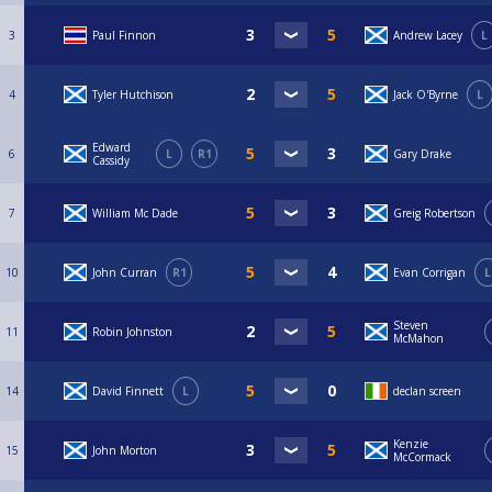
3
Paul Finnon
Andrew Lacey
L
4
Tyler Hutchison
Jack O'Byrne
L
Edward
6
L
R1
Gary Drake
Cassidy
7
William Mc Dade
Greig Robertson
10
John Curran
R1
Evan Corrigan
L
Steven
11
Robin Johnston
McMahon
14
David Finnett
L
declan screen
Kenzie
15
John Morton
McCormack