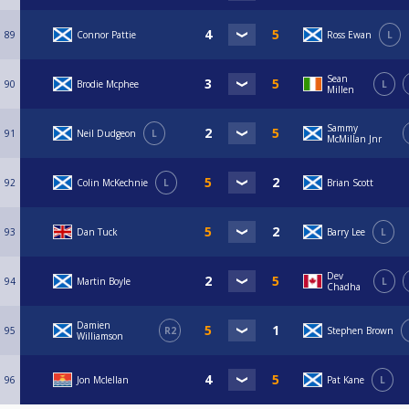
89
Connor Pattie
Ross Ewan
L
Sean
90
Brodie Mcphee
L
Millen
Sammy
91
Neil Dudgeon
L
McMillan Jnr
92
Colin McKechnie
L
Brian Scott
93
Dan Tuck
Barry Lee
L
Dev
94
Martin Boyle
L
Chadha
Damien
95
R2
Stephen Brown
Williamson
96
Jon Mclellan
Pat Kane
L