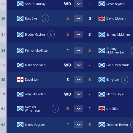
47
Shaun Murray
Reece Bryden
50
Ross Ewan
L
David Moore Jnr
51
Brodie Mcphee
L
Sammy McMillan
Sammy
54
Patrick McAllister
McMillan Jnr
55
Mark Sheridan
Colin McKechnie
58
David Lam
Barry Lee
L
59
Tony McCartan
Martin Boyle
Damien
61
L
ian fallan
Williamson
62
James Maguire
Stephen Brown