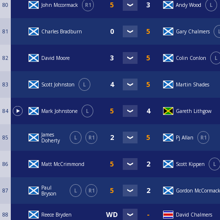
80
John Mccormack
R1
Andy Wood
L
81
Charles Bradburn
Gary Chalmers
82
David Moore
Colin Conlon
L
83
Scott Johnston
L
Martin Shades
84
Mark Johnstone
L
Gareth Lithgow
James
85
L
R1
Pj Allan
R1
Doherty
86
Matt McCrimmond
Scott Kippen
L
Paul
87
L
R1
Gordon McCormac
Bryson
88
Reece Bryden
David Chalmers