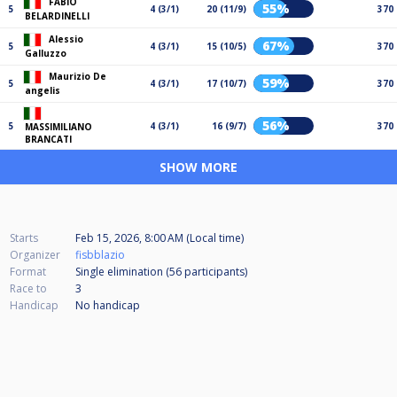
FABIO
55%
5
4 (3/1)
20 (11/9)
370
BELARDINELLI
Alessio
67%
5
4 (3/1)
15 (10/5)
370
Galluzzo
Maurizio De
59%
5
4 (3/1)
17 (10/7)
370
angelis
56%
5
4 (3/1)
16 (9/7)
370
MASSIMILIANO
BRANCATI
SHOW MORE
Starts
Feb 15, 2026, 8:00 AM (Local time)
Organizer
fisbblazio
Format
Single elimination (56
participants
)
Race to
3
Handicap
No handicap