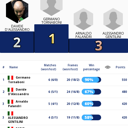
GERMANO
TORNABONI
DAVIDE
D'ALESSANDRO
ARNALDO
ALESSANDRO
PALANDRI
GENTILINI
Matches
Frames
Win
#
Name
Points
(won/lost)
(won/lost)
percentage
Germano
90%
1
6 (6/0)
20 (18/2)
550
Tornaboni
Davide
67%
2
6 (5/1)
24 (16/8)
480
D'Alessandro
Arnaldo
60%
3
5 (4/1)
20 (12/8)
420
Palandri
58%
3
4 (3/1)
19 (11/8)
420
ALESSANDRO
GENTILINI