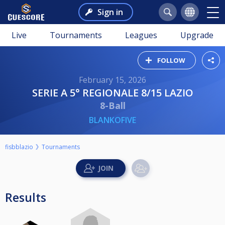
Sign in
Live
Tournaments
Leagues
Upgrade
FOLLOW
February 15, 2026
SERIE A 5° REGIONALE 8/15 LAZIO
8-Ball
BLANKOFIVE
fisbblazio
Tournaments
Results