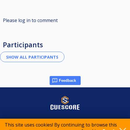
Please log in to comment
Participants
Feedback
© 2015-2026 CueScore International
This site uses cookies! By continuing to browse this