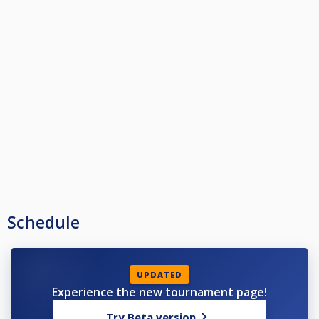
Schedule
UPDATED
Experience the new tournament page!
Try Beta version