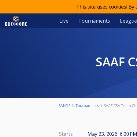
This site uses cookies! By
Live
Tournaments
League
SAAF 
SANDF
Tournaments
SAAF CSA Team Ch
Starts
May 23, 2026, 6:00 P