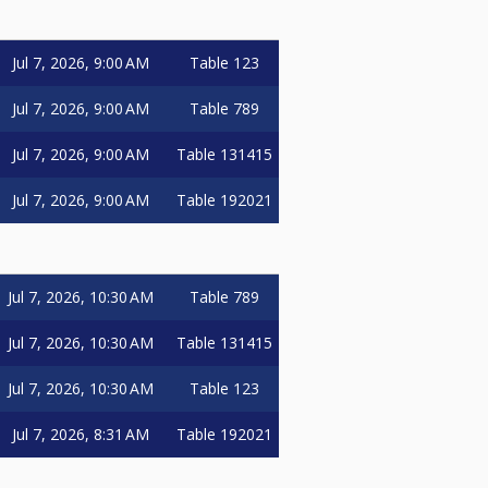
Jul 7, 2026, 9:00 AM
Table 123
Jul 7, 2026, 9:00 AM
Table 789
Jul 7, 2026, 9:00 AM
Table 131415
Jul 7, 2026, 9:00 AM
Table 192021
Jul 7, 2026, 10:30 AM
Table 789
Jul 7, 2026, 10:30 AM
Table 131415
Jul 7, 2026, 10:30 AM
Table 123
Jul 7, 2026, 8:31 AM
Table 192021