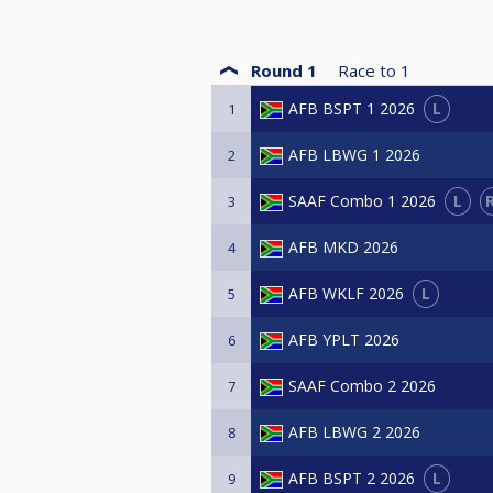
Round 1
Race to
1
L
AFB BSPT 1 2026
1
AFB LBWG 1 2026
2
L
SAAF Combo 1 2026
3
AFB MKD 2026
4
L
AFB WKLF 2026
5
AFB YPLT 2026
6
SAAF Combo 2 2026
7
AFB LBWG 2 2026
8
L
AFB BSPT 2 2026
9