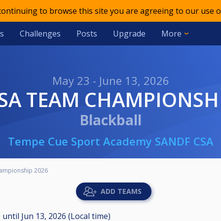
 continuing to browse this site you are agreeing to our use o
s
Challenges
Posts
Upgrade
More
May 23 - June 13, 2026
CSA TEAM CHAMPIONSH
Blackball
Tempe Cue Sport Academy SANDF CSA
ampionship 2026
ADD TEAMS
M
until
Jun 13, 2026 (Local time)