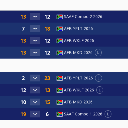
SAAF Combo 2 2026
AFB YPLT 2026
AFB WKLF 2026
L
AFB MKD 2026
L
AFB YPLT 2026
L
AFB WKLF 2026
AFB MKD 2026
L
SAAF Combo 1 2026