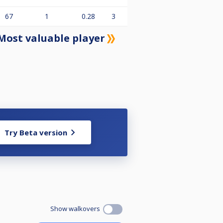
67
1
0.28
3
Most valuable player
Try Beta version
Show walkovers