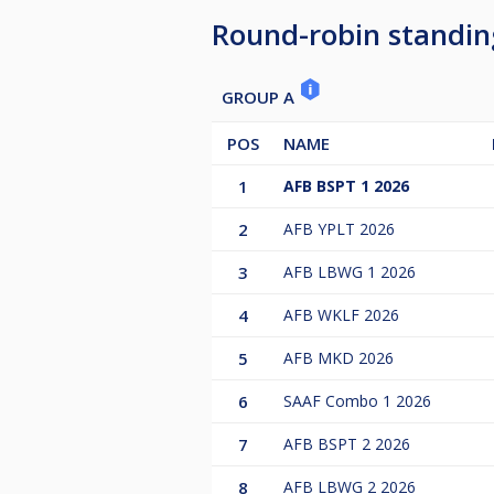
Round-robin standin
GROUP A
POS
NAME
1
AFB BSPT 1 2026
2
AFB YPLT 2026
3
AFB LBWG 1 2026
4
AFB WKLF 2026
5
AFB MKD 2026
6
SAAF Combo 1 2026
7
AFB BSPT 2 2026
8
AFB LBWG 2 2026