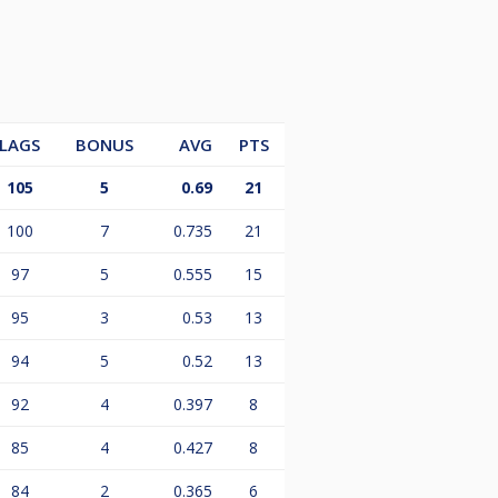
LAGS
BONUS
AVG
PTS
105
5
0.69
21
100
7
0.735
21
97
5
0.555
15
95
3
0.53
13
94
5
0.52
13
92
4
0.397
8
85
4
0.427
8
84
2
0.365
6