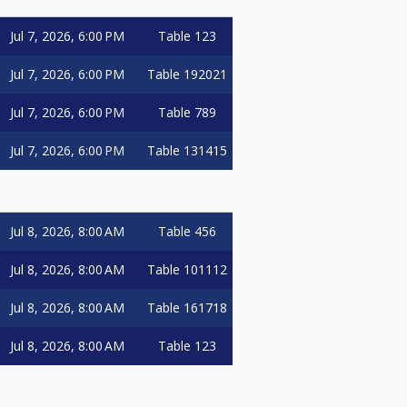
Jul 7, 2026, 6:00 PM
Table 123
Jul 7, 2026, 6:00 PM
Table 192021
Jul 7, 2026, 6:00 PM
Table 789
Jul 7, 2026, 6:00 PM
Table 131415
Jul 8, 2026, 8:00 AM
Table 456
Jul 8, 2026, 8:00 AM
Table 101112
Jul 8, 2026, 8:00 AM
Table 161718
Jul 8, 2026, 8:00 AM
Table 123