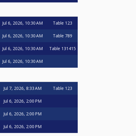
Jul 6, 2026, 10:30 AM
Table 123
Jul 6, 2026, 10:30 AM
Table 789
Jul 6, 2026, 10:30 AM
Table 131415
Jul 6, 2026, 10:30 AM
Jul 7, 2026, 8:33 AM
Table 123
Jul 6, 2026, 2:00 PM
Jul 6, 2026, 2:00 PM
Jul 6, 2026, 2:00 PM