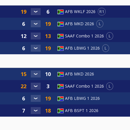
R1
AFB WKLF 2026
L
AFB MKD 2026
L
SAAF Combo 1 2026
L
AFB LBWG 1 2026
AFB MKD 2026
L
SAAF Combo 1 2026
AFB LBWG 1 2026
AFB BSPT 1 2026