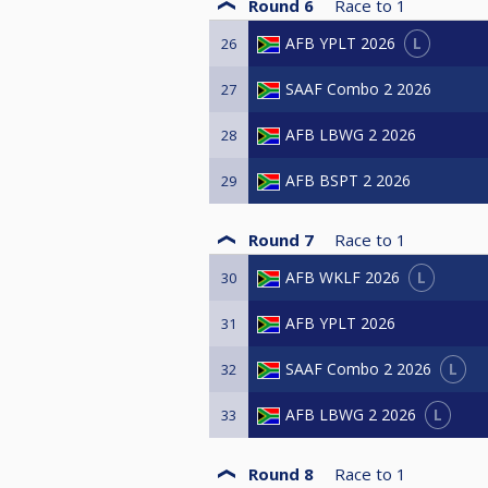
Round 6
Race to
1
L
AFB YPLT 2026
26
SAAF Combo 2 2026
27
AFB LBWG 2 2026
28
AFB BSPT 2 2026
29
Round 7
Race to
1
L
AFB WKLF 2026
30
AFB YPLT 2026
31
L
SAAF Combo 2 2026
32
L
AFB LBWG 2 2026
33
Round 8
Race to
1