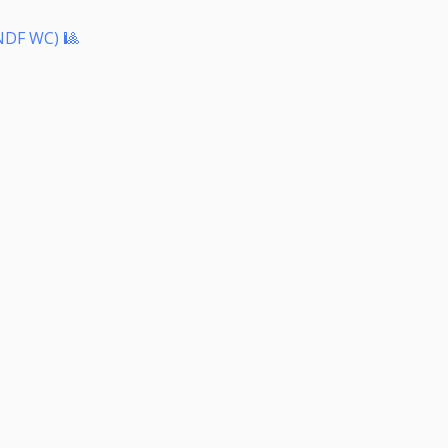
NDF WC) 🎱