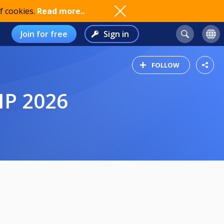
f cookies.
Read more..
Join for free
Sign in
FOLLOW
IP 2026