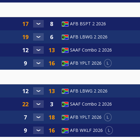
AFB BSPT 2 2026
AFB LBWG 2 2026
SAAF Combo 2 2026
L
AFB YPLT 2026
AFB LBWG 2 2026
SAAF Combo 2 2026
L
AFB YPLT 2026
L
AFB WKLF 2026