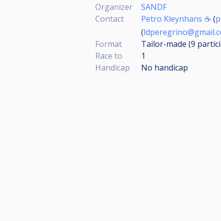
Organizer
SANDF
Contact
Petro Kleynhans ☕
(
p
(
ldperegrino@gmail.
Format
Tailor-made (9
partic
Race to
1
Handicap
No handicap