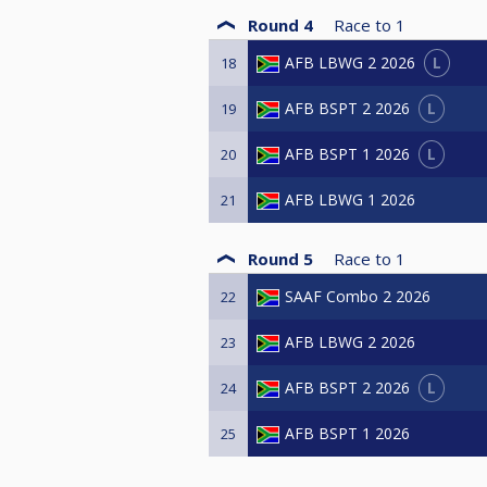
Round 4
Race to
1
L
AFB LBWG 2 2026
18
L
AFB BSPT 2 2026
19
L
AFB BSPT 1 2026
20
AFB LBWG 1 2026
21
Round 5
Race to
1
SAAF Combo 2 2026
22
AFB LBWG 2 2026
23
L
AFB BSPT 2 2026
24
AFB BSPT 1 2026
25