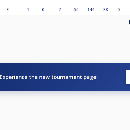
8
1
0
7
56
144
-88
0
Experience the new tournament page!