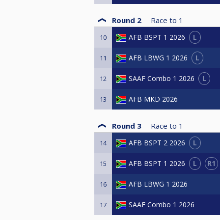
Round 2
Race to
1
L
AFB BSPT 1 2026
10
L
AFB LBWG 1 2026
11
L
SAAF Combo 1 2026
12
AFB MKD 2026
13
Round 3
Race to
1
L
AFB BSPT 2 2026
14
L
R1
AFB BSPT 1 2026
15
AFB LBWG 1 2026
16
SAAF Combo 1 2026
17