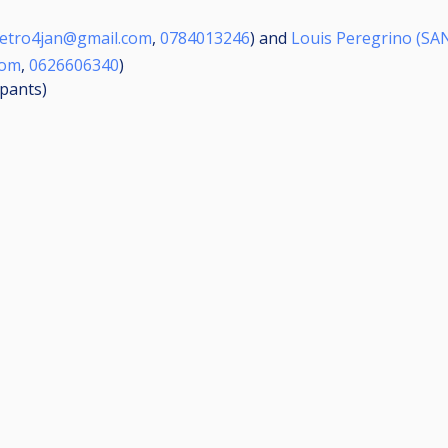
etro4jan@gmail.com
,
0784013246
) and
Louis Peregrino (SA
com
,
0626606340
)
ipants
)