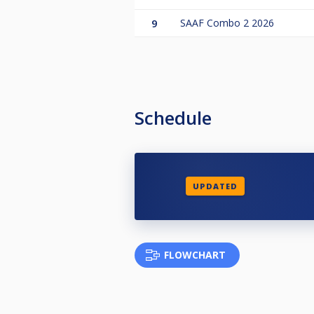
9
SAAF Combo 2 2026
Schedule
UPDATED
FLOWCHART