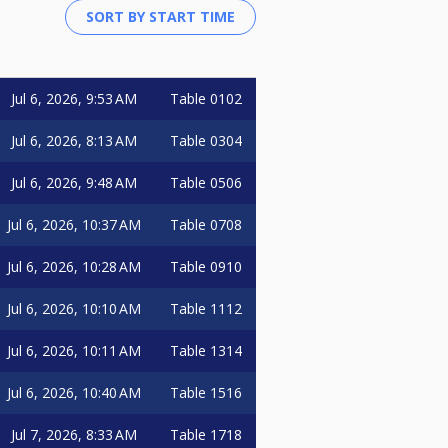
Jul 6, 2026, 9:53 AM
Table 0102
Jul 6, 2026, 8:13 AM
Table 0304
Jul 6, 2026, 9:48 AM
Table 0506
Jul 6, 2026, 10:37 AM
Table 0708
Jul 6, 2026, 10:28 AM
Table 0910
Jul 6, 2026, 10:10 AM
Table 1112
Jul 6, 2026, 10:11 AM
Table 1314
Jul 6, 2026, 10:40 AM
Table 1516
Jul 7, 2026, 8:33 AM
Table 1718