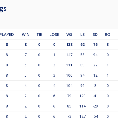
gs
PLAYED
WIN
TIE
LOSE
WS
LS
SD
RO
8
8
0
0
138
62
76
3
8
7
0
1
147
53
94
0
8
5
0
3
111
89
22
1
8
5
0
3
106
94
12
1
8
4
0
4
104
96
8
0
8
2
0
6
79
120
-41
0
8
2
0
6
85
114
-29
0
8
2
0
6
73
127
-54
0