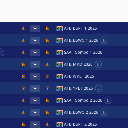
AFB BSPT 1 2026
L
AFB LBWG 1 2026
R1
SAAF Combo 1 2026
L
AFB MKD 2026
AFB WKLF 2026
L
AFB YPLT 2026
L
SAAF Combo 2 2026
L
AFB LBWG 2 2026
AFB BSPT 2 2026