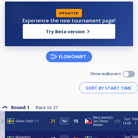
UPDATED
Experience the new tournament page!
Try Beta version
FLOWCHART
Show walkovers
Round 1
Race to
21
Mary Jessielyn
Sun
Tabl
2
Simon Torell
7
San Pedro-
13
14:08
1
Redder
Sun
Tabl
Bahaeddin