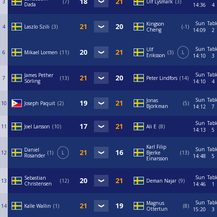
3
7
Ulf Lysmark
3
Dada
14:36
4
Sun
Tabl
Kingson
4
Laszlo Szili
3
-1
Cheng
14:09
2
Sun
Tabl
Ulf
6
Mikael Lormen
11
3
L
Eriksson
14:10
3
Sun
Tabl
James Pether
7
13
Peter Lindfors
14
Sörling
14:10
4
Sun
Tabl
Jonas
10
Joseph Paquit
2
5
Björkman
14:12
7
Sun
Tabl
11
Joel Larsson
10
Ali E
8
14:13
5
Karl Filip
Sun
Tabl
Daniel
12
1
L
Bjerke
13
Rosander
14:48
5
Einarsson
Sun
Tabl
Sebastian
13
12
Deman Najar
9
Christensen
14:46
1
Sun
Tabl
Magnus
14
Kalle Wallin
1
8
Ottertun
15:20
3