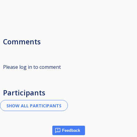
Comments
Please log in to comment
Participants
Feedback