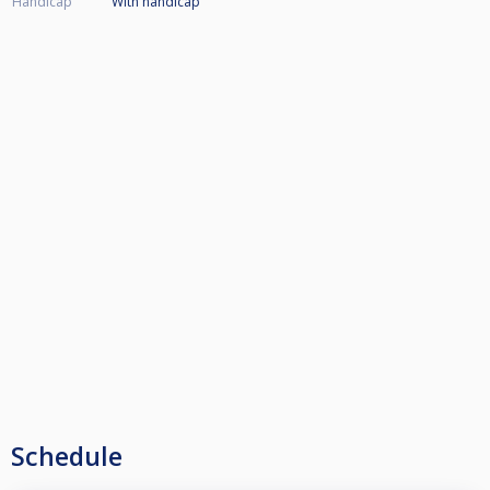
Handicap
With handicap
Schedule