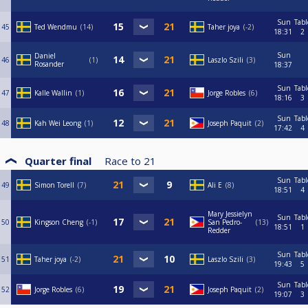
Sun
Tabl
45
Ted Wendmu
14
Taher joya
-2
18:31
2
Sun
Daniel
46
1
Laszlo Szili
3
Rosander
18:37
Sun
Tabl
47
Kalle Wallin
1
Jorge Robles
6
18:16
3
Sun
Tabl
48
Kah Wei Leong
1
Joseph Paquit
2
17:42
4
Quarter final
Race to
21
Sun
Tabl
49
Simon Torell
7
Ali E
8
18:51
4
Mary Jessielyn
Sun
Tabl
50
Kingson Cheng
-1
San Pedro-
13
18:51
1
Redder
Sun
Tabl
51
Taher joya
-2
Laszlo Szili
3
19:43
5
Sun
Tabl
52
Jorge Robles
6
Joseph Paquit
2
19:07
3