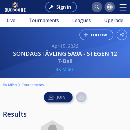
Sign in
Live
Tournaments
Leagues
Upgrade
FOLLOW
April 5, 2026
SÖNDAGSTÄVLING 5A9A - STEGEN 12
7-Ball
BK Milen
BK Milen
Tournaments
Results