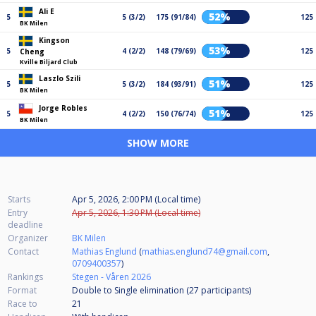
Ali E
52%
5
5 (3/2)
175 (91/84)
125
BK Milen
Kingson
53%
5
4 (2/2)
148 (79/69)
125
Cheng
Kville Biljard Club
Laszlo Szili
51%
5
5 (3/2)
184 (93/91)
125
BK Milen
Jorge Robles
51%
5
4 (2/2)
150 (76/74)
125
BK Milen
SHOW MORE
Starts
Apr 5, 2026, 2:00 PM (Local time)
Entry
Apr 5, 2026, 1:30 PM (Local time)
deadline
Organizer
BK Milen
Contact
Mathias Englund
(
mathias.englund74@gmail.com
,
0709400357
)
Rankings
Stegen - Våren 2026
Format
Double to Single elimination (27
participants
)
Race to
21