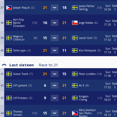
Sun
Tabl
James Pether
37
Joseph Paquit
2
13
Sörling
16:59
1
Karl Filip
Sun
Tabl
38
Bjerke
13
Jorge Robles
6
17:20
5
Einarsson
Sun
Tabl
Magnus
39
8
Laszlo Szili
3
Ottertun
17:32
2
Sun
Tabl
40
Taher joya
-2
Kim Palmqvist
5
17:14
3
Last sixteen
Race to
21
Sun
Tabl
41
Simon Torell
7
Peter Lindfors
14
17:40
1
Sun
Tabl
42
Ulf Lysmark
3
Ali E
8
17:52
5
Sun
Tabl
Kingson
43
Ulf Eriksson
3
-1
Cheng
18:07
1
Mary Jessielyn
Sun
Tabl
Thomas
44
12
San Pedro-
13
Sinclair
18:13
7
Redder