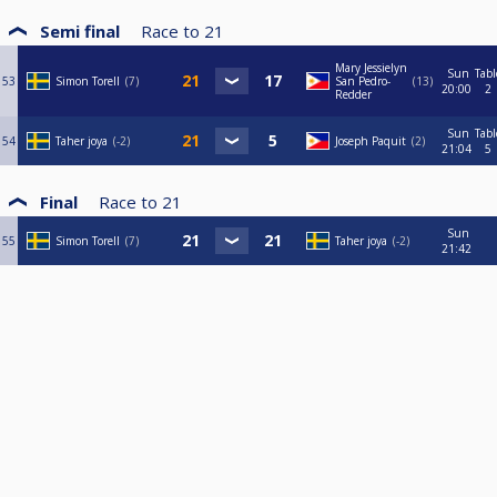
Semi final
Race to
21
Mary Jessielyn
Sun
Tabl
53
Simon Torell
7
San Pedro-
13
20:00
2
Redder
Sun
Tabl
54
Taher joya
-2
Joseph Paquit
2
21:04
5
Final
Race to
21
Sun
55
Simon Torell
7
Taher joya
-2
21:42