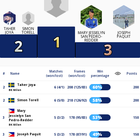
SIMON
TAHER
TORELL
JOYA
MARY JESSIELYN
JOSEPH
SAN PEDRO-
PAQUIT
REDDER
Matches
Frames
Win
#
Name
Points
(won/lost)
(won/lost)
percentage
Taher joya
60%
2
6 (4/1)
208 (125/83)
200
BK Milen
58%
Simon Torell
2
6 (5/0)
218 (126/92)
200
Mary
Jessielyn San
53%
3
5 (3/2)
178 (95/83)
150
Pedro-Redder
BK Milen
49%
Joseph Paquit
3
5 (3/2)
178 (87/91)
150