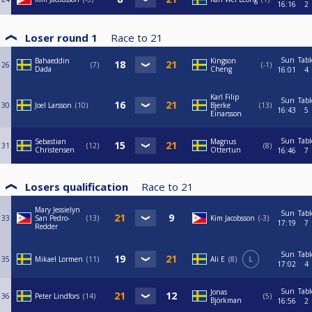
16:16
2
Loser round 1
Race to
21
Sun
Tabl
Bahaeddin
Kingson
26
7
-1
Dada
Cheng
16:01
4
Karl Filip
Sun
Tabl
30
Joel Larsson
10
Bjerke
13
16:43
5
Einarsson
Sun
Tabl
Sebastian
Magnus
31
12
8
Christensen
Ottertun
16:46
7
Losers qualification
Race to
21
Mary Jessielyn
Sun
Tabl
33
San Pedro-
13
Kim Jacobsson
-3
17:19
7
Redder
Sun
Tabl
35
Mikael Lormen
11
Ali E
8
L
17:02
4
Sun
Tabl
Jonas
36
Peter Lindfors
14
5
Björkman
16:56
2