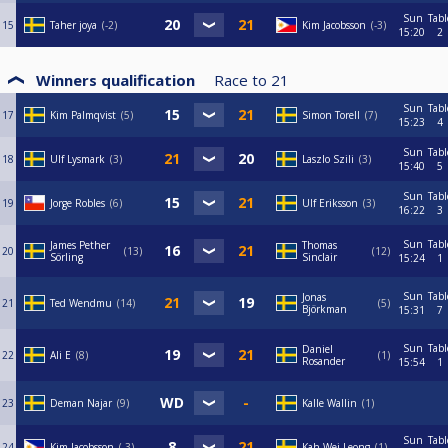
Sun
Tabl
15
Taher joya
-2
Kim Jacobsson
-3
15:20
2
Winners qualification
Race to
21
Sun
Tabl
17
Kim Palmqvist
5
Simon Torell
7
15:23
4
Sun
Tabl
18
Ulf Lysmark
3
Laszlo Szili
3
15:40
5
Sun
Tabl
19
Jorge Robles
6
Ulf Eriksson
3
16:22
3
Sun
Tabl
James Pether
Thomas
20
13
12
Sörling
Sinclair
15:24
1
Sun
Tabl
Jonas
21
Ted Wendmu
14
5
Björkman
15:31
7
Sun
Tabl
Daniel
22
Ali E
8
1
Rosander
15:54
1
23
Deman Najar
9
Kalle Wallin
1
Sun
Tabl
24
Kim Jacobsson
-3
Kah Wei Leong
1