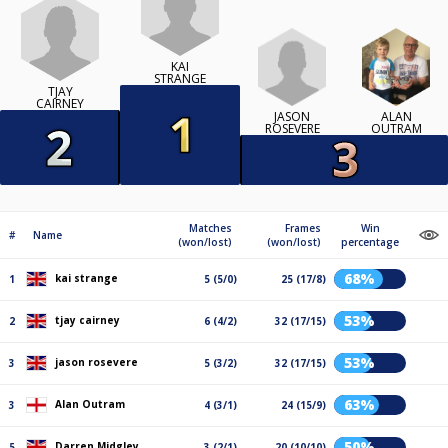
KAI
STRANGE
TJAY
CAIRNEY
JASON
ALAN
ROSEVERE
OUTRAM
Matches
Frames
Win
#
Name
(won/lost)
(won/lost)
percentage
68%
kai strange
1
5 (5/0)
25 (17/8)
53%
tjay cairney
2
6 (4/2)
32 (17/15)
53%
jason rosevere
3
5 (3/2)
32 (17/15)
63%
Alan Outram
3
4 (3/1)
24 (15/9)
50%
Darren Midgley
5
3 (2/1)
20 (10/10)