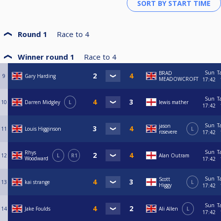
Round 1
Race to
4
Winner round 1
Race to
4
Sun
T
BRAD
9
Gary Harding
MEADOWCROFT
17:42
Sun
T
10
Darren Midgley
L
lewis mather
17:42
Sun
T
jason
11
Louis Higginson
L
rosevere
17:42
Sun
T
Rhys
12
L
R1
Alan Outram
Woodward
17:42
Sun
T
Scott
13
kai strange
L
Higgy
17:42
Sun
T
14
Jake Foulds
Ali Allen
L
17:42