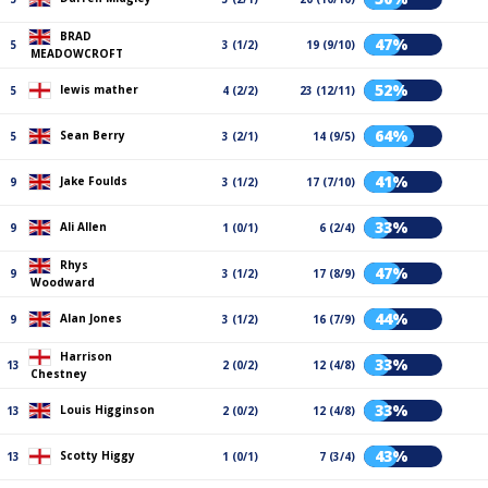
BRAD
47%
5
3 (1/2)
19 (9/10)
MEADOWCROFT
52%
lewis mather
5
4 (2/2)
23 (12/11)
64%
Sean Berry
5
3 (2/1)
14 (9/5)
41%
Jake Foulds
9
3 (1/2)
17 (7/10)
33%
Ali Allen
9
1 (0/1)
6 (2/4)
Rhys
47%
9
3 (1/2)
17 (8/9)
Woodward
44%
Alan Jones
9
3 (1/2)
16 (7/9)
Harrison
33%
13
2 (0/2)
12 (4/8)
Chestney
33%
Louis Higginson
13
2 (0/2)
12 (4/8)
43%
Scotty Higgy
13
1 (0/1)
7 (3/4)