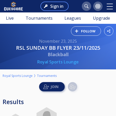
Sign in
Live
Tournaments
Leagues
Upgrade
FOLLOW
November 23, 2025
RSL SUNDAY BB FLYER 23/11/2025
Blackball
Royal Sports Lounge
Royal Sports Lounge
Tournaments
Results