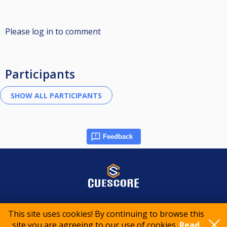
Please log in to comment
Participants
Feedback
© 2015-2026 CueScore International
This site uses cookies! By continuing to browse this
site you are agreeing to our use of cookies.
Read