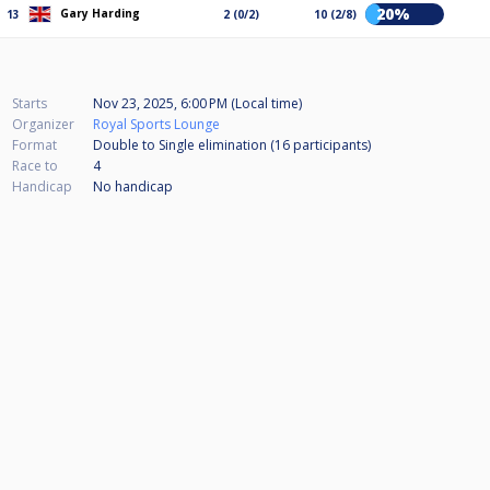
20%
Gary Harding
13
2 (0/2)
10 (2/8)
Starts
Nov 23, 2025, 6:00 PM (Local time)
Organizer
Royal Sports Lounge
Format
Double to Single elimination (16
participants
)
Race to
4
Handicap
No handicap