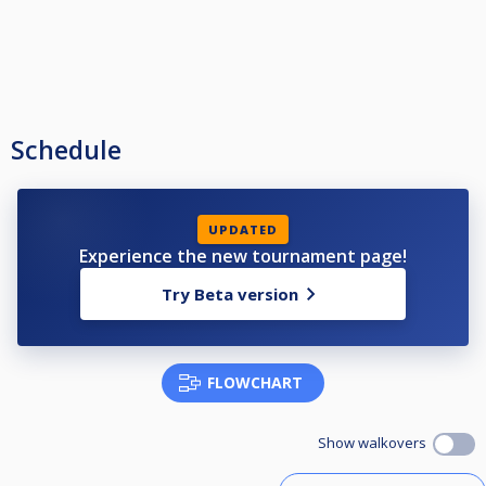
Schedule
UPDATED
Experience the new tournament page!
Try Beta version
FLOWCHART
Show walkovers