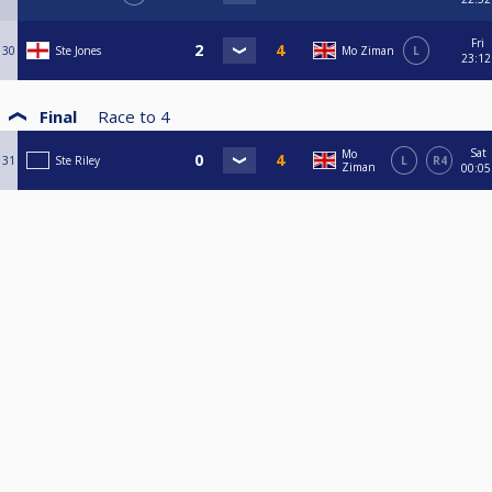
Fri
30
Ste Jones
Mo Ziman
L
23:12
Final
Race to
4
Sat
Mo
31
Ste Riley
L
R4
Ziman
00:05