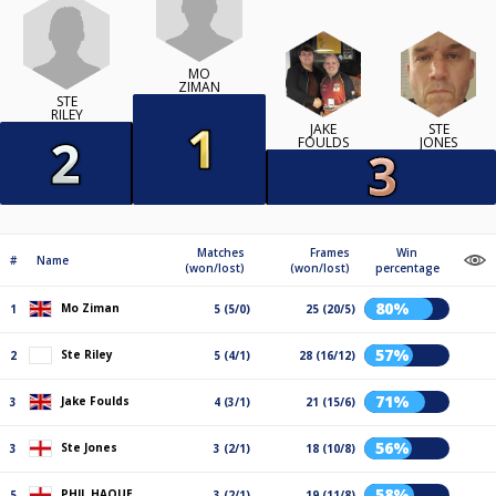
MO
ZIMAN
STE
RILEY
JAKE
STE
FOULDS
JONES
Matches
Frames
Win
#
Name
(won/lost)
(won/lost)
percentage
80%
Mo Ziman
1
5 (5/0)
25 (20/5)
57%
Ste Riley
2
5 (4/1)
28 (16/12)
71%
Jake Foulds
3
4 (3/1)
21 (15/6)
56%
Ste Jones
3
3 (2/1)
18 (10/8)
58%
PHIL HAQUE
5
3 (2/1)
19 (11/8)