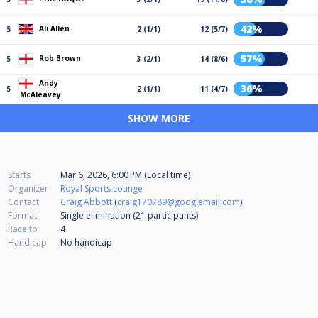
42%
Ali Allen
5
2 (1/1)
12 (5/7)
57%
Rob Brown
5
3 (2/1)
14 (8/6)
Andy
36%
5
2 (1/1)
11 (4/7)
McAleavey
SHOW MORE
Starts
Mar 6, 2026, 6:00 PM (Local time)
Organizer
Royal Sports Lounge
Contact
Craig Abbott
(
craig170789@googlemail.com
)
Format
Single elimination (21
participants
)
Race to
4
Handicap
No handicap