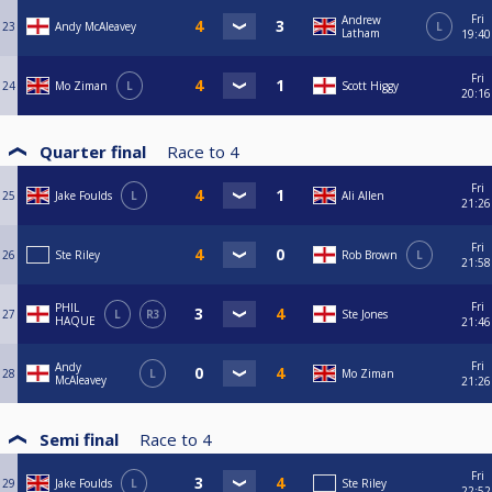
Fri
Andrew
23
Andy McAleavey
L
Latham
19:40
Fri
24
Mo Ziman
L
Scott Higgy
20:16
Quarter final
Race to
4
Fri
25
Jake Foulds
L
Ali Allen
21:26
Fri
26
Ste Riley
Rob Brown
L
21:58
Fri
PHIL
27
L
R3
Ste Jones
HAQUE
21:46
Fri
Andy
28
L
Mo Ziman
McAleavey
21:26
Semi final
Race to
4
Fri
29
Jake Foulds
L
Ste Riley
22:52