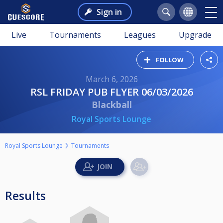
Sign in
Live
Tournaments
Leagues
Upgrade
FOLLOW
March 6, 2026
RSL FRIDAY PUB FLYER 06/03/2026
Blackball
Royal Sports Lounge
Royal Sports Lounge
Tournaments
Results