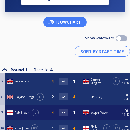
FLOWCHART
Show walkovers
Round 1
Race to
4
Fri
Darren
2
Jake Foulds
L
Midgley
19:39
Fri
6
Braydon Gregg
L
Ste Riley
19:40
Fri
7
Rob Brown
L
Joseph Power
19:40
Fri
PHIL
10
Rhys Jones
R1
L
R4