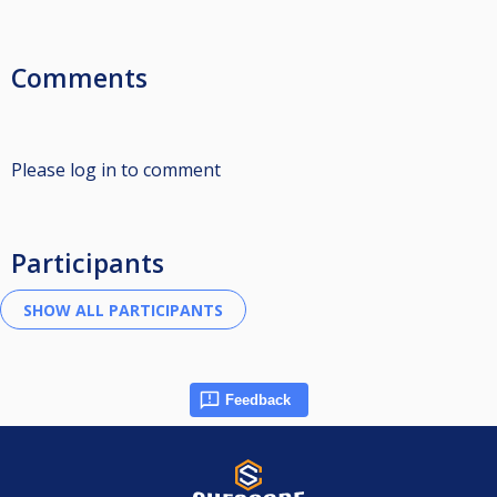
Comments
Please log in to comment
Participants
Feedback