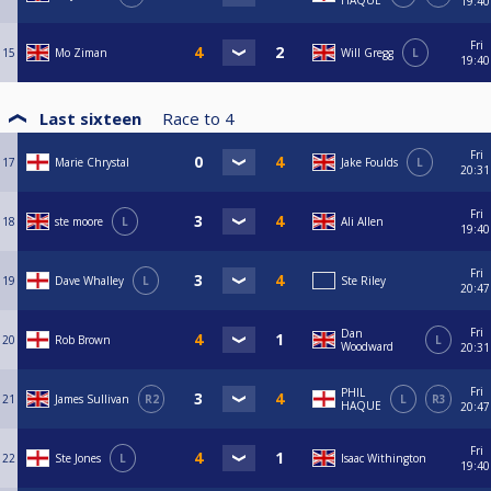
HAQUE
19:40
Fri
15
Mo Ziman
Will Gregg
L
19:40
Last sixteen
Race to
4
Fri
17
Marie Chrystal
Jake Foulds
L
20:31
Fri
18
ste moore
L
Ali Allen
19:40
Fri
19
Dave Whalley
L
Ste Riley
20:47
Fri
Dan
20
Rob Brown
L
Woodward
20:31
Fri
PHIL
21
James Sullivan
R2
L
R3
HAQUE
20:47
Fri
22
Ste Jones
L
Isaac Withington
19:40