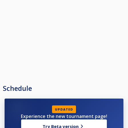
Schedule
UPDATED
Experience the new tournament page!
Try Beta version