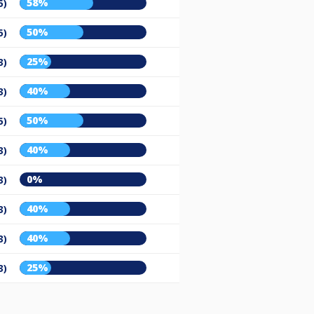
58%
5)
50%
5)
25%
3)
40%
3)
50%
5)
40%
3)
0%
3)
40%
3)
40%
3)
25%
3)