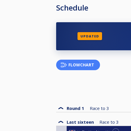
Schedule
UPDATED
FLOWCHART
Round 1
Race to
3
Last sixteen
Race to
3