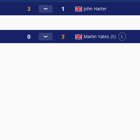
John Harter
L
Martin Yates
0