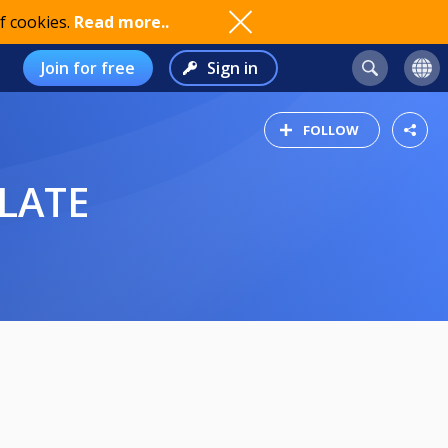
f cookies.
Read more..
Join for free
Sign in
FOLLOW
LATE