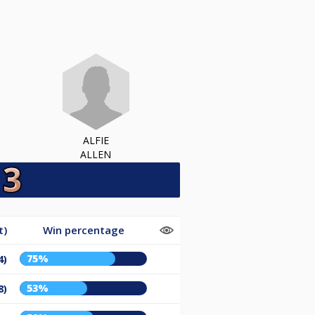
ALFIE
ALLEN
t)
Win percentage
75%
4)
53%
8)