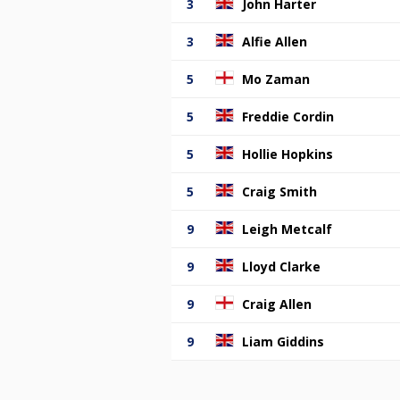
3
John Harter
3
Alfie Allen
5
Mo Zaman
5
Freddie Cordin
5
Hollie Hopkins
5
Craig Smith
9
Leigh Metcalf
9
Lloyd Clarke
9
Craig Allen
9
Liam Giddins