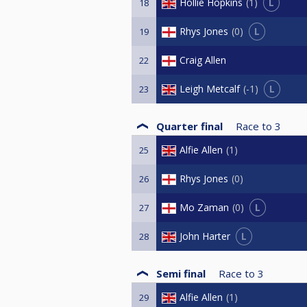
L
Hollie Hopkins
1
18
L
Rhys Jones
0
19
Craig Allen
22
L
Leigh Metcalf
-1
23
Quarter final
Race to
3
Alfie Allen
1
25
Rhys Jones
0
26
L
Mo Zaman
0
27
L
John Harter
28
Semi final
Race to
3
Alfie Allen
1
29