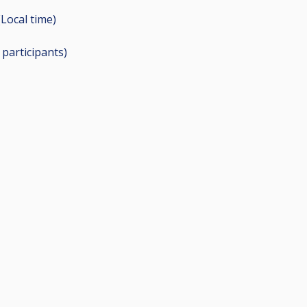
(Local time)
2
participants
)