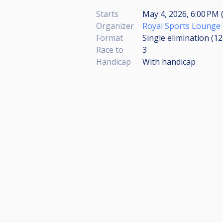
Starts
May 4, 2026, 6:00 PM 
Organizer
Royal Sports Lounge
Format
Single elimination (1
Race to
3
Handicap
With handicap