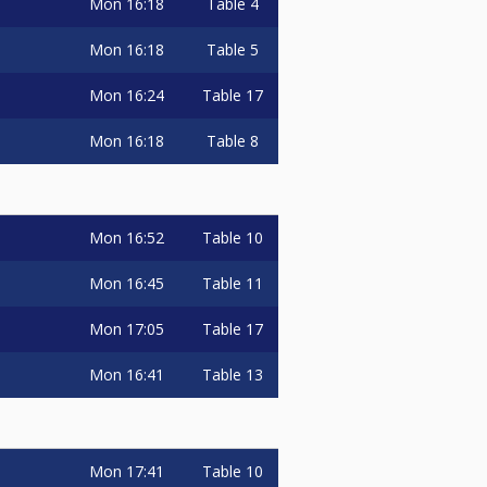
Mon
16:18
Table 4
Mon
16:18
Table 5
Mon
16:24
Table 17
Mon
16:18
Table 8
Mon
16:52
Table 10
Mon
16:45
Table 11
Mon
17:05
Table 17
Mon
16:41
Table 13
Mon
17:41
Table 10