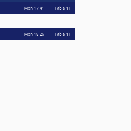
Mon
17:41
Table 11
Mon
18:26
Table 11