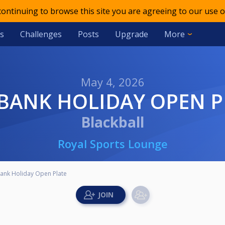
 continuing to browse this site you are agreeing to our use o
s
Challenges
Posts
Upgrade
More
May 4, 2026
L BANK HOLIDAY OPEN P
Blackball
Royal Sports Lounge
Bank Holiday Open Plate