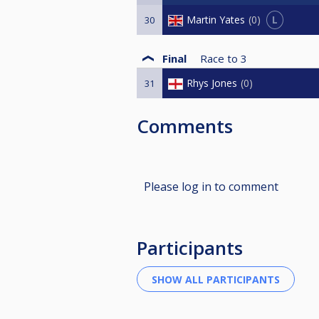
L
Martin Yates
0
30
Final
Race to
3
Rhys Jones
0
31
Comments
Please log in to comment
Participants