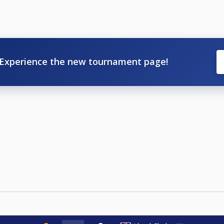
Experience the new tournament page!