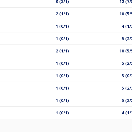
3 (2/1)
12 (7/
2 (1/1)
10 (5/
1 (0/1)
4 (1/
1 (0/1)
5 (2/
2 (1/1)
10 (5/
1 (0/1)
5 (2/
1 (0/1)
3 (0/
1 (0/1)
5 (2/
1 (0/1)
5 (2/
1 (0/1)
4 (1/