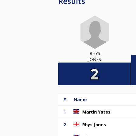
Results
RHYS
JONES
#
Name
1
Martin Yates
2
Rhys Jones