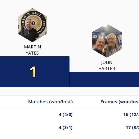
MARTIN
YATES
JOHN
HARTER
Matches (won/lost)
Frames (won/los
4 (4/0)
16 (12/
4 (3/1)
17 (9/