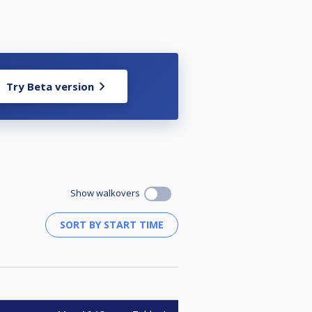
Try Beta version
Show walkovers