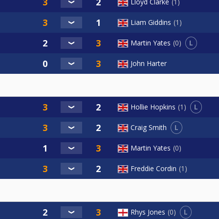
Lloyd Clarke
1
Liam Giddins
1
L
Martin Yates
0
John Harter
L
Hollie Hopkins
1
L
Craig Smith
Martin Yates
0
Freddie Cordin
1
L
Rhys Jones
0