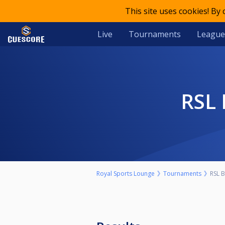
This site uses cookies! By
Live
Tournaments
League
RS
Royal Sports Lounge
Tournaments
RSL 