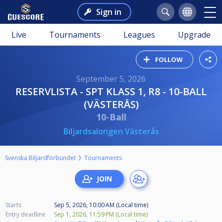
Sign in
Live
Tournaments
Leagues
Upgrade
FOLLOW
September 5, 2026
RESERVLISTA - SPT KLASS 1, R8 - 10-BALL
(VÄSTERÅS)
10-Ball
Biljardsalongen Västerås
Svenska Biljardförbundet
Tournaments
Starts
Sep 5, 2026, 10:00 AM (Local time)
Entry deadline
Sep 1, 2026, 11:59 PM (Local time)