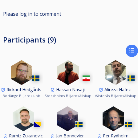
Please log in to comment
Participants (9)
Rickard Hedgårds
Hassan Nasaji
Alireza Hafezi
Borlänge Biljardklubb
Stockholms Biljardsällskap
Västerås Biljardsällskap
Ramiz Zukanovic
Jan Bonnevier
Per Rydholm