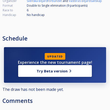
Organizer
Svenska Biljardförbundet
and
Västerås Biljardsällskap
Format
Double to Single elimination (9
participants
)
Race to
6
Handicap
No handicap
Schedule
UPDATED
Experience the new tournament page!
Try Beta version
The draw has not been made yet.
Comments