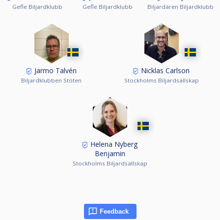
Gefle Biljardklubb
Gefle Biljardklubb
Biljardären Biljardklubb
Jarmo Talvén
Nicklas Carlson
Biljardklubben Stöten
Stockholms Biljardsällskap
Helena Nyberg
Benjamin
Stockholms Biljardsällskap
Feedback